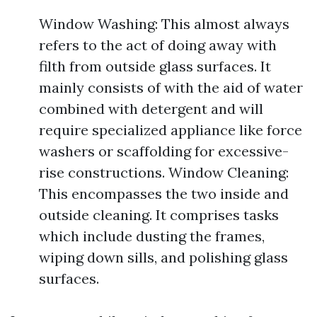
Window Washing: This almost always
refers to the act of doing away with
filth from outside glass surfaces. It
mainly consists of with the aid of water
combined with detergent and will
require specialized appliance like force
washers or scaffolding for excessive-
rise constructions. Window Cleaning:
This encompasses the two inside and
outside cleaning. It comprises tasks
which include dusting the frames,
wiping down sills, and polishing glass
surfaces.