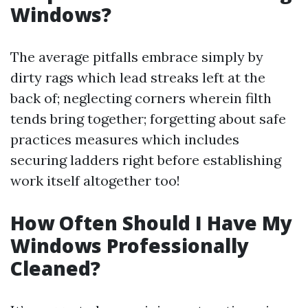
Windows?
The average pitfalls embrace simply by
dirty rags which lead streaks left at the
back of; neglecting corners wherein filth
tends bring together; forgetting about safe
practices measures which includes
securing ladders right before establishing
work itself altogether too!
How Often Should I Have My
Windows Professionally
Cleaned?