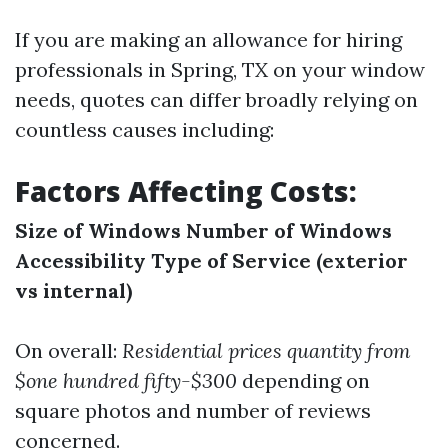
If you are making an allowance for hiring
professionals in Spring, TX on your window
needs, quotes can differ broadly relying on
countless causes including:
Factors Affecting Costs:
Size of Windows
Number of Windows
Accessibility
Type of Service (exterior
vs internal)
On overall:
Residential prices quantity from
$one hundred fifty-$300
depending on
square photos and number of reviews
concerned.