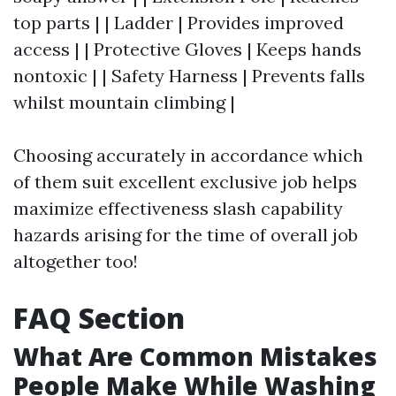
top parts | | Ladder | Provides improved
access | | Protective Gloves | Keeps hands
nontoxic | | Safety Harness | Prevents falls
whilst mountain climbing |
Choosing accurately in accordance which
of them suit excellent exclusive job helps
maximize effectiveness slash capability
hazards arising for the time of overall job
altogether too!
FAQ Section
What Are Common Mistakes
People Make While Washing