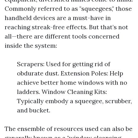
Commonly referred to as "squeegees," those
handheld devices are a must-have in
reaching streak-free effects. But that’s not
all—there are different tools concerned
inside the system:
Scrapers: Used for getting rid of
obdurate dust. Extension Poles: Help
achieve better home windows with no
ladders. Window Cleaning Kits:
Typically embody a squeegee, scrubber,
and bucket.
The ensemble of resources used can also be
generally known as a "window cleansing