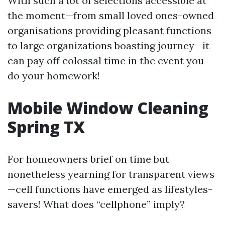
With such a lot of selections accessible at
the moment—from small loved ones-owned
organisations providing pleasant functions
to large organizations boasting journey—it
can pay off colossal time in the event you
do your homework!
Mobile Window Cleaning
Spring TX
For homeowners brief on time but
nonetheless yearning for transparent views
—cell functions have emerged as lifestyles-
savers! What does “cellphone” imply?