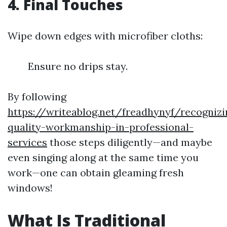
4. Final Touches
Wipe down edges with microfiber cloths:
Ensure no drips stay.
By following
https://writeablog.net/freadhynyf/recognizi
quality-workmanship-in-professional-
services
those steps diligently—and maybe
even singing along at the same time you
work—one can obtain gleaming fresh
windows!
What Is Traditional