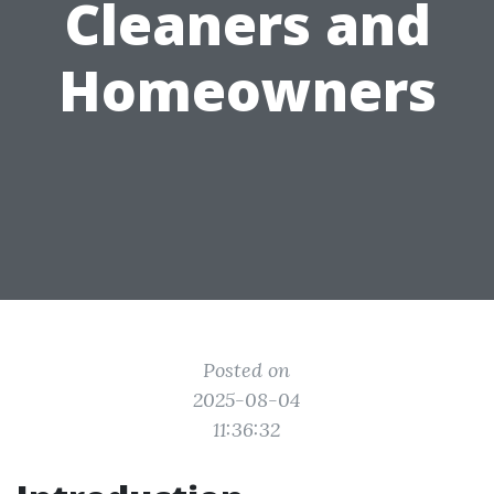
Cleaners and
Homeowners
Posted on
2025-08-04
11:36:32