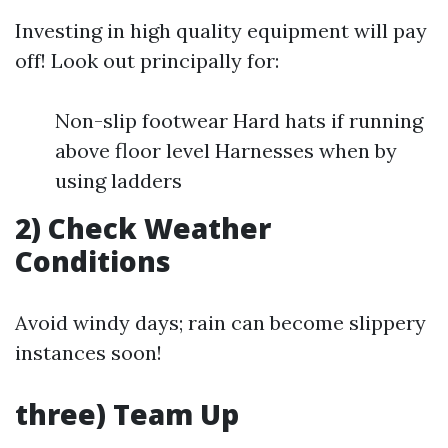
Investing in high quality equipment will pay
off! Look out principally for:
Non-slip footwear Hard hats if running
above floor level Harnesses when by
using ladders
2) Check Weather
Conditions
Avoid windy days; rain can become slippery
instances soon!
three) Team Up