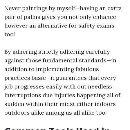
Never paintings by myself—having an extra
pair of palms gives you not only enhance
however an alternative for safety exams
too!
By adhering strictly adhering carefully
against those fundamental standards—in
addition to implementing fabulous
practices basic—it guarantees that every
job progresses easily with out needless
interruptions due injuries happening all of
sudden within their midst either indoors
outdoors alike among us all alike too!