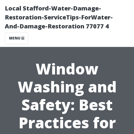
Local Stafford-Water-Damage-
Restoration-ServiceTips-ForWater-
And-Damage-Restoration 77077 4
MENU
Window
Washing and
Safety: Best
Practices for