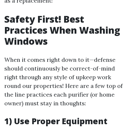
as a replacement!
Safety First! Best
Practices When Washing
Windows
When it comes right down to it—defense
should continuously be correct-of-mind
right through any style of upkeep work
round our properties! Here are a few top of
the line practices each purifier (or home
owner) must stay in thoughts:
1) Use Proper Equipment