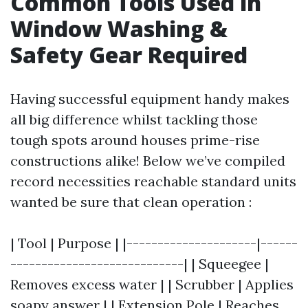
Common Tools Used in
Window Washing &
Safety Gear Required
Having successful equipment handy makes
all big difference whilst tackling those
tough spots around houses prime-rise
constructions alike! Below we’ve compiled
record necessities reachable standard units
wanted be sure that clean operation :
| Tool | Purpose | |---------------------|------
----------------------------| | Squeegee |
Removes excess water | | Scrubber | Applies
soapy answer | | Extension Pole | Reaches