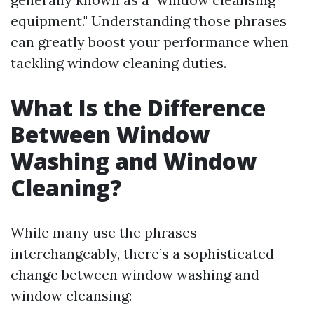
equipment." Understanding those phrases
can greatly boost your performance when
tackling window cleaning duties.
What Is the Difference
Between Window
Washing and Window
Cleaning?
While many use the phrases
interchangeably, there’s a sophisticated
change between window washing and
window cleansing: