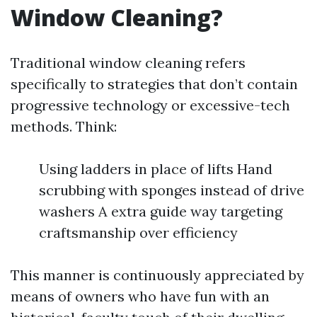
Window Cleaning?
Traditional window cleaning refers
specifically to strategies that don’t contain
progressive technology or excessive-tech
methods. Think:
Using ladders in place of lifts Hand
scrubbing with sponges instead of drive
washers A extra guide way targeting
craftsmanship over efficiency
This manner is continuously appreciated by
means of owners who have fun with an