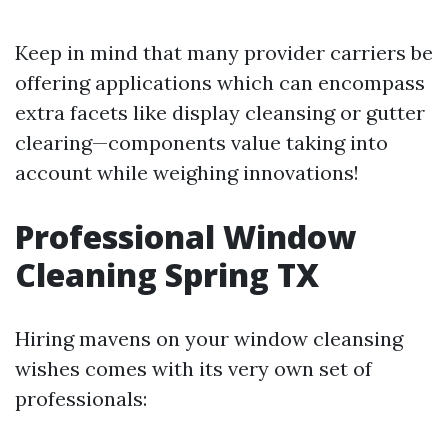
Keep in mind that many provider carriers be
offering applications which can encompass
extra facets like display cleansing or gutter
clearing—components value taking into
account while weighing innovations!
Professional Window
Cleaning Spring TX
Hiring mavens on your window cleansing
wishes comes with its very own set of
professionals: