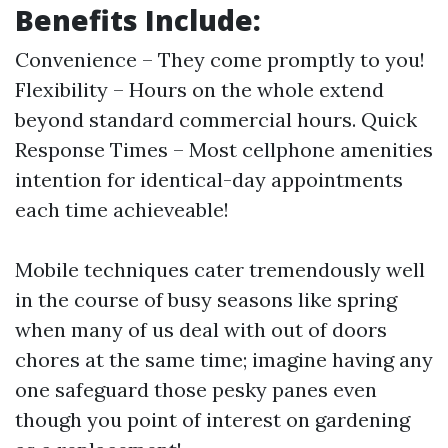
Benefits Include:
Convenience – They come promptly to you!
Flexibility – Hours on the whole extend
beyond standard commercial hours. Quick
Response Times – Most cellphone amenities
intention for identical-day appointments
each time achieveable!
Mobile techniques cater tremendously well
in the course of busy seasons like spring
when many of us deal with out of doors
chores at the same time; imagine having any
one safeguard those pesky panes even
though you point of interest on gardening