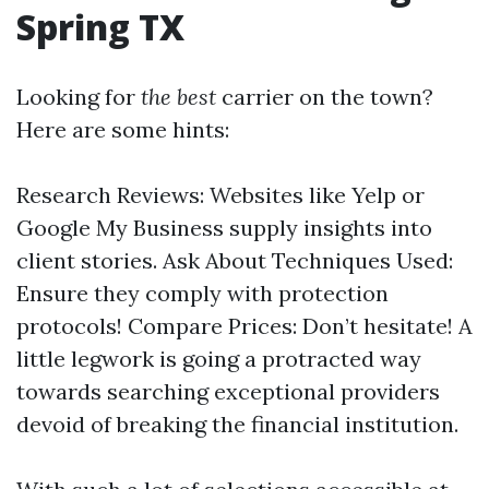
Spring TX
Looking for
the best
carrier on the town?
Here are some hints:
Research Reviews: Websites like Yelp or
Google My Business supply insights into
client stories. Ask About Techniques Used:
Ensure they comply with protection
protocols! Compare Prices: Don’t hesitate! A
little legwork is going a protracted way
towards searching exceptional providers
devoid of breaking the financial institution.