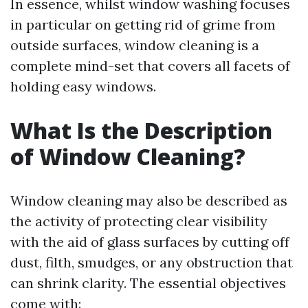
In essence, whilst window washing focuses
in particular on getting rid of grime from
outside surfaces, window cleaning is a
complete mind-set that covers all facets of
holding easy windows.
What Is the Description
of Window Cleaning?
Window cleaning may also be described as
the activity of protecting clear visibility
with the aid of glass surfaces by cutting off
dust, filth, smudges, or any obstruction that
can shrink clarity. The essential objectives
come with: