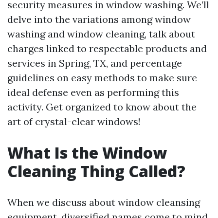
security measures in window washing. We’ll
delve into the variations among window
washing and window cleaning, talk about
charges linked to respectable products and
services in Spring, TX, and percentage
guidelines on easy methods to make sure
ideal defense even as performing this
activity. Get organized to know about the
art of crystal-clear windows!
What Is the Window
Cleaning Thing Called?
When we discuss about window cleansing
equipment, diversified names come to mind.