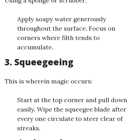
Using a sponge or scrubber:
Apply soapy water generously
throughout the surface. Focus on
corners where filth tends to
accumulate.
3. Squeegeeing
This is wherein magic occurs:
Start at the top corner and pull down
easily. Wipe the squeegee blade after
every one circulate to steer clear of
streaks.