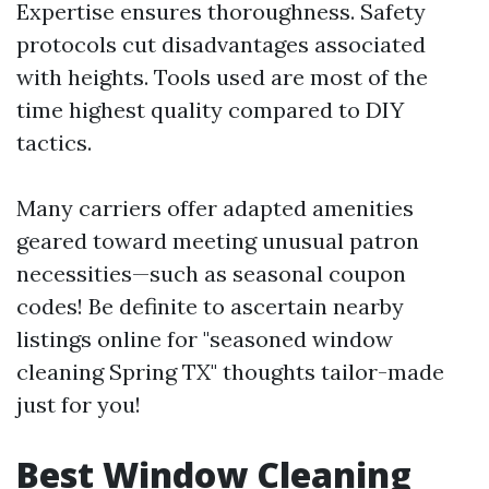
Expertise ensures thoroughness. Safety
protocols cut disadvantages associated
with heights. Tools used are most of the
time highest quality compared to DIY
tactics.
Many carriers offer adapted amenities
geared toward meeting unusual patron
necessities—such as seasonal coupon
codes! Be definite to ascertain nearby
listings online for "seasoned window
cleaning Spring TX" thoughts tailor-made
just for you!
Best Window Cleaning