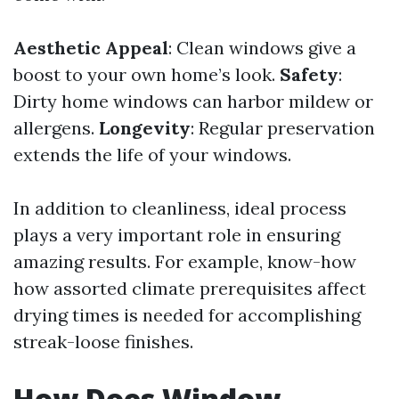
Aesthetic Appeal
: Clean windows give a
boost to your own home’s look.
Safety
:
Dirty home windows can harbor mildew or
allergens.
Longevity
: Regular preservation
extends the life of your windows.
In addition to cleanliness, ideal process
plays a very important role in ensuring
amazing results. For example, know-how
how assorted climate prerequisites affect
drying times is needed for accomplishing
streak-loose finishes.
How Does Window