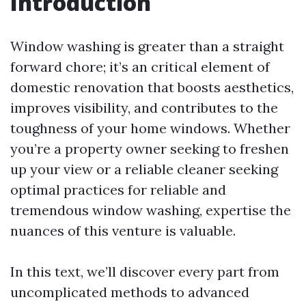
Introduction
Window washing is greater than a straight
forward chore; it’s an critical element of
domestic renovation that boosts aesthetics,
improves visibility, and contributes to the
toughness of your home windows. Whether
you’re a property owner seeking to freshen
up your view or a reliable cleaner seeking
optimal practices for reliable and
tremendous window washing, expertise the
nuances of this venture is valuable.
In this text, we’ll discover every part from
uncomplicated methods to advanced