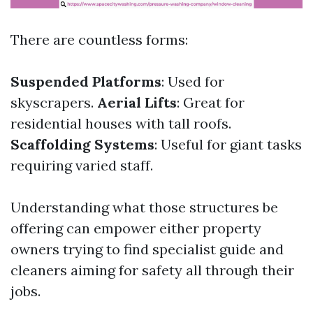
There are countless forms:
Suspended Platforms
: Used for
skyscrapers.
Aerial Lifts
: Great for
residential houses with tall roofs.
Scaffolding Systems
: Useful for giant tasks
requiring varied staff.
Understanding what those structures be
offering can empower either property
owners trying to find specialist guide and
cleaners aiming for safety all through their
jobs.