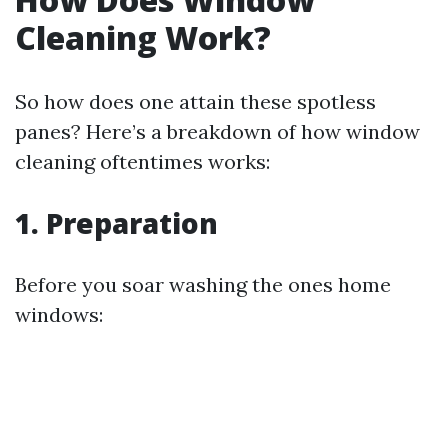
Cleaning Work?
So how does one attain these spotless
panes? Here’s a breakdown of how window
cleaning oftentimes works:
1. Preparation
Before you soar washing the ones home
windows: