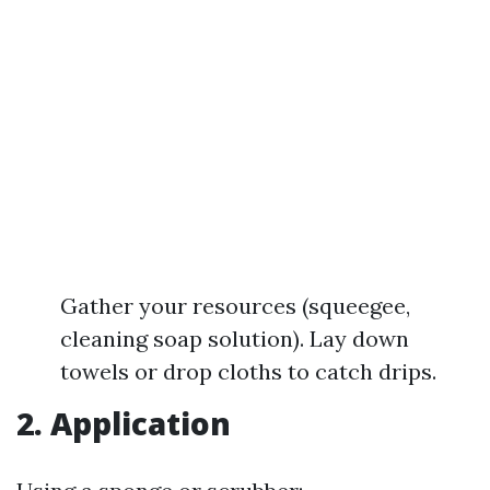
Gather your resources (squeegee,
cleaning soap solution). Lay down
towels or drop cloths to catch drips.
2. Application