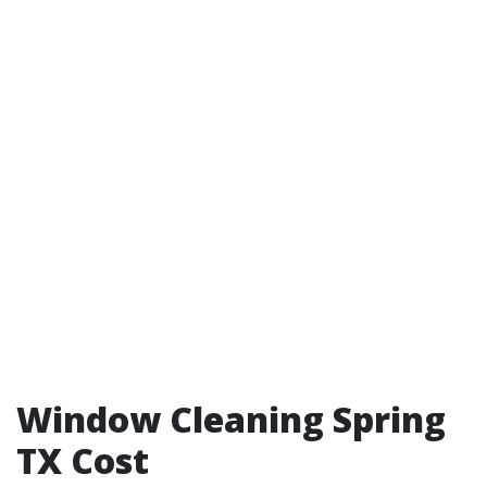
Window Cleaning Spring
TX Cost