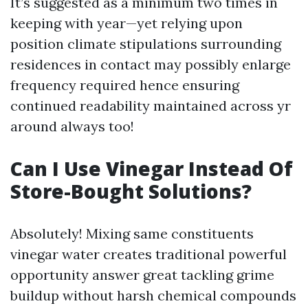
It’s suggested as a minimum two times in
keeping with year—yet relying upon
position climate stipulations surrounding
residences in contact may possibly enlarge
frequency required hence ensuring
continued readability maintained across yr
around always too!
Can I Use Vinegar Instead Of
Store-Bought Solutions?
Absolutely! Mixing same constituents
vinegar water creates traditional powerful
opportunity answer great tackling grime
buildup without harsh chemical compounds