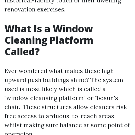
historical-faculty touch of their dwelling
renovation exercises.
What Is a Window
Cleaning Platform
Called?
Ever wondered what makes these high-
upward push buildings shine? The system
used is most likely which is called a
"window cleansing platform" or "bosun's
chair." These structures allow cleaners risk-
free access to arduous-to-reach areas
whilst making sure balance at some point of
operation.