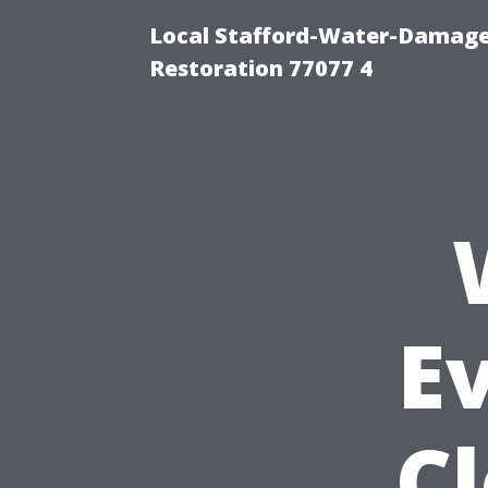
Local Stafford-Water-Damage
Restoration 77077 4
Ev
C