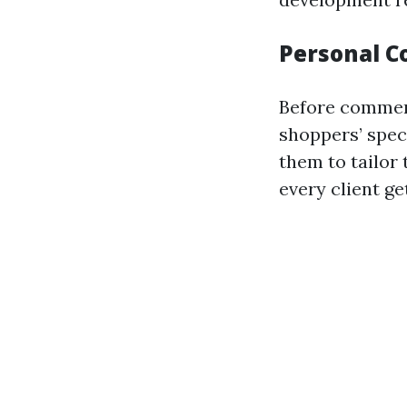
Personal C
Before commenc
shoppers’ speci
them to tailor
every client ge