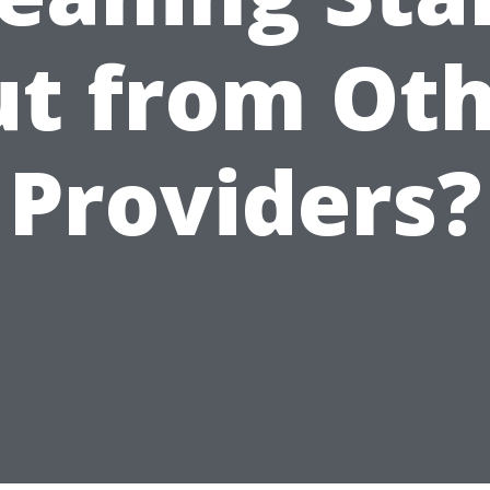
t from Ot
Providers?