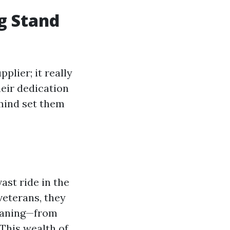
g Stand
plier; it really
heir dedication
 mind set them
ast ride in the
veterans, they
leaning—from
This wealth of