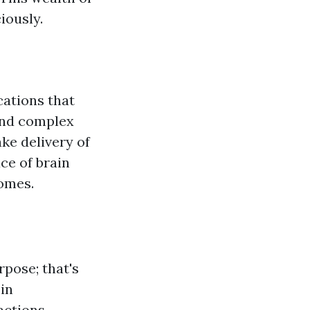
iously.
cations that
and complex
ke delivery of
ce of brain
homes.
rpose; that's
 in
actions.