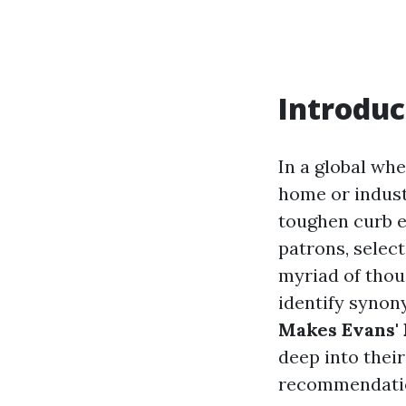
Introduc
In a global wh
home or indust
toughen curb e
patrons, select
myriad of thou
identify synony
Makes Evans' 
deep into their
recommendatio