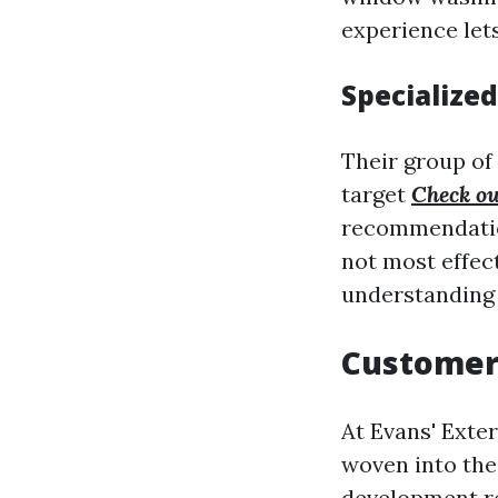
experience lets
Specialize
Their group of
target
Check ou
recommendations
not most effec
understanding 
Customer
At Evans' Exter
woven into the 
development re