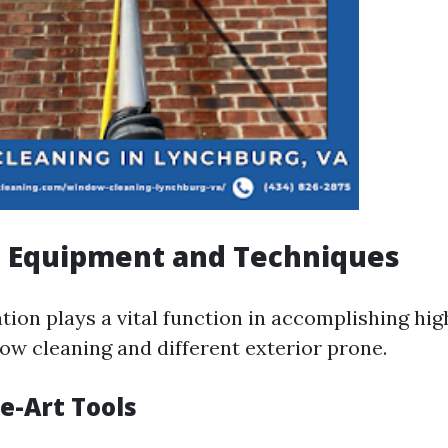
 Equipment and Techniques
ion plays a vital function in accomplishing hig
dow cleaning and different exterior prone.
e-Art Tools