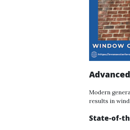
Advanced
Modern generat
results in win
State-of-th