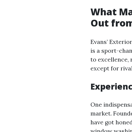
What Mak
Out from
Evans’ Exterior
is a sport-chan
to excellence, 
except for rival
Experienc
One indispensab
market. Founde
have got honed
window washing