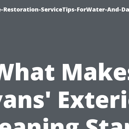
-Restoration-ServiceTips-ForWater-And-D
What Make
ans' Exter
leaning Sta