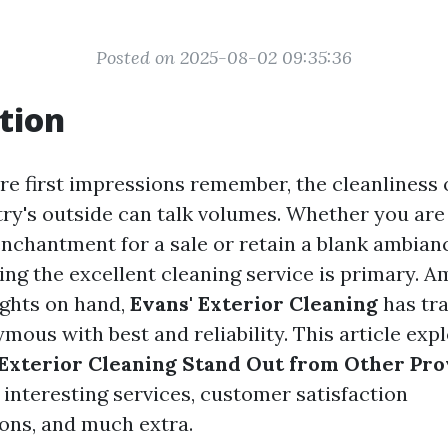
Posted on 2025-08-02 09:35:36
tion
ere first impressions remember, the cleanliness 
ry's outside can talk volumes. Whether you are
nchantment for a sale or retain a blank ambian
ing the excellent cleaning service is primary. 
ghts on hand,
Evans' Exterior Cleaning
has tr
mous with best and reliability. This article exp
Exterior Cleaning Stand Out from Other Pro
 interesting services, customer satisfaction
ns, and much extra.