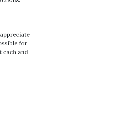
 appreciate
ssible for
at each and