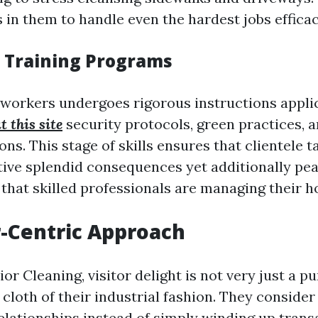
 in them to handle even the hardest jobs efficac
d Training Programs
 workers undergoes rigorous instructions appli
t this site
security protocols, green practices, 
. This stage of skills ensures that clientele ta
tive splendid consequences yet additionally pea
that skilled professionals are managing their 
-Centric Approach
ior Cleaning, visitor delight is not very just a pu
cloth of their industrial fashion. They consider
lationships instead of simply winding up trans