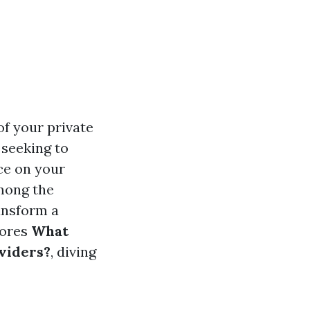
of your private
 seeking to
ce on your
Among the
ansform a
lores
What
viders?
, diving