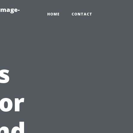
amage-
HOME
CONTACT
s
ior
nd