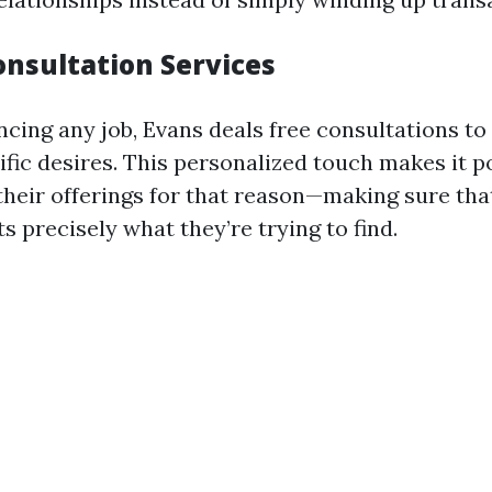
onsultation Services
ing any job, Evans deals free consultations to
fic desires. This personalized touch makes it po
 their offerings for that reason—making sure th
ts precisely what they’re trying to find.