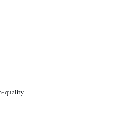
h-quality