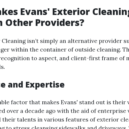
es Evans' Exterior Cleanin
 Other Providers?
 Cleaning isn’t simply an alternative provider sup
ger within the container of outside cleaning. T
recognition to aspect, and client-first frame of
s.
e and Expertise
le factor that makes Evans' stand out is their v
d over a decade ago with the aid of enterprise 
 their talents in various features of exterior c
 to stress cleansing sidewalks and driveways. 