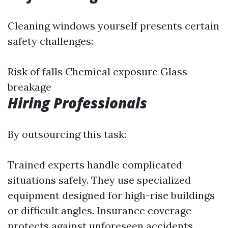
Cleaning windows yourself presents certain
safety challenges:
Risk of falls Chemical exposure Glass
breakage
Hiring Professionals
By outsourcing this task:
Trained experts handle complicated
situations safely. They use specialized
equipment designed for high-rise buildings
or difficult angles. Insurance coverage
protects against unforeseen accidents.