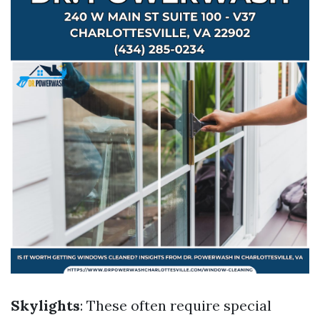
Skylights
: These often require special