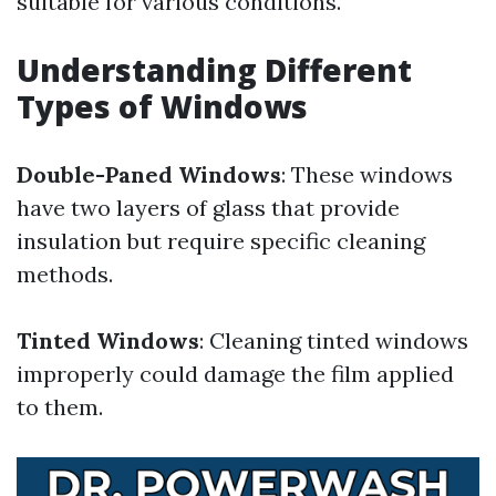
suitable for various conditions.
Understanding Different
Types of Windows
Double-Paned Windows
: These windows
have two layers of glass that provide
insulation but require specific cleaning
methods.
Tinted Windows
: Cleaning tinted windows
improperly could damage the film applied
to them.