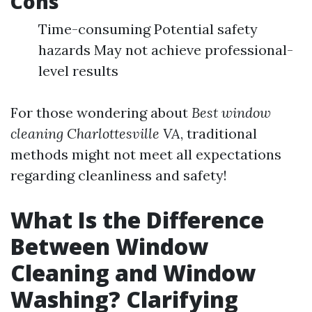
Cons
Time-consuming Potential safety
hazards May not achieve professional-
level results
For those wondering about
Best window
cleaning Charlottesville VA
, traditional
methods might not meet all expectations
regarding cleanliness and safety!
What Is the Difference
Between Window
Cleaning and Window
Washing? Clarifying