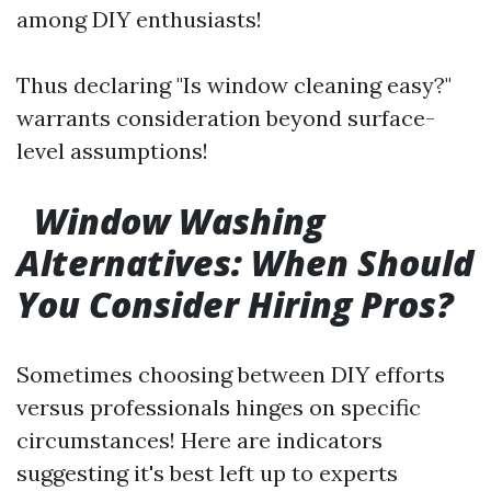
among DIY enthusiasts!
Thus declaring "Is window cleaning easy?"
warrants consideration beyond surface-
level assumptions!
Window Washing
Alternatives: When Should
You Consider Hiring Pros?
Sometimes choosing between DIY efforts
versus professionals hinges on specific
circumstances! Here are indicators
suggesting it's best left up to experts