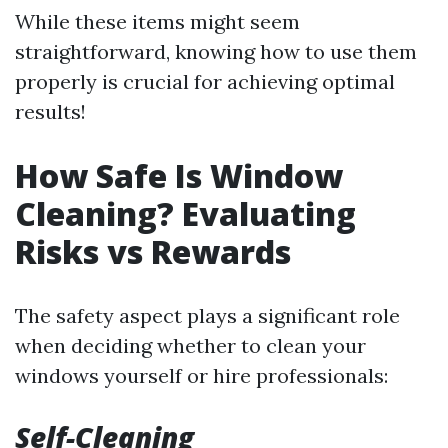
While these items might seem
straightforward, knowing how to use them
properly is crucial for achieving optimal
results!
How Safe Is Window
Cleaning? Evaluating
Risks vs Rewards
The safety aspect plays a significant role
when deciding whether to clean your
windows yourself or hire professionals:
Self-Cleaning