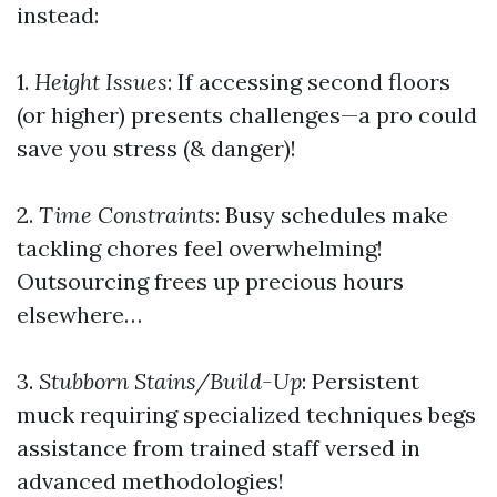
instead:
1.
Height Issues
: If accessing second floors
(or higher) presents challenges—a pro could
save you stress (& danger)!
2.
Time Constraints
: Busy schedules make
tackling chores feel overwhelming!
Outsourcing frees up precious hours
elsewhere…
3.
Stubborn Stains/Build-Up
: Persistent
muck requiring specialized techniques begs
assistance from trained staff versed in
advanced methodologies!