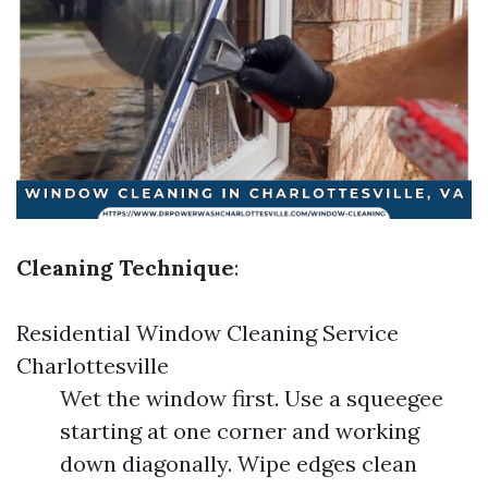
Cleaning Technique
:
Residential Window Cleaning Service
Charlottesville
Wet the window first. Use a squeegee
starting at one corner and working
down diagonally. Wipe edges clean