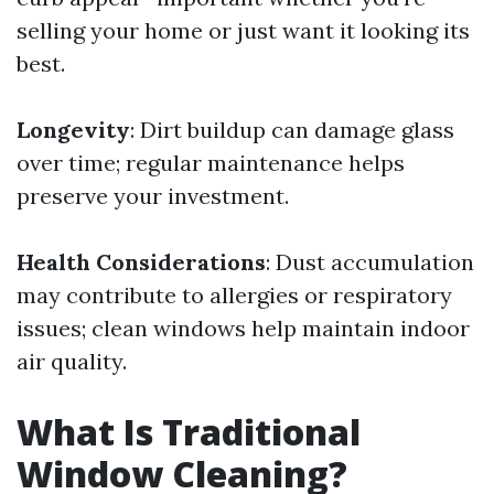
selling your home or just want it looking its
best.
Longevity
: Dirt buildup can damage glass
over time; regular maintenance helps
preserve your investment.
Health Considerations
: Dust accumulation
may contribute to allergies or respiratory
issues; clean windows help maintain indoor
air quality.
What Is Traditional
Window Cleaning?