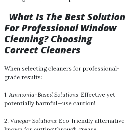
What Is The Best Solution
For Professional Window
Cleaning? Choosing
Correct Cleaners
When selecting cleaners for professional-
grade results:
1.
Ammonia-Based Solutions
: Effective yet
potentially harmful—use caution!
2.
Vinegar Solutions
: Eco-friendly alternative
known for cutting through grease