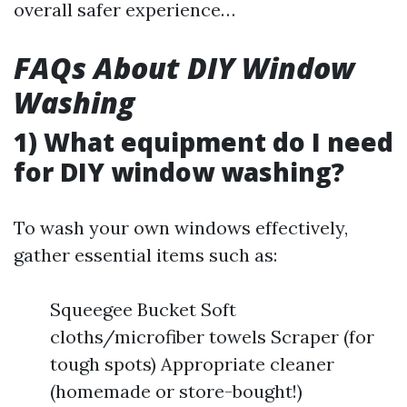
overall safer experience…
FAQs About DIY Window
Washing
1) What equipment do I need
for DIY window washing?
To wash your own windows effectively,
gather essential items such as:
Squeegee Bucket Soft
cloths/microfiber towels Scraper (for
tough spots) Appropriate cleaner
(homemade or store-bought!)