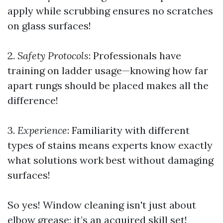
apply while scrubbing ensures no scratches
on glass surfaces!
2.
Safety Protocols
: Professionals have
training on ladder usage—knowing how far
apart rungs should be placed makes all the
difference!
3.
Experience
: Familiarity with different
types of stains means experts know exactly
what solutions work best without damaging
surfaces!
So yes! Window cleaning isn't just about
elbow grease; it’s an acquired skill set!