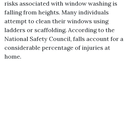
risks associated with window washing is
falling from heights. Many individuals
attempt to clean their windows using
ladders or scaffolding. According to the
National Safety Council, falls account for a
considerable percentage of injuries at
home.