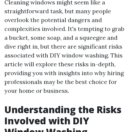
Cleaning windows might seem like a
straightforward task, but many people
overlook the potential dangers and
complexities involved. It's tempting to grab
a bucket, some soap, and a squeegee and
dive right in, but there are significant risks
associated with DIY window washing. This
article will explore these risks in-depth,
providing you with insights into why hiring
professionals may be the best choice for
your home or business.
Understanding the Risks
Involved with DIY
Window Washing