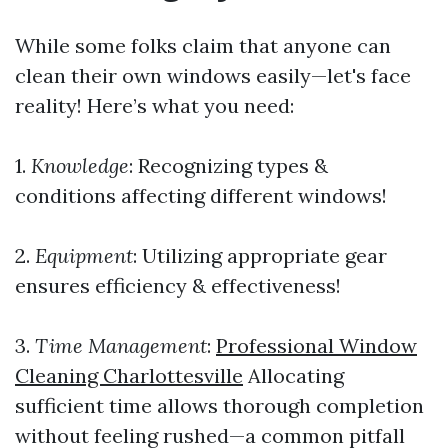
While some folks claim that anyone can
clean their own windows easily—let's face
reality! Here’s what you need:
1.
Knowledge
: Recognizing types &
conditions affecting different windows!
2.
Equipment
: Utilizing appropriate gear
ensures efficiency & effectiveness!
3.
Time Management
:
Professional Window
Cleaning Charlottesville
Allocating
sufficient time allows thorough completion
without feeling rushed—a common pitfall