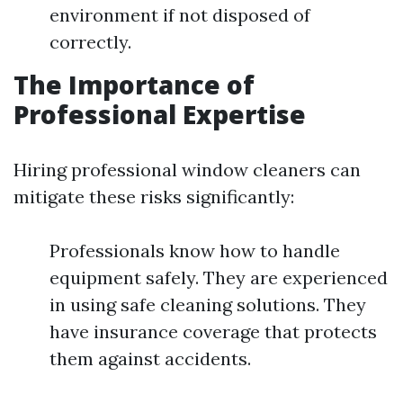
environment if not disposed of
correctly.
The Importance of
Professional Expertise
Hiring professional window cleaners can
mitigate these risks significantly:
Professionals know how to handle
equipment safely. They are experienced
in using safe cleaning solutions. They
have insurance coverage that protects
them against accidents.