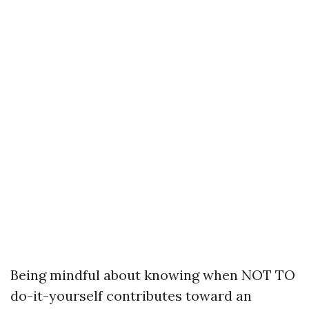
Being mindful about knowing when NOT TO
do-it-yourself contributes toward an