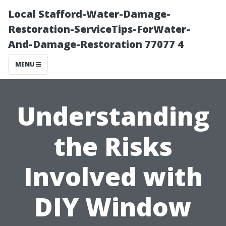
Local Stafford-Water-Damage-
Restoration-ServiceTips-ForWater-
And-Damage-Restoration 77077 4
MENU
Understanding
the Risks
Involved with
DIY Window