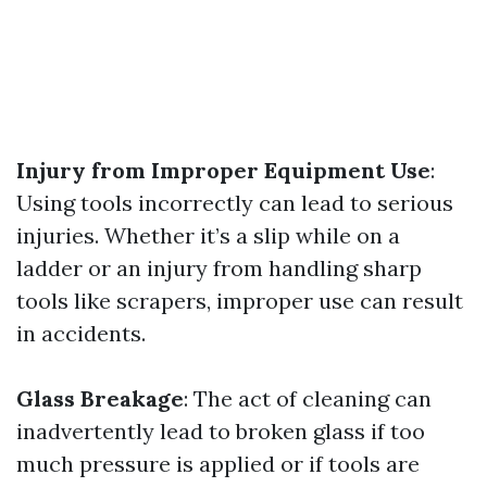
Injury from Improper Equipment Use
:
Using tools incorrectly can lead to serious
injuries. Whether it’s a slip while on a
ladder or an injury from handling sharp
tools like scrapers, improper use can result
in accidents.
Glass Breakage
: The act of cleaning can
inadvertently lead to broken glass if too
much pressure is applied or if tools are