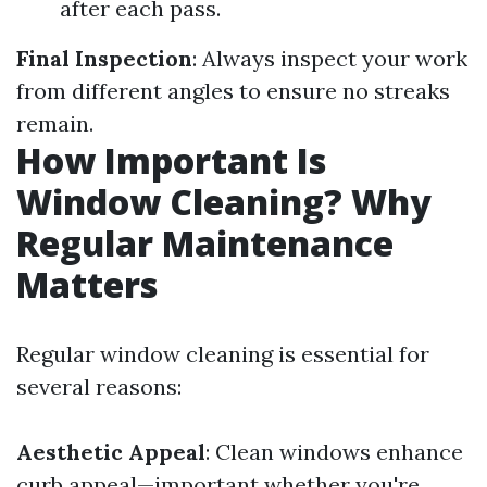
after each pass.
Final Inspection
: Always inspect your work
from different angles to ensure no streaks
remain.
How Important Is
Window Cleaning? Why
Regular Maintenance
Matters
Regular window cleaning is essential for
several reasons:
Aesthetic Appeal
: Clean windows enhance
curb appeal—important whether you're