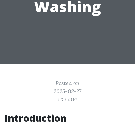
Washing
Posted on
2025-02-27
17:35:04
Introduction