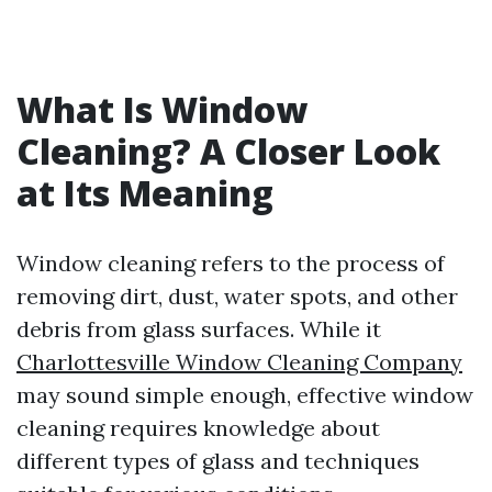
What Is Window
Cleaning? A Closer Look
at Its Meaning
Window cleaning refers to the process of
removing dirt, dust, water spots, and other
debris from glass surfaces. While it
Charlottesville Window Cleaning Company
may sound simple enough, effective window
cleaning requires knowledge about
different types of glass and techniques