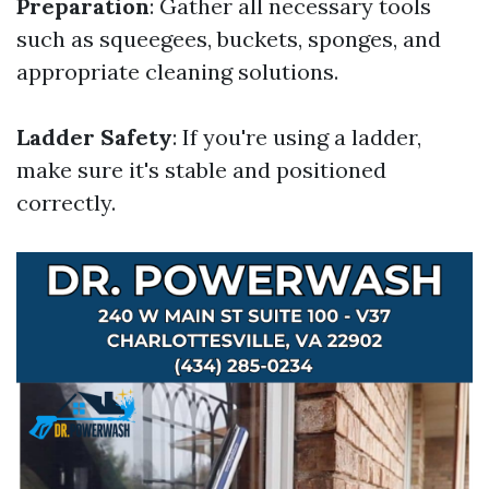
Preparation
: Gather all necessary tools
such as squeegees, buckets, sponges, and
appropriate cleaning solutions.
Ladder Safety
: If you're using a ladder,
make sure it's stable and positioned
correctly.