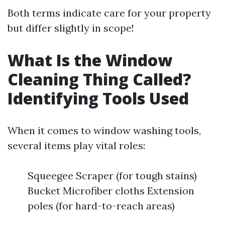
Both terms indicate care for your property
but differ slightly in scope!
What Is the Window
Cleaning Thing Called?
Identifying Tools Used
When it comes to window washing tools,
several items play vital roles:
Squeegee Scraper (for tough stains)
Bucket Microfiber cloths Extension
poles (for hard-to-reach areas)