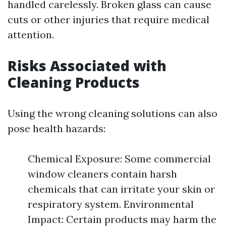
handled carelessly. Broken glass can cause
cuts or other injuries that require medical
attention.
Risks Associated with
Cleaning Products
Using the wrong cleaning solutions can also
pose health hazards:
Chemical Exposure: Some commercial
window cleaners contain harsh
chemicals that can irritate your skin or
respiratory system. Environmental
Impact: Certain products may harm the