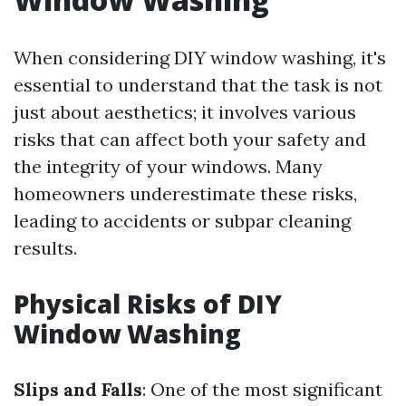
When considering DIY window washing, it's
essential to understand that the task is not
just about aesthetics; it involves various
risks that can affect both your safety and
the integrity of your windows. Many
homeowners underestimate these risks,
leading to accidents or subpar cleaning
results.
Physical Risks of DIY
Window Washing
Slips and Falls
: One of the most significant