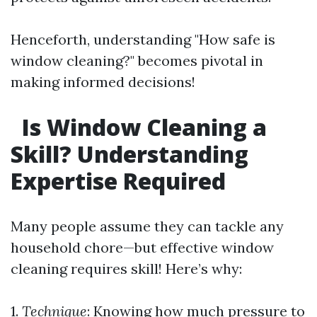
Henceforth, understanding "How safe is
window cleaning?" becomes pivotal in
making informed decisions!
Is Window Cleaning a
Skill? Understanding
Expertise Required
Many people assume they can tackle any
household chore—but effective window
cleaning requires skill! Here’s why:
1.
Technique
: Knowing how much pressure to