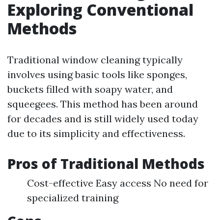
Exploring Conventional
Methods
Traditional window cleaning typically
involves using basic tools like sponges,
buckets filled with soapy water, and
squeegees. This method has been around
for decades and is still widely used today
due to its simplicity and effectiveness.
Pros of Traditional Methods
Cost-effective Easy access No need for
specialized training