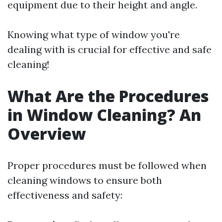
equipment due to their height and angle.
Knowing what type of window you're
dealing with is crucial for effective and safe
cleaning!
What Are the Procedures
in Window Cleaning? An
Overview
Proper procedures must be followed when
cleaning windows to ensure both
effectiveness and safety: