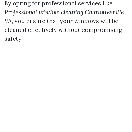
By opting for professional services like
Professional window cleaning Charlottesville
VA
, you ensure that your windows will be
cleaned effectively without compromising
safety.