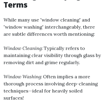
Terms
While many use "window cleaning" and
"window washing" interchangeably, there
are subtle differences worth mentioning:
Window Cleaning
: Typically refers to
maintaining clear visibility through glass by
removing dirt and grime regularly.
Window Washing
: Often implies a more
thorough process involving deep-cleaning
techniques—ideal for heavily soiled
surfaces!