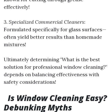
effectively!
3.
Specialized Commercial Cleaners
:
Formulated specifically for glass surfaces—
often yield better results than homemade
mixtures!
Ultimately determining "What is the best
solution for professional window cleaning?"
depends on balancing effectiveness with
safety considerations!
Is Window Cleaning Easy?
Debunking Myths