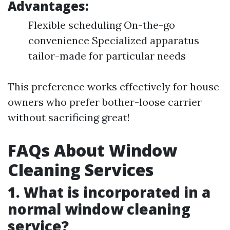
Advantages:
Flexible scheduling On-the-go
convenience Specialized apparatus
tailor-made for particular needs
This preference works effectively for house
owners who prefer bother-loose carrier
without sacrificing great!
FAQs About Window
Cleaning Services
1. What is incorporated in a
normal window cleaning
service?