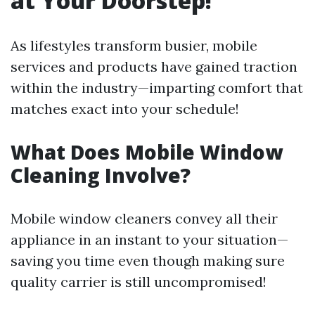
at Your Doorstep!
As lifestyles transform busier, mobile
services and products have gained traction
within the industry—imparting comfort that
matches exact into your schedule!
What Does Mobile Window
Cleaning Involve?
Mobile window cleaners convey all their
appliance in an instant to your situation—
saving you time even though making sure
quality carrier is still uncompromised!