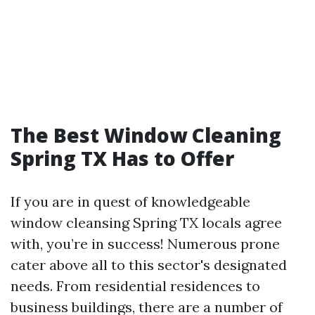
The Best Window Cleaning
Spring TX Has to Offer
If you are in quest of knowledgeable
window cleansing Spring TX locals agree
with, you’re in success! Numerous prone
cater above all to this sector's designated
needs. From residential residences to
business buildings, there are a number of