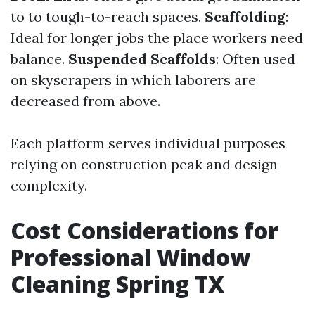
to to tough-to-reach spaces.
Scaffolding
:
Ideal for longer jobs the place workers need
balance.
Suspended Scaffolds
: Often used
on skyscrapers in which laborers are
decreased from above.
Each platform serves individual purposes
relying on construction peak and design
complexity.
Cost Considerations for
Professional Window
Cleaning Spring TX