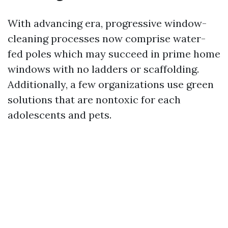
With advancing era, progressive window-
cleaning processes now comprise water-
fed poles which may succeed in prime home
windows with no ladders or scaffolding.
Additionally, a few organizations use green
solutions that are nontoxic for each
adolescents and pets.