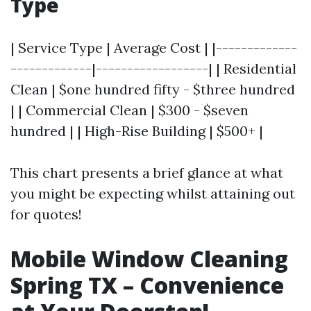
Type
| Service Type | Average Cost | |-------------
-------------|------------------| | Residential
Clean | $one hundred fifty - $three hundred
| | Commercial Clean | $300 - $seven
hundred | | High-Rise Building | $500+ |
This chart presents a brief glance at what
you might be expecting whilst attaining out
for quotes!
Mobile Window Cleaning
Spring TX – Convenience