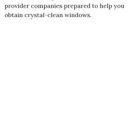
provider companies prepared to help you
obtain crystal-clean windows.