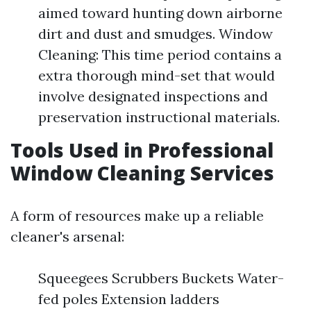
aimed toward hunting down airborne
dirt and dust and smudges. Window
Cleaning: This time period contains a
extra thorough mind-set that would
involve designated inspections and
preservation instructional materials.
Tools Used in Professional
Window Cleaning Services
A form of resources make up a reliable
cleaner's arsenal:
Squeegees Scrubbers Buckets Water-
fed poles Extension ladders