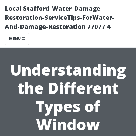
Local Stafford-Water-Damage-
Restoration-ServiceTips-ForWater-
And-Damage-Restoration 77077 4
MENU
Understanding
the Different
Types of
Window