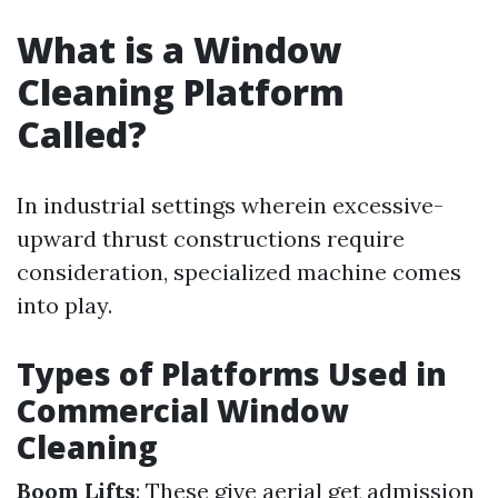
What is a Window
Cleaning Platform
Called?
In industrial settings wherein excessive-
upward thrust constructions require
consideration, specialized machine comes
into play.
Types of Platforms Used in
Commercial Window
Cleaning
Boom Lifts
: These give aerial get admission