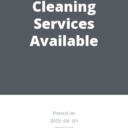
Cleaning
Services
Available
Posted on
2025-08-05