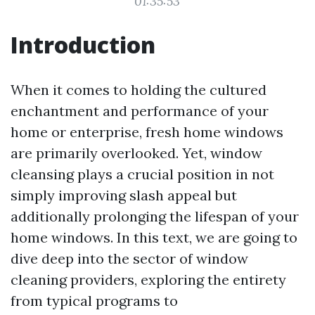
01:35:53
Introduction
When it comes to holding the cultured
enchantment and performance of your
home or enterprise, fresh home windows
are primarily overlooked. Yet, window
cleansing plays a crucial position in not
simply improving slash appeal but
additionally prolonging the lifespan of your
home windows. In this text, we are going to
dive deep into the sector of window
cleaning providers, exploring the entirety
from typical programs to