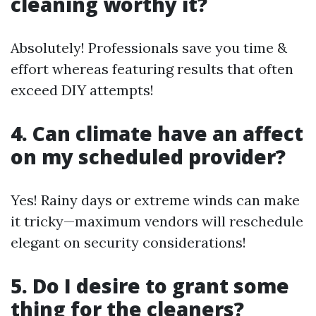
cleaning worthy it?
Absolutely! Professionals save you time &
effort whereas featuring results that often
exceed DIY attempts!
4. Can climate have an affect
on my scheduled provider?
Yes! Rainy days or extreme winds can make
it tricky—maximum vendors will reschedule
elegant on security considerations!
5. Do I desire to grant some
thing for the cleaners?