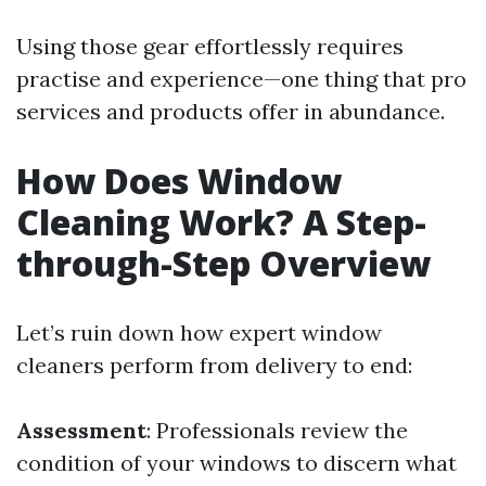
Using those gear effortlessly requires
practise and experience—one thing that pro
services and products offer in abundance.
How Does Window
Cleaning Work? A Step-
through-Step Overview
Let’s ruin down how expert window
cleaners perform from delivery to end:
Assessment
: Professionals review the
condition of your windows to discern what