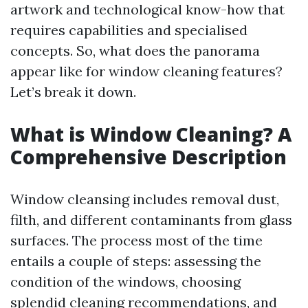
artwork and technological know-how that
requires capabilities and specialised
concepts. So, what does the panorama
appear like for window cleaning features?
Let’s break it down.
What is Window Cleaning? A
Comprehensive Description
Window cleansing includes removal dust,
filth, and different contaminants from glass
surfaces. The process most of the time
entails a couple of steps: assessing the
condition of the windows, choosing
splendid cleaning recommendations, and