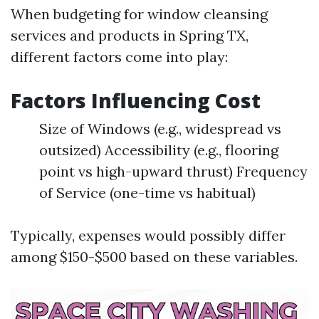
When budgeting for window cleansing
services and products in Spring TX,
different factors come into play:
Factors Influencing Cost
Size of Windows (e.g., widespread vs
outsized) Accessibility (e.g., flooring
point vs high-upward thrust) Frequency
of Service (one-time vs habitual)
Typically, expenses would possibly differ
among $150-$500 based on these variables.