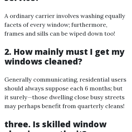
A ordinary carrier involves washing equally
facets of every window; furthermore,
frames and sills can be wiped down too!
2. How mainly must I get my
windows cleaned?
Generally communicating, residential users
should always suppose each 6 months; but
it surely—those dwelling close busy streets
may perhaps benefit from quarterly cleans!
three. Is skilled window