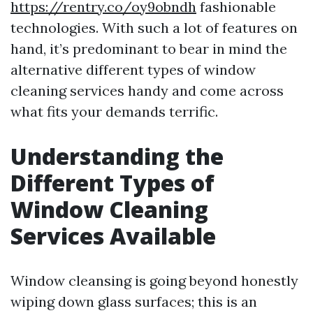
https://rentry.co/oy9obndh
fashionable
technologies. With such a lot of features on
hand, it’s predominant to bear in mind the
alternative different types of window
cleaning services handy and come across
what fits your demands terrific.
Understanding the
Different Types of
Window Cleaning
Services Available
Window cleansing is going beyond honestly
wiping down glass surfaces; this is an