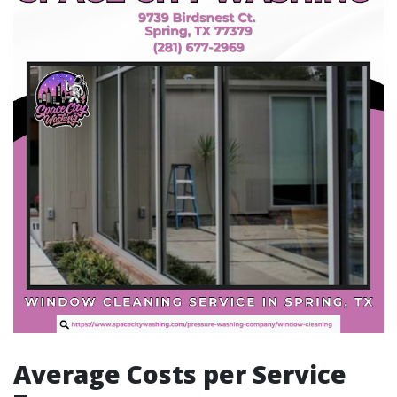
Average Costs per Service