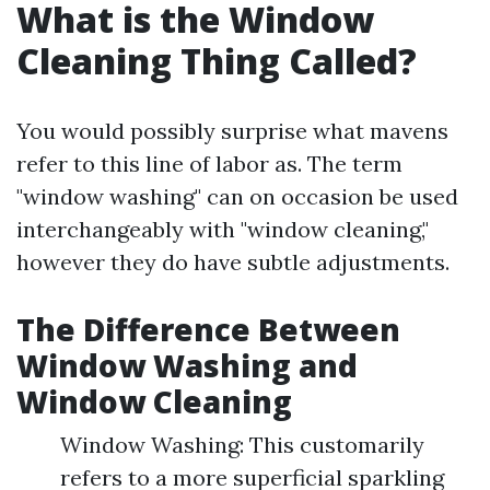
What is the Window
Cleaning Thing Called?
You would possibly surprise what mavens
refer to this line of labor as. The term
"window washing" can on occasion be used
interchangeably with "window cleaning,"
however they do have subtle adjustments.
The Difference Between
Window Washing and
Window Cleaning
Window Washing: This customarily
refers to a more superficial sparkling