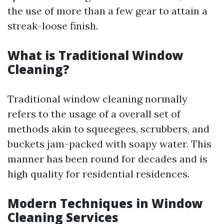
the use of more than a few gear to attain a
streak-loose finish.
What is Traditional Window
Cleaning?
Traditional window cleaning normally
refers to the usage of a overall set of
methods akin to squeegees, scrubbers, and
buckets jam-packed with soapy water. This
manner has been round for decades and is
high quality for residential residences.
Modern Techniques in Window
Cleaning Services