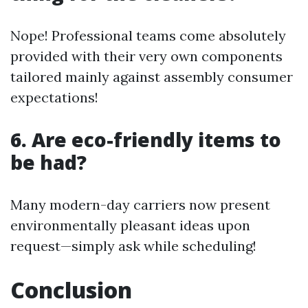
Nope! Professional teams come absolutely
provided with their very own components
tailored mainly against assembly consumer
expectations!
6. Are eco-friendly items to
be had?
Many modern-day carriers now present
environmentally pleasant ideas upon
request—simply ask while scheduling!
Conclusion