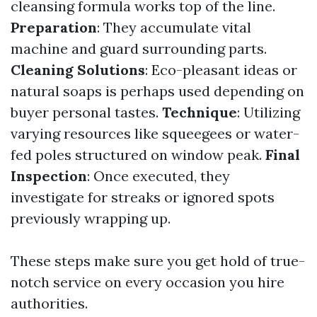
cleansing formula works top of the line.
Preparation
: They accumulate vital
machine and guard surrounding parts.
Cleaning Solutions
: Eco-pleasant ideas or
natural soaps is perhaps used depending on
buyer personal tastes.
Technique
: Utilizing
varying resources like squeegees or water-
fed poles structured on window peak.
Final
Inspection
: Once executed, they
investigate for streaks or ignored spots
previously wrapping up.
These steps make sure you get hold of true-
notch service on every occasion you hire
authorities.