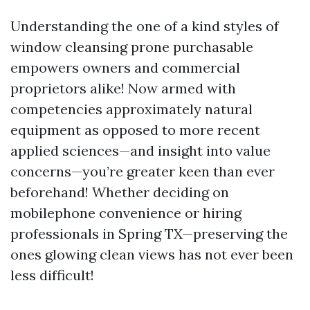
Understanding the one of a kind styles of
window cleansing prone purchasable
empowers owners and commercial
proprietors alike! Now armed with
competencies approximately natural
equipment as opposed to more recent
applied sciences—and insight into value
concerns—you’re greater keen than ever
beforehand! Whether deciding on
mobilephone convenience or hiring
professionals in Spring TX—preserving the
ones glowing clean views has not ever been
less difficult!