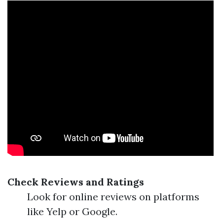
Check Reviews and Ratings
Look for online reviews on platforms
like Yelp or Google.