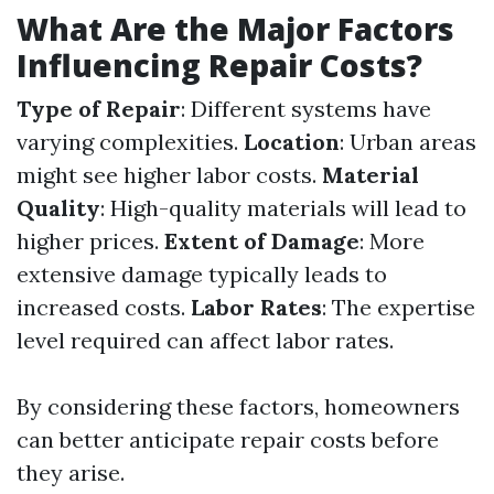
What Are the Major Factors
Influencing Repair Costs?
Type of Repair
: Different systems have
varying complexities.
Location
: Urban areas
might see higher labor costs.
Material
Quality
: High-quality materials will lead to
higher prices.
Extent of Damage
: More
extensive damage typically leads to
increased costs.
Labor Rates
: The expertise
level required can affect labor rates.
By considering these factors, homeowners
can better anticipate repair costs before
they arise.