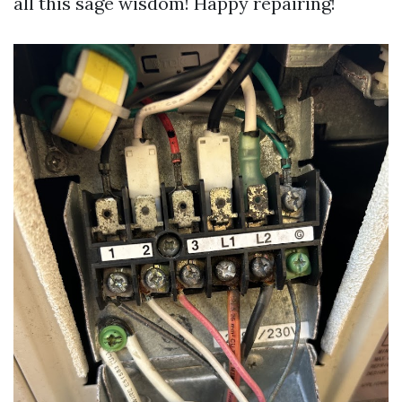
all this sage wisdom! Happy repairing!