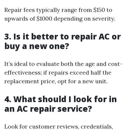
Repair fees typically range from $150 to
upwards of $1000 depending on severity.
3. Is it better to repair AC or
buy a new one?
It’s ideal to evaluate both the age and cost-
effectiveness; if repairs exceed half the
replacement price, opt for a new unit.
4. What should I look for in
an AC repair service?
Look for customer reviews, credentials,