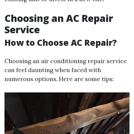
Choosing an AC Repair
Service
How to Choose AC Repair?
Choosing an air conditioning repair service
can feel daunting when faced with
numerous options. Here are some tips: