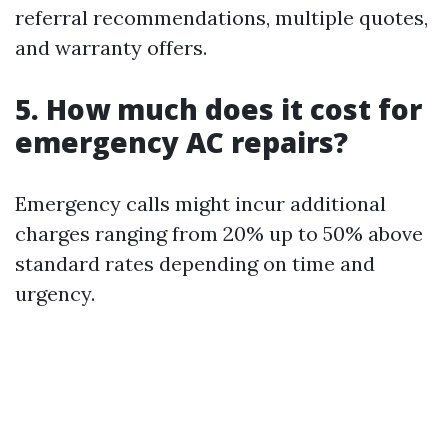
referral recommendations, multiple quotes,
and warranty offers.
5. How much does it cost for
emergency AC repairs?
Emergency calls might incur additional
charges ranging from 20% up to 50% above
standard rates depending on time and
urgency.