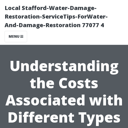
Local Stafford-Water-Damage-
Restoration-ServiceTips-ForWater-
And-Damage-Restoration 77077 4
MENU
Understanding
the Costs
Associated with
Different Types