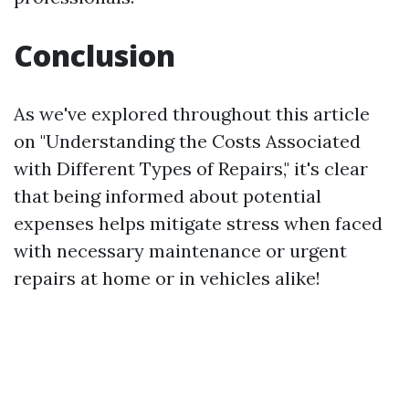
Conclusion
As we've explored throughout this article
on "Understanding the Costs Associated
with Different Types of Repairs," it's clear
that being informed about potential
expenses helps mitigate stress when faced
with necessary maintenance or urgent
repairs at home or in vehicles alike!