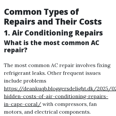
Common Types of
Repairs and Their Costs
1. Air Conditioning Repairs
What is the most common AC
repair?
The most common AC repair involves fixing
refrigerant leaks. Other frequent issues
include problems
https://deankuqb.bloggersdelight.dk/2025/
hidden-costs-of-air-conditioning-repairs-
in-cape-coral/
with compressors, fan
motors, and electrical components.