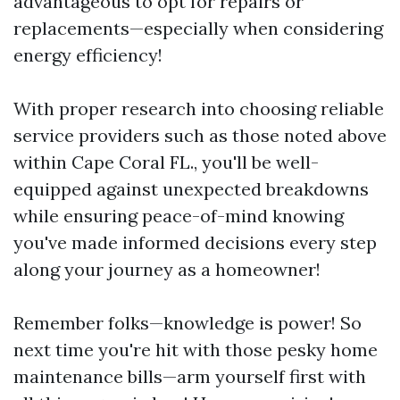
advantageous to opt for repairs or
replacements—especially when considering
energy efficiency!
With proper research into choosing reliable
service providers such as those noted above
within Cape Coral FL., you'll be well-
equipped against unexpected breakdowns
while ensuring peace-of-mind knowing
you've made informed decisions every step
along your journey as a homeowner!
Remember folks—knowledge is power! So
next time you're hit with those pesky home
maintenance bills—arm yourself first with