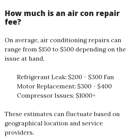
How much is an air con repair
fee?
On average, air conditioning repairs can
range from $150 to $500 depending on the
issue at hand.
Refrigerant Leak: $200 - $300 Fan
Motor Replacement: $300 - $400
Compressor Issues: $1000+
These estimates can fluctuate based on
geographical location and service
providers.