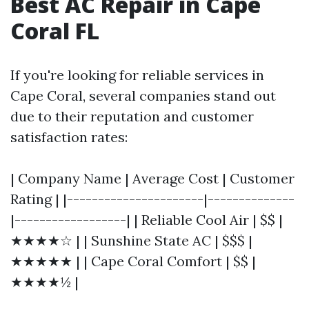
Best AC Repair in Cape
Coral FL
If you're looking for reliable services in
Cape Coral, several companies stand out
due to their reputation and customer
satisfaction rates:
| Company Name | Average Cost | Customer
Rating | |----------------------|--------------
|------------------| | Reliable Cool Air | $$ |
★★★★☆ | | Sunshine State AC | $$$ |
★★★★★ | | Cape Coral Comfort | $$ |
★★★★½ |