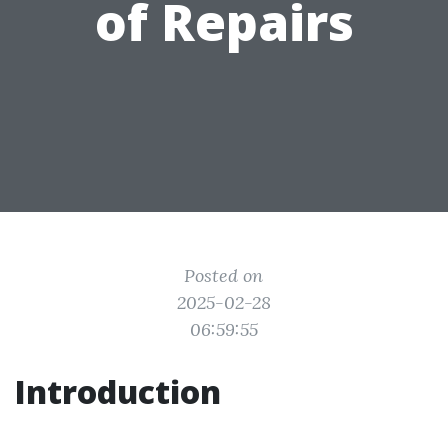
of Repairs
Posted on
2025-02-28
06:59:55
Introduction