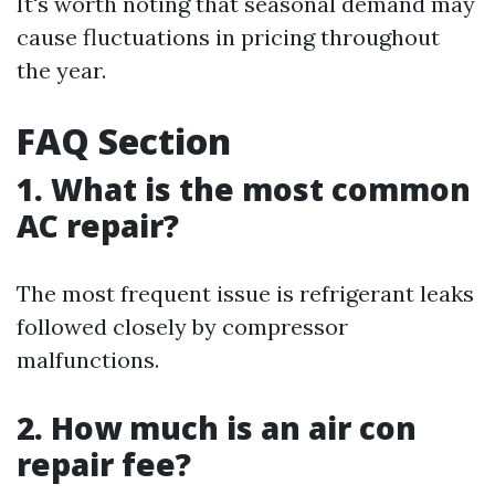
It's worth noting that seasonal demand may
cause fluctuations in pricing throughout
the year.
FAQ Section
1. What is the most common
AC repair?
The most frequent issue is refrigerant leaks
followed closely by compressor
malfunctions.
2. How much is an air con
repair fee?