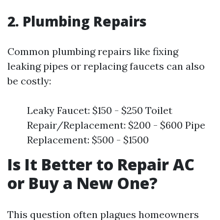
2. Plumbing Repairs
Common plumbing repairs like fixing
leaking pipes or replacing faucets can also
be costly:
Leaky Faucet: $150 - $250 Toilet
Repair/Replacement: $200 - $600 Pipe
Replacement: $500 - $1500
Is It Better to Repair AC
or Buy a New One?
This question often plagues homeowners