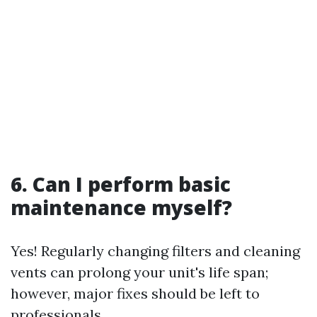
6. Can I perform basic
maintenance myself?
Yes! Regularly changing filters and cleaning
vents can prolong your unit's life span;
however, major fixes should be left to
professionals.