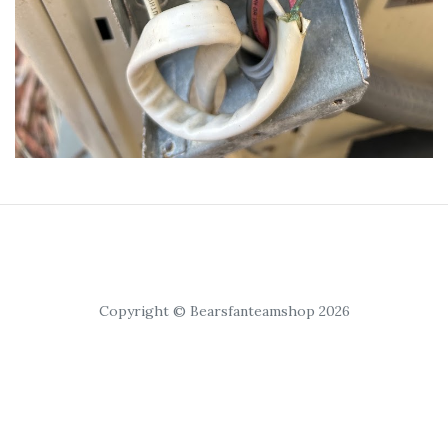
Copyright © Bearsfanteamshop 2026