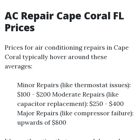
AC Repair Cape Coral FL
Prices
Prices for air conditioning repairs in Cape
Coral typically hover around these
averages:
Minor Repairs (like thermostat issues):
$100 - $200 Moderate Repairs (like
capacitor replacement): $250 - $400
Major Repairs (like compressor failure):
upwards of $800