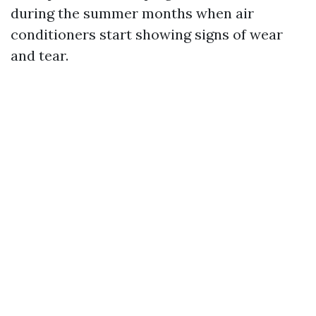
during the summer months when air
conditioners start showing signs of wear
and tear.