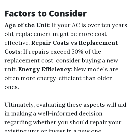
Factors to Consider
Age of the Unit
: If your AC is over ten years
old, replacement might be more cost-
effective.
Repair Costs vs Replacement
Costs
: If repairs exceed 50% of the
replacement cost, consider buying a new
unit.
Energy Efficiency
: New models are
often more energy-efficient than older
ones.
Ultimately, evaluating these aspects will aid
in making a well-informed decision
regarding whether you should repair your
existing unit or invest in a new one.