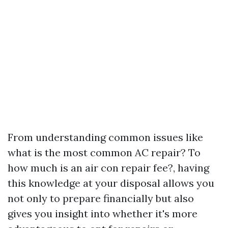
From understanding common issues like
what is the most common AC repair? To
how much is an air con repair fee?, having
this knowledge at your disposal allows you
not only to prepare financially but also
gives you insight into whether it's more