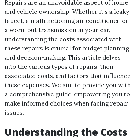
Repairs are an unavoidable aspect of home
and vehicle ownership. Whether it’s a leaky
faucet, a malfunctioning air conditioner, or
a worn-out transmission in your car,
understanding the costs associated with
these repairs is crucial for budget planning
and decision-making. This article delves
into the various types of repairs, their
associated costs, and factors that influence
these expenses. We aim to provide you with
a comprehensive guide, empowering you to
make informed choices when facing repair
issues.
Understanding the Costs