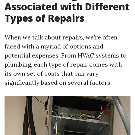
Associated with Different
Types of Repairs
When we talk about repairs, we're often
faced with a myriad of options and
potential expenses. From HVAC systems to
plumbing, each type of repair comes with
its own set of costs that can vary
significantly based on several factors.