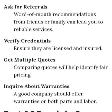
Ask for Referrals
Word-of-mouth recommendations
from friends or family can lead you to
reliable services.
Verify Credentials
Ensure they are licensed and insured.
Get Multiple Quotes
Comparing quotes will help identify fair
pricing.
Inquire About Warranties
A good company should offer
warranties on both parts and labor.