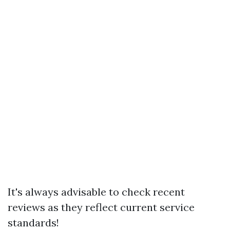
It's always advisable to check recent
reviews as they reflect current service
standards!