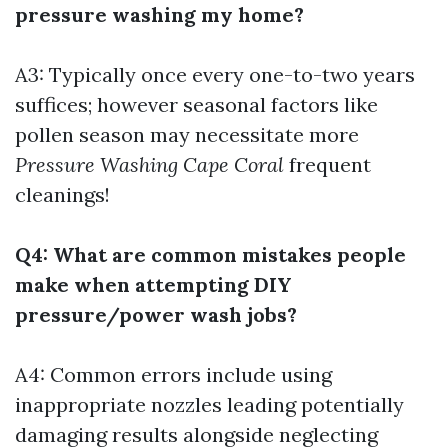
pressure washing my home?
A3: Typically once every one-to-two years
suffices; however seasonal factors like
pollen season may necessitate more
Pressure Washing Cape Coral
frequent
cleanings!
Q4: What are common mistakes people
make when attempting DIY
pressure/power wash jobs?
A4: Common errors include using
inappropriate nozzles leading potentially
damaging results alongside neglecting