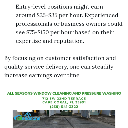
Entry-level positions might earn
around $25-$35 per hour. Experienced
professionals or business owners could
see $75-$150 per hour based on their
expertise and reputation.
By focusing on customer satisfaction and
quality service delivery, one can steadily
increase earnings over time.