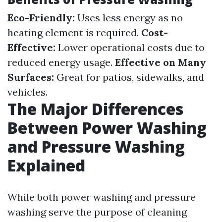
Eco-Friendly:
Uses less energy as no
heating element is required.
Cost-
Effective:
Lower operational costs due to
reduced energy usage.
Effective on Many
Surfaces:
Great for patios, sidewalks, and
vehicles.
The Major Differences
Between Power Washing
and Pressure Washing
Explained
While both power washing and pressure
washing serve the purpose of cleaning