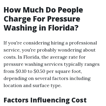
How Much Do People
Charge For Pressure
Washing in Florida?
If you're considering hiring a professional
service, you're probably wondering about
costs. In Florida, the average rate for
pressure washing services typically ranges
from $0.10 to $0.50 per square foot,
depending on several factors including
location and surface type.
Factors Influencing Cost