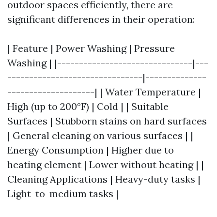
outdoor spaces efficiently, there are
significant differences in their operation:
| Feature | Power Washing | Pressure
Washing | |-------------------------------|---
-------------------------------|--------------
--------------------| | Water Temperature |
High (up to 200°F) | Cold | | Suitable
Surfaces | Stubborn stains on hard surfaces
| General cleaning on various surfaces | |
Energy Consumption | Higher due to
heating element | Lower without heating | |
Cleaning Applications | Heavy-duty tasks |
Light-to-medium tasks |