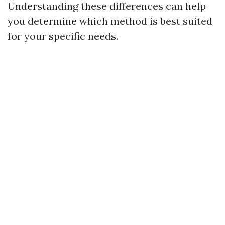
Understanding these differences can help
you determine which method is best suited
for your specific needs.