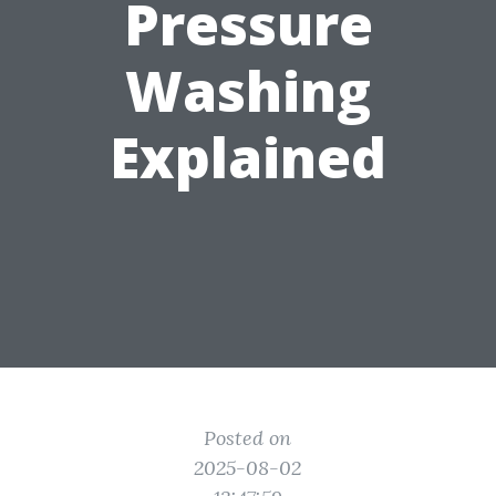
Pressure
Washing
Explained
Posted on
2025-08-02