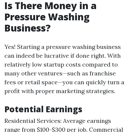
Is There Money in a
Pressure Washing
Business?
Yes! Starting a pressure washing business
can indeed be lucrative if done right. With
relatively low startup costs compared to
many other ventures—such as franchise
fees or retail space—you can quickly turn a
profit with proper marketing strategies.
Potential Earnings
Residential Services: Average earnings
range from $100-$300 per job. Commercial