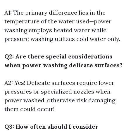
A1: The primary difference lies in the
temperature of the water used—power
washing employs heated water while
pressure washing utilizes cold water only.
Q2: Are there special considerations
when power washing delicate surfaces?
A2: Yes! Delicate surfaces require lower
pressures or specialized nozzles when
power washed; otherwise risk damaging
them could occur!
Q3: How often should I consider