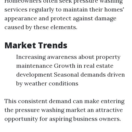
Homeowners often seek pressure washing
services regularly to maintain their homes'
appearance and protect against damage
caused by these elements.
Market Trends
Increasing awareness about property
maintenance Growth in real estate
development Seasonal demands driven
by weather conditions
This consistent demand can make entering
the pressure washing market an attractive
opportunity for aspiring business owners.