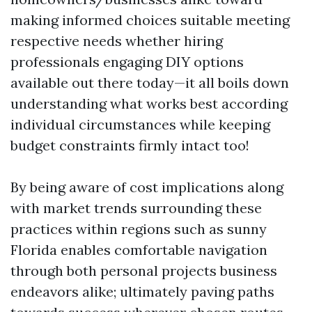
making informed choices suitable meeting
respective needs whether hiring
professionals engaging DIY options
available out there today—it all boils down
understanding what works best according
individual circumstances while keeping
budget constraints firmly intact too!
By being aware of cost implications along
with market trends surrounding these
practices within regions such as sunny
Florida enables comfortable navigation
through both personal projects business
endeavors alike; ultimately paving paths