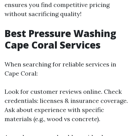
ensures you find competitive pricing
without sacrificing quality!
Best Pressure Washing
Cape Coral Services
When searching for reliable services in
Cape Coral:
Look for customer reviews online. Check
credentials: licenses & insurance coverage.
Ask about experience with specific
materials (e.g., wood vs concrete).