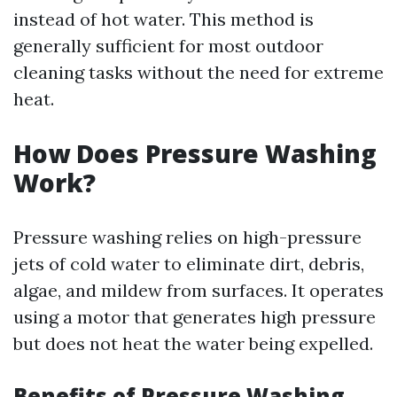
instead of hot water. This method is
generally sufficient for most outdoor
cleaning tasks without the need for extreme
heat.
How Does Pressure Washing
Work?
Pressure washing relies on high-pressure
jets of cold water to eliminate dirt, debris,
algae, and mildew from surfaces. It operates
using a motor that generates high pressure
but does not heat the water being expelled.
Benefits of Pressure Washing