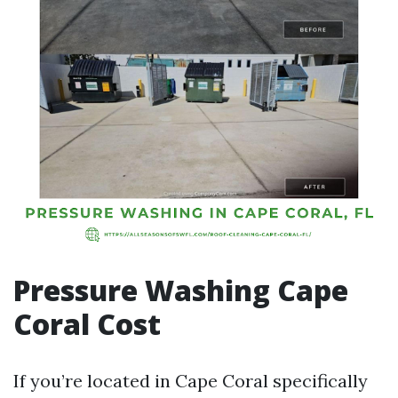
Pressure Washing Cape
Coral Cost
If you’re located in Cape Coral specifically