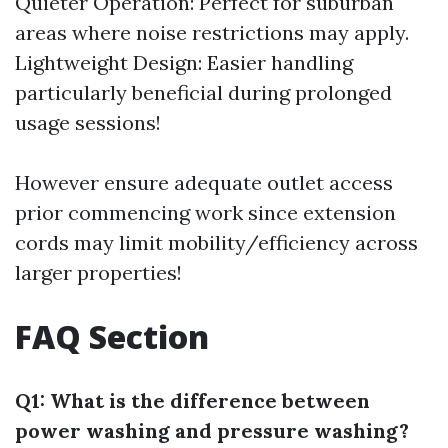
Quieter Operation: Perfect for suburban
areas where noise restrictions may apply.
Lightweight Design: Easier handling
particularly beneficial during prolonged
usage sessions!
However ensure adequate outlet access
prior commencing work since extension
cords may limit mobility/efficiency across
larger properties!
FAQ Section
Q1: What is the difference between
power washing and pressure washing?