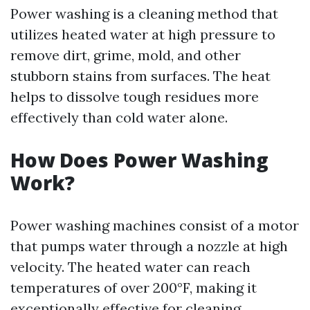
Power washing is a cleaning method that
utilizes heated water at high pressure to
remove dirt, grime, mold, and other
stubborn stains from surfaces. The heat
helps to dissolve tough residues more
effectively than cold water alone.
How Does Power Washing
Work?
Power washing machines consist of a motor
that pumps water through a nozzle at high
velocity. The heated water can reach
temperatures of over 200°F, making it
exceptionally effective for cleaning