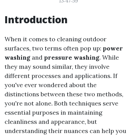
13:47:59
Introduction
When it comes to cleaning outdoor
surfaces, two terms often pop up:
power
washing
and
pressure washing
. While
they may sound similar, they involve
different processes and applications. If
you've ever wondered about the
distinctions between these two methods,
you're not alone. Both techniques serve
essential purposes in maintaining
cleanliness and appearance, but
understanding their nuances can help you