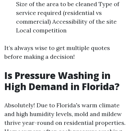
Size of the area to be cleaned Type of
service required (residential vs
commercial) Accessibility of the site
Local competition
It’s always wise to get multiple quotes
before making a decision!
Is Pressure Washing in
High Demand in Florida?
Absolutely! Due to Florida's warm climate
and high humidity levels, mold and mildew
thrive year-round on residential properties.