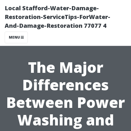
Local Stafford-Water-Damage-
Restoration-ServiceTips-ForWater-
And-Damage-Restoration 77077 4
MENU
The Major
Differences
Between Power
Washing and