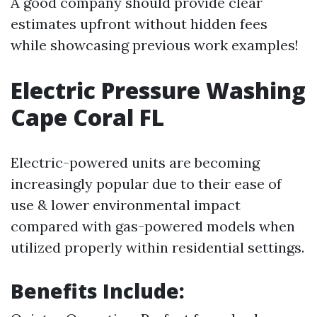
A good company should provide clear
estimates upfront without hidden fees
while showcasing previous work examples!
Electric Pressure Washing
Cape Coral FL
Electric-powered units are becoming
increasingly popular due to their ease of
use & lower environmental impact
compared with gas-powered models when
utilized properly within residential settings.
Benefits Include: