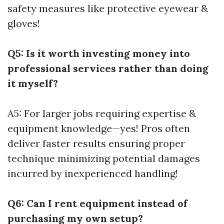
safety measures like protective eyewear &
gloves!
Q5: Is it worth investing money into
professional services rather than doing
it myself?
A5: For larger jobs requiring expertise &
equipment knowledge—yes! Pros often
deliver faster results ensuring proper
technique minimizing potential damages
incurred by inexperienced handling!
Q6: Can I rent equipment instead of
purchasing my own setup?