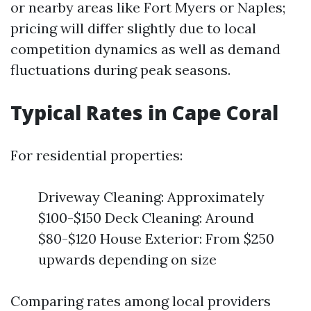
or nearby areas like Fort Myers or Naples;
pricing will differ slightly due to local
competition dynamics as well as demand
fluctuations during peak seasons.
Typical Rates in Cape Coral
For residential properties:
Driveway Cleaning: Approximately
$100-$150 Deck Cleaning: Around
$80-$120 House Exterior: From $250
upwards depending on size
Comparing rates among local providers