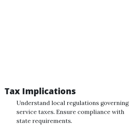
Tax Implications
Understand local regulations governing
service taxes. Ensure compliance with
state requirements.