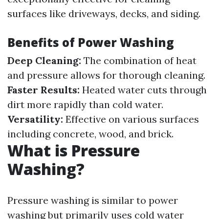
surfaces like driveways, decks, and siding.
Benefits of Power Washing
Deep Cleaning:
The combination of heat
and pressure allows for thorough cleaning.
Faster Results:
Heated water cuts through
dirt more rapidly than cold water.
Versatility:
Effective on various surfaces
including concrete, wood, and brick.
What is Pressure
Washing?
Pressure washing is similar to power
washing but primarily uses cold water