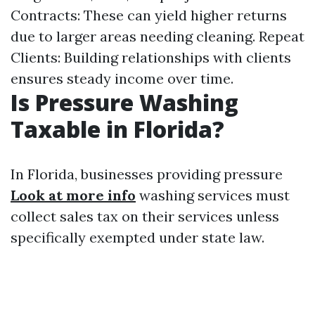
Contracts: These can yield higher returns
due to larger areas needing cleaning. Repeat
Clients: Building relationships with clients
ensures steady income over time.
Is Pressure Washing
Taxable in Florida?
In Florida, businesses providing pressure
Look at more info
washing services must
collect sales tax on their services unless
specifically exempted under state law.