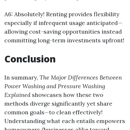
A6: Absolutely! Renting provides flexibility
especially if infrequent usage anticipated—
allowing cost-saving opportunities instead
committing long-term investments upfront!
Conclusion
In summary,
The Major Differences Between
Power Washing and Pressure Washing
Explained
showcases how these two
methods diverge significantly yet share
common goals—to clean effectively!
Understanding what each entails empowers
homeowners/businesses alike toward