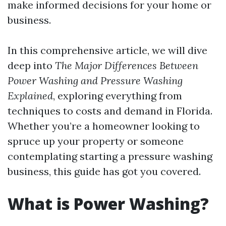
make informed decisions for your home or
business.
In this comprehensive article, we will dive
deep into
The Major Differences Between
Power Washing and Pressure Washing
Explained
, exploring everything from
techniques to costs and demand in Florida.
Whether you’re a homeowner looking to
spruce up your property or someone
contemplating starting a pressure washing
business, this guide has got you covered.
What is Power Washing?