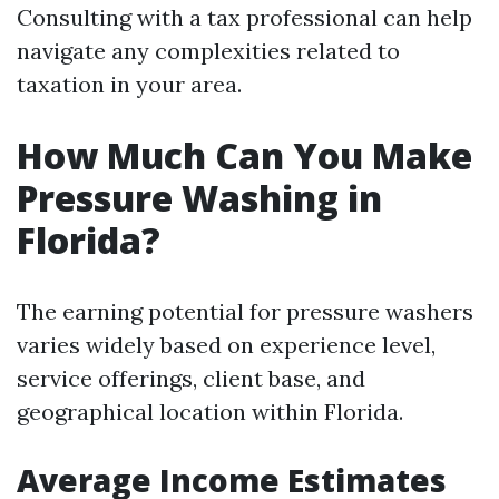
Consulting with a tax professional can help
navigate any complexities related to
taxation in your area.
How Much Can You Make
Pressure Washing in
Florida?
The earning potential for pressure washers
varies widely based on experience level,
service offerings, client base, and
geographical location within Florida.
Average Income Estimates