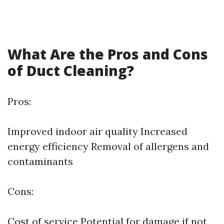
What Are the Pros and Cons
of Duct Cleaning?
Pros:
Improved indoor air quality Increased
energy efficiency Removal of allergens and
contaminants
Cons:
Cost of service Potential for damage if not