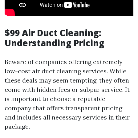
$99 Air Duct Cleaning:
Understanding Pricing
Beware of companies offering extremely
low-cost air duct cleaning services. While
these deals may seem tempting, they often
come with hidden fees or subpar service. It
is important to choose a reputable
company that offers transparent pricing
and includes all necessary services in their
package.