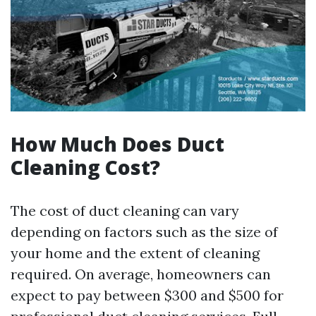
How Much Does Duct
Cleaning Cost?
The cost of duct cleaning can vary
depending on factors such as the size of
your home and the extent of cleaning
required. On average, homeowners can
expect to pay between $300 and $500 for