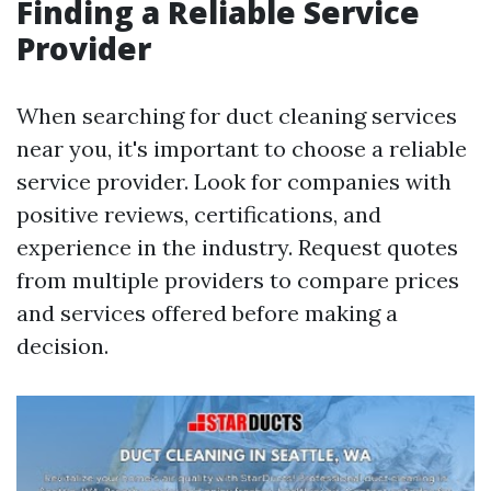
Finding a Reliable Service
Provider
When searching for duct cleaning services
near you, it's important to choose a reliable
service provider. Look for companies with
positive reviews, certifications, and
experience in the industry. Request quotes
from multiple providers to compare prices
and services offered before making a
decision.