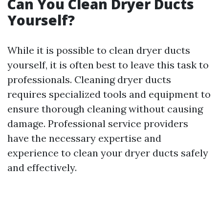
Can You Clean Dryer Ducts
Yourself?
While it is possible to clean dryer ducts
yourself, it is often best to leave this task to
professionals. Cleaning dryer ducts
requires specialized tools and equipment to
ensure thorough cleaning without causing
damage. Professional service providers
have the necessary expertise and
experience to clean your dryer ducts safely
and effectively.