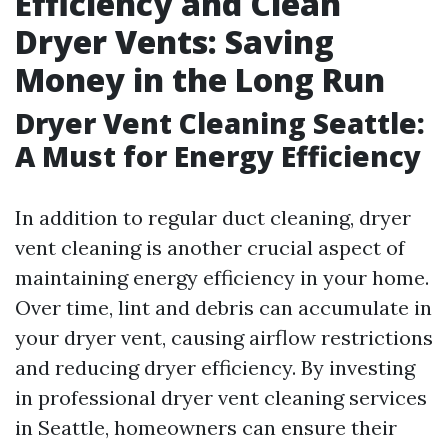
Efficiency and Clean
Dryer Vents: Saving
Money in the Long Run
Dryer Vent Cleaning Seattle:
A Must for Energy Efficiency
In addition to regular duct cleaning, dryer
vent cleaning is another crucial aspect of
maintaining energy efficiency in your home.
Over time, lint and debris can accumulate in
your dryer vent, causing airflow restrictions
and reducing dryer efficiency. By investing
in professional dryer vent cleaning services
in Seattle, homeowners can ensure their