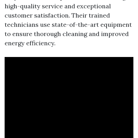
high-quality service and exceptional
customer satisfaction. Their trained
technicians use state-of-the-art equipment
to ensure thorough cleaning and improved
energy efficiency.