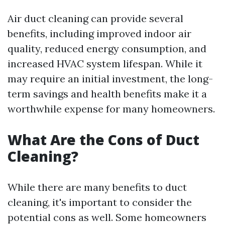
Air duct cleaning can provide several
benefits, including improved indoor air
quality, reduced energy consumption, and
increased HVAC system lifespan. While it
may require an initial investment, the long-
term savings and health benefits make it a
worthwhile expense for many homeowners.
What Are the Cons of Duct
Cleaning?
While there are many benefits to duct
cleaning, it's important to consider the
potential cons as well. Some homeowners