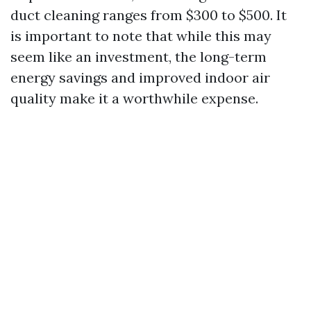
duct cleaning ranges from $300 to $500. It
is important to note that while this may
seem like an investment, the long-term
energy savings and improved indoor air
quality make it a worthwhile expense.