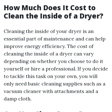
How Much Does It Cost to
Clean the Inside of a Dryer?
Cleaning the inside of your dryer is an
essential part of maintenance and can help
improve energy efficiency. The cost of
cleaning the inside of a dryer can vary
depending on whether you choose to do it
yourself or hire a professional. If you decide
to tackle this task on your own, you will
only need basic cleaning supplies such as a
vacuum cleaner with attachments and a
damp cloth.