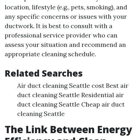
location, lifestyle (e.g., pets, smoking), and
any specific concerns or issues with your
ductwork. It is best to consult with a
professional service provider who can
assess your situation and recommend an
appropriate cleaning schedule.
Related Searches
Air duct cleaning Seattle cost Best air
duct cleaning Seattle Residential air
duct cleaning Seattle Cheap air duct
cleaning Seattle
The Link Between Energy