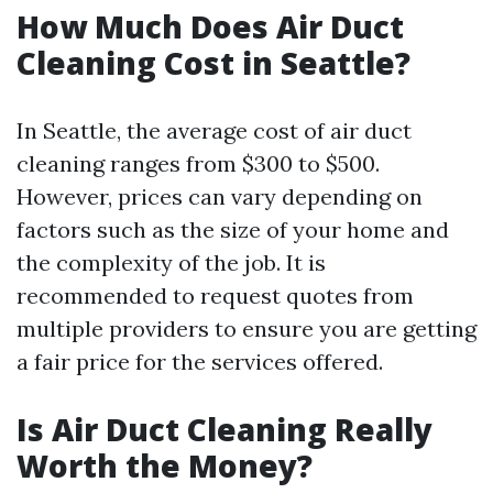
How Much Does Air Duct
Cleaning Cost in Seattle?
In Seattle, the average cost of air duct
cleaning ranges from $300 to $500.
However, prices can vary depending on
factors such as the size of your home and
the complexity of the job. It is
recommended to request quotes from
multiple providers to ensure you are getting
a fair price for the services offered.
Is Air Duct Cleaning Really
Worth the Money?