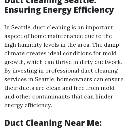
Duct Cleaning Seattle:
Ensuring Energy Efficiency
In Seattle, duct cleaning is an important
aspect of home maintenance due to the
high humidity levels in the area. The damp
climate creates ideal conditions for mold
growth, which can thrive in dirty ductwork.
By investing in professional duct cleaning
services in Seattle, homeowners can ensure
their ducts are clean and free from mold
and other contaminants that can hinder
energy efficiency.
Duct Cleaning Near Me: