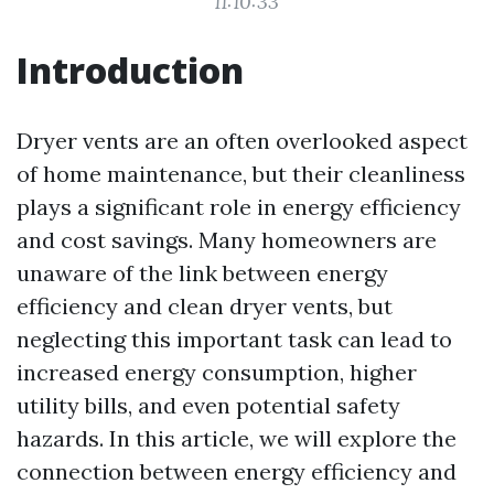
11:10:33
Introduction
Dryer vents are an often overlooked aspect
of home maintenance, but their cleanliness
plays a significant role in energy efficiency
and cost savings. Many homeowners are
unaware of the link between energy
efficiency and clean dryer vents, but
neglecting this important task can lead to
increased energy consumption, higher
utility bills, and even potential safety
hazards. In this article, we will explore the
connection between energy efficiency and