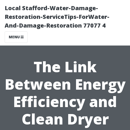
Local Stafford-Water-Damage-
Restoration-ServiceTips-ForWater-
And-Damage-Restoration 77077 4
MENU
The Link
Between Energy
Efficiency and
Clean Dryer