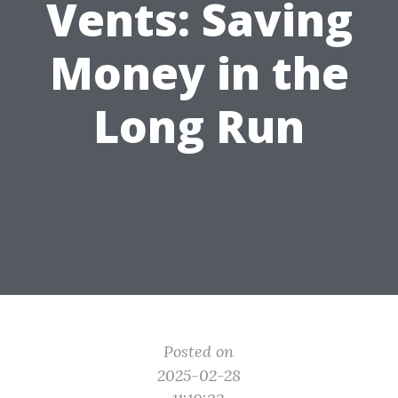
Vents: Saving
Money in the
Long Run
Posted on
2025-02-28