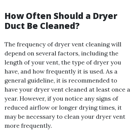
How Often Should a Dryer
Duct Be Cleaned?
The frequency of dryer vent cleaning will
depend on several factors, including the
length of your vent, the type of dryer you
have, and how frequently it is used. As a
general guideline, it is recommended to
have your dryer vent cleaned at least once a
year. However, if you notice any signs of
reduced airflow or longer drying times, it
may be necessary to clean your dryer vent
more frequently.