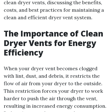
clean dryer vents, discussing the benefits,
costs, and best practices for maintaining a
clean and efficient dryer vent system.
The Importance of Clean
Dryer Vents for Energy
Efficiency
When your dryer vent becomes clogged
with lint, dust, and debris, it restricts the
flow of air from your dryer to the outside.
This restriction forces your dryer to work
harder to push the air through the vent,
resulting in increased energy consumption.