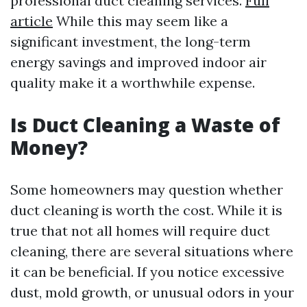
professional duct cleaning services.
Full
article
While this may seem like a
significant investment, the long-term
energy savings and improved indoor air
quality make it a worthwhile expense.
Is Duct Cleaning a Waste of
Money?
Some homeowners may question whether
duct cleaning is worth the cost. While it is
true that not all homes will require duct
cleaning, there are several situations where
it can be beneficial. If you notice excessive
dust, mold growth, or unusual odors in your