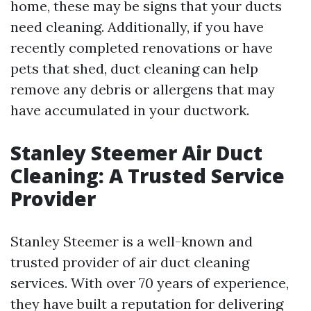
home, these may be signs that your ducts
need cleaning. Additionally, if you have
recently completed renovations or have
pets that shed, duct cleaning can help
remove any debris or allergens that may
have accumulated in your ductwork.
Stanley Steemer Air Duct
Cleaning: A Trusted Service
Provider
Stanley Steemer is a well-known and
trusted provider of air duct cleaning
services. With over 70 years of experience,
they have built a reputation for delivering