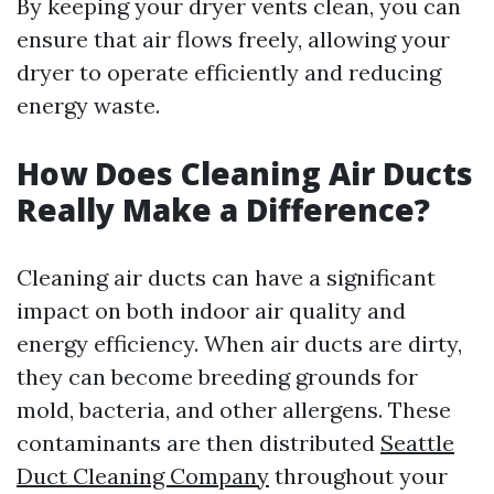
By keeping your dryer vents clean, you can
ensure that air flows freely, allowing your
dryer to operate efficiently and reducing
energy waste.
How Does Cleaning Air Ducts
Really Make a Difference?
Cleaning air ducts can have a significant
impact on both indoor air quality and
energy efficiency. When air ducts are dirty,
they can become breeding grounds for
mold, bacteria, and other allergens. These
contaminants are then distributed
Seattle
Duct Cleaning Company
throughout your