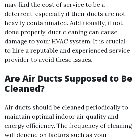
may find the cost of service to be a
deterrent, especially if their ducts are not
heavily contaminated. Additionally, if not
done properly, duct cleaning can cause
damage to your HVAC system. It is crucial
to hire a reputable and experienced service
provider to avoid these issues.
Are Air Ducts Supposed to Be
Cleaned?
Air ducts should be cleaned periodically to
maintain optimal indoor air quality and
energy efficiency. The frequency of cleaning
will depend on factors such as your