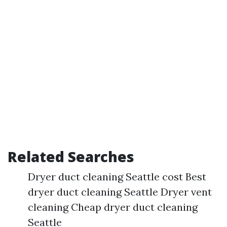
Related Searches
Dryer duct cleaning Seattle cost Best
dryer duct cleaning Seattle Dryer vent
cleaning Cheap dryer duct cleaning
Seattle