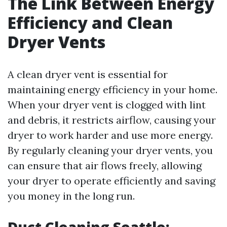
The Link Between Energy
Efficiency and Clean
Dryer Vents
A clean dryer vent is essential for
maintaining energy efficiency in your home.
When your dryer vent is clogged with lint
and debris, it restricts airflow, causing your
dryer to work harder and use more energy.
By regularly cleaning your dryer vents, you
can ensure that air flows freely, allowing
your dryer to operate efficiently and saving
you money in the long run.