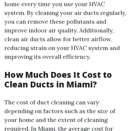
home every time you use your HVAC
system. By cleaning your air ducts regularly,
you can remove these pollutants and
improve indoor air quality. Additionally,
clean air ducts allow for better airflow,
reducing strain on your HVAC system and
improving its overall efficiency.
How Much Does It Cost to
Clean Ducts in Miami?
The cost of duct cleaning can vary
depending on factors such as the size of
your home and the extent of cleaning
required. In Miami, the average cost for