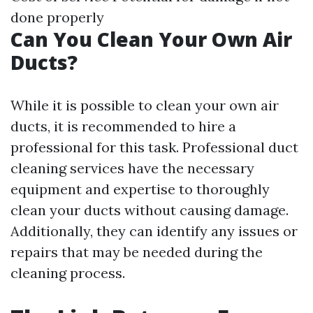
done properly
Can You Clean Your Own Air
Ducts?
While it is possible to clean your own air
ducts, it is recommended to hire a
professional for this task. Professional duct
cleaning services have the necessary
equipment and expertise to thoroughly
clean your ducts without causing damage.
Additionally, they can identify any issues or
repairs that may be needed during the
cleaning process.