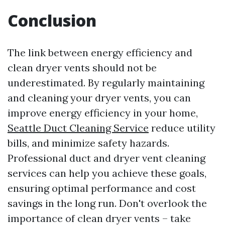
Conclusion
The link between energy efficiency and
clean dryer vents should not be
underestimated. By regularly maintaining
and cleaning your dryer vents, you can
improve energy efficiency in your home,
Seattle Duct Cleaning Service
reduce utility
bills, and minimize safety hazards.
Professional duct and dryer vent cleaning
services can help you achieve these goals,
ensuring optimal performance and cost
savings in the long run. Don't overlook the
importance of clean dryer vents – take