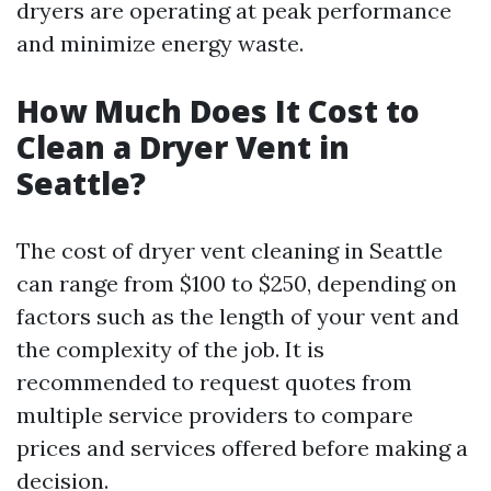
dryers are operating at peak performance
and minimize energy waste.
How Much Does It Cost to
Clean a Dryer Vent in
Seattle?
The cost of dryer vent cleaning in Seattle
can range from $100 to $250, depending on
factors such as the length of your vent and
the complexity of the job. It is
recommended to request quotes from
multiple service providers to compare
prices and services offered before making a
decision.