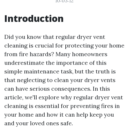
10:03:12
Introduction
Did you know that regular dryer vent
cleaning is crucial for protecting your home
from fire hazards? Many homeowners
underestimate the importance of this
simple maintenance task, but the truth is
that neglecting to clean your dryer vents
can have serious consequences. In this
article, we'll explore why regular dryer vent
cleaning is essential for preventing fires in
your home and how it can help keep you
and your loved ones safe.