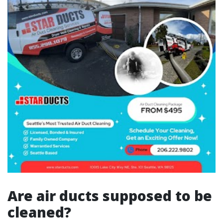
Are air ducts supposed to be
cleaned?