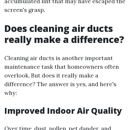
accumulated lint that may have escaped the
screen's grasp.
Does cleaning air ducts
really make a difference?
Cleaning air ducts is another important
maintenance task that homeowners often
overlook. But does it really make a
difference? The answer is yes, and here's
why:
Improved Indoor Air Quality
Over time, dust, pollen, pet dander, and