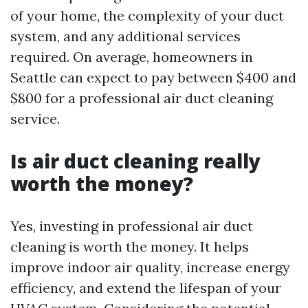
of your home, the complexity of your duct
system, and any additional services
required. On average, homeowners in
Seattle can expect to pay between $400 and
$800 for a professional air duct cleaning
service.
Is air duct cleaning really
worth the money?
Yes, investing in professional air duct
cleaning is worth the money. It helps
improve indoor air quality, increase energy
efficiency, and extend the lifespan of your