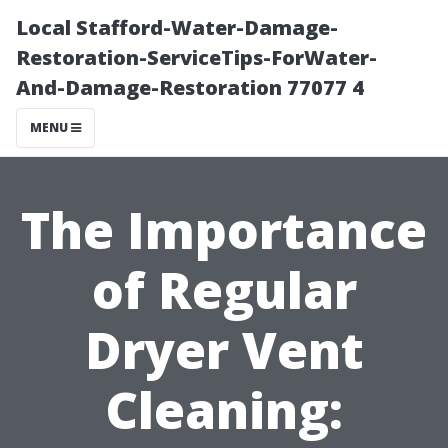
Local Stafford-Water-Damage-
Restoration-ServiceTips-ForWater-
And-Damage-Restoration 77077 4
MENU
The Importance
of Regular
Dryer Vent
Cleaning: