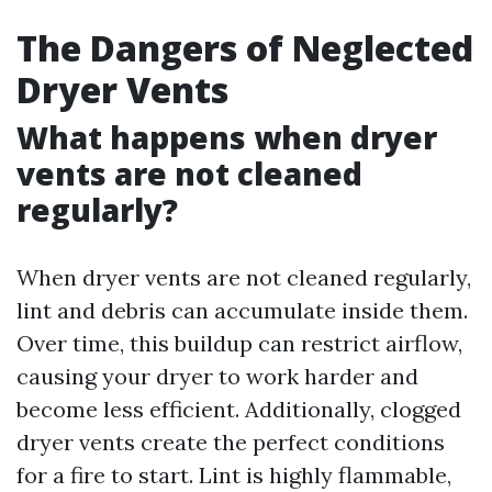
The Dangers of Neglected
Dryer Vents
What happens when dryer
vents are not cleaned
regularly?
When dryer vents are not cleaned regularly,
lint and debris can accumulate inside them.
Over time, this buildup can restrict airflow,
causing your dryer to work harder and
become less efficient. Additionally, clogged
dryer vents create the perfect conditions
for a fire to start. Lint is highly flammable,