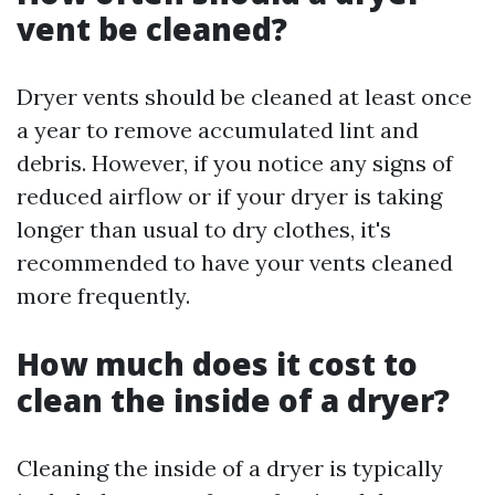
vent be cleaned?
Dryer vents should be cleaned at least once
a year to remove accumulated lint and
debris. However, if you notice any signs of
reduced airflow or if your dryer is taking
longer than usual to dry clothes, it's
recommended to have your vents cleaned
more frequently.
How much does it cost to
clean the inside of a dryer?
Cleaning the inside of a dryer is typically