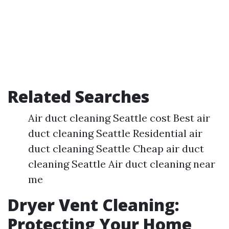
Related Searches
Air duct cleaning Seattle cost Best air
duct cleaning Seattle Residential air
duct cleaning Seattle Cheap air duct
cleaning Seattle Air duct cleaning near
me
Dryer Vent Cleaning:
Protecting Your Home