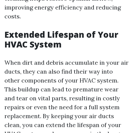
improving energy efficiency and reducing
costs.
Extended Lifespan of Your
HVAC System
When dirt and debris accumulate in your air
ducts, they can also find their way into
other components of your HVAC system.
This buildup can lead to premature wear
and tear on vital parts, resulting in costly
repairs or even the need for a full system
replacement. By keeping your air ducts
clean, you can extend the lifespan of your