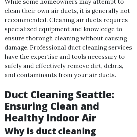
While some homeowners may attempt to
clean their own air ducts, it is generally not
recommended. Cleaning air ducts requires
specialized equipment and knowledge to
ensure thorough cleaning without causing
damage. Professional duct cleaning services
have the expertise and tools necessary to
safely and effectively remove dirt, debris,
and contaminants from your air ducts.
Duct Cleaning Seattle:
Ensuring Clean and
Healthy Indoor Air
Why is duct cleaning