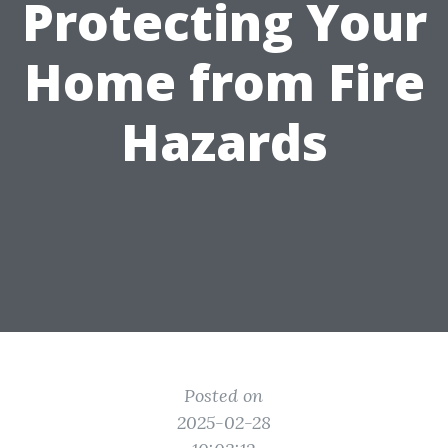
Protecting Your
Home from Fire
Hazards
Posted on
2025-02-28