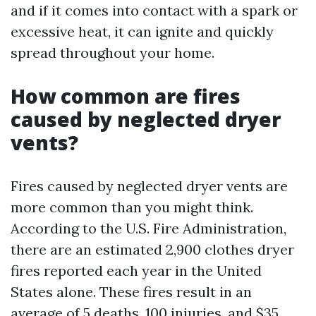
and if it comes into contact with a spark or
excessive heat, it can ignite and quickly
spread throughout your home.
How common are fires
caused by neglected dryer
vents?
Fires caused by neglected dryer vents are
more common than you might think.
According to the U.S. Fire Administration,
there are an estimated 2,900 clothes dryer
fires reported each year in the United
States alone. These fires result in an
average of 5 deaths, 100 injuries, and $35