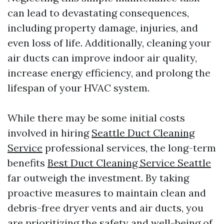
can lead to devastating consequences,
including property damage, injuries, and
even loss of life. Additionally, cleaning your
air ducts can improve indoor air quality,
increase energy efficiency, and prolong the
lifespan of your HVAC system.
While there may be some initial costs
involved in hiring
Seattle Duct Cleaning
Service
professional services, the long-term
benefits
Best Duct Cleaning Service Seattle
far outweigh the investment. By taking
proactive measures to maintain clean and
debris-free dryer vents and air ducts, you
are prioritizing the safety and well-being of