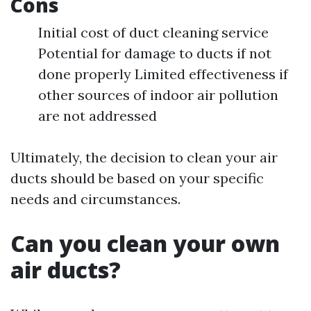
Cons
Initial cost of duct cleaning service
Potential for damage to ducts if not
done properly Limited effectiveness if
other sources of indoor air pollution
are not addressed
Ultimately, the decision to clean your air
ducts should be based on your specific
needs and circumstances.
Can you clean your own
air ducts?