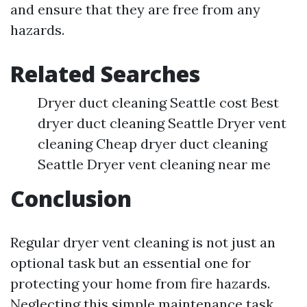
and ensure that they are free from any
hazards.
Related Searches
Dryer duct cleaning Seattle cost Best
dryer duct cleaning Seattle Dryer vent
cleaning Cheap dryer duct cleaning
Seattle Dryer vent cleaning near me
Conclusion
Regular dryer vent cleaning is not just an
optional task but an essential one for
protecting your home from fire hazards.
Neglecting this simple maintenance task