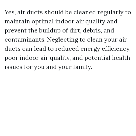
Yes, air ducts should be cleaned regularly to
maintain optimal indoor air quality and
prevent the buildup of dirt, debris, and
contaminants. Neglecting to clean your air
ducts can lead to reduced energy efficiency,
poor indoor air quality, and potential health
issues for you and your family.