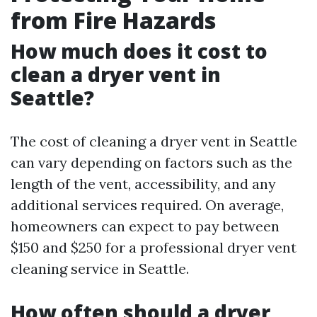
from Fire Hazards
How much does it cost to
clean a dryer vent in
Seattle?
The cost of cleaning a dryer vent in Seattle
can vary depending on factors such as the
length of the vent, accessibility, and any
additional services required. On average,
homeowners can expect to pay between
$150 and $250 for a professional dryer vent
cleaning service in Seattle.
How often should a dryer