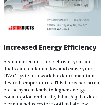
Increased Energy Efficiency
Accumulated dirt and debris in your air
ducts can hinder airflow and cause your
HVAC system to work harder to maintain
desired temperatures. This increased strain
on the system leads to higher energy
consumption and utility bills. Regular duct
cleaning helps restore optimal airflow,