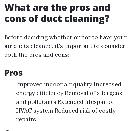
What are the pros and
cons of duct cleaning?
Before deciding whether or not to have your
air ducts cleaned, it's important to consider
both the pros and cons:
Pros
Improved indoor air quality Increased
energy efficiency Removal of allergens
and pollutants Extended lifespan of
HVAC system Reduced risk of costly
repairs