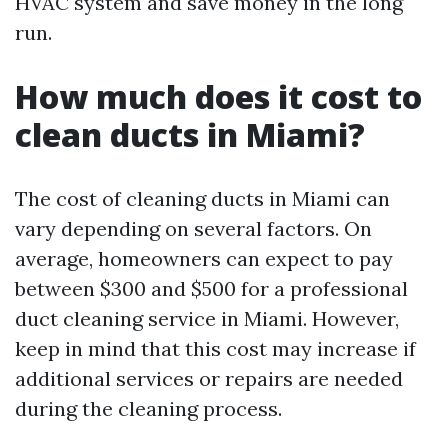
HVAC system and save money in the long
run.
How much does it cost to
clean ducts in Miami?
The cost of cleaning ducts in Miami can
vary depending on several factors. On
average, homeowners can expect to pay
between $300 and $500 for a professional
duct cleaning service in Miami. However,
keep in mind that this cost may increase if
additional services or repairs are needed
during the cleaning process.