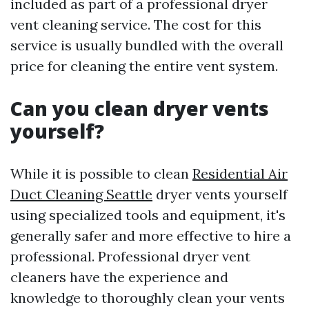
included as part of a professional dryer
vent cleaning service. The cost for this
service is usually bundled with the overall
price for cleaning the entire vent system.
Can you clean dryer vents
yourself?
While it is possible to clean
Residential Air
Duct Cleaning Seattle
dryer vents yourself
using specialized tools and equipment, it's
generally safer and more effective to hire a
professional. Professional dryer vent
cleaners have the experience and
knowledge to thoroughly clean your vents