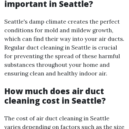
important in Seattle?
Seattle's damp climate creates the perfect
conditions for mold and mildew growth,
which can find their way into your air ducts.
Regular duct cleaning in Seattle is crucial
for preventing the spread of these harmful
substances throughout your home and
ensuring clean and healthy indoor air.
How much does air duct
cleaning cost in Seattle?
The cost of air duct cleaning in Seattle
varies depending on factors such as the size