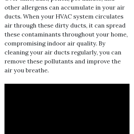
other allergens can accumulate in your air
ducts. When your HVAC system circulates
air through these dirty ducts, it can spread
these contaminants throughout your home,
compromising indoor air quality. By
cleaning your air ducts regularly, you can
remove these pollutants and improve the
air you breathe.