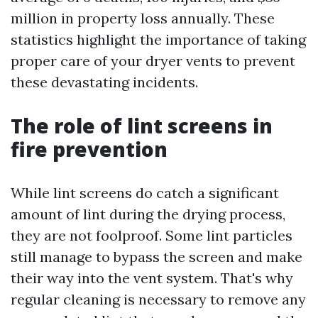
million in property loss annually. These
statistics highlight the importance of taking
proper care of your dryer vents to prevent
these devastating incidents.
The role of lint screens in
fire prevention
While lint screens do catch a significant
amount of lint during the drying process,
they are not foolproof. Some lint particles
still manage to bypass the screen and make
their way into the vent system. That's why
regular cleaning is necessary to remove any