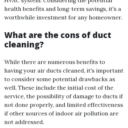
HVAC system. Considering the potential
health benefits and long-term savings, it's a
worthwhile investment for any homeowner.
What are the cons of duct
cleaning?
While there are numerous benefits to
having your air ducts cleaned, it's important
to consider some potential drawbacks as
well. These include the initial cost of the
service, the possibility of damage to ducts if
not done properly, and limited effectiveness
if other sources of indoor air pollution are
not addressed.