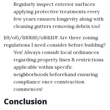
Regularly inspect exterior surfaces
applying protective treatments every
few years ensures longevity along with
cleaning gutters removing debris too!
li9/ol5/li10li10/ol6li11# Are there zoning
regulations I need consider before building?
Yes! Always consult local ordinances
regarding property lines & restrictions
applicable within specific
neighborhoods beforehand ensuring
compliance once construction
commences!
Conclusion