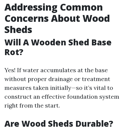
Addressing Common
Concerns About Wood
Sheds
Will A Wooden Shed Base
Rot?
Yes! If water accumulates at the base
without proper drainage or treatment
measures taken initially—so it’s vital to
construct an effective foundation system
right from the start.
Are Wood Sheds Durable?