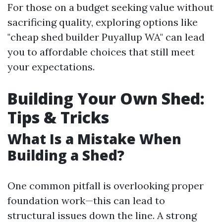
For those on a budget seeking value without
sacrificing quality, exploring options like
"cheap shed builder Puyallup WA" can lead
you to affordable choices that still meet
your expectations.
Building Your Own Shed:
Tips & Tricks
What Is a Mistake When
Building a Shed?
One common pitfall is overlooking proper
foundation work—this can lead to
structural issues down the line. A strong