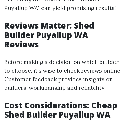
Puyallup WA" can yield promising results!
Reviews Matter: Shed
Builder Puyallup WA
Reviews
Before making a decision on which builder
to choose, it’s wise to check reviews online.
Customer feedback provides insights on
builders' workmanship and reliability.
Cost Considerations: Cheap
Shed Builder Puyallup WA