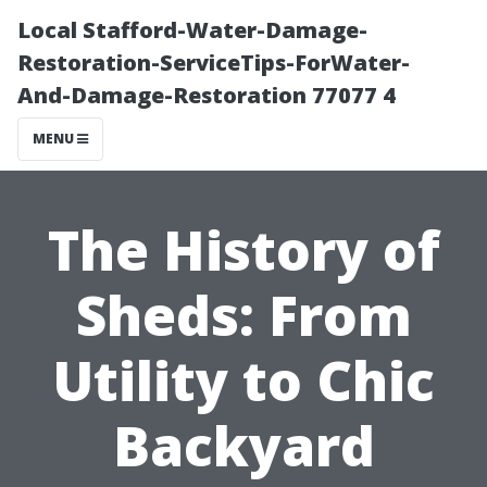
Local Stafford-Water-Damage-
Restoration-ServiceTips-ForWater-
And-Damage-Restoration 77077 4
MENU
The History of
Sheds: From
Utility to Chic
Backyard