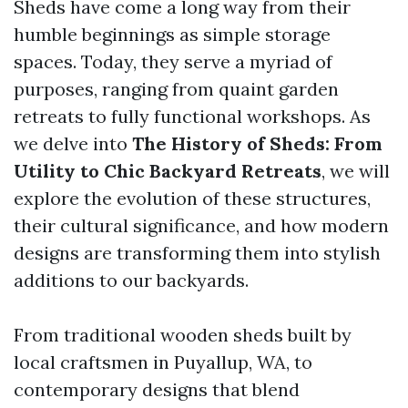
Sheds have come a long way from their
humble beginnings as simple storage
spaces. Today, they serve a myriad of
purposes, ranging from quaint garden
retreats to fully functional workshops. As
we delve into
The History of Sheds: From
Utility to Chic Backyard Retreats
, we will
explore the evolution of these structures,
their cultural significance, and how modern
designs are transforming them into stylish
additions to our backyards.
From traditional wooden sheds built by
local craftsmen in Puyallup, WA, to
contemporary designs that blend