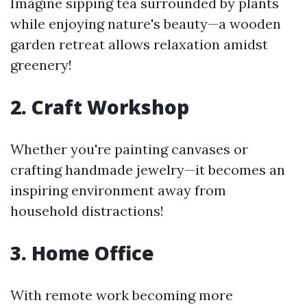
Imagine sipping tea surrounded by plants
while enjoying nature's beauty—a wooden
garden retreat allows relaxation amidst
greenery!
2. Craft Workshop
Whether you're painting canvases or
crafting handmade jewelry—it becomes an
inspiring environment away from
household distractions!
3. Home Office
With remote work becoming more