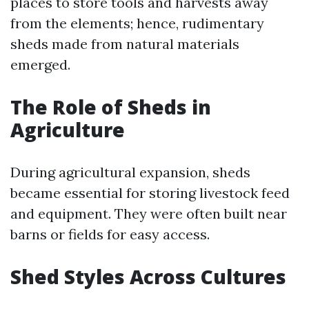
places to store tools and harvests away
from the elements; hence, rudimentary
sheds made from natural materials
emerged.
The Role of Sheds in
Agriculture
During agricultural expansion, sheds
became essential for storing livestock feed
and equipment. They were often built near
barns or fields for easy access.
Shed Styles Across Cultures