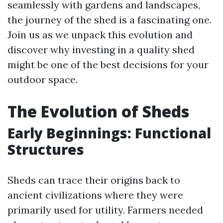
seamlessly with gardens and landscapes,
the journey of the shed is a fascinating one.
Join us as we unpack this evolution and
discover why investing in a quality shed
might be one of the best decisions for your
outdoor space.
The Evolution of Sheds
Early Beginnings: Functional
Structures
Sheds can trace their origins back to
ancient civilizations where they were
primarily used for utility. Farmers needed