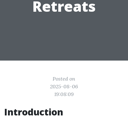
Retreats
Posted on
2025-08-06
19:08:09
Introduction