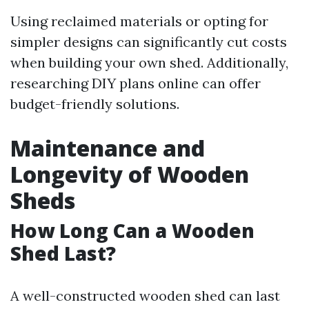
Using reclaimed materials or opting for
simpler designs can significantly cut costs
when building your own shed. Additionally,
researching DIY plans online can offer
budget-friendly solutions.
Maintenance and
Longevity of Wooden
Sheds
How Long Can a Wooden
Shed Last?
A well-constructed wooden shed can last