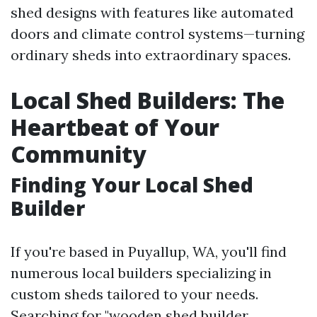
shed designs with features like automated
doors and climate control systems—turning
ordinary sheds into extraordinary spaces.
Local Shed Builders: The
Heartbeat of Your
Community
Finding Your Local Shed
Builder
If you're based in Puyallup, WA, you'll find
numerous local builders specializing in
custom sheds tailored to your needs.
Searching for "wooden shed builder