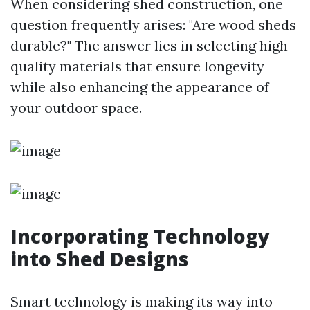
When considering shed construction, one
question frequently arises: "Are wood sheds
durable?" The answer lies in selecting high-
quality materials that ensure longevity
while also enhancing the appearance of
your outdoor space.
Incorporating Technology
into Shed Designs
Smart technology is making its way into