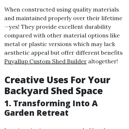
When constructed using quality materials
and maintained properly over their lifetime
—yes! They provide excellent durability
compared with other material options like
metal or plastic versions which may lack
aesthetic appeal but offer different benefits
Puyallup Custom Shed Builder
altogether!
Creative Uses For Your
Backyard Shed Space
1. Transforming Into A
Garden Retreat