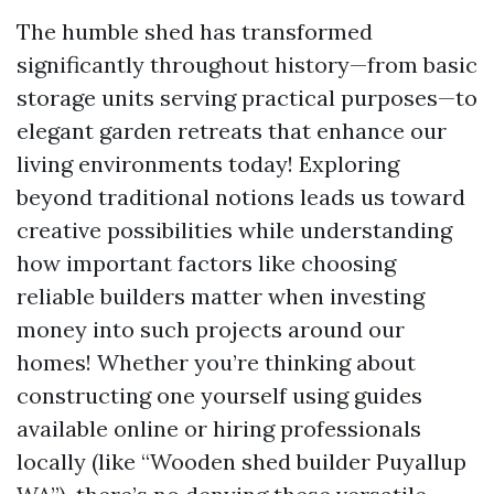
The humble shed has transformed
significantly throughout history—from basic
storage units serving practical purposes—to
elegant garden retreats that enhance our
living environments today! Exploring
beyond traditional notions leads us toward
creative possibilities while understanding
how important factors like choosing
reliable builders matter when investing
money into such projects around our
homes! Whether you’re thinking about
constructing one yourself using guides
available online or hiring professionals
locally (like “Wooden shed builder Puyallup