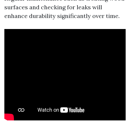
surfaces and checking for leaks will
enhance durability significantly over time.