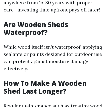
anywhere from 15-30 years with proper
care—investing time upfront pays off later!
Are Wooden Sheds
Waterproof?
While wood itself isn’t waterproof, applying
sealants or paints designed for outdoor use
can protect against moisture damage
effectively.
How To Make A Wooden
Shed Last Longer?
Regular maintenance such as treating wood