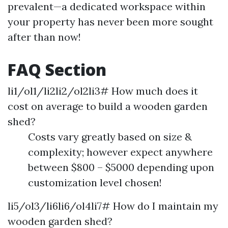
prevalent—a dedicated workspace within
your property has never been more sought
after than now!
FAQ Section
li1/ol1/li2li2/ol2li3# How much does it
cost on average to build a wooden garden
shed?
Costs vary greatly based on size &
complexity; however expect anywhere
between $800 – $5000 depending upon
customization level chosen!
li5/ol3/li6li6/ol4li7# How do I maintain my
wooden garden shed?