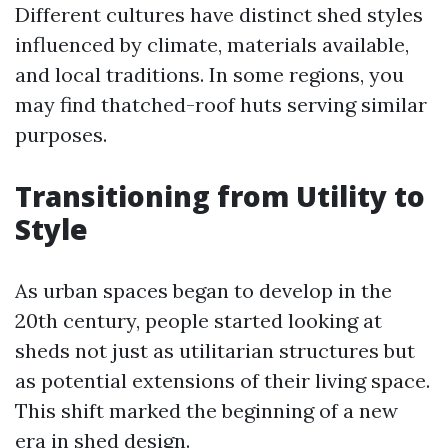
Different cultures have distinct shed styles
influenced by climate, materials available,
and local traditions. In some regions, you
may find thatched-roof huts serving similar
purposes.
Transitioning from Utility to
Style
As urban spaces began to develop in the
20th century, people started looking at
sheds not just as utilitarian structures but
as potential extensions of their living space.
This shift marked the beginning of a new
era in shed design.