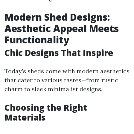
Modern Shed Designs:
Aesthetic Appeal Meets
Functionality
Chic Designs That Inspire
Today’s sheds come with modern aesthetics
that cater to various tastes—from rustic
charm to sleek minimalist designs.
Choosing the Right
Materials