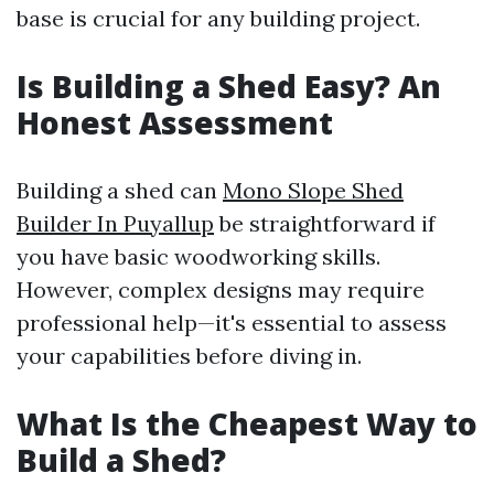
base is crucial for any building project.
Is Building a Shed Easy? An
Honest Assessment
Building a shed can
Mono Slope Shed
Builder In Puyallup
be straightforward if
you have basic woodworking skills.
However, complex designs may require
professional help—it's essential to assess
your capabilities before diving in.
What Is the Cheapest Way to
Build a Shed?