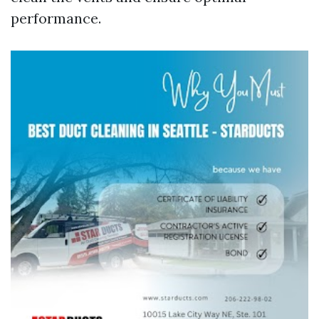
performance.