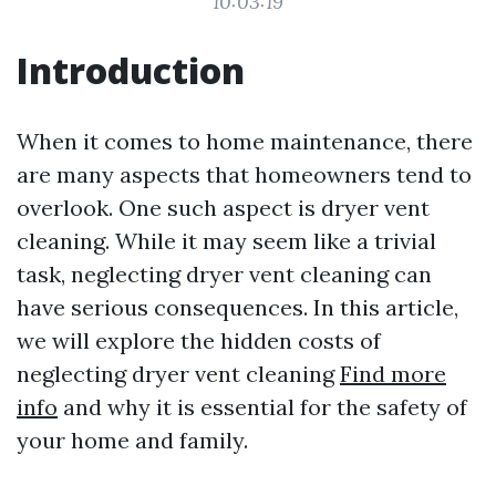
10:03:19
Introduction
When it comes to home maintenance, there
are many aspects that homeowners tend to
overlook. One such aspect is dryer vent
cleaning. While it may seem like a trivial
task, neglecting dryer vent cleaning can
have serious consequences. In this article,
we will explore the hidden costs of
neglecting dryer vent cleaning
Find more
info
and why it is essential for the safety of
your home and family.