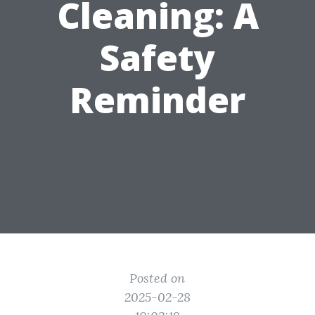
Cleaning: A
Safety
Reminder
Posted on
2025-02-28