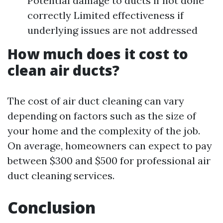
Potential damage to ducts if not done
correctly Limited effectiveness if
underlying issues are not addressed
How much does it cost to
clean air ducts?
The cost of air duct cleaning can vary
depending on factors such as the size of
your home and the complexity of the job.
On average, homeowners can expect to pay
between $300 and $500 for professional air
duct cleaning services.
Conclusion