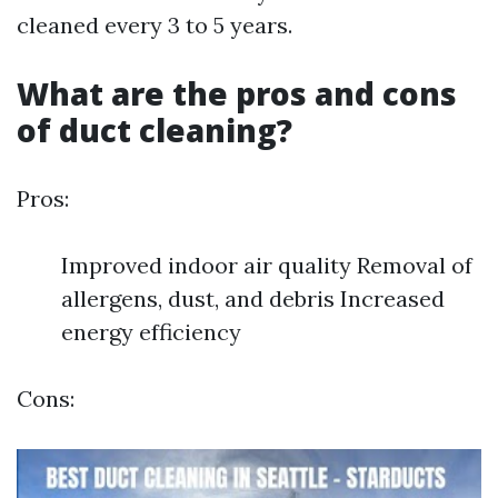
cleaned every 3 to 5 years.
What are the pros and cons
of duct cleaning?
Pros:
Improved indoor air quality Removal of
allergens, dust, and debris Increased
energy efficiency
Cons: