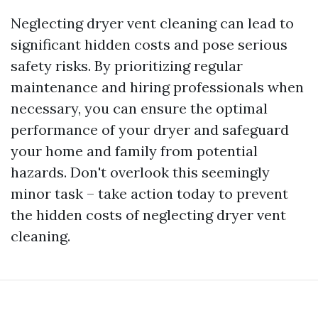
Neglecting dryer vent cleaning can lead to
significant hidden costs and pose serious
safety risks. By prioritizing regular
maintenance and hiring professionals when
necessary, you can ensure the optimal
performance of your dryer and safeguard
your home and family from potential
hazards. Don't overlook this seemingly
minor task – take action today to prevent
the hidden costs of neglecting dryer vent
cleaning.