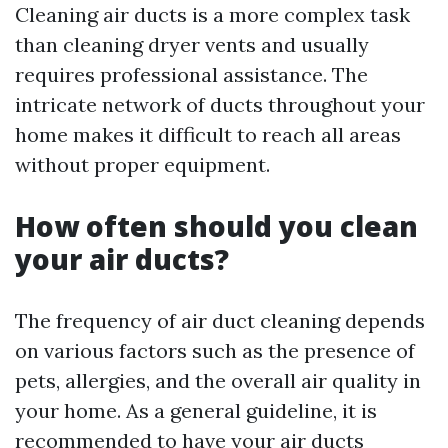
Cleaning air ducts is a more complex task
than cleaning dryer vents and usually
requires professional assistance. The
intricate network of ducts throughout your
home makes it difficult to reach all areas
without proper equipment.
How often should you clean
your air ducts?
The frequency of air duct cleaning depends
on various factors such as the presence of
pets, allergies, and the overall air quality in
your home. As a general guideline, it is
recommended to have your air ducts