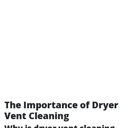
The Importance of Dryer
Vent Cleaning