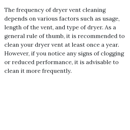
The frequency of dryer vent cleaning
depends on various factors such as usage,
length of the vent, and type of dryer. As a
general rule of thumb, it is recommended to
clean your dryer vent at least once a year.
However, if you notice any signs of clogging
or reduced performance, it is advisable to
clean it more frequently.