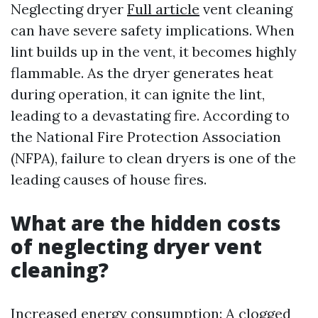
Neglecting dryer
Full article
vent cleaning
can have severe safety implications. When
lint builds up in the vent, it becomes highly
flammable. As the dryer generates heat
during operation, it can ignite the lint,
leading to a devastating fire. According to
the National Fire Protection Association
(NFPA), failure to clean dryers is one of the
leading causes of house fires.
What are the hidden costs
of neglecting dryer vent
cleaning?
Increased energy consumption: A clogged