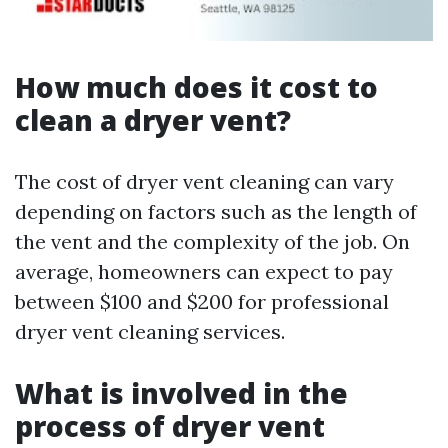
How much does it cost to
clean a dryer vent?
The cost of dryer vent cleaning can vary
depending on factors such as the length of
the vent and the complexity of the job. On
average, homeowners can expect to pay
between $100 and $200 for professional
dryer vent cleaning services.
What is involved in the
process of dryer vent