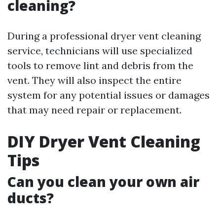
cleaning?
During a professional dryer vent cleaning
service, technicians will use specialized
tools to remove lint and debris from the
vent. They will also inspect the entire
system for any potential issues or damages
that may need repair or replacement.
DIY Dryer Vent Cleaning
Tips
Can you clean your own air
ducts?