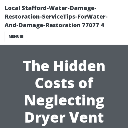
Local Stafford-Water-Damage-
Restoration-ServiceTips-ForWater-
And-Damage-Restoration 77077 4
MENU
The Hidden
Costs of
Neglecting
Dryer Vent