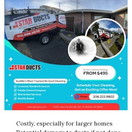
Costly, especially for larger homes