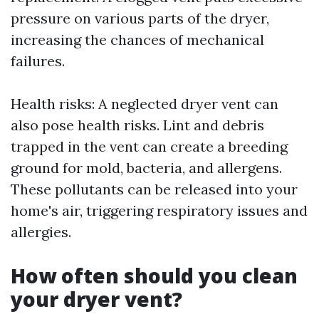
pressure on various parts of the dryer,
increasing the chances of mechanical
failures.
Health risks: A neglected dryer vent can
also pose health risks. Lint and debris
trapped in the vent can create a breeding
ground for mold, bacteria, and allergens.
These pollutants can be released into your
home's air, triggering respiratory issues and
allergies.
How often should you clean
your dryer vent?