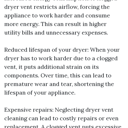
dryer vent restricts airflow, forcing the
appliance to work harder and consume
more energy. This can result in higher
utility bills and unnecessary expenses.
Reduced lifespan of your dryer: When your
dryer has to work harder due to a clogged
vent, it puts additional strain on its
components. Over time, this can lead to
premature wear and tear, shortening the
lifespan of your appliance.
Expensive repairs: Neglecting dryer vent
cleaning can lead to costly repairs or even
replacement. A clogged vent puts excessive