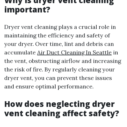
Why is dryer vent cleaning
important?
Dryer vent cleaning plays a crucial role in
maintaining the efficiency and safety of
your dryer. Over time, lint and debris can
accumulate
Air Duct Cleaning In Seattle
in
the vent, obstructing airflow and increasing
the risk of fire. By regularly cleaning your
dryer vent, you can prevent these issues
and ensure optimal performance.
How does neglecting dryer
vent cleaning affect safety?