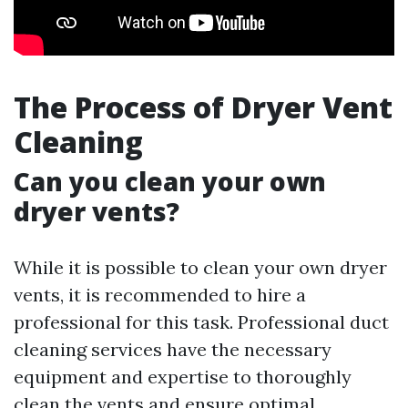
The Process of Dryer Vent
Cleaning
Can you clean your own
dryer vents?
While it is possible to clean your own dryer
vents, it is recommended to hire a
professional for this task. Professional duct
cleaning services have the necessary
equipment and expertise to thoroughly
clean the vents and ensure optimal