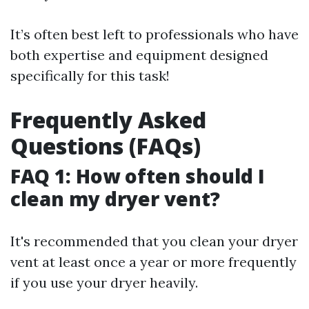
It’s often best left to professionals who have
both expertise and equipment designed
specifically for this task!
Frequently Asked
Questions (FAQs)
FAQ 1: How often should I
clean my dryer vent?
It's recommended that you clean your dryer
vent at least once a year or more frequently
if you use your dryer heavily.