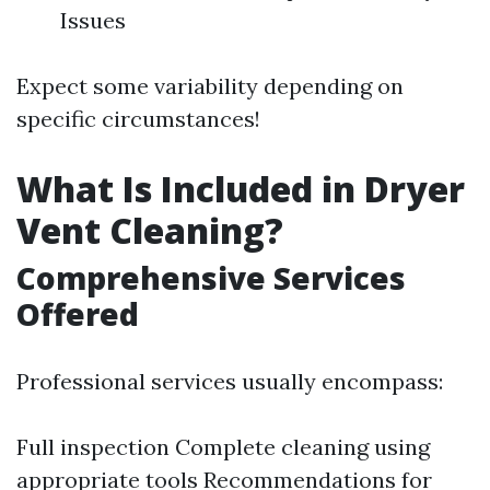
Issues
Expect some variability depending on
specific circumstances!
What Is Included in Dryer
Vent Cleaning?
Comprehensive Services
Offered
Professional services usually encompass:
Full inspection Complete cleaning using
appropriate tools Recommendations for