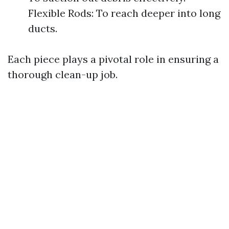
Flexible Rods: To reach deeper into long
ducts.
Each piece plays a pivotal role in ensuring a
thorough clean-up job.