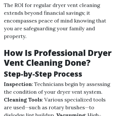
The ROI for regular dryer vent cleaning
extends beyond financial savings; it
encompasses peace of mind knowing that
you are safeguarding your family and
property.
How Is Professional Dryer
Vent Cleaning Done?
Step-by-Step Process
Inspection
: Technicians begin by assessing
the condition of your dryer vent system.
Cleaning Tools
: Various specialized tools
are used—such as rotary brushes—to
dislodge lint buildup.
Vacuuming
: High-