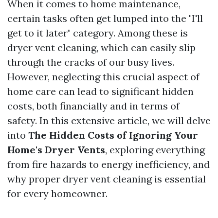
When it comes to home maintenance,
certain tasks often get lumped into the "I'll
get to it later" category. Among these is
dryer vent cleaning, which can easily slip
through the cracks of our busy lives.
However, neglecting this crucial aspect of
home care can lead to significant hidden
costs, both financially and in terms of
safety. In this extensive article, we will delve
into
The Hidden Costs of Ignoring Your
Home's Dryer Vents
, exploring everything
from fire hazards to energy inefficiency, and
why proper dryer vent cleaning is essential
for every homeowner.