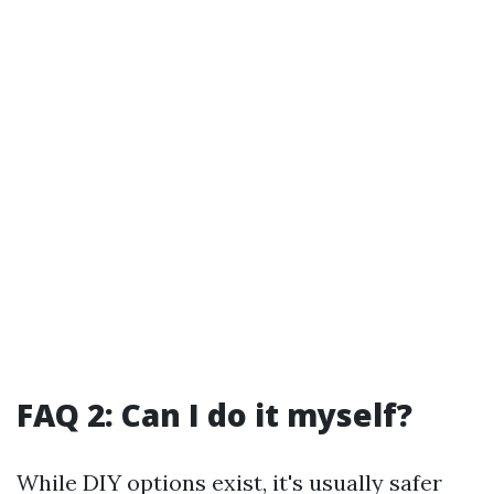
FAQ 2: Can I do it myself?
While DIY options exist, it's usually safer