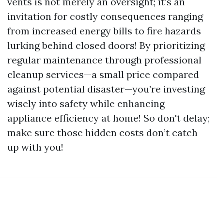
vents is not merely an oversight; it's an
invitation for costly consequences ranging
from increased energy bills to fire hazards
lurking behind closed doors! By prioritizing
regular maintenance through professional
cleanup services—a small price compared
against potential disaster—you’re investing
wisely into safety while enhancing
appliance efficiency at home! So don't delay;
make sure those hidden costs don’t catch
up with you!