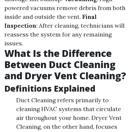
powered vacuums remove debris from both
inside and outside the vent.
Final
Inspection
: After cleaning, technicians will
reassess the system for any remaining
issues.
What Is the Difference
Between Duct Cleaning
and Dryer Vent Cleaning?
Definitions Explained
Duct Cleaning refers primarily to
cleaning HVAC systems that circulate
air throughout your home. Dryer Vent
Cleaning, on the other hand, focuses