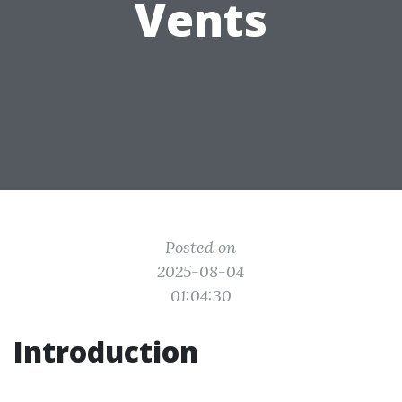
Vents
Posted on
2025-08-04
01:04:30
Introduction