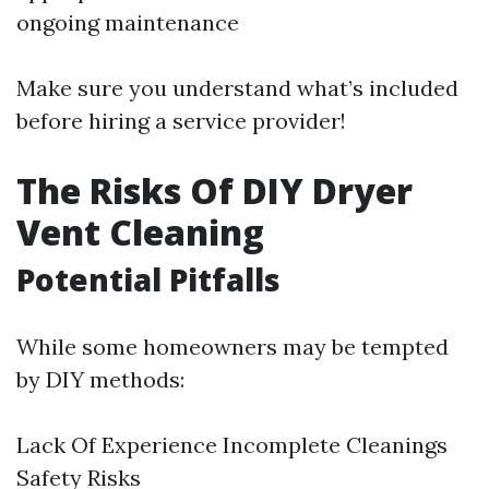
ongoing maintenance
Make sure you understand what’s included
before hiring a service provider!
The Risks Of DIY Dryer
Vent Cleaning
Potential Pitfalls
While some homeowners may be tempted
by DIY methods:
Lack Of Experience Incomplete Cleanings
Safety Risks