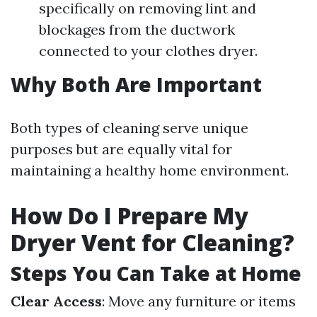
specifically on removing lint and
blockages from the ductwork
connected to your clothes dryer.
Why Both Are Important
Both types of cleaning serve unique
purposes but are equally vital for
maintaining a healthy home environment.
How Do I Prepare My
Dryer Vent for Cleaning?
Steps You Can Take at Home
Clear Access
: Move any furniture or items