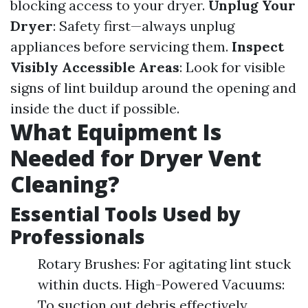
blocking access to your dryer.
Unplug Your
Dryer
: Safety first—always unplug
appliances before servicing them.
Inspect
Visibly Accessible Areas
: Look for visible
signs of lint buildup around the opening and
inside the duct if possible.
What Equipment Is
Needed for Dryer Vent
Cleaning?
Essential Tools Used by
Professionals
Rotary Brushes: For agitating lint stuck
within ducts. High-Powered Vacuums:
To suction out debris effectively.