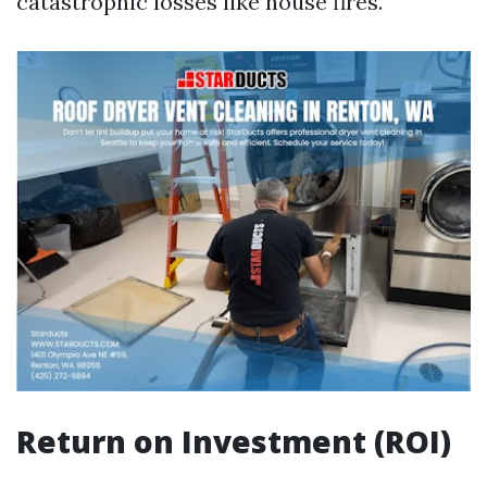
catastrophic losses like house fires.
Return on Investment (ROI)