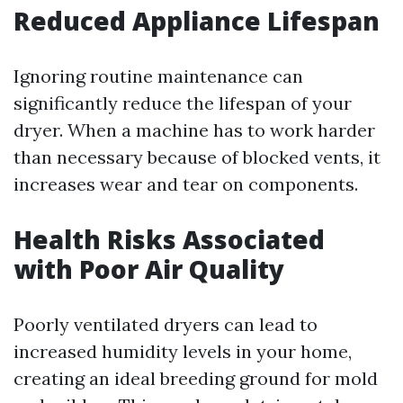
Reduced Appliance Lifespan
Ignoring routine maintenance can
significantly reduce the lifespan of your
dryer. When a machine has to work harder
than necessary because of blocked vents, it
increases wear and tear on components.
Health Risks Associated
with Poor Air Quality
Poorly ventilated dryers can lead to
increased humidity levels in your home,
creating an ideal breeding ground for mold