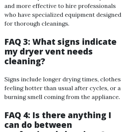
and more effective to hire professionals
who have specialized equipment designed
for thorough cleanings.
FAQ 3: What signs indicate
my dryer vent needs
cleaning?
Signs include longer drying times, clothes
feeling hotter than usual after cycles, or a
burning smell coming from the appliance.
FAQ 4: Is there anything I
can do between