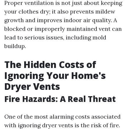
Proper ventilation is not just about keeping
your clothes dry; it also prevents mildew
growth and improves indoor air quality. A
blocked or improperly maintained vent can
lead to serious issues, including mold
buildup.
The Hidden Costs of
Ignoring Your Home's
Dryer Vents
Fire Hazards: A Real Threat
One of the most alarming costs associated
with ignoring dryer vents is the risk of fire.