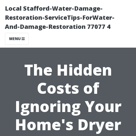
Local Stafford-Water-Damage-
Restoration-ServiceTips-ForWater-
And-Damage-Restoration 77077 4
MENU
The Hidden
Costs of
Ignoring Your
Home's Dryer