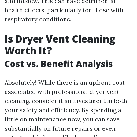
and mildew. This can have detrimental
health effects, particularly for those with
respiratory conditions.
Is Dryer Vent Cleaning
Worth It?
Cost vs. Benefit Analysis
Absolutely! While there is an upfront cost
associated with professional dryer vent
cleaning, consider it an investment in both
your safety and efficiency. By spending a
little on maintenance now, you can save
substantially on future repairs or even