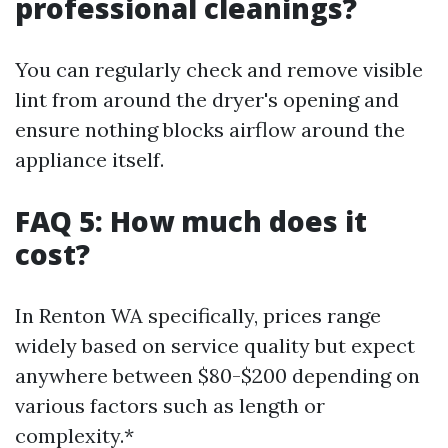
professional cleanings?
You can regularly check and remove visible
lint from around the dryer's opening and
ensure nothing blocks airflow around the
appliance itself.
FAQ 5: How much does it
cost?
In Renton WA specifically, prices range
widely based on service quality but expect
anywhere between $80-$200 depending on
various factors such as length or
complexity.*