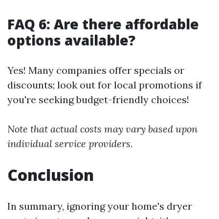
FAQ 6: Are there affordable
options available?
Yes! Many companies offer specials or
discounts; look out for local promotions if
you're seeking budget-friendly choices!
Note that actual costs may vary based upon
individual service providers.
Conclusion
In summary, ignoring your home's dryer