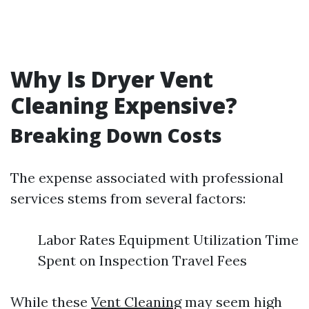
Why Is Dryer Vent
Cleaning Expensive?
Breaking Down Costs
The expense associated with professional
services stems from several factors:
Labor Rates Equipment Utilization Time
Spent on Inspection Travel Fees
While these
Vent Cleaning
may seem high