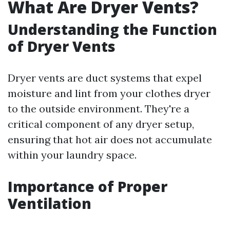
What Are Dryer Vents?
Understanding the Function
of Dryer Vents
Dryer vents are duct systems that expel
moisture and lint from your clothes dryer
to the outside environment. They're a
critical component of any dryer setup,
ensuring that hot air does not accumulate
within your laundry space.
Importance of Proper
Ventilation