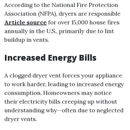
According to the National Fire Protection
Association (NFPA), dryers are responsible
Article source
for over 15,000 house fires
annually in the U.S., primarily due to lint
buildup in vents.
Increased Energy Bills
A clogged dryer vent forces your appliance
to work harder, leading to increased energy
consumption. Homeowners may notice
their electricity bills creeping up without
understanding why—often due to neglected
dryer vents.