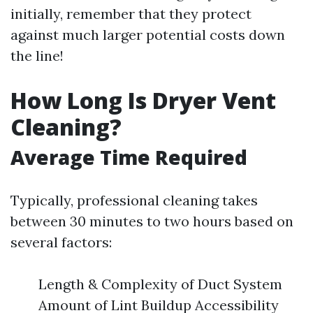
initially, remember that they protect
against much larger potential costs down
the line!
How Long Is Dryer Vent
Cleaning?
Average Time Required
Typically, professional cleaning takes
between 30 minutes to two hours based on
several factors:
Length & Complexity of Duct System
Amount of Lint Buildup Accessibility