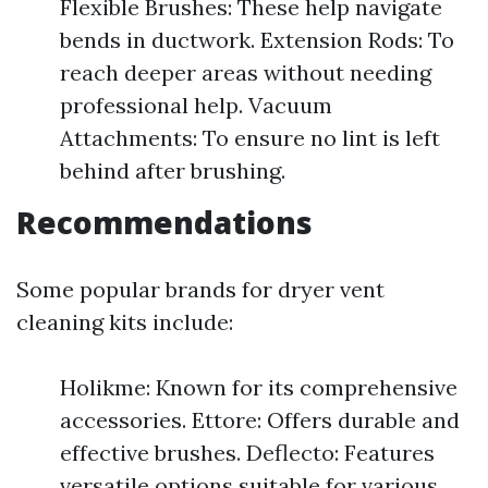
Flexible Brushes: These help navigate
bends in ductwork. Extension Rods: To
reach deeper areas without needing
professional help. Vacuum
Attachments: To ensure no lint is left
behind after brushing.
Recommendations
Some popular brands for dryer vent
cleaning kits include:
Holikme: Known for its comprehensive
accessories. Ettore: Offers durable and
effective brushes. Deflecto: Features
versatile options suitable for various