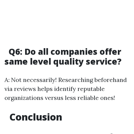
Q6: Do all companies offer
same level quality service?
A: Not necessarily! Researching beforehand
via reviews helps identify reputable
organizations versus less reliable ones!
Conclusion