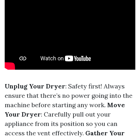
Unplug Your Dryer
: Safety first! Always
ensure that there’s no power going into the
machine before starting any work.
Move
Your Dryer
: Carefully pull out your
appliance from its position so you can
access the vent effectively.
Gather Your