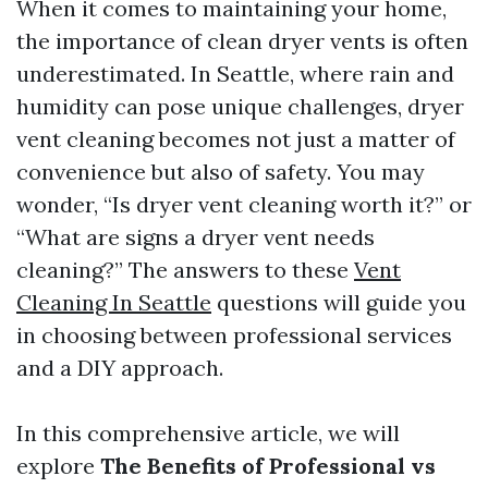
When it comes to maintaining your home,
the importance of clean dryer vents is often
underestimated. In Seattle, where rain and
humidity can pose unique challenges, dryer
vent cleaning becomes not just a matter of
convenience but also of safety. You may
wonder, “Is dryer vent cleaning worth it?” or
“What are signs a dryer vent needs
cleaning?” The answers to these
Vent
Cleaning In Seattle
questions will guide you
in choosing between professional services
and a DIY approach.
In this comprehensive article, we will
explore
The Benefits of Professional vs