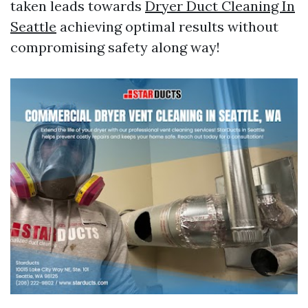
taken leads towards
Dryer Duct Cleaning In
Seattle
achieving optimal results without
compromising safety along way!