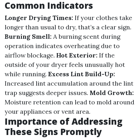
Common Indicators
Longer Drying Times:
If your clothes take
longer than usual to dry, that’s a clear sign.
Burning Smell:
A burning scent during
operation indicates overheating due to
airflow blockage.
Hot Exterior:
If the
outside of your dryer feels unusually hot
while running.
Excess Lint Build-Up:
Increased lint accumulation around the lint
trap suggests deeper issues.
Mold Growth:
Moisture retention can lead to mold around
your appliances or vent area.
Importance of Addressing
These Signs Promptly