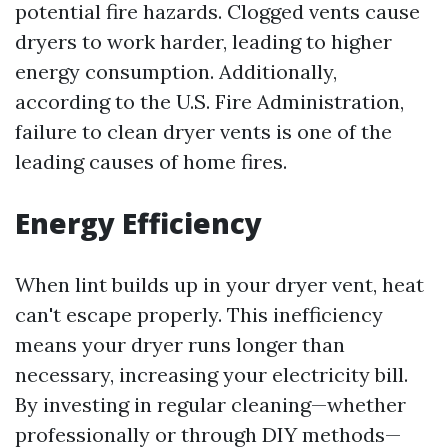
potential fire hazards. Clogged vents cause
dryers to work harder, leading to higher
energy consumption. Additionally,
according to the U.S. Fire Administration,
failure to clean dryer vents is one of the
leading causes of home fires.
Energy Efficiency
When lint builds up in your dryer vent, heat
can't escape properly. This inefficiency
means your dryer runs longer than
necessary, increasing your electricity bill.
By investing in regular cleaning—whether
professionally or through DIY methods—