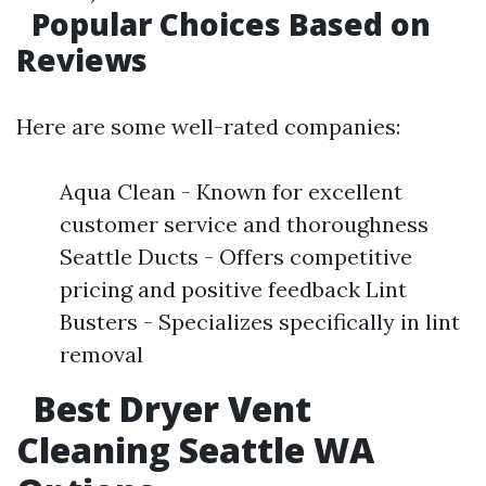
Popular Choices Based on
Reviews
Here are some well-rated companies:
Aqua Clean - Known for excellent
customer service and thoroughness
Seattle Ducts - Offers competitive
pricing and positive feedback Lint
Busters - Specializes specifically in lint
removal
Best Dryer Vent
Cleaning Seattle WA