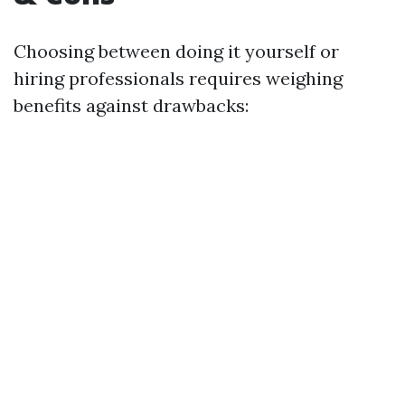
Choosing between doing it yourself or
hiring professionals requires weighing
benefits against drawbacks: