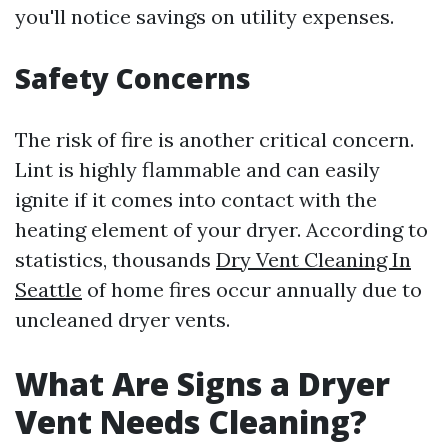
you'll notice savings on utility expenses.
Safety Concerns
The risk of fire is another critical concern.
Lint is highly flammable and can easily
ignite if it comes into contact with the
heating element of your dryer. According to
statistics, thousands
Dry Vent Cleaning In
Seattle
of home fires occur annually due to
uncleaned dryer vents.
What Are Signs a Dryer
Vent Needs Cleaning?