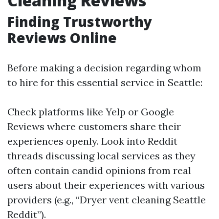
Cleaning Reviews
Finding Trustworthy
Reviews Online
Before making a decision regarding whom
to hire for this essential service in Seattle:
Check platforms like Yelp or Google
Reviews where customers share their
experiences openly. Look into Reddit
threads discussing local services as they
often contain candid opinions from real
users about their experiences with various
providers (e.g., “Dryer vent cleaning Seattle
Reddit”).