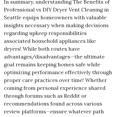
In summary, understanding The Benefits of
Professional vs DIY Dryer Vent Cleaning in
Seattle equips homeowners with valuable
insights necessary when making decisions
regarding upkeep responsibilities
associated household appliances like
dryers! While both routes have
advantages/disadvantages—the ultimate
goal remains keeping homes safe while
optimizing performance effectively through
proper care practices over time! Whether
coming from personal experience shared
through forums such as Reddit or
recommendations found across various
review platforms—ensure whatever path