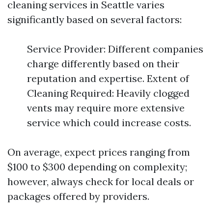
cleaning services in Seattle varies
significantly based on several factors:
Service Provider: Different companies
charge differently based on their
reputation and expertise. Extent of
Cleaning Required: Heavily clogged
vents may require more extensive
service which could increase costs.
On average, expect prices ranging from
$100 to $300 depending on complexity;
however, always check for local deals or
packages offered by providers.