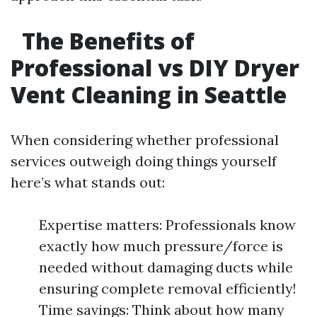
The Benefits of
Professional vs DIY Dryer
Vent Cleaning in Seattle
When considering whether professional
services outweigh doing things yourself
here’s what stands out:
Expertise matters: Professionals know
exactly how much pressure/force is
needed without damaging ducts while
ensuring complete removal efficiently!
Time savings: Think about how many