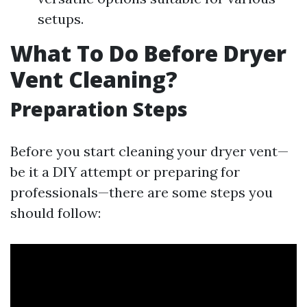
setups.
What To Do Before Dryer
Vent Cleaning?
Preparation Steps
Before you start cleaning your dryer vent—
be it a DIY attempt or preparing for
professionals—there are some steps you
should follow: