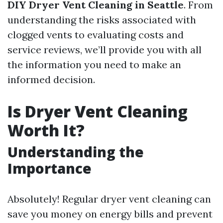
DIY Dryer Vent Cleaning in Seattle
. From
understanding the risks associated with
clogged vents to evaluating costs and
service reviews, we’ll provide you with all
the information you need to make an
informed decision.
Is Dryer Vent Cleaning
Worth It?
Understanding the
Importance
Absolutely! Regular dryer vent cleaning can
save you money on energy bills and prevent