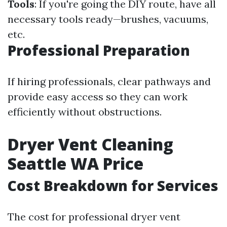
Tools
: If you're going the DIY route, have all
necessary tools ready—brushes, vacuums,
etc.
Professional Preparation
If hiring professionals, clear pathways and
provide easy access so they can work
efficiently without obstructions.
Dryer Vent Cleaning
Seattle WA Price
Cost Breakdown for Services
The cost for professional dryer vent