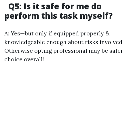
Q5: Is it safe for me do
perform this task myself?
A: Yes—but only if equipped properly &
knowledgeable enough about risks involved!
Otherwise opting professional may be safer
choice overall!