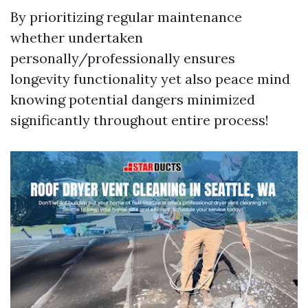
By prioritizing regular maintenance
whether undertaken
personally/professionally ensures
longevity functionality yet also peace mind
knowing potential dangers minimized
significantly throughout entire process!