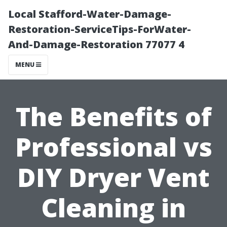
Local Stafford-Water-Damage-
Restoration-ServiceTips-ForWater-
And-Damage-Restoration 77077 4
MENU
The Benefits of
Professional vs
DIY Dryer Vent
Cleaning in