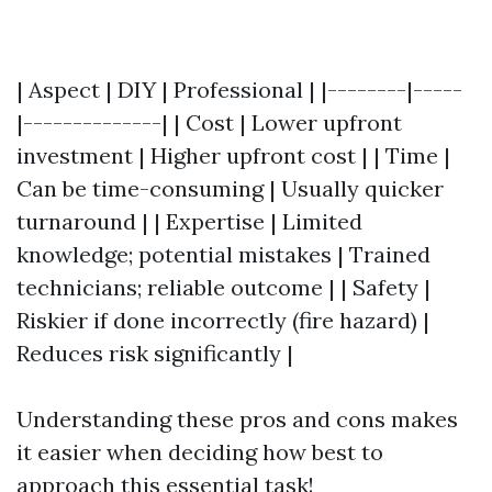
| Aspect | DIY | Professional | |--------|-----
|--------------| | Cost | Lower upfront
investment | Higher upfront cost | | Time |
Can be time-consuming | Usually quicker
turnaround | | Expertise | Limited
knowledge; potential mistakes | Trained
technicians; reliable outcome | | Safety |
Riskier if done incorrectly (fire hazard) |
Reduces risk significantly |
Understanding these pros and cons makes
it easier when deciding how best to
approach this essential task!