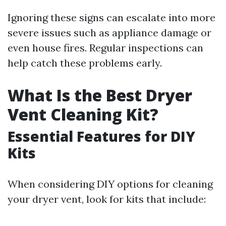
Ignoring these signs can escalate into more
severe issues such as appliance damage or
even house fires. Regular inspections can
help catch these problems early.
What Is the Best Dryer
Vent Cleaning Kit?
Essential Features for DIY
Kits
When considering DIY options for cleaning
your dryer vent, look for kits that include: