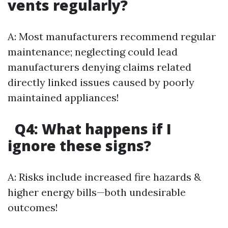
vents regularly?
A: Most manufacturers recommend regular
maintenance; neglecting could lead
manufacturers denying claims related
directly linked issues caused by poorly
maintained appliances!
Q4: What happens if I
ignore these signs?
A: Risks include increased fire hazards &
higher energy bills—both undesirable
outcomes!