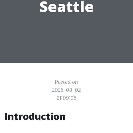
Seattle
Posted on
2025-08-02
21:09:05
Introduction