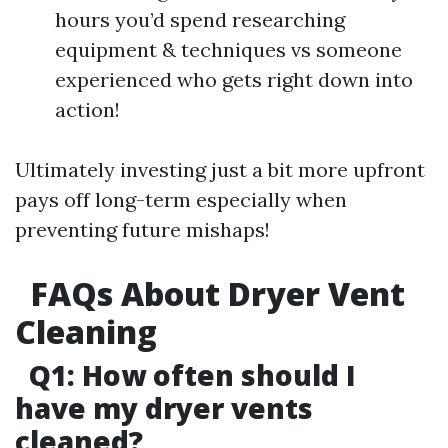
hours you’d spend researching
equipment & techniques vs someone
experienced who gets right down into
action!
Ultimately investing just a bit more upfront
pays off long-term especially when
preventing future mishaps!
FAQs About Dryer Vent
Cleaning
Q1: How often should I
have my dryer vents
cleaned?