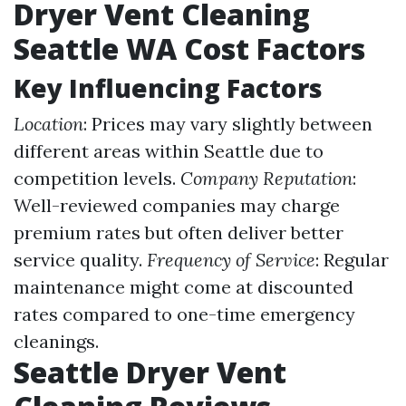
Dryer Vent Cleaning
Seattle WA Cost Factors
Key Influencing Factors
Location
: Prices may vary slightly between
different areas within Seattle due to
competition levels.
Company Reputation
:
Well-reviewed companies may charge
premium rates but often deliver better
service quality.
Frequency of Service
: Regular
maintenance might come at discounted
rates compared to one-time emergency
cleanings.
Seattle Dryer Vent