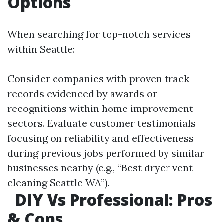
Options
When searching for top-notch services
within Seattle:
Consider companies with proven track
records evidenced by awards or
recognitions within home improvement
sectors. Evaluate customer testimonials
focusing on reliability and effectiveness
during previous jobs performed by similar
businesses nearby (e.g., “Best dryer vent
cleaning Seattle WA”).
DIY Vs Professional: Pros
& Cons