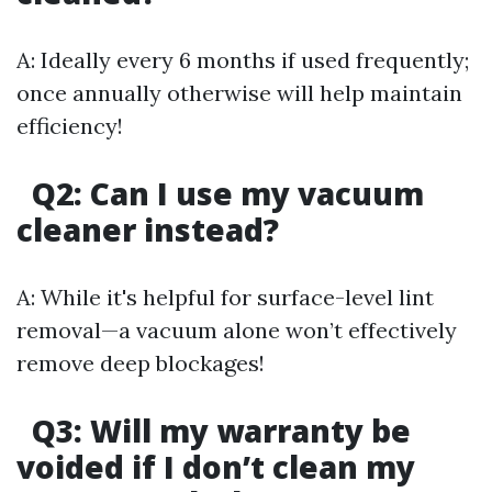
A: Ideally every 6 months if used frequently;
once annually otherwise will help maintain
efficiency!
Q2: Can I use my vacuum
cleaner instead?
A: While it's helpful for surface-level lint
removal—a vacuum alone won’t effectively
remove deep blockages!
Q3: Will my warranty be
voided if I don’t clean my