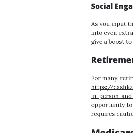
Social Eng
As you input th
into even extra
give a boost t
Retireme
For many, ret
https://cashk
in-person-and
opportunity to
requires cauti
Medicare