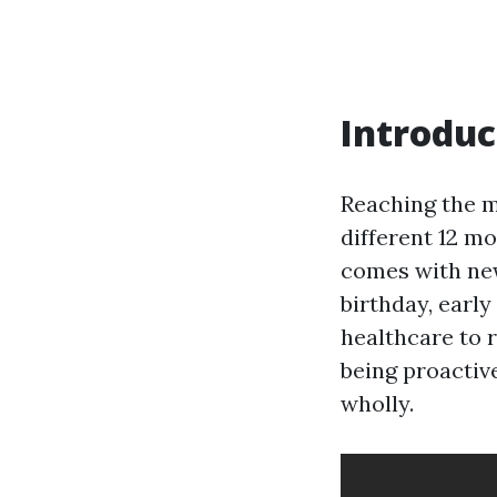
Introduc
Reaching the mi
different 12 m
comes with new
birthday, earl
healthcare to 
being proactive
wholly.