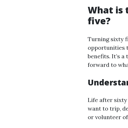
What is 
five?
Turning sixty 
opportunities 
benefits. It’s 
forward to wha
Understan
Life after sixt
want to trip, d
or volunteer of