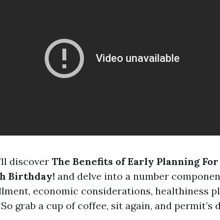
’ll discover
The Benefits of Early Planning Fo
h Birthday!
and delve into a number componen
lment, economic considerations, healthiness p
 So grab a cup of coffee, sit again, and permit’s d