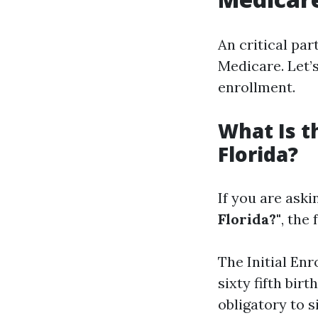
An critical par
Medicare. Let’
enrollment.
What Is t
Florida?
If you are aski
Florida?"
, the
The Initial En
sixty fifth bir
obligatory to 