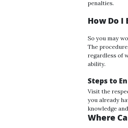
penalties.
How Do I 
So you may wo
The procedure 
regardless of w
ability.
Steps to En
Visit the resp
you already hav
knowledge and
Where Can