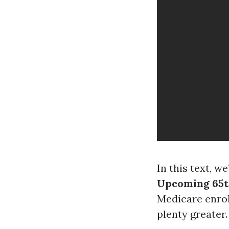
In this text, we
Upcoming 65t
Medicare enrol
plenty greater.