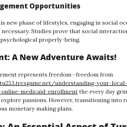
agement Opportunities
is new phase of lifestyles, engaging in social o
 necessary. Studies prove that social interacti
o psychological properly-being.
nt: A New Adventure Awaits!
irement represents freedom—freedom from
ztu253.trexgame.net/understanding-your-local-
-online-medicaid-enrollment
the every day gri
 explore passions. However, transitioning into 
ous monetary making plans.
: An Essential Aspect of Tu