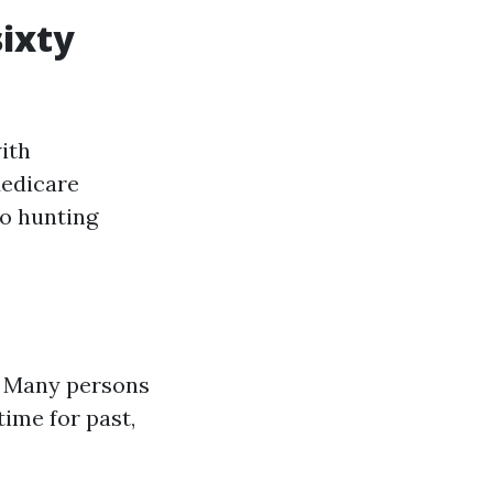
sixty
ith
Medicare
so hunting
le. Many persons
time for past,