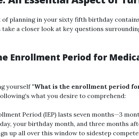
t of planning in your sixty fifth birthday contai
s take a closer look at key questions surroundi
he Enrollment Period for Medic
ng yourself
"What is the enrollment period fo
 following’s what you desire to comprehend:
rollment Period (IEP) lasts seven months—3 mont
thday, your birthday month, and three months afte
sign up all over this window to sidestep compet