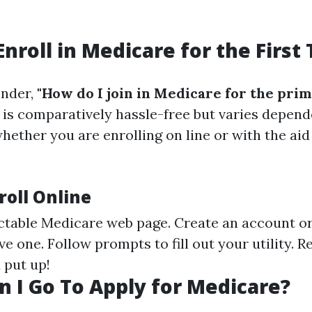
Enroll in Medicare for the First
nder,
"How do I join in Medicare for the pri
is comparatively hassle-free but varies depend
hether you are enrolling on line or with the aid
roll Online
ectable Medicare web page. Create an account or
e one. Follow prompts to fill out your utility. 
 put up!
 I Go To Apply for Medicare?