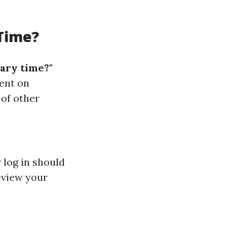
 Time?
mary time?"
ent on
 of other
 log in should
Review your