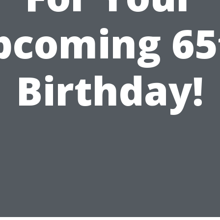
pcoming 65
Birthday!