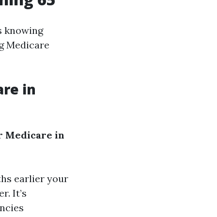
ns knowing
ng Medicare
are in
r Medicare in
hs earlier your
r. It’s
encies