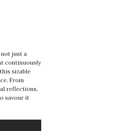
 not just a
at continuously
his sizable
nce. From
l reflections,
to savour it