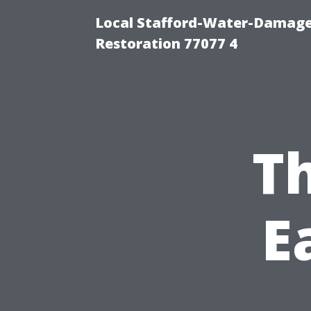
Local Stafford-Water-Damage
Restoration 77077 4
Th
E