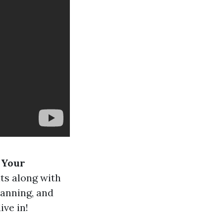
r Your
ts along with
lanning, and
ive in!