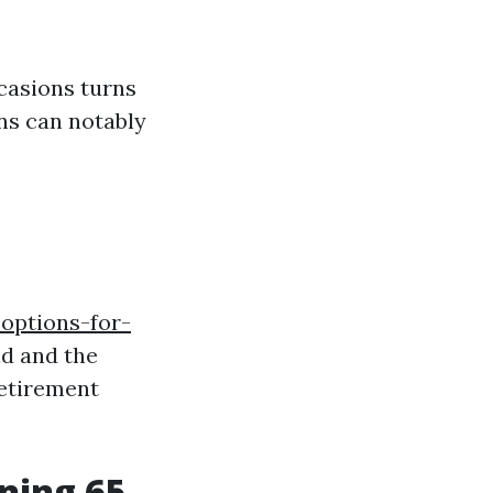
ccasions turns
ons can notably
options-for-
nd and the
retirement
rning 65