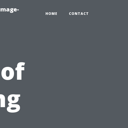
amage-
HOME
CONTACT
 of
ng