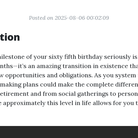
Posted on 2025-08-06 00:02:09
tion
lestone of your sixty fifth birthday seriously is
onths—it’s an amazing transition in existence th
 opportunities and obligations. As you system t
y making plans could make the complete differe
retirement and from social gatherings to persona
 approximately this level in life allows for you 