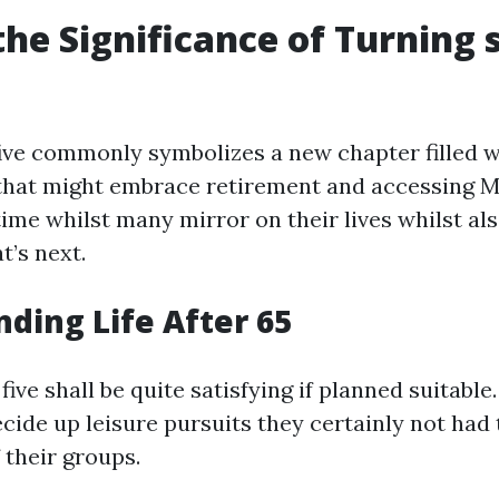
the Significance of Turning 
five commonly symbolizes a new chapter filled w
that might embrace retirement and accessing 
a time whilst many mirror on their lives whilst al
t’s next.
ding Life After 65
y five shall be quite satisfying if planned suitab
ecide up leisure pursuits they certainly not had 
 their groups.