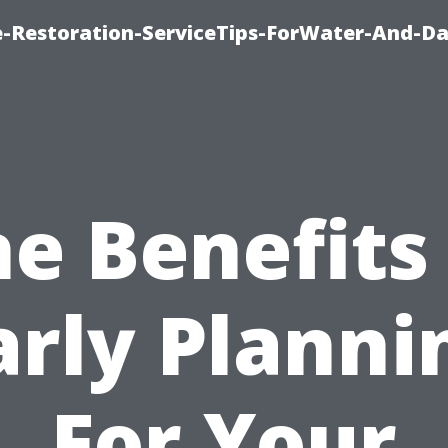
-Restoration-ServiceTips-ForWater-And-D
e Benefits
arly Planni
For Your