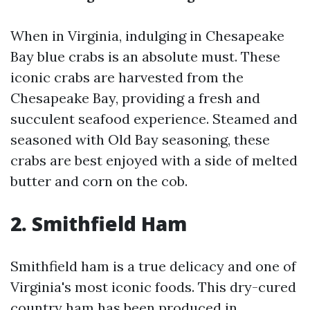
When in Virginia, indulging in Chesapeake
Bay blue crabs is an absolute must. These
iconic crabs are harvested from the
Chesapeake Bay, providing a fresh and
succulent seafood experience. Steamed and
seasoned with Old Bay seasoning, these
crabs are best enjoyed with a side of melted
butter and corn on the cob.
2. Smithfield Ham
Smithfield ham is a true delicacy and one of
Virginia's most iconic foods. This dry-cured
country ham has been produced in