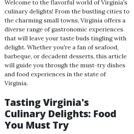
Welcome to the flavorful world of Virginia's
culinary delights! From the bustling cities to
the charming small towns, Virginia offers a
diverse range of gastronomic experiences
that will leave your taste buds tingling with
delight. Whether you're a fan of seafood,
barbeque, or decadent desserts, this article
will guide you through the must-try dishes
and food experiences in the state of
Virginia.
Tasting Virginia's
Culinary Delights: Food
You Must Try