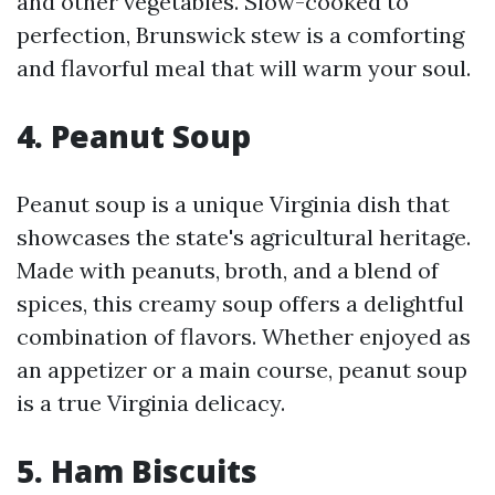
and other vegetables. Slow-cooked to
perfection, Brunswick stew is a comforting
and flavorful meal that will warm your soul.
4. Peanut Soup
Peanut soup is a unique Virginia dish that
showcases the state's agricultural heritage.
Made with peanuts, broth, and a blend of
spices, this creamy soup offers a delightful
combination of flavors. Whether enjoyed as
an appetizer or a main course, peanut soup
is a true Virginia delicacy.
5. Ham Biscuits