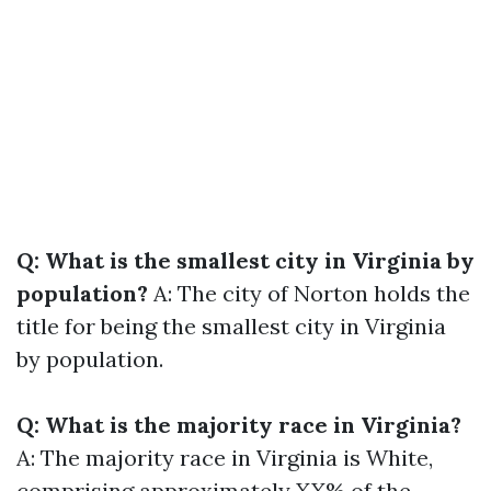
Q: What is the smallest city in Virginia by
population?
A: The city of Norton holds the
title for being the smallest city in Virginia
by population.
Q: What is the majority race in Virginia?
A: The majority race in Virginia is White,
comprising approximately XX% of the