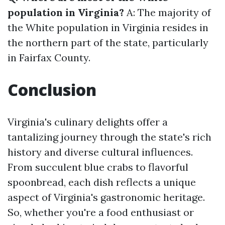
population in Virginia?
A: The majority of
the White population in Virginia resides in
the northern part of the state, particularly
in Fairfax County.
Conclusion
Virginia's culinary delights offer a
tantalizing journey through the state's rich
history and diverse cultural influences.
From succulent blue crabs to flavorful
spoonbread, each dish reflects a unique
aspect of Virginia's gastronomic heritage.
So, whether you're a food enthusiast or