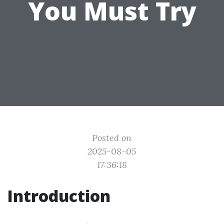
You Must Try
Posted on
2025-08-05
17:36:18
Introduction