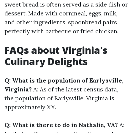
sweet bread is often served as a side dish or
dessert. Made with cornmeal, eggs, milk,
and other ingredients, spoonbread pairs
perfectly with barbecue or fried chicken.
FAQs about Virginia's
Culinary Delights
Q: What is the population of Earlysville,
Virginia?
A: As of the latest census data,
the population of Earlysville, Virginia is
approximately XX.
Q: What is there to do in Nathalie, VA?
A: