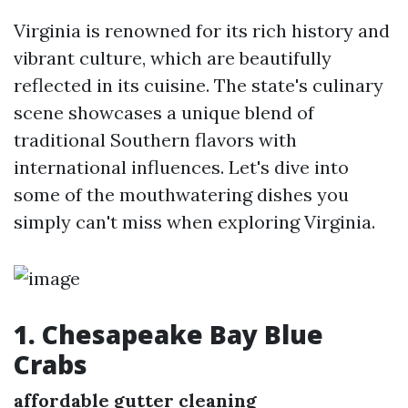
Virginia is renowned for its rich history and
vibrant culture, which are beautifully
reflected in its cuisine. The state's culinary
scene showcases a unique blend of
traditional Southern flavors with
international influences. Let's dive into
some of the mouthwatering dishes you
simply can't miss when exploring Virginia.
1. Chesapeake Bay Blue
Crabs
affordable gutter cleaning