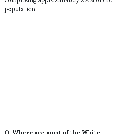
population.
Q: Where are most of the White