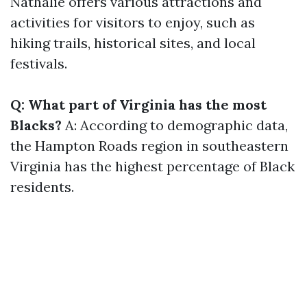
Nathalie offers various attractions and
activities for visitors to enjoy, such as
hiking trails, historical sites, and local
festivals.
Q: What part of Virginia has the most
Blacks?
A: According to demographic data,
the Hampton Roads region in southeastern
Virginia has the highest percentage of Black
residents.