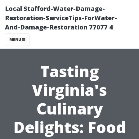
Local Stafford-Water-Damage-
Restoration-ServiceTips-ForWater-
And-Damage-Restoration 77077 4
MENU
Tasting
Virginia's
Culinary
Delights: Food