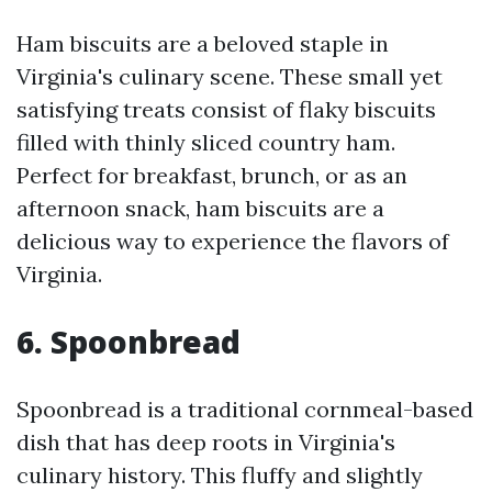
Ham biscuits are a beloved staple in
Virginia's culinary scene. These small yet
satisfying treats consist of flaky biscuits
filled with thinly sliced country ham.
Perfect for breakfast, brunch, or as an
afternoon snack, ham biscuits are a
delicious way to experience the flavors of
Virginia.
6. Spoonbread
Spoonbread is a traditional cornmeal-based
dish that has deep roots in Virginia's
culinary history. This fluffy and slightly