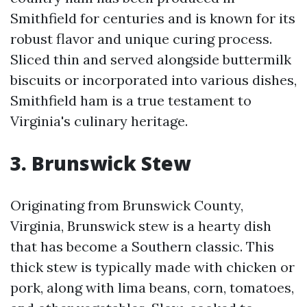
Smithfield for centuries and is known for its
robust flavor and unique curing process.
Sliced thin and served alongside buttermilk
biscuits or incorporated into various dishes,
Smithfield ham is a true testament to
Virginia's culinary heritage.
3. Brunswick Stew
Originating from Brunswick County,
Virginia, Brunswick stew is a hearty dish
that has become a Southern classic. This
thick stew is typically made with chicken or
pork, along with lima beans, corn, tomatoes,