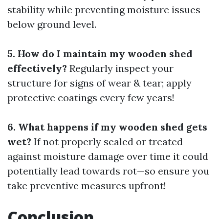
stability while preventing moisture issues
below ground level.
5. How do I maintain my wooden shed
effectively?
Regularly inspect your
structure for signs of wear & tear; apply
protective coatings every few years!
6. What happens if my wooden shed gets
wet?
If not properly sealed or treated
against moisture damage over time it could
potentially lead towards rot—so ensure you
take preventive measures upfront!
Conclusion