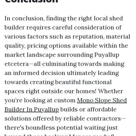
In conclusion, finding the right local shed
builder requires careful consideration of
various factors such as reputation, material
quality, pricing options available within the
market landscape surrounding Puyallup
etcetera—all culminating towards making
an informed decision ultimately leading
towards creating beautiful functional
spaces right outside our homes! Whether
you’re looking at custom
Mono Slope Shed
Builder In Puyallup
builds or affordable
solutions offered by reliable contractors—
there's boundless potential waiting just