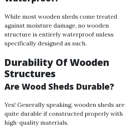
While most wooden sheds come treated
against moisture damage, no wooden
structure is entirely waterproof unless
specifically designed as such.
Durability Of Wooden
Structures
Are Wood Sheds Durable?
Yes! Generally speaking, wooden sheds are
quite durable if constructed properly with
high-quality materials.