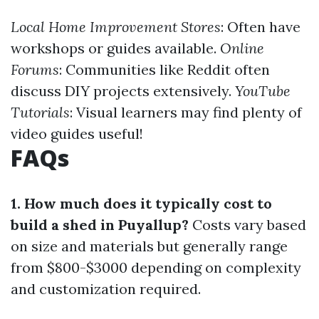
Local Home Improvement Stores
: Often have
workshops or guides available.
Online
Forums
: Communities like Reddit often
discuss DIY projects extensively.
YouTube
Tutorials
: Visual learners may find plenty of
video guides useful!
FAQs
1. How much does it typically cost to
build a shed in Puyallup?
Costs vary based
on size and materials but generally range
from $800-$3000 depending on complexity
and customization required.