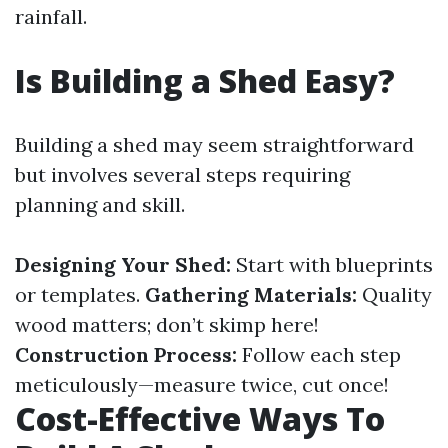
rainfall.
Is Building a Shed Easy?
Building a shed may seem straightforward
but involves several steps requiring
planning and skill.
Designing Your Shed:
Start with blueprints
or templates.
Gathering Materials:
Quality
wood matters; don’t skimp here!
Construction Process:
Follow each step
meticulously—measure twice, cut once!
Cost-Effective Ways To