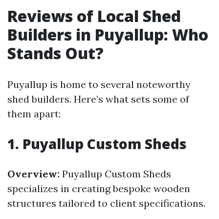
Reviews of Local Shed
Builders in Puyallup: Who
Stands Out?
Puyallup is home to several noteworthy
shed builders. Here’s what sets some of
them apart:
1.
Puyallup Custom Sheds
Overview:
Puyallup Custom Sheds
specializes in creating bespoke wooden
structures tailored to client specifications.