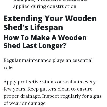
applied during construction.
Extending Your Wooden
Shed's Lifespan
How To Make A Wooden
Shed Last Longer?
Regular maintenance plays an essential
role:
Apply protective stains or sealants every
few years. Keep gutters clean to ensure
proper drainage. Inspect regularly for signs
of wear or damage.