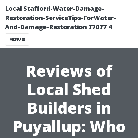
Local Stafford-Water-Damage-
Restoration-ServiceTips-ForWater-
And-Damage-Restoration 77077 4
MENU
Reviews of
Local Shed
Builders in
Puyallup: Who