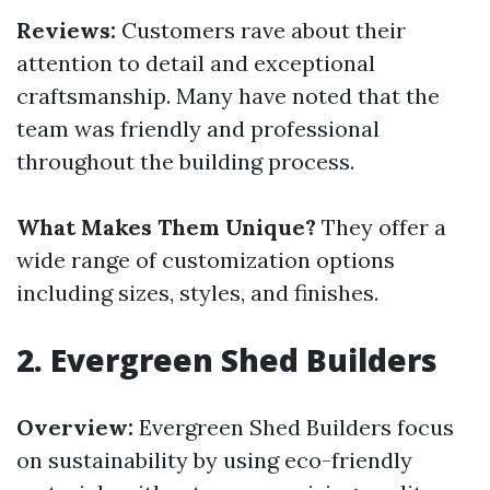
Reviews:
Customers rave about their
attention to detail and exceptional
craftsmanship. Many have noted that the
team was friendly and professional
throughout the building process.
What Makes Them Unique?
They offer a
wide range of customization options
including sizes, styles, and finishes.
2.
Evergreen Shed Builders
Overview:
Evergreen Shed Builders focus
on sustainability by using eco-friendly