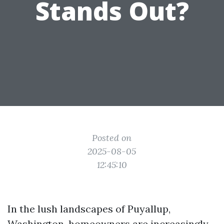
Stands Out?
Posted on
2025-08-05
12:45:10
In the lush landscapes of Puyallup,
Washington, homeowners are increasingly