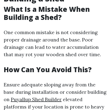
What Is a Mistake When
Building a Shed?
One common mistake is not considering
proper drainage around the base. Poor
drainage can lead to water accumulation
that may rot your wooden shed over time.
How Can You Avoid This?
Ensure adequate sloping away from the
base during installation or consider building
on
Puyallup Shed Builder
elevated
platforms if your location is prone to heavy