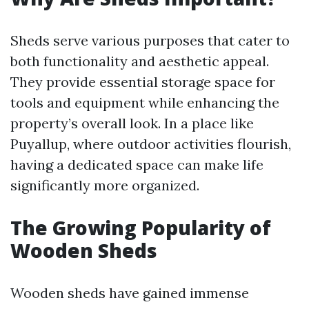
Sheds serve various purposes that cater to
both functionality and aesthetic appeal.
They provide essential storage space for
tools and equipment while enhancing the
property’s overall look. In a place like
Puyallup, where outdoor activities flourish,
having a dedicated space can make life
significantly more organized.
The Growing Popularity of
Wooden Sheds
Wooden sheds have gained immense