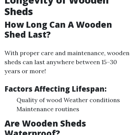
Sheds
How Long Can A Wooden
Shed Last?
With proper care and maintenance, wooden
sheds can last anywhere between 15–30
years or more!
Factors Affecting Lifespan:
Quality of wood Weather conditions
Maintenance routines
Are Wooden Sheds
Waterproof?