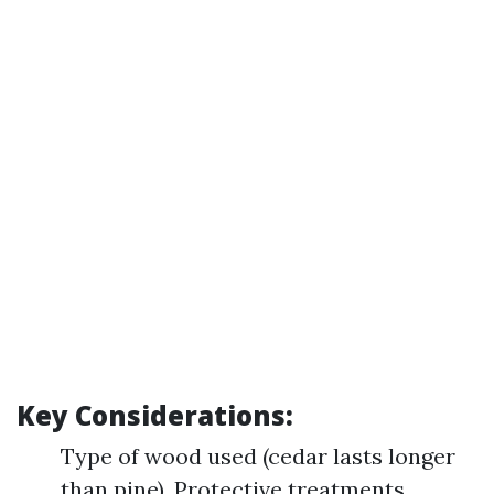
Key Considerations:
Type of wood used (cedar lasts longer
than pine). Protective treatments