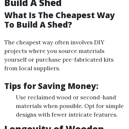
Build A Shed
What Is The Cheapest Way
To Build A Shed?
The cheapest way often involves DIY
projects where you source materials
yourself or purchase pre-fabricated kits
from local suppliers.
Tips for Saving Money:
Use reclaimed wood or second-hand
materials when possible. Opt for simple
designs with fewer intricate features.
Longevity of Wooden