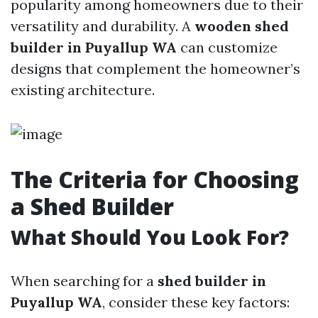
popularity among homeowners due to their
versatility and durability. A
wooden shed
builder in Puyallup WA
can customize
designs that complement the homeowner’s
existing architecture.
The Criteria for Choosing
a Shed Builder
What Should You Look For?
When searching for a
shed builder in
Puyallup WA
, consider these key factors: