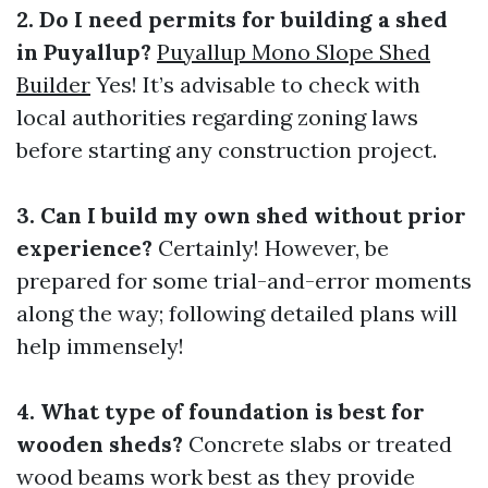
2. Do I need permits for building a shed
in Puyallup?
Puyallup Mono Slope Shed
Builder
Yes! It’s advisable to check with
local authorities regarding zoning laws
before starting any construction project.
3. Can I build my own shed without prior
experience?
Certainly! However, be
prepared for some trial-and-error moments
along the way; following detailed plans will
help immensely!
4. What type of foundation is best for
wooden sheds?
Concrete slabs or treated
wood beams work best as they provide