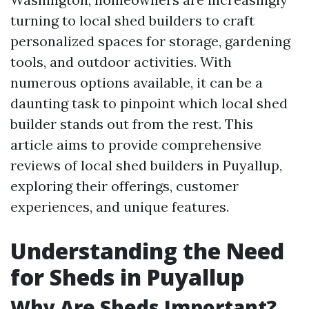
turning to local shed builders to craft
personalized spaces for storage, gardening
tools, and outdoor activities. With
numerous options available, it can be a
daunting task to pinpoint which local shed
builder stands out from the rest. This
article aims to provide comprehensive
reviews of local shed builders in Puyallup,
exploring their offerings, customer
experiences, and unique features.
Understanding the Need
for Sheds in Puyallup
Why Are Sheds Important?