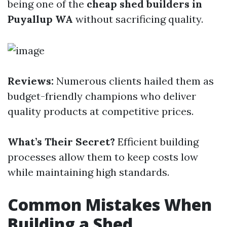
being one of the
cheap shed builders in
Puyallup WA
without sacrificing quality.
Reviews:
Numerous clients hailed them as
budget-friendly champions who deliver
quality products at competitive prices.
What’s Their Secret?
Efficient building
processes allow them to keep costs low
while maintaining high standards.
Common Mistakes When
Building a Shed