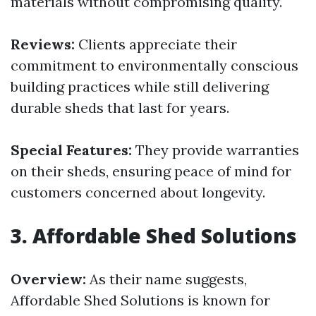
materials without compromising quality.
Reviews:
Clients appreciate their
commitment to environmentally conscious
building practices while still delivering
durable sheds that last for years.
Special Features:
They provide warranties
on their sheds, ensuring peace of mind for
customers concerned about longevity.
3.
Affordable Shed Solutions
Overview:
As their name suggests,
Affordable Shed Solutions is known for