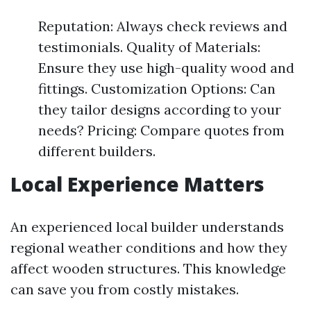
Reputation: Always check reviews and
testimonials. Quality of Materials:
Ensure they use high-quality wood and
fittings. Customization Options: Can
they tailor designs according to your
needs? Pricing: Compare quotes from
different builders.
Local Experience Matters
An experienced local builder understands
regional weather conditions and how they
affect wooden structures. This knowledge
can save you from costly mistakes.