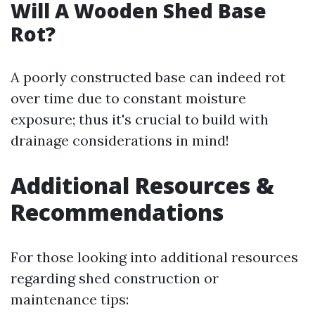
Will A Wooden Shed Base
Rot?
A poorly constructed base can indeed rot
over time due to constant moisture
exposure; thus it's crucial to build with
drainage considerations in mind!
Additional Resources &
Recommendations
For those looking into additional resources
regarding shed construction or
maintenance tips: