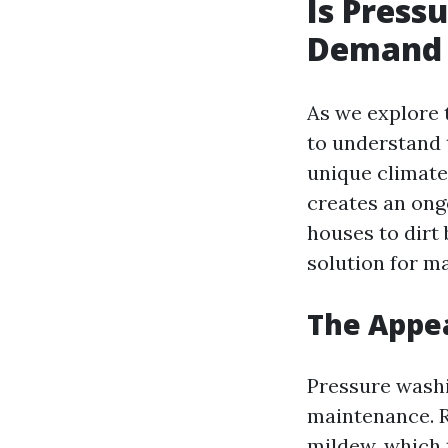
Is Press
Demand i
As we explore t
to understand t
unique climate,
creates an ong
houses to dirt
solution for m
The Appea
Pressure washin
maintenance. 
mildew, which 