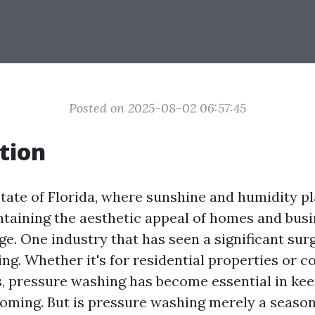
Posted on 2025-08-02 06:57:45
tion
state of Florida, where sunshine and humidity p
ntaining the aesthetic appeal of homes and bus
ge. One industry that has seen a significant sur
ng. Whether it's for residential properties or 
, pressure washing has become essential in kee
oming. But is pressure washing merely a seasona