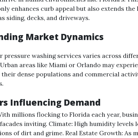
nly enhances curb appeal but also extends the l
s siding, decks, and driveways.
nding Market Dynamics
 pressure washing services varies across diffe
. Urban areas like Miami or Orlando may experi
their dense populations and commercial activ
s.
rs Influencing Demand
ith millions flocking to Florida each year, bus
 facades inviting. Climate: High humidity levels 
ons of dirt and grime. Real Estate Growth: As 