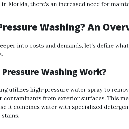
in Florida, there’s an increased need for main
 Pressure Washing? An Over
deeper into costs and demands, let’s define wha
s.
 Pressure Washing Work?
ng utilizes high-pressure water spray to remove
r contaminants from exterior surfaces. This me
use it combines water with specialized detergen
stains.