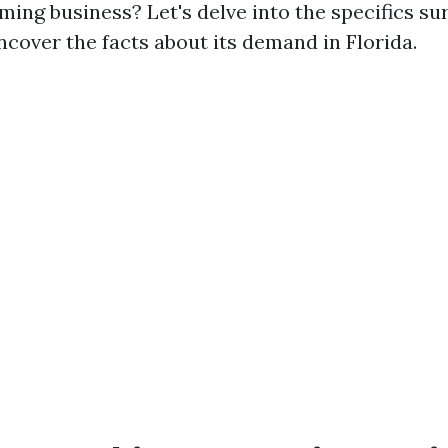
ming business? Let's delve into the specifics su
ncover the facts about its demand in Florida.