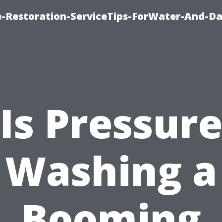
-Restoration-ServiceTips-ForWater-And-D
Is Pressur
Washing a
Booming