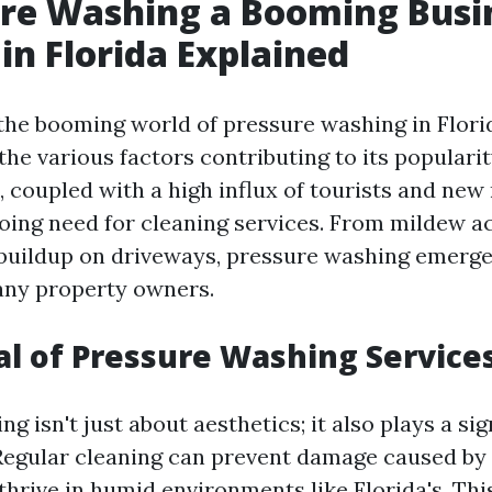
ure Washing a Booming Busi
n Florida Explained
he booming world of pressure washing in Florida
he various factors contributing to its popularit
 coupled with a high influx of tourists and new 
oing need for cleaning services. From mildew 
 buildup on driveways, pressure washing emerge
any property owners.
l of Pressure Washing Service
g isn't just about aesthetics; it also plays a sig
Regular cleaning can prevent damage caused by
thrive in humid environments like Florida's. Thi