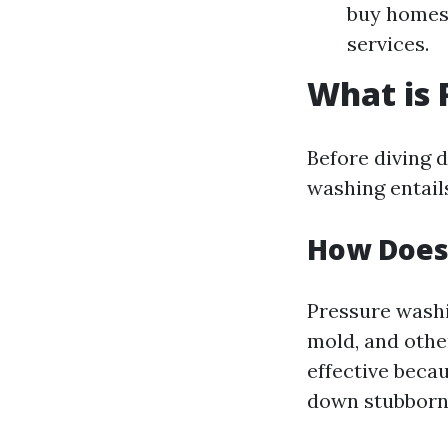
buy homes 
services.
What is
Before diving 
washing entail
How Does
Pressure washi
mold, and othe
effective beca
down stubborn 