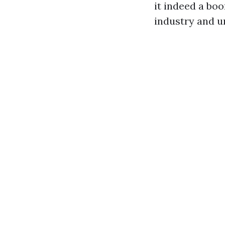
it indeed a boo
industry and u