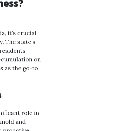
ness?
, it's crucial
y. The state’s
residents,
accumulation on
s as the go-to
s
nificant role in
 mold and
s proactive