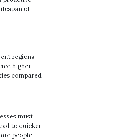
ifespan of
rent regions
ence higher
ities compared
inesses must
lead to quicker
more people