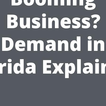
Business?
Demand in
rida Expla