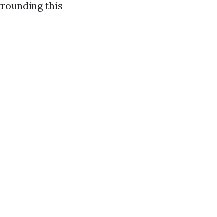
rrounding this