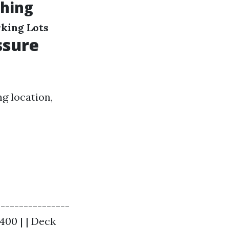
shing
king Lots
ssure
ng location,
----------------
$400 | | Deck