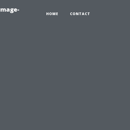
amage-
HOME
CONTACT
e