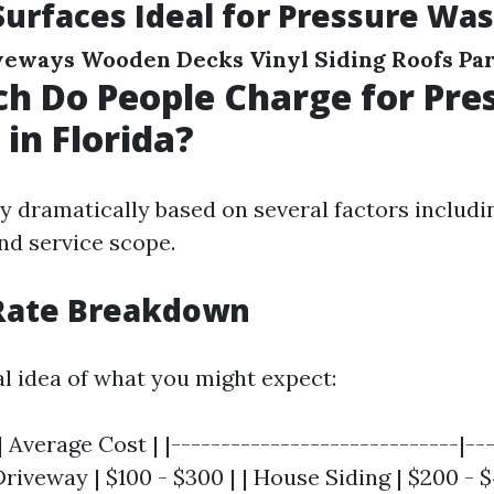
Surfaces Ideal for Pressure Wa
veways
Wooden Decks
Vinyl Siding
Roofs
Par
 Do People Charge for Pre
in Florida?
y dramatically based on several factors includi
nd service scope.
Rate Breakdown
al idea of what you might expect:
| Average Cost | |-----------------------------|--
 Driveway | $100 - $300 | | House Siding | $200 - 