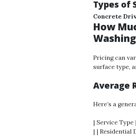
Types of 
Concrete Dri
How Much
Washing 
Pricing can var
surface type, a
Average 
Here’s a gener
| Service Type 
| | Residential