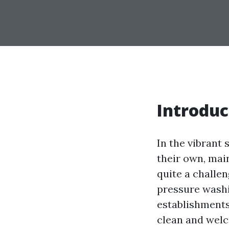
Introduc
In the vibrant 
their own, mai
quite a challen
pressure washi
establishments
clean and welc