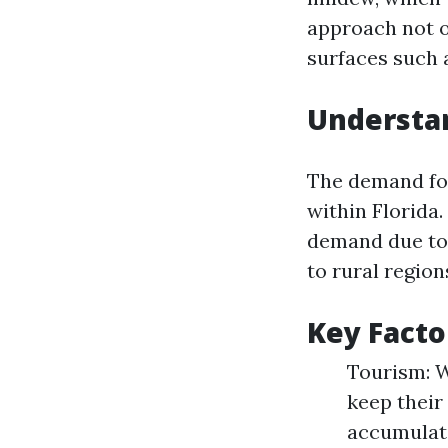
approach not o
surfaces such a
Understa
The demand for
within Florida
demand due to 
to rural region
Key Facto
Tourism: W
keep their
accumulati