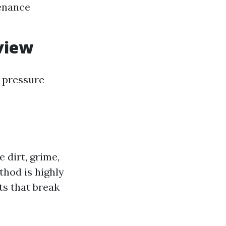
tenance
view
t pressure
 dirt, grime,
thod is highly
ts that break