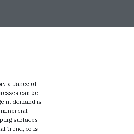
lay a dance of
inesses can be
ge in demand is
commercial
ping surfaces
l trend, or is