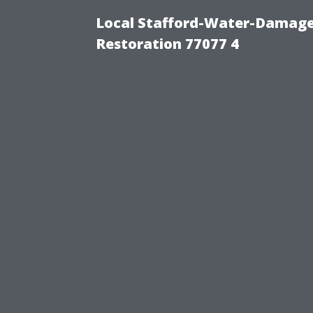
Local Stafford-Water-Damage
Restoration 77077 4