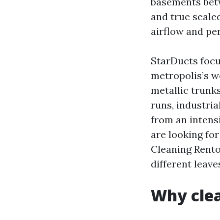
basements betw
and true seale
airflow and pe
StarDucts focu
metropolis’s w
metallic trunk
runs, industri
from an intensi
are looking fo
Cleaning Rento
different leave
Why clea