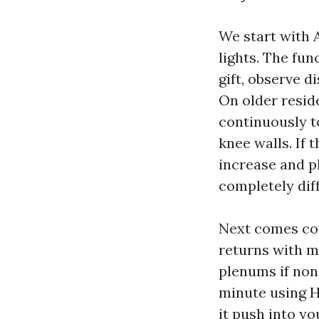
We start with 
lights. The fun
gift, observe 
On older resid
continuously t
knee walls. If 
increase and p
completely dif
Next comes con
returns with m
plenums if none
minute using H
it push into y