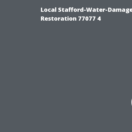
Local Stafford-Water-Damage
Restoration 77077 4