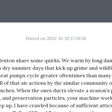
Posted on 2025-10-22 17:59:36
enton share some quirks. We warm by long da
o dry summer days that kick up grime and wildfir
eat pumps cycle greater oftentimes than many
ll of that air actions by the similar community o
nches. When the ones ducts elevate a season’s pr
en, and preservation particles, your machine wor
p up. I have crawled because of sufficient attic