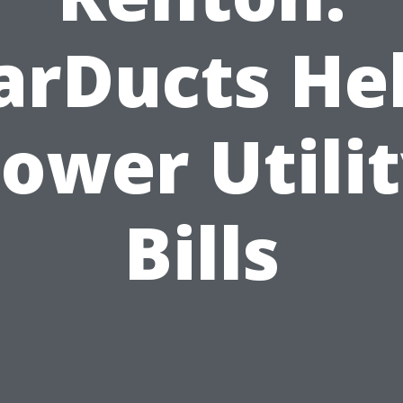
arDucts He
ower Utili
Bills