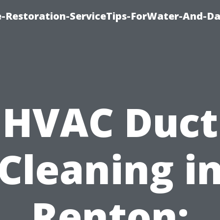
-Restoration-ServiceTips-ForWater-And-D
HVAC Duct
Cleaning i
Renton: