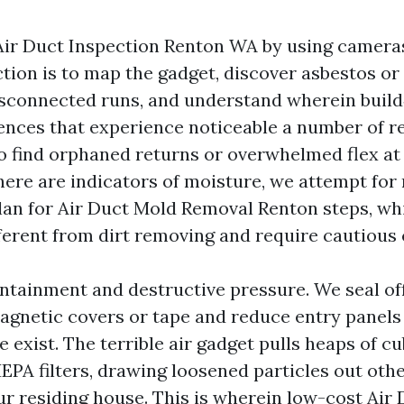
Air Duct Inspection Renton WA by using cameras
ction is to map the gadget, discover asbestos or 
disconnected runs, and understand wherein build‑
ences that experience noticeable a number of 
o find orphaned returns or overwhelmed flex at 
there are indicators of moisture, we attempt for
lan for Air Duct Mold Removal Renton steps, wh
ferent from dirt removing and require cautious
tainment and destructive pressure. We seal off
agnetic covers or tape and reduce entry panels
 exist. The terrible air gadget pulls heaps of cu
EPA filters, drawing loosened particles out othe
our residing house. This is wherein low-cost Air