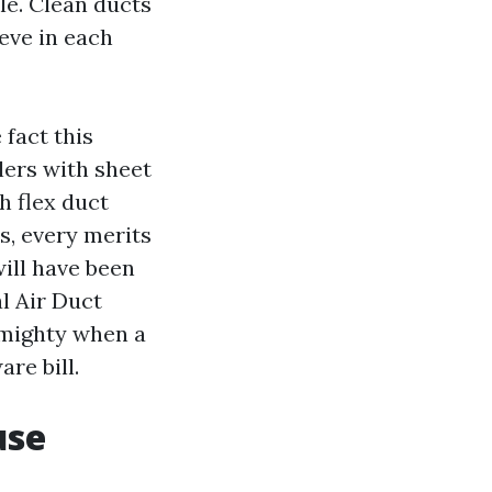
le. Clean ducts
eve in each
fact this
lers with sheet
h flex duct
s, every merits
will have been
l Air Duct
 mighty when a
re bill.
use