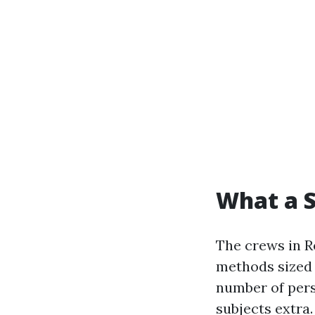
What a S
The crews in R
methods sized 
number of pers
subjects extra.