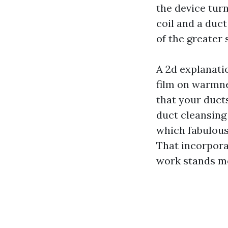
the device turn
coil and a duct
of the greater 
A 2d explanati
film on warmne
that your duct
duct cleansing 
which fabulous
That incorpora
work stands m