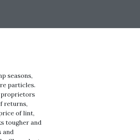
mp seasons,
e particles.
 proprietors
f returns,
ice of lint,
ks tougher and
s and