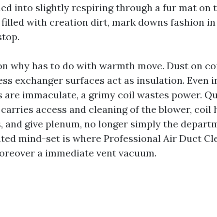
ed into slightly respiring through a fur mat on
 filled with creation dirt, mark downs fashion in
stop.
on why has to do with warmth move. Dust on coi
ss exchanger surfaces act as insulation. Even i
s are immaculate, a grimy coil wastes power. Q
carries access and cleaning of the blower, coil 
, and give plenum, no longer simply the departm
ted mind-set is where Professional Air Duct C
oreover a immediate vent vacuum.