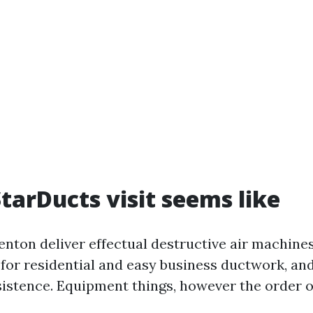
tarDucts visit seems like
enton deliver effectual destructive air machines
for residential and easy business ductwork, and
istence. Equipment things, however the order o