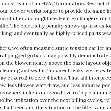
 bloodstream of an HVAC formulation. Restrict it
 Your blower works longer to provide the same h
run chillier and might ice. Heat exchangers run 
llic. The electricity penalty shows up first as l
iking, and eventually as highly-priced parts wea
mbers, we often measure static tension earlier an
ural plugged go back may possibly demonstrate 0.
n the blower, neatly above the basic layout obje
ll cleaning and sealing apparent leaks, we repeat
y of zero.2 to zero.4 inches. That aid interpret
ow, less blower watt draw, and less minutes per
eowners in Renton record five to 15 p.c minimiz
line utilization over the next billing cycles, r
s had been and the situation of the filters and a