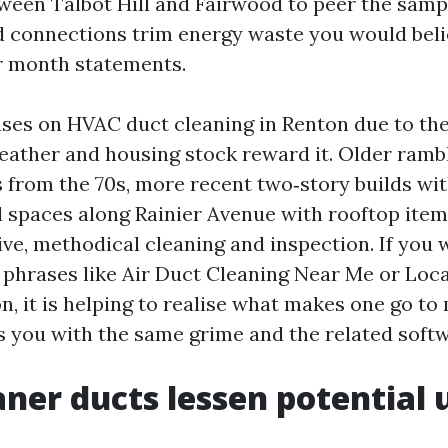
een Talbot Hill and Fairwood to peer the samp
d connections trim energy waste you would beli
r month statements.
ses on HVAC duct cleaning in Renton due to the 
eather and housing stock reward it. Older ramb
s from the 70s, more recent two‑story builds wit
al spaces along Rainier Avenue with rooftop item
ve, methodical cleaning and inspection. If you 
r phrases like Air Duct Cleaning Near Me or Loca
n, it is helping to realise what makes one go to
s you with the same grime and the related softwa
ner ducts lessen potential 