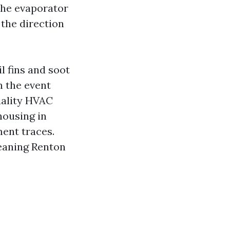
 the evaporator
 the direction
l fins and soot
n the event
uality HVAC
housing in
ent traces.
leaning Renton