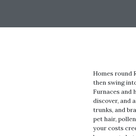
Homes round R
then swing int
Furnaces and h
discover, and a
trunks, and bra
pet hair, poll
your costs cree