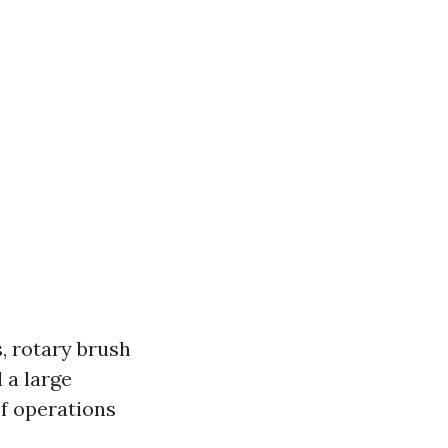
, rotary brush
 a large
f operations