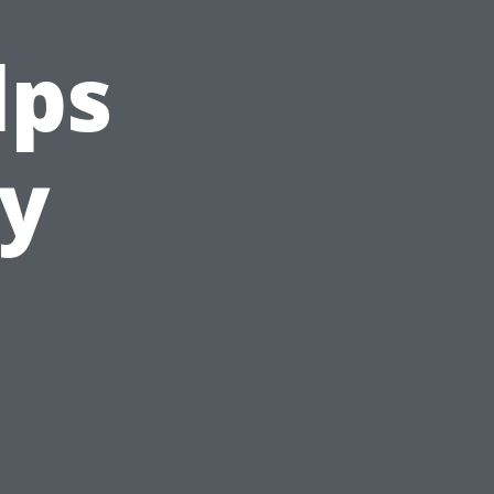
lps
ty