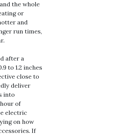
 and the whole
eating or
hotter and
onger run times,
r.
d after a
9 to 1.2 inches
ctive close to
edly deliver
s into
 hour of
e electric
elying on how
ccessories. If