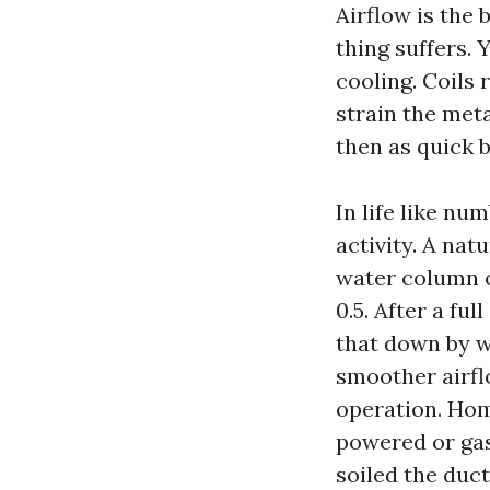
Airflow is the
thing suffers.
cooling. Coils 
strain the meta
then as quick b
In life like nu
activity. A nat
water column o
0.5. After a fu
that down by wa
smoother airfl
operation. Hom
powered or gaso
soiled the duct