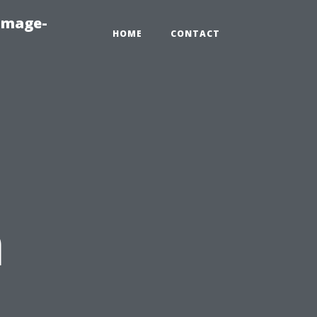
amage-
HOME
CONTACT
n