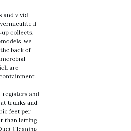
 and vivid
vermiculite if
up collects.
remodels, we
the back of
 microbial
ich are
 containment.
 registers and
 at trunks and
bic feet per
r than letting
 Duct Cleaning