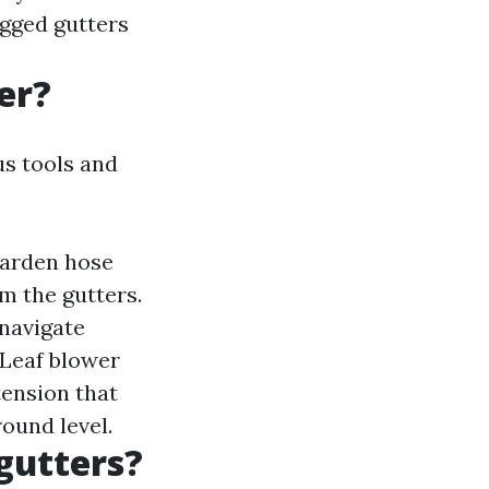
ogged gutters
er?
us tools and
garden hose
m the gutters.
 navigate
 Leaf blower
tension that
round level.
 gutters?