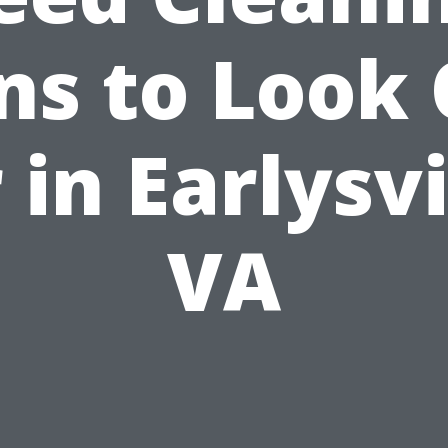
ns to Look
 in Earlysvi
VA