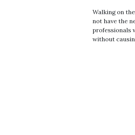
Walking on the 
not have the ne
professionals 
without causin