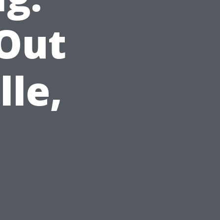
 Out
lle,