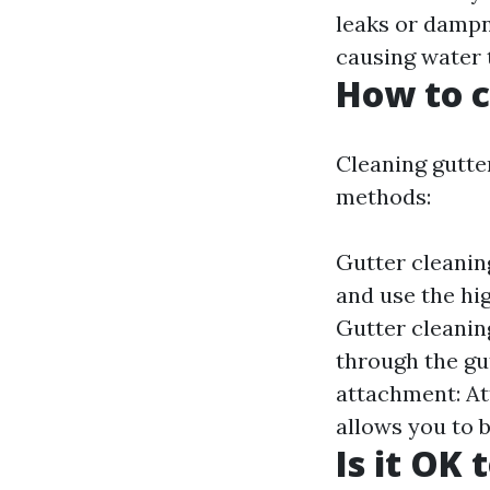
leaks or dampn
causing water 
How to c
Cleaning gutte
methods:
Gutter cleanin
and use the hi
Gutter cleaning
through the gu
attachment: At
allows you to b
Is it OK 