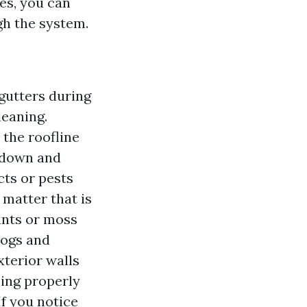
es, you can
gh the system.
gutters during
leaning.
 the roofline
m down and
cts or pests
 matter that is
ants or moss
logs and
xterior walls
eing properly
f you notice