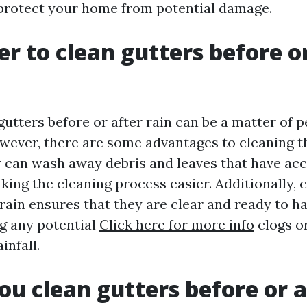
protect your home from potential damage.
ter to clean gutters before o
utters before or after rain can be a matter of 
wever, there are some advantages to cleaning t
r can wash away debris and leaves that have ac
king the cleaning process easier. Additionally, 
 rain ensures that they are clear and ready to h
ng any potential
Click here for more info
clogs o
infall.
ou clean gutters before or a