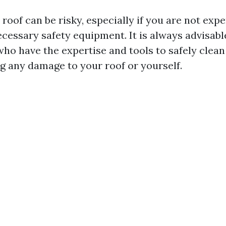
roof can be risky, especially if you are not exp
cessary safety equipment. It is always advisabl
who have the expertise and tools to safely clean
g any damage to your roof or yourself.