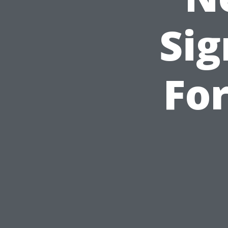
Sig
For