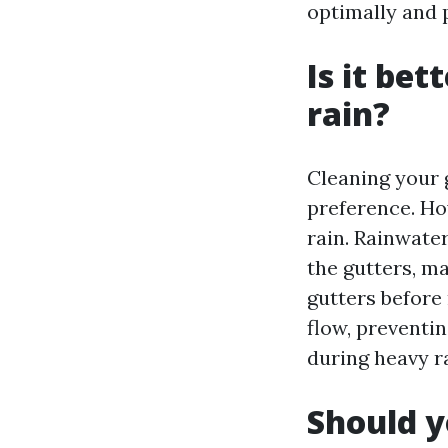
optimally and 
Is it bet
rain?
Cleaning your g
preference. Ho
rain. Rainwate
the gutters, ma
gutters before
flow, preventi
during heavy ra
Should y