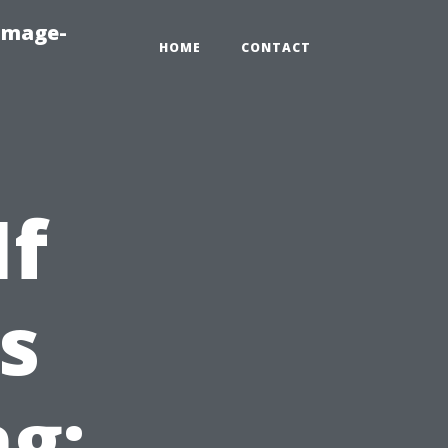
amage-
HOME
CONTACT
If
s
g: