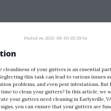
Posted on 2025-08-05 02:39:54
tion
 cleanliness of your gutters is an essential par
eglecting this task can lead to various issues 
tion problems, and even pest infestations. But
time to clean your gutters? In this article, we w
cate your gutters need cleaning in Earlysville, V
 signs, you can ensure that your gutters are fun