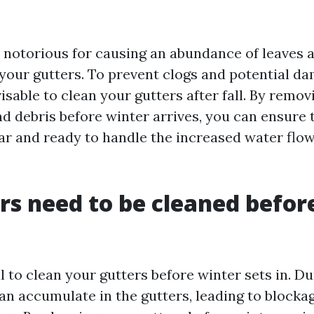
n notorious for causing an abundance of leaves 
your gutters. To prevent clogs and potential d
visable to clean your gutters after fall. By remov
nd debris before winter arrives, you can ensure 
ear and ready to handle the increased water flo
rs need to be cleaned befor
ial to clean your gutters before winter sets in. Du
an accumulate in the gutters, leading to blocka