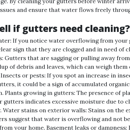
ge. By cleaning your gutters before winter arriv
issues and ensure that water flows freely throu
ell if gutters need cleaning?
ter: If you notice water overflowing from your 
a clear sign that they are clogged and in need of c
: Gutters that are sagging or pulling away from
ldup of debris and leaves, which can weigh the
nsects or pests: If you spot an increase in inse
ters, it could be a sign of accumulated organic
m. Plants growing in gutters: The presence of pl
r gutters indicates excessive moisture due to c
 Water stains on exterior walls: Stains on the e
ers suggest that water is overflowing and not b
from your home. Basement leaks or dampness: I