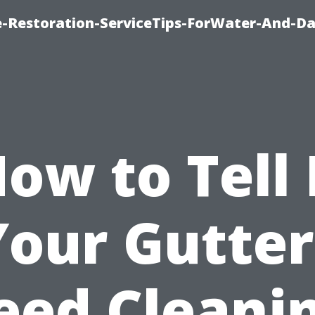
-Restoration-ServiceTips-ForWater-And-D
ow to Tell 
Your Gutter
eed Cleanin