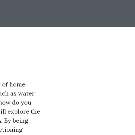
t of home
such as water
 how do you
ill explore the
A. By being
ctioning