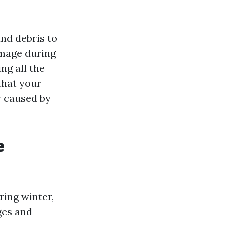
and debris to
amage during
ing all the
that your
w caused by
e
ring winter,
ges and