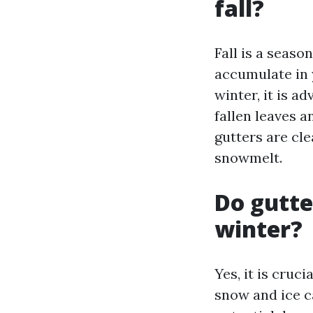
fall?
Fall is a seaso
accumulate in 
winter, it is ad
fallen leaves a
gutters are cl
snowmelt.
Do gutte
winter?
Yes, it is cruc
snow and ice c