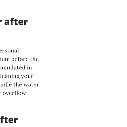
r after
personal
hem before the
cumulated in
cleaning your
andle the water
r overflow
fter