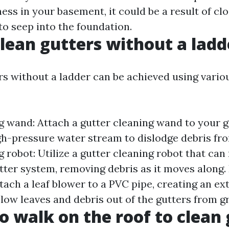
ess in your basement, it could be a result of cl
to seep into the foundation.
lean gutters without a ladd
rs without a ladder can be achieved using vario
g wand: Attach a gutter cleaning wand to your 
gh-pressure water stream to dislodge debris fro
 robot: Utilize a gutter cleaning robot that can
tter system, removing debris as it moves along.
tach a leaf blower to a PVC pipe, creating an ex
low leaves and debris out of the gutters from g
to walk on the roof to clean