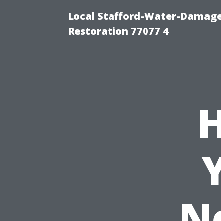
Local Stafford-Water-Damage
Restoration 77077 4
H
N