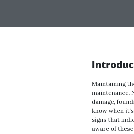
Introduc
Maintaining the
maintenance. N
damage, founda
know when it's 
signs that indi
aware of these