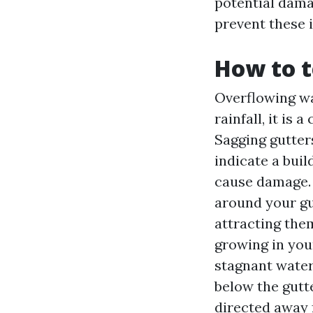
potential dama
prevent these 
How to t
Overflowing wa
rainfall, it is 
Sagging gutters
indicate a bui
cause damage. I
around your gut
attracting the
growing in you
stagnant water.
below the gutt
directed away 