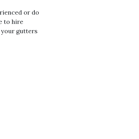
erienced or do
e to hire
 your gutters