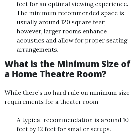
feet for an optimal viewing experience.
The minimum recommended space is
usually around 120 square feet;
however, larger rooms enhance
acoustics and allow for proper seating
arrangements.
What is the Minimum Size of
a Home Theatre Room?
While there’s no hard rule on minimum size
requirements for a theater room:
A typical recommendation is around 10
feet by 12 feet for smaller setups.