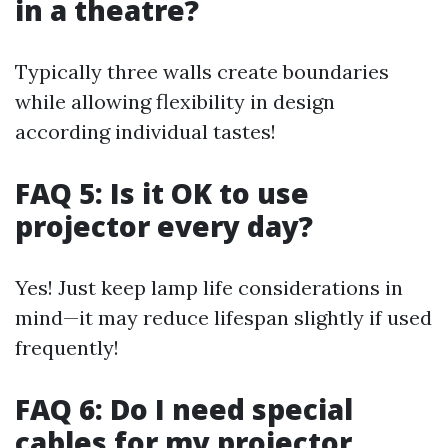
in a theatre?
Typically three walls create boundaries
while allowing flexibility in design
according individual tastes!
FAQ 5: Is it OK to use
projector every day?
Yes! Just keep lamp life considerations in
mind—it may reduce lifespan slightly if used
frequently!
FAQ 6: Do I need special
cables for my projector