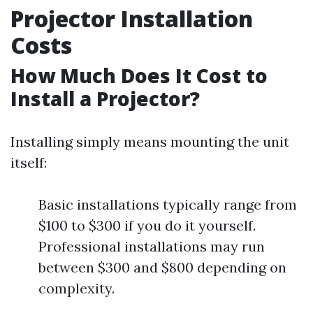
Projector Installation
Costs
How Much Does It Cost to
Install a Projector?
Installing simply means mounting the unit
itself:
Basic installations typically range from
$100 to $300 if you do it yourself.
Professional installations may run
between $300 and $800 depending on
complexity.