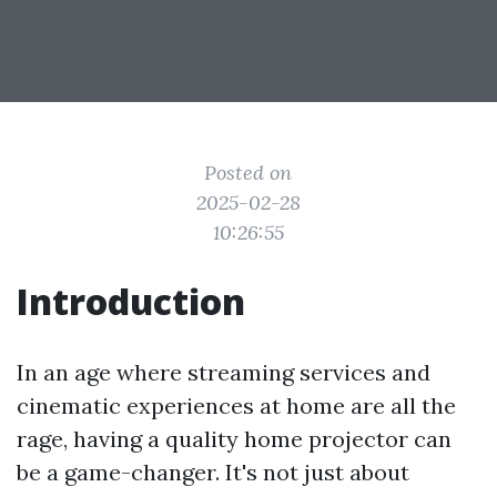
Posted on
2025-02-28
10:26:55
Introduction
In an age where streaming services and
cinematic experiences at home are all the
rage, having a quality home projector can
be a game-changer. It's not just about