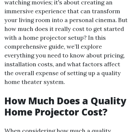
watching movies; it's about creating an
immersive experience that can transform
your living room into a personal cinema. But
how much does it really cost to get started
with a home projector setup? In this
comprehensive guide, we’ll explore
everything you need to know about pricing,
installation costs, and what factors affect
the overall expense of setting up a quality
home theater system.
How Much Does a Quality
Home Projector Cost?
When considering how much a quality