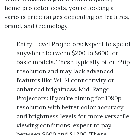
home projector costs, you're looking at
various price ranges depending on features,
brand, and technology.
Entry-Level Projectors: Expect to spend
anywhere between $200 to $600 for
basic models. These typically offer 720p
resolution and may lack advanced
features like Wi-Fi connectivity or
enhanced brightness. Mid-Range
Projectors: If you're aiming for 1080p
resolution with better color accuracy
and brightness levels for more versatile
viewing conditions, expect to pay
between $600 and $1,200. These