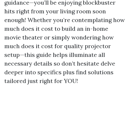
guidance—you’ll be enjoying blockbuster
hits right from your living room soon
enough! Whether you’re contemplating how
much does it cost to build an in-home
movie theater or simply wondering how
much does it cost for quality projector
setup—this guide helps illuminate all
necessary details so don’t hesitate delve
deeper into specifics plus find solutions
tailored just right for YOU!