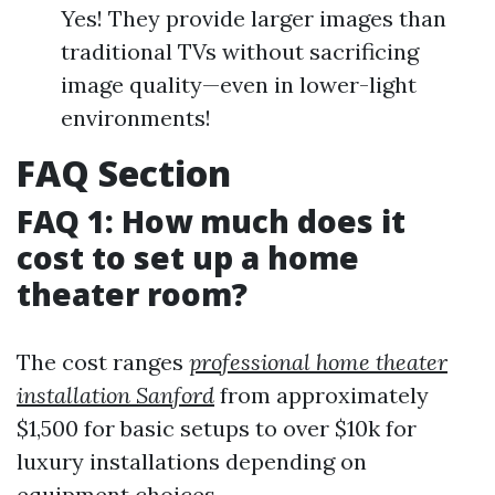
Yes! They provide larger images than
traditional TVs without sacrificing
image quality—even in lower-light
environments!
FAQ Section
FAQ 1: How much does it
cost to set up a home
theater room?
The cost ranges
professional home theater
installation Sanford
from approximately
$1,500 for basic setups to over $10k for
luxury installations depending on
equipment choices.