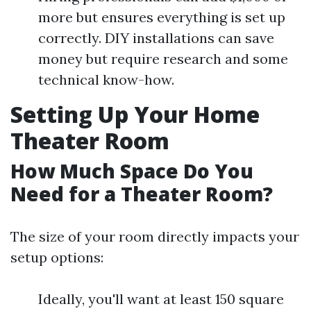
more but ensures everything is set up
correctly. DIY installations can save
money but require research and some
technical know-how.
Setting Up Your Home
Theater Room
How Much Space Do You
Need for a Theater Room?
The size of your room directly impacts your
setup options:
Ideally, you'll want at least 150 square