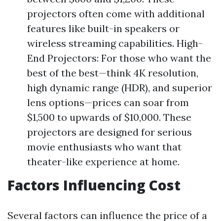
projectors often come with additional
features like built-in speakers or
wireless streaming capabilities. High-
End Projectors: For those who want the
best of the best—think 4K resolution,
high dynamic range (HDR), and superior
lens options—prices can soar from
$1,500 to upwards of $10,000. These
projectors are designed for serious
movie enthusiasts who want that
theater-like experience at home.
Factors Influencing Cost
Several factors can influence the price of a