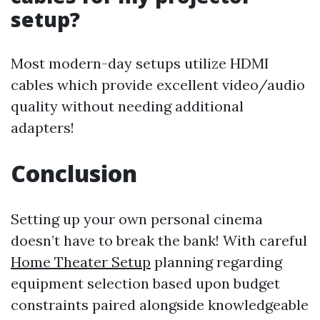
setup?
Most modern-day setups utilize HDMI
cables which provide excellent video/audio
quality without needing additional
adapters!
Conclusion
Setting up your own personal cinema
doesn’t have to break the bank! With careful
Home Theater Setup
planning regarding
equipment selection based upon budget
constraints paired alongside knowledgeable