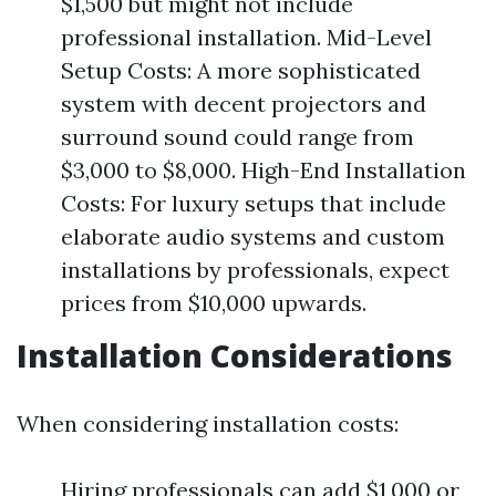
$1,500 but might not include
professional installation. Mid-Level
Setup Costs: A more sophisticated
system with decent projectors and
surround sound could range from
$3,000 to $8,000. High-End Installation
Costs: For luxury setups that include
elaborate audio systems and custom
installations by professionals, expect
prices from $10,000 upwards.
Installation Considerations
When considering installation costs:
Hiring professionals can add $1,000 or