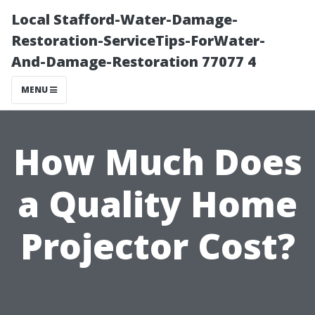
Local Stafford-Water-Damage-
Restoration-ServiceTips-ForWater-
And-Damage-Restoration 77077 4
MENU
How Much Does
a Quality Home
Projector Cost?