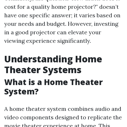
cost for a quality home projector?" doesn’t
have one specific answer; it varies based on
your needs and budget. However, investing
in a good projector can elevate your
viewing experience significantly.
Understanding Home
Theater Systems
What is a Home Theater
System?
A home theater system combines audio and
video components designed to replicate the
movie theater experience at home. This