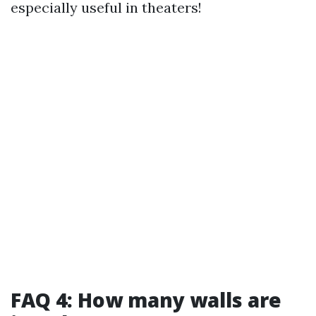
especially useful in theaters!
FAQ 4: How many walls are