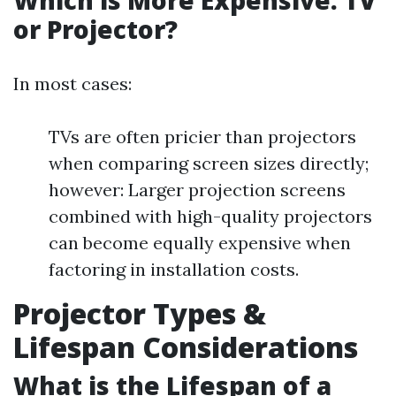
Which is More Expensive: TV
or Projector?
In most cases:
TVs are often pricier than projectors
when comparing screen sizes directly;
however: Larger projection screens
combined with high-quality projectors
can become equally expensive when
factoring in installation costs.
Projector Types &
Lifespan Considerations
What is the Lifespan of a