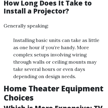
How Long Does It Take to
Install a Projector?
Generally speaking:
Installing basic units can take as little
as one hour if you’re handy. More
complex setups involving wiring
through walls or ceiling mounts may
take several hours or even days
depending on design needs.
Home Theater Equipment
Choices