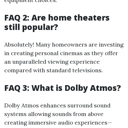
FAQ 2: Are home theaters
still popular?
Absolutely! Many homeowners are investing
in creating personal cinemas as they offer
an unparalleled viewing experience
compared with standard televisions.
FAQ 3: What is Dolby Atmos?
Dolby Atmos enhances surround sound
systems allowing sounds from above
creating immersive audio experiences—