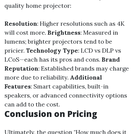
quality home projector:
Resolution
: Higher resolutions such as 4K
will cost more.
Brightness
: Measured in
lumens; brighter projectors tend to be
pricier.
Technology Type
: LCD vs DLP vs
LCoS—each has its pros and cons.
Brand
Reputation
: Established brands may charge
more due to reliability.
Additional
Features
: Smart capabilities, built-in
speakers, or advanced connectivity options
can add to the cost.
Conclusion on Pricing
Ultimately, the question "How much does it