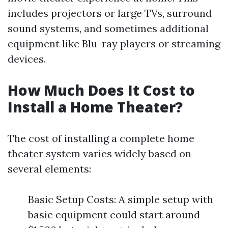
includes projectors or large TVs, surround
sound systems, and sometimes additional
equipment like Blu-ray players or streaming
devices.
How Much Does It Cost to
Install a Home Theater?
The cost of installing a complete home
theater system varies widely based on
several elements:
Basic Setup Costs: A simple setup with
basic equipment could start around