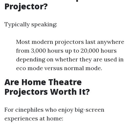
Projector?
Typically speaking:
Most modern projectors last anywhere
from 3,000 hours up to 20,000 hours
depending on whether they are used in
eco mode versus normal mode.
Are Home Theatre
Projectors Worth It?
For cinephiles who enjoy big-screen
experiences at home: