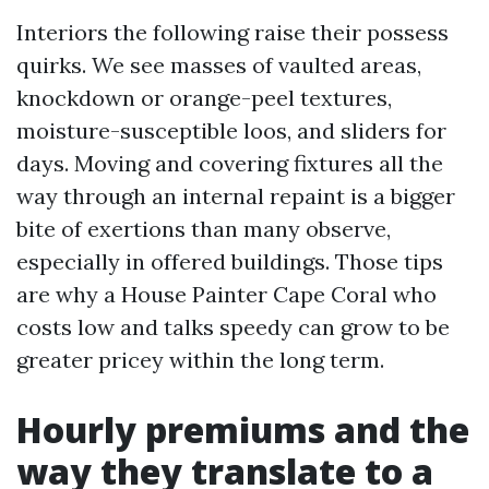
Interiors the following raise their possess
quirks. We see masses of vaulted areas,
knockdown or orange-peel textures,
moisture-susceptible loos, and sliders for
days. Moving and covering fixtures all the
way through an internal repaint is a bigger
bite of exertions than many observe,
especially in offered buildings. Those tips
are why a House Painter Cape Coral who
costs low and talks speedy can grow to be
greater pricey within the long term.
Hourly premiums and the
way they translate to a