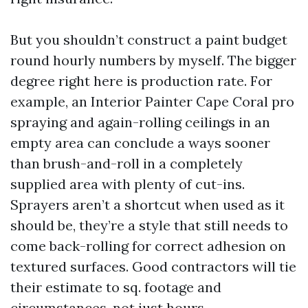
But you shouldn’t construct a paint budget
round hourly numbers by myself. The bigger
degree right here is production rate. For
example, an Interior Painter Cape Coral pro
spraying and again-rolling ceilings in an
empty area can conclude a ways sooner
than brush-and-roll in a completely
supplied area with plenty of cut-ins.
Sprayers aren’t a shortcut when used as it
should be, they’re a style that still needs to
come back-rolling for correct adhesion on
textured surfaces. Good contractors will tie
their estimate to sq. footage and
circumstances, not just hours.