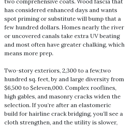
two comprehensive coats. Wood fascia that
has considered enhanced days and wants
spot priming or substitute will bump that a
few hundred dollars. Homes nearly the river
or uncovered canals take extra UV beating
and most often have greater chalking, which
means more prep.
Two-story exteriors, 2,300 to a few,two
hundred sq. feet, by and large diversity from
$6,500 to $eleven,000. Complex rooflines,
high gables, and masonry cracks widen the
selection. If you’re after an elastomeric
build for hairline crack bridging, you’ll see a
cloth strengthen, and the utility is slower,