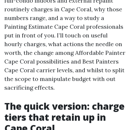
full-condo indoors and external repaint
routinely charges in Cape Coral, why those
numbers range, and a way to study a
Painting Estimate Cape Coral professionals
put in front of you. I’ll touch on useful
hourly charges, what actions the needle on
worth, the change among Affordable Painter
Cape Coral possibilities and Best Painters
Cape Coral carrier levels, and whilst to split
the scope to manipulate budget with out
sacrificing effects.
The quick version: charge
tiers that retain up in
Cape Coral