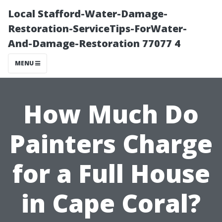
Local Stafford-Water-Damage-
Restoration-ServiceTips-ForWater-
And-Damage-Restoration 77077 4
MENU
How Much Do
Painters Charge
for a Full House
in Cape Coral?