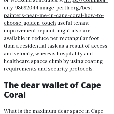
city-98692044.image-perth.org/best-
painters-near-me-in-cape-coral-how-to-
choose-golden-touch
useful tenant
improvement repaint might also are
available in reduce per rectangular foot
than a residential task as a result of access
and velocity, whereas hospitality and
healthcare spaces climb by using coating
requirements and security protocols.
The dear wallet of Cape
Coral
What is the maximum dear space in Cape