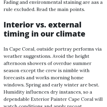
Fading and environmental staining are aas a
rule excluded. Read the main points.
Interior vs. external
timing in our climate
In Cape Coral, outside portray performs via
weather suggestions. Avoid the height
afternoon showers of overdue summer
season except the crew is nimble with
forecasts and works morning home
windows. Spring and early winter are best.
Humidity influences dry instances, so a
dependable Exterior Painter Cape Coral will
watch conditions and apply recoat