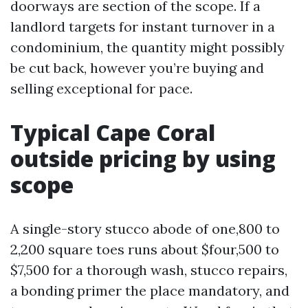
doorways are section of the scope. If a
landlord targets for instant turnover in a
condominium, the quantity might possibly
be cut back, however you’re buying and
selling exceptional for pace.
Typical Cape Coral
outside pricing by using
scope
A single-story stucco abode of one,800 to
2,200 square toes runs about $four,500 to
$7,500 for a thorough wash, stucco repairs,
a bonding primer the place mandatory, and