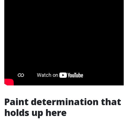
Paint determination that
holds up here