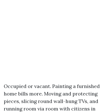
Occupied or vacant. Painting a furnished
home bills more. Moving and protecting
pieces, slicing round wall-hung TVs, and
running room via room with citizens in