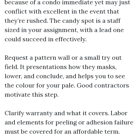
because of a condo immediate yet may just
conflict with excellent in the event that
they’re rushed. The candy spot is a staff
sized in your assignment, with a lead one
could succeed in effectively.
Request a pattern wall or a small try out
field. It presentations how they masks,
lower, and conclude, and helps you to see
the colour for your pale. Good contractors
motivate this step.
Clarify warranty and what it covers. Labor
and elements for peeling or adhesion failure
must be covered for an affordable term.