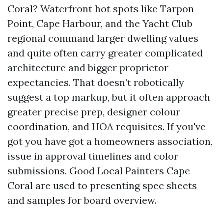
Coral? Waterfront hot spots like Tarpon
Point, Cape Harbour, and the Yacht Club
regional command larger dwelling values
and quite often carry greater complicated
architecture and bigger proprietor
expectancies. That doesn’t robotically
suggest a top markup, but it often approach
greater precise prep, designer colour
coordination, and HOA requisites. If you've
got you have got a homeowners association,
issue in approval timelines and color
submissions. Good Local Painters Cape
Coral are used to presenting spec sheets
and samples for board overview.