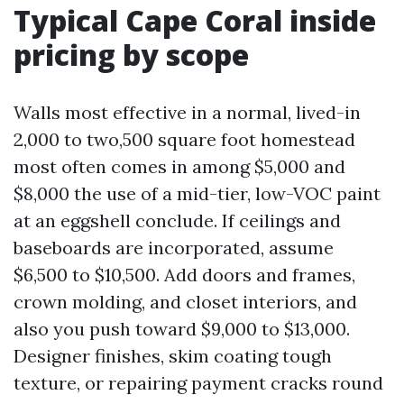
Typical Cape Coral inside
pricing by scope
Walls most effective in a normal, lived-in
2,000 to two,500 square foot homestead
most often comes in among $5,000 and
$8,000 the use of a mid-tier, low-VOC paint
at an eggshell conclude. If ceilings and
baseboards are incorporated, assume
$6,500 to $10,500. Add doors and frames,
crown molding, and closet interiors, and
also you push toward $9,000 to $13,000.
Designer finishes, skim coating tough
texture, or repairing payment cracks round