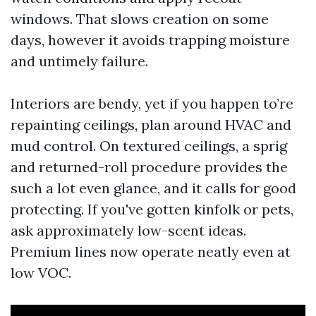
windows. That slows creation on some
days, however it avoids trapping moisture
and untimely failure.
Interiors are bendy, yet if you happen to’re
repainting ceilings, plan around HVAC and
mud control. On textured ceilings, a sprig
and returned-roll procedure provides the
such a lot even glance, and it calls for good
protecting. If you've gotten kinfolk or pets,
ask approximately low-scent ideas.
Premium lines now operate neatly even at
low VOC.