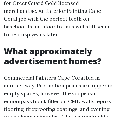
for GreenGuard Gold licensed
merchandise. An Interior Painting Cape
Coral job with the perfect teeth on
baseboards and door frames will still seem
to be crisp years later.
What approximately
advertisement homes?
Commercial Painters Cape Coral bid in
another way. Production prices are upper in
empty spaces, however the scope can
encompass block filler on CMU walls, epoxy
flooring, fireproofing coatings, and evening
or weekend schedules. A
https://columbia-