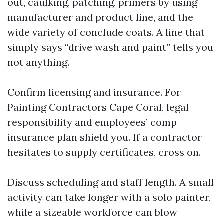
out, caulking, patching, primers by using
manufacturer and product line, and the
wide variety of conclude coats. A line that
simply says “drive wash and paint” tells you
not anything.
Confirm licensing and insurance. For
Painting Contractors Cape Coral, legal
responsibility and employees’ comp
insurance plan shield you. If a contractor
hesitates to supply certificates, cross on.
Discuss scheduling and staff length. A small
activity can take longer with a solo painter,
while a sizeable workforce can blow