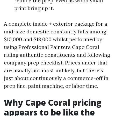
reduce the prep, even as wood small
print bring up it.
A complete inside + exterior package for a
mid-size domestic constantly falls among
$10,000 and $18,000 whilst performed by
using Professional Painters Cape Coral
riding authentic constituents and following
company prep checklist. Prices under that
are usually not most unlikely, but there's
just about continuously a commerce-off in
prep fine, paint machine, or labor time.
Why Cape Coral pricing
appears to be like the