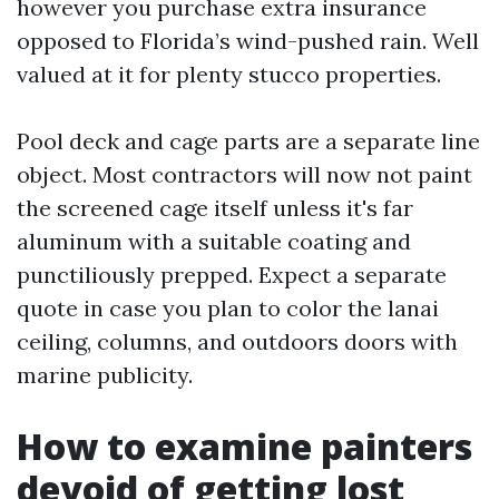
however you purchase extra insurance
opposed to Florida’s wind-pushed rain. Well
valued at it for plenty stucco properties.
Pool deck and cage parts are a separate line
object. Most contractors will now not paint
the screened cage itself unless it's far
aluminum with a suitable coating and
punctiliously prepped. Expect a separate
quote in case you plan to color the lanai
ceiling, columns, and outdoors doors with
marine publicity.
How to examine painters
devoid of getting lost