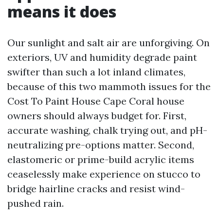
means it does
Our sunlight and salt air are unforgiving. On
exteriors, UV and humidity degrade paint
swifter than such a lot inland climates,
because of this two mammoth issues for the
Cost To Paint House Cape Coral house
owners should always budget for. First,
accurate washing, chalk trying out, and pH-
neutralizing pre-options matter. Second,
elastomeric or prime-build acrylic items
ceaselessly make experience on stucco to
bridge hairline cracks and resist wind-
pushed rain.