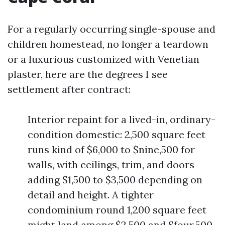
For a regularly occurring single-spouse and
children homestead, no longer a teardown
or a luxurious customized with Venetian
plaster, here are the degrees I see
settlement after contract:
Interior repaint for a lived-in, ordinary-
condition domestic: 2,500 square feet
runs kind of $6,000 to $nine,500 for
walls, with ceilings, trim, and doors
adding $1,500 to $3,500 depending on
detail and height. A tighter
condominium round 1,200 square feet
might land among $2,500 and $four,500.