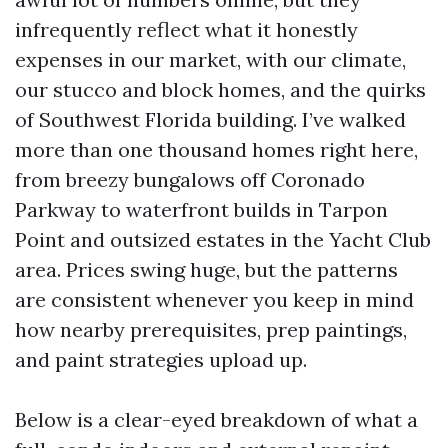
infrequently reflect what it honestly
expenses in our market, with our climate,
our stucco and block homes, and the quirks
of Southwest Florida building. I’ve walked
more than one thousand homes right here,
from breezy bungalows off Coronado
Parkway to waterfront builds in Tarpon
Point and outsized estates in the Yacht Club
area. Prices swing huge, but the patterns
are consistent whenever you keep in mind
how nearby prerequisites, prep paintings,
and paint strategies upload up.
Below is a clear-eyed breakdown of what a