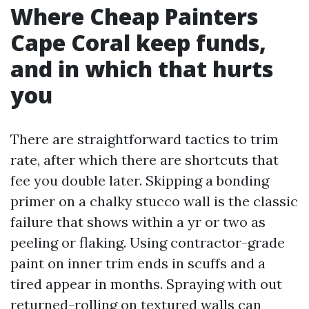
Where Cheap Painters
Cape Coral keep funds,
and in which that hurts
you
There are straightforward tactics to trim
rate, after which there are shortcuts that
fee you double later. Skipping a bonding
primer on a chalky stucco wall is the classic
failure that shows within a yr or two as
peeling or flaking. Using contractor-grade
paint on inner trim ends in scuffs and a
tired appear in months. Spraying with out
returned-rolling on textured walls can