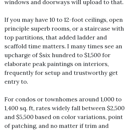
windows and doorways will upload to that.
If you may have 10 to 12-foot ceilings, open
principle superb rooms, or a staircase with
top partitions, that added ladder and
scaffold time matters. I many times see an
upcharge of $six hundred to $1,500 for
elaborate peak paintings on interiors,
frequently for setup and trustworthy get
entry to.
For condos or townhomes around 1,000 to
1,400 sq. ft, rates widely fall between $2,500
and $5,500 based on color variations, point
of patching, and no matter if trim and