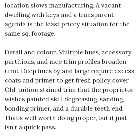
location slows manufacturing. A vacant
dwelling with keys and a transparent
agenda is the least pricey situation for the
same sq. footage.
Detail and colour. Multiple hues, accessory
partitions, and nice trim profiles broaden
time. Deep hues by and large require excess
coats and primer to get fresh policy cover.
Old-tuition stained trim that the proprietor
wishes painted skill degreasing, sanding,
bonding primer, and a durable teeth end.
That’s well worth doing proper, but it just
isn't a quick pass.