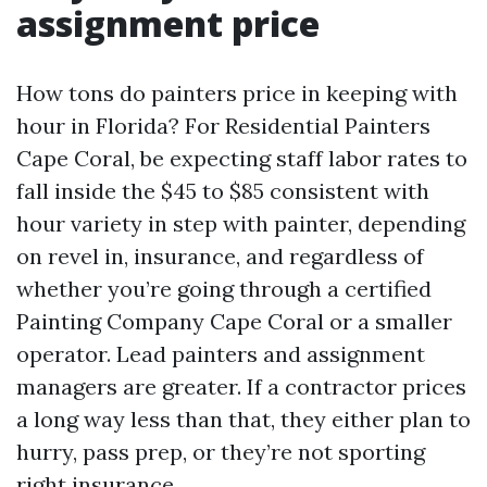
assignment price
How tons do painters price in keeping with
hour in Florida? For Residential Painters
Cape Coral, be expecting staff labor rates to
fall inside the $45 to $85 consistent with
hour variety in step with painter, depending
on revel in, insurance, and regardless of
whether you’re going through a certified
Painting Company Cape Coral or a smaller
operator. Lead painters and assignment
managers are greater. If a contractor prices
a long way less than that, they either plan to
hurry, pass prep, or they’re not sporting
right insurance.