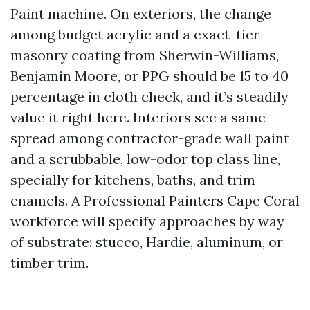
Paint machine. On exteriors, the change
among budget acrylic and a exact-tier
masonry coating from Sherwin-Williams,
Benjamin Moore, or PPG should be 15 to 40
percentage in cloth check, and it’s steadily
value it right here. Interiors see a same
spread among contractor-grade wall paint
and a scrubbable, low-odor top class line,
specially for kitchens, baths, and trim
enamels. A Professional Painters Cape Coral
workforce will specify approaches by way
of substrate: stucco, Hardie, aluminum, or
timber trim.