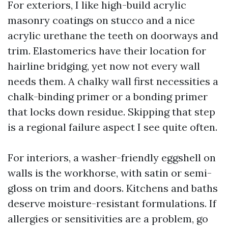
For exteriors, I like high-build acrylic
masonry coatings on stucco and a nice
acrylic urethane the teeth on doorways and
trim. Elastomerics have their location for
hairline bridging, yet now not every wall
needs them. A chalky wall first necessities a
chalk-binding primer or a bonding primer
that locks down residue. Skipping that step
is a regional failure aspect I see quite often.
For interiors, a washer-friendly eggshell on
walls is the workhorse, with satin or semi-
gloss on trim and doors. Kitchens and baths
deserve moisture-resistant formulations. If
allergies or sensitivities are a problem, go