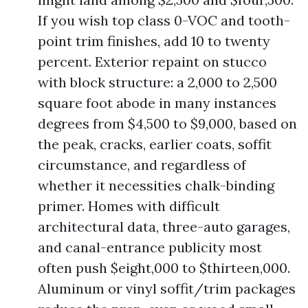
If you wish top class 0-VOC and tooth-
point trim finishes, add 10 to twenty
percent. Exterior repaint on stucco
with block structure: a 2,000 to 2,500
square foot abode in many instances
degrees from $4,500 to $9,000, based on
the peak, cracks, earlier coats, soffit
circumstance, and regardless of
whether it necessities chalk-binding
primer. Homes with difficult
architectural data, three-auto garages,
and canal-entrance publicity most
often push $eight,000 to $thirteen,000.
Aluminum or vinyl soffit/trim packages