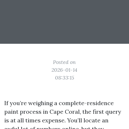
Posted on
2026-01-14
08:33:15
If you’re weighing a complete-residence
paint process in Cape Coral, the first query
is at all times expense. You’ll locate an
awful lot of numbers online, but they