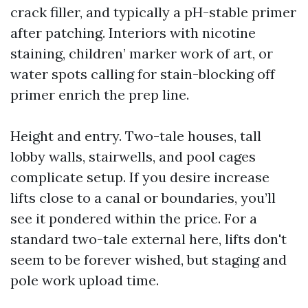
crack filler, and typically a pH-stable primer
after patching. Interiors with nicotine
staining, children’ marker work of art, or
water spots calling for stain-blocking off
primer enrich the prep line.
Height and entry. Two-tale houses, tall
lobby walls, stairwells, and pool cages
complicate setup. If you desire increase
lifts close to a canal or boundaries, you’ll
see it pondered within the price. For a
standard two-tale external here, lifts don't
seem to be forever wished, but staging and
pole work upload time.