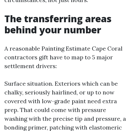
The transferring areas
behind your number
A reasonable Painting Estimate Cape Coral
contractors gift have to map to 5 major
settlement drivers:
Surface situation. Exteriors which can be
chalky, seriously hairlined, or up to now
covered with low-grade paint need extra
prep. That could come with pressure
washing with the precise tip and pressure, a
bonding primer, patching with elastomeric