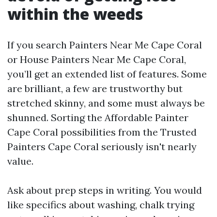
within the weeds
If you search Painters Near Me Cape Coral
or House Painters Near Me Cape Coral,
you’ll get an extended list of features. Some
are brilliant, a few are trustworthy but
stretched skinny, and some must always be
shunned. Sorting the Affordable Painter
Cape Coral possibilities from the Trusted
Painters Cape Coral seriously isn't nearly
value.
Ask about prep steps in writing. You would
like specifics about washing, chalk trying