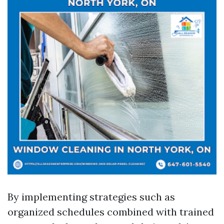
By implementing strategies such as
organized schedules combined with trained