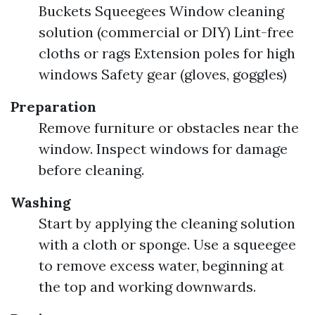
Buckets Squeegees Window cleaning
solution (commercial or DIY) Lint-free
cloths or rags Extension poles for high
windows Safety gear (gloves, goggles)
Preparation
Remove furniture or obstacles near the
window. Inspect windows for damage
before cleaning.
Washing
Start by applying the cleaning solution
with a cloth or sponge. Use a squeegee
to remove excess water, beginning at
the top and working downwards.