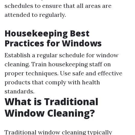
schedules to ensure that all areas are
attended to regularly.
Housekeeping Best
Practices for Windows
Establish a regular schedule for window
cleaning. Train housekeeping staff on
proper techniques. Use safe and effective
products that comply with health
standards.
What is Traditional
Window Cleaning?
Traditional window cleaning typically