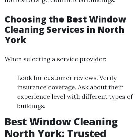
Choosing the Best Window
Cleaning Services in North
York
When selecting a service provider:
Look for customer reviews. Verify
insurance coverage. Ask about their
experience level with different types of
buildings.
Best Window Cleaning
North York: Trusted