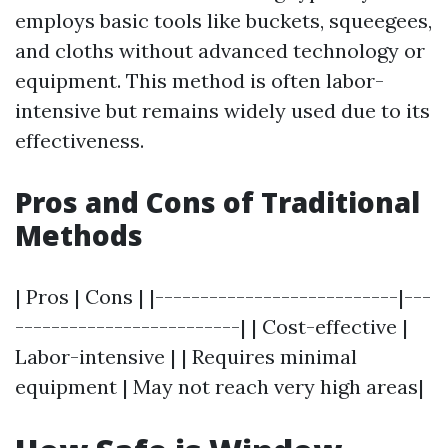
employs basic tools like buckets, squeegees,
and cloths without advanced technology or
equipment. This method is often labor-
intensive but remains widely used due to its
effectiveness.
Pros and Cons of Traditional
Methods
| Pros | Cons | |---------------------------|---
-------------------------| | Cost-effective |
Labor-intensive | | Requires minimal
equipment | May not reach very high areas|