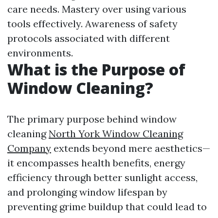
care needs. Mastery over using various
tools effectively. Awareness of safety
protocols associated with different
environments.
What is the Purpose of
Window Cleaning?
The primary purpose behind window
cleaning
North York Window Cleaning
Company
extends beyond mere aesthetics—
it encompasses health benefits, energy
efficiency through better sunlight access,
and prolonging window lifespan by
preventing grime buildup that could lead to