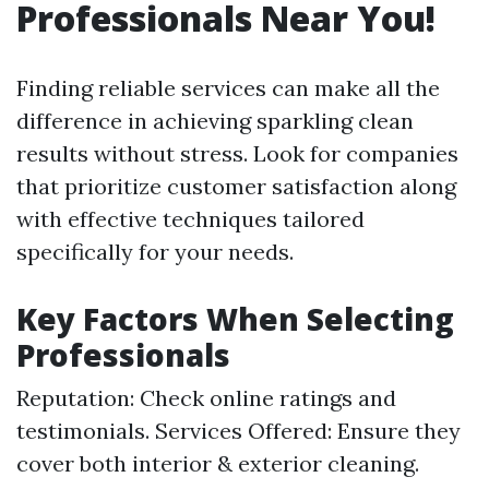
Professionals Near You!
Finding reliable services can make all the
difference in achieving sparkling clean
results without stress. Look for companies
that prioritize customer satisfaction along
with effective techniques tailored
specifically for your needs.
Key Factors When Selecting
Professionals
Reputation: Check online ratings and
testimonials. Services Offered: Ensure they
cover both interior & exterior cleaning.