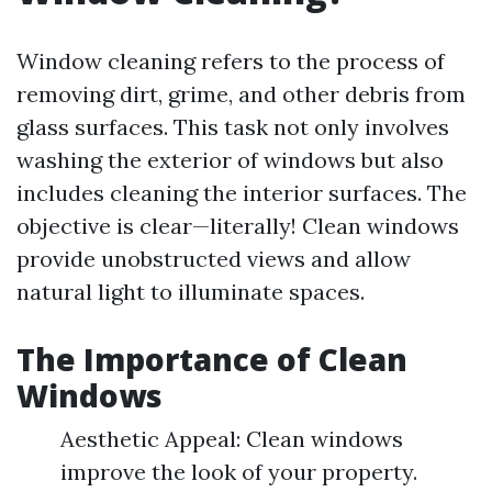
Window cleaning refers to the process of
removing dirt, grime, and other debris from
glass surfaces. This task not only involves
washing the exterior of windows but also
includes cleaning the interior surfaces. The
objective is clear—literally! Clean windows
provide unobstructed views and allow
natural light to illuminate spaces.
The Importance of Clean
Windows
Aesthetic Appeal: Clean windows
improve the look of your property.