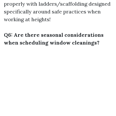
properly with ladders/scaffolding designed
specifically around safe practices when
working at heights!
Q6: Are there seasonal considerations
when scheduling window cleanings?