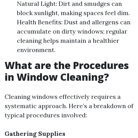
Natural Light: Dirt and smudges can
block sunlight, making spaces feel dim.
Health Benefits: Dust and allergens can
accumulate on dirty windows; regular
cleaning helps maintain a healthier
environment.
What are the Procedures
in Window Cleaning?
Cleaning windows effectively requires a
systematic approach. Here’s a breakdown of
typical procedures involved:
Gathering Supplies