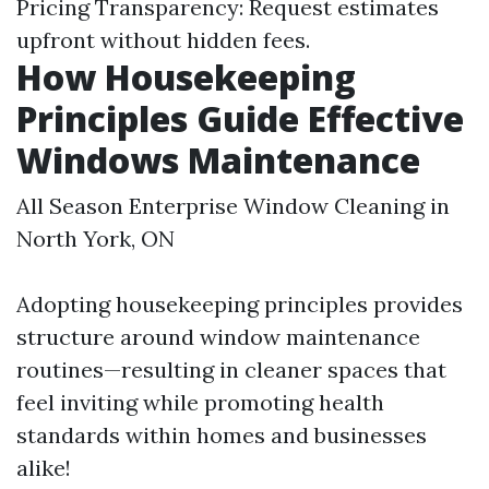
Pricing Transparency: Request estimates
upfront without hidden fees.
How Housekeeping
Principles Guide Effective
Windows Maintenance
All Season Enterprise Window Cleaning in
North York, ON
Adopting housekeeping principles provides
structure around window maintenance
routines—resulting in cleaner spaces that
feel inviting while promoting health
standards within homes and businesses
alike!