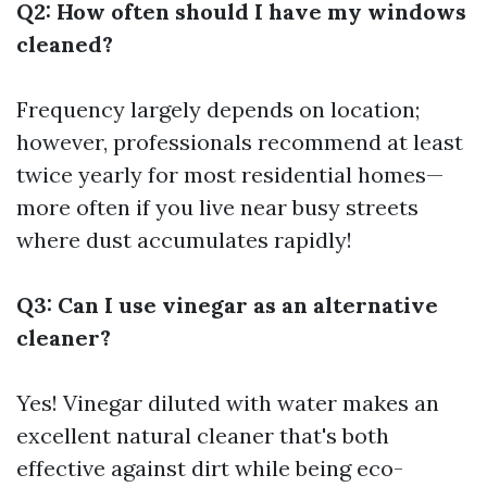
Q2: How often should I have my windows
cleaned?
Frequency largely depends on location;
however, professionals recommend at least
twice yearly for most residential homes—
more often if you live near busy streets
where dust accumulates rapidly!
Q3: Can I use vinegar as an alternative
cleaner?
Yes! Vinegar diluted with water makes an
excellent natural cleaner that's both
effective against dirt while being eco-