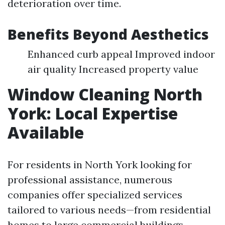
deterioration over time.
Benefits Beyond Aesthetics
Enhanced curb appeal Improved indoor
air quality Increased property value
Window Cleaning North
York: Local Expertise
Available
For residents in North York looking for
professional assistance, numerous
companies offer specialized services
tailored to various needs—from residential
homes to large commercial buildings.