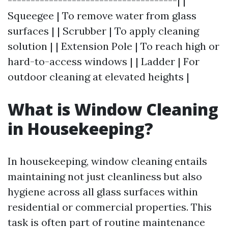
-------------------------------------| |
Squeegee | To remove water from glass
surfaces | | Scrubber | To apply cleaning
solution | | Extension Pole | To reach high or
hard-to-access windows | | Ladder | For
outdoor cleaning at elevated heights |
What is Window Cleaning
in Housekeeping?
In housekeeping, window cleaning entails
maintaining not just cleanliness but also
hygiene across all glass surfaces within
residential or commercial properties. This
task is often part of routine maintenance