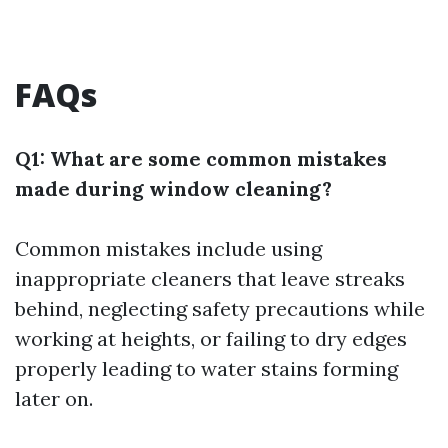
FAQs
Q1: What are some common mistakes
made during window cleaning?
Common mistakes include using
inappropriate cleaners that leave streaks
behind, neglecting safety precautions while
working at heights, or failing to dry edges
properly leading to water stains forming
later on.