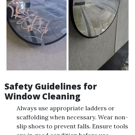
Safety Guidelines for
Window Cleaning
Always use appropriate ladders or
scaffolding when necessary. Wear non-
slip shoes to prevent falls. Ensure tools