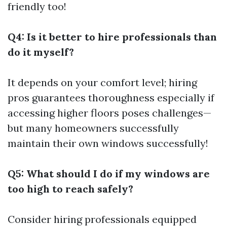
friendly too!
Q4: Is it better to hire professionals than
do it myself?
It depends on your comfort level; hiring
pros guarantees thoroughness especially if
accessing higher floors poses challenges—
but many homeowners successfully
maintain their own windows successfully!
Q5: What should I do if my windows are
too high to reach safely?
Consider hiring professionals equipped