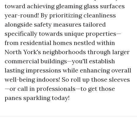
toward achieving gleaming glass surfaces
year-round! By prioritizing cleanliness
alongside safety measures tailored
specifically towards unique properties—
from residential homes nestled within
North York's neighborhoods through larger
commercial buildings—you'll establish
lasting impressions while enhancing overall
well-being indoors! So roll up those sleeves
—or call in professionals—to get those
panes sparkling today!