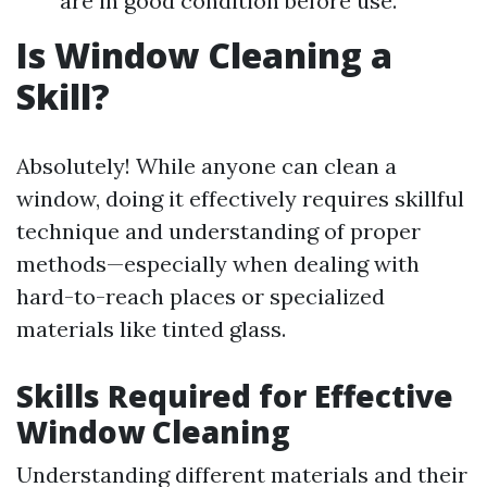
are in good condition before use.
Is Window Cleaning a
Skill?
Absolutely! While anyone can clean a
window, doing it effectively requires skillful
technique and understanding of proper
methods—especially when dealing with
hard-to-reach places or specialized
materials like tinted glass.
Skills Required for Effective
Window Cleaning
Understanding different materials and their