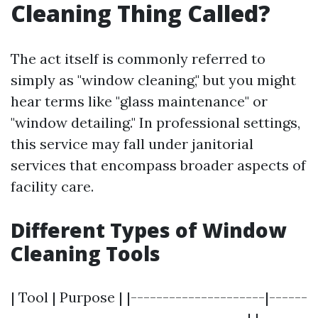
Cleaning Thing Called?
The act itself is commonly referred to
simply as "window cleaning," but you might
hear terms like "glass maintenance" or
"window detailing." In professional settings,
this service may fall under janitorial
services that encompass broader aspects of
facility care.
Different Types of Window
Cleaning Tools
| Tool | Purpose | |---------------------|------