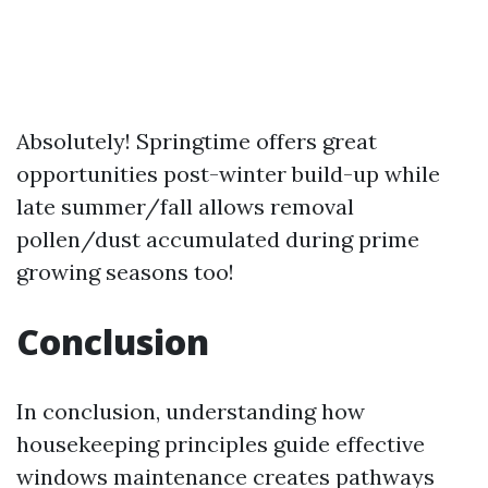
Absolutely! Springtime offers great
opportunities post-winter build-up while
late summer/fall allows removal
pollen/dust accumulated during prime
growing seasons too!
Conclusion
In conclusion, understanding how
housekeeping principles guide effective
windows maintenance creates pathways