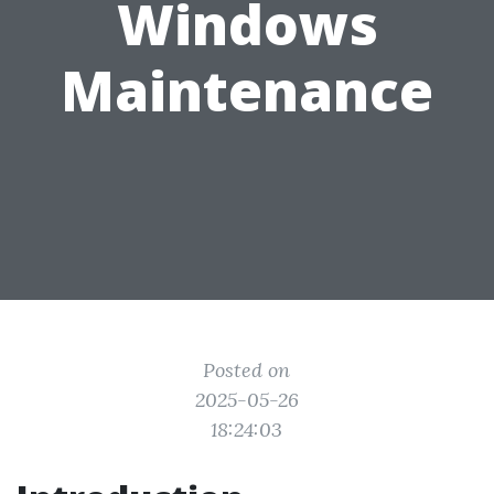
Windows
Maintenance
Posted on
2025-05-26
18:24:03