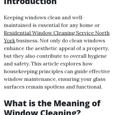
Introduction
Keeping windows clean and well-
maintained is essential for any home or
Residential Window Cleaning Service North
York
business. Not only do clean windows
enhance the aesthetic appeal of a property,
but they also contribute to overall hygiene
and safety. This article explores how
housekeeping principles can guide effective
window maintenance, ensuring your glass
surfaces remain spotless and functional.
What is the Meaning of
Window Cleaning?