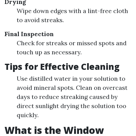
Drying
Wipe down edges with a lint-free cloth
to avoid streaks.
Final Inspection
Check for streaks or missed spots and
touch up as necessary.
Tips for Effective Cleaning
Use distilled water in your solution to
avoid mineral spots. Clean on overcast
days to reduce streaking caused by
direct sunlight drying the solution too
quickly.
What is the Window