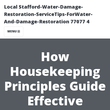
Local Stafford-Water-Damage-
Restoration-ServiceTips-ForWater-
And-Damage-Restoration 77077 4
MENU
How
Housekeeping
Principles Guide
Effective