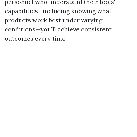
personnel who understand their tools'
capabilities—including knowing what
products work best under varying
conditions—you'll achieve consistent
outcomes every time!