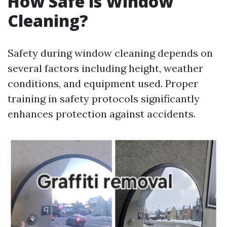
How Safe is Window
Cleaning?
Safety during window cleaning depends on
several factors including height, weather
conditions, and equipment used. Proper
training in safety protocols significantly
enhances protection against accidents.