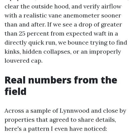
clear the outside hood, and verify airflow
with a realistic vane anemometer sooner
than and after. If we see a drop of greater
than 25 percent from expected waft in a
directly quick run, we bounce trying to find
kinks, hidden collapses, or an improperly
louvered cap.
Real numbers from the
field
Across a sample of Lynnwood and close by
properties that agreed to share details,
here's a pattern I even have noticed: