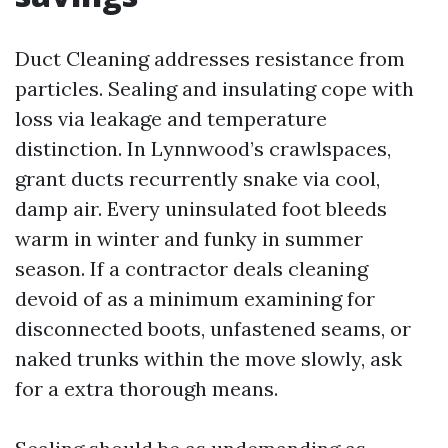
Duct Cleaning addresses resistance from
particles. Sealing and insulating cope with
loss via leakage and temperature
distinction. In Lynnwood’s crawlspaces,
grant ducts recurrently snake via cool,
damp air. Every uninsulated foot bleeds
warm in winter and funky in summer
season. If a contractor deals cleaning
devoid of as a minimum examining for
disconnected boots, unfastened seams, or
naked trunks within the move slowly, ask
for a extra thorough means.