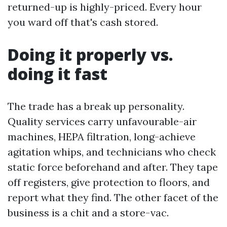
returned-up is highly-priced. Every hour
you ward off that's cash stored.
Doing it properly vs.
doing it fast
The trade has a break up personality.
Quality services carry unfavourable-air
machines, HEPA filtration, long-achieve
agitation whips, and technicians who check
static force beforehand and after. They tape
off registers, give protection to floors, and
report what they find. The other facet of the
business is a chit and a store-vac.