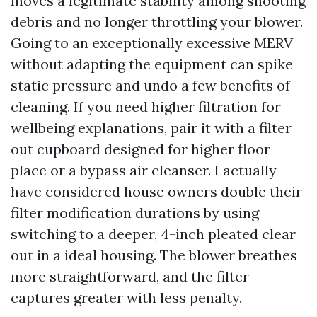
moves a legitimate stability among shooting
debris and no longer throttling your blower.
Going to an exceptionally excessive MERV
without adapting the equipment can spike
static pressure and undo a few benefits of
cleaning. If you need higher filtration for
wellbeing explanations, pair it with a filter
out cupboard designed for higher floor
place or a bypass air cleanser. I actually
have considered house owners double their
filter modification durations by using
switching to a deeper, 4-inch pleated clear
out in a ideal housing. The blower breathes
more straightforward, and the filter
captures greater with less penalty.