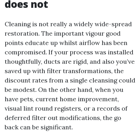
does not
Cleaning is not really a widely wide-spread
restoration. The important vigour good
points educate up whilst airflow has been
compromised. If your process was installed
thoughtfully, ducts are rigid, and also you’ve
saved up with filter transformations, the
discount rates from a single cleansing could
be modest. On the other hand, when you
have pets, current home improvement,
visual lint round registers, or a records of
deferred filter out modifications, the go
back can be significant.