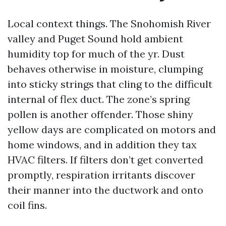
Local context things. The Snohomish River
valley and Puget Sound hold ambient
humidity top for much of the yr. Dust
behaves otherwise in moisture, clumping
into sticky strings that cling to the difficult
internal of flex duct. The zone’s spring
pollen is another offender. Those shiny
yellow days are complicated on motors and
home windows, and in addition they tax
HVAC filters. If filters don’t get converted
promptly, respiration irritants discover
their manner into the ductwork and onto
coil fins.