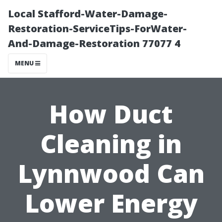
Local Stafford-Water-Damage-
Restoration-ServiceTips-ForWater-
And-Damage-Restoration 77077 4
MENU
How Duct
Cleaning in
Lynnwood Can
Lower Energy