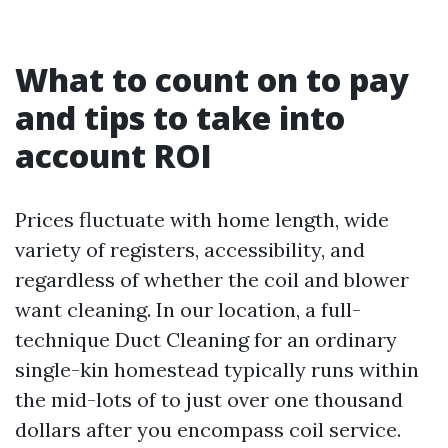
What to count on to pay
and tips to take into
account ROI
Prices fluctuate with home length, wide
variety of registers, accessibility, and
regardless of whether the coil and blower
want cleaning. In our location, a full-
technique Duct Cleaning for an ordinary
single-kin homestead typically runs within
the mid-lots of to just over one thousand
dollars after you encompass coil service.