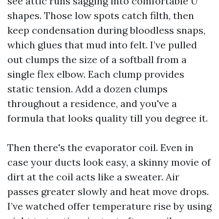
see attic runs sagging into comfortable U
shapes. Those low spots catch filth, then
keep condensation during bloodless snaps,
which glues that mud into felt. I’ve pulled
out clumps the size of a softball from a
single flex elbow. Each clump provides
static tension. Add a dozen clumps
throughout a residence, and you've a
formula that looks quality till you degree it.
Then there's the evaporator coil. Even in
case your ducts look easy, a skinny movie of
dirt at the coil acts like a sweater. Air
passes greater slowly and heat move drops.
I’ve watched offer temperature rise by using