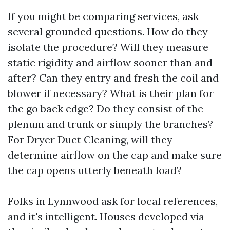
If you might be comparing services, ask
several grounded questions. How do they
isolate the procedure? Will they measure
static rigidity and airflow sooner than and
after? Can they entry and fresh the coil and
blower if necessary? What is their plan for
the go back edge? Do they consist of the
plenum and trunk or simply the branches?
For Dryer Duct Cleaning, will they
determine airflow on the cap and make sure
the cap opens utterly beneath load?
Folks in Lynnwood ask for local references,
and it's intelligent. Houses developed via