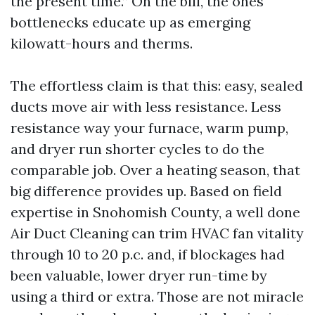
the present time.” On the bill, the ones
bottlenecks educate up as emerging
kilowatt-hours and therms.
The effortless claim is that this: easy, sealed
ducts move air with less resistance. Less
resistance way your furnace, warm pump,
and dryer run shorter cycles to do the
comparable job. Over a heating season, that
big difference provides up. Based on field
expertise in Snohomish County, a well done
Air Duct Cleaning can trim HVAC fan vitality
through 10 to 20 p.c. and, if blockages had
been valuable, lower dryer run-time by
using a third or extra. Those are not miracle