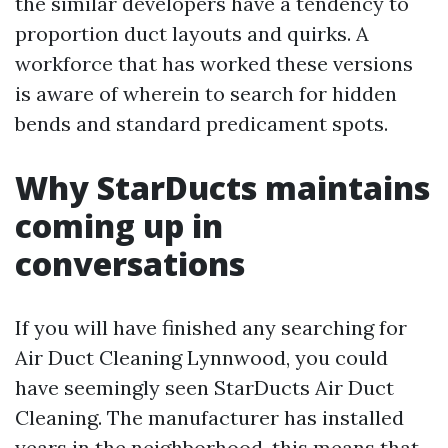
the similar developers have a tendency to
proportion duct layouts and quirks. A
workforce that has worked these versions
is aware of wherein to search for hidden
bends and standard predicament spots.
Why StarDucts maintains
coming up in
conversations
If you will have finished any searching for
Air Duct Cleaning Lynnwood, you could
have seemingly seen StarDucts Air Duct
Cleaning. The manufacturer has installed
years in the neighborhood, this means that