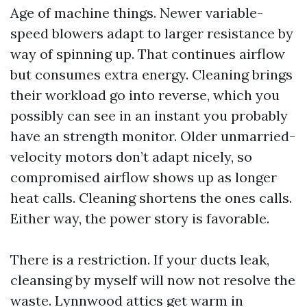
Age of machine things. Newer variable-
speed blowers adapt to larger resistance by
way of spinning up. That continues airflow
but consumes extra energy. Cleaning brings
their workload go into reverse, which you
possibly can see in an instant you probably
have an strength monitor. Older unmarried-
velocity motors don’t adapt nicely, so
compromised airflow shows up as longer
heat calls. Cleaning shortens the ones calls.
Either way, the power story is favorable.
There is a restriction. If your ducts leak,
cleansing by myself will now not resolve the
waste. Lynnwood attics get warm in