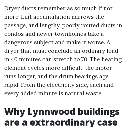
Dryer ducts remember as so much if not
more. Lint accumulation narrows the
passage, and lengthy, poorly routed ducts in
condos and newer townhomes take a
dangerous subject and make it worse. A
dryer that must conclude an ordinary load
in 40 minutes can stretch to 70. The heating
element cycles more difficult, the motor
runs longer, and the drum bearings age
rapid. From the electricity side, each and
every added minute is natural waste.
Why Lynnwood buildings
are a extraordinary case