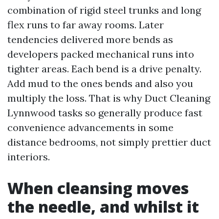
combination of rigid steel trunks and long
flex runs to far away rooms. Later
tendencies delivered more bends as
developers packed mechanical runs into
tighter areas. Each bend is a drive penalty.
Add mud to the ones bends and also you
multiply the loss. That is why Duct Cleaning
Lynnwood tasks so generally produce fast
convenience advancements in some
distance bedrooms, not simply prettier duct
interiors.
When cleansing moves
the needle, and whilst it