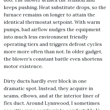
keeps pushing. Heat substitute drops, so the
furnace remains on longer to attain the
identical thermostat setpoint. With warm
pumps, bad airflow nudges the equipment
into much less environment friendly
operating tiers and triggers defrost cycles
more more often than not. In older gadget,
the blower’s constant battle even shortens
motor existence.
Dirty ducts hardly ever block in one
dramatic spot. Instead, they acquire in
seams, elbows, and at the interior liner of
flex duct. Around Lynnwood, I sometimes