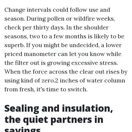
Change intervals could follow use and
season. During pollen or wildfire weeks,
check per thirty days. In the shoulder
seasons, two to a few months is likely to be
superb. If you might be undecided, a lower
priced manometer can let you know while
the filter out is growing excessive stress.
When the force across the clear out rises by
using kind of zero.2 inches of water column
from fresh, it's time to switch.
Sealing and insulation,
the quiet partners in
savings