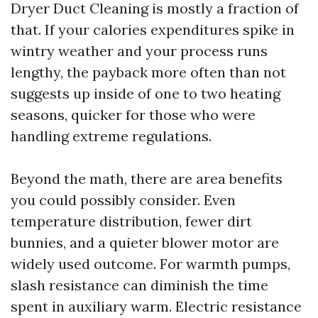
Dryer Duct Cleaning is mostly a fraction of
that. If your calories expenditures spike in
wintry weather and your process runs
lengthy, the payback more often than not
suggests up inside of one to two heating
seasons, quicker for those who were
handling extreme regulations.
Beyond the math, there are area benefits
you could possibly consider. Even
temperature distribution, fewer dirt
bunnies, and a quieter blower motor are
widely used outcome. For warmth pumps,
slash resistance can diminish the time
spent in auxiliary warm. Electric resistance