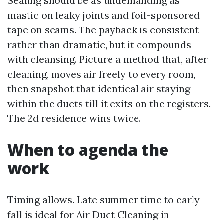
Sealing should be as undemanding as
mastic on leaky joints and foil-sponsored
tape on seams. The payback is consistent
rather than dramatic, but it compounds
with cleansing. Picture a method that, after
cleaning, moves air freely to every room,
then snapshot that identical air staying
within the ducts till it exits on the registers.
The 2d residence wins twice.
When to agenda the
work
Timing allows. Late summer time to early
fall is ideal for Air Duct Cleaning in