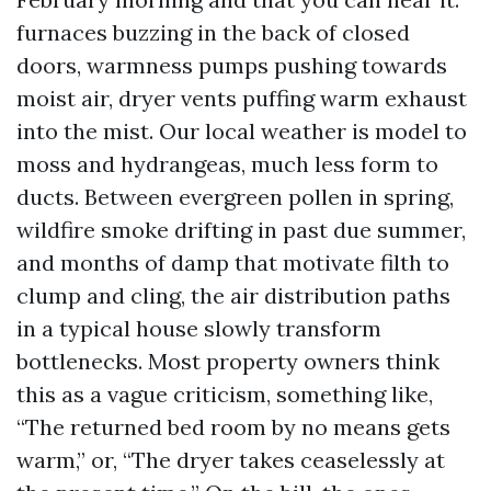
furnaces buzzing in the back of closed
doors, warmness pumps pushing towards
moist air, dryer vents puffing warm exhaust
into the mist. Our local weather is model to
moss and hydrangeas, much less form to
ducts. Between evergreen pollen in spring,
wildfire smoke drifting in past due summer,
and months of damp that motivate filth to
clump and cling, the air distribution paths
in a typical house slowly transform
bottlenecks. Most property owners think
this as a vague criticism, something like,
“The returned bed room by no means gets
warm,” or, “The dryer takes ceaselessly at