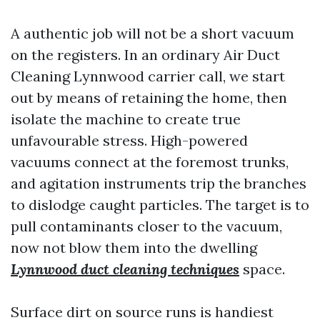
A authentic job will not be a short vacuum
on the registers. In an ordinary Air Duct
Cleaning Lynnwood carrier call, we start
out by means of retaining the home, then
isolate the machine to create true
unfavourable stress. High-powered
vacuums connect at the foremost trunks,
and agitation instruments trip the branches
to dislodge caught particles. The target is to
pull contaminants closer to the vacuum,
now not blow them into the dwelling
Lynnwood duct cleaning techniques
space.
Surface dirt on source runs is handiest