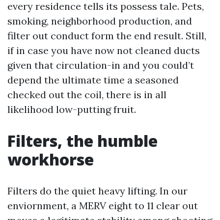
every residence tells its possess tale. Pets,
smoking, neighborhood production, and
filter out conduct form the end result. Still,
if in case you have now not cleaned ducts
given that circulation-in and you could’t
depend the ultimate time a seasoned
checked out the coil, there is in all
likelihood low-putting fruit.
Filters, the humble
workhorse
Filters do the quiet heavy lifting. In our
enviornment, a MERV eight to 11 clear out