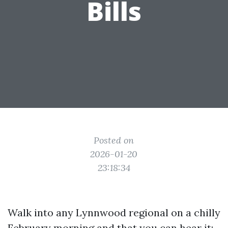
Bills
Posted on
2026-01-20
23:18:34
Walk into any Lynnwood regional on a chilly
February morning and that you can hear it: