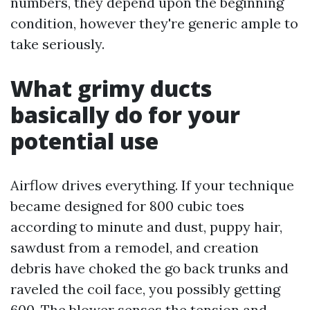
numbers, they depend upon the beginning
condition, however they're generic ample to
take seriously.
What grimy ducts
basically do for your
potential use
Airflow drives everything. If your technique
became designed for 800 cubic toes
according to minute and dust, puppy hair,
sawdust from a remodel, and creation
debris have choked the go back trunks and
raveled the coil face, you possibly getting
600. The blower senses the tension and