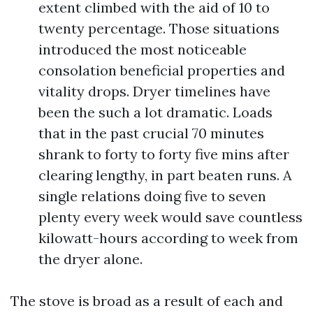
extent climbed with the aid of 10 to
twenty percentage. Those situations
introduced the most noticeable
consolation beneficial properties and
vitality drops. Dryer timelines have
been the such a lot dramatic. Loads
that in the past crucial 70 minutes
shrank to forty to forty five mins after
clearing lengthy, in part beaten runs. A
single relations doing five to seven
plenty every week would save countless
kilowatt-hours according to week from
the dryer alone.
The stove is broad as a result of each and