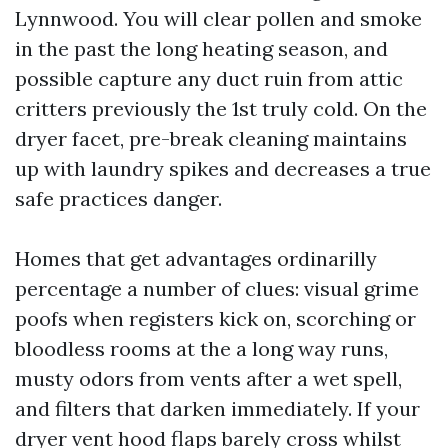
Lynnwood. You will clear pollen and smoke
in the past the long heating season, and
possible capture any duct ruin from attic
critters previously the 1st truly cold. On the
dryer facet, pre-break cleaning maintains
up with laundry spikes and decreases a true
safe practices danger.
Homes that get advantages ordinarilly
percentage a number of clues: visual grime
poofs when registers kick on, scorching or
bloodless rooms at the a long way runs,
musty odors from vents after a wet spell,
and filters that darken immediately. If your
dryer vent hood flaps barely cross whilst