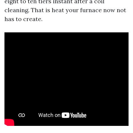
eight to ten tiers instant after a coil
cleaning. That is heat your furnace now not
has to create.