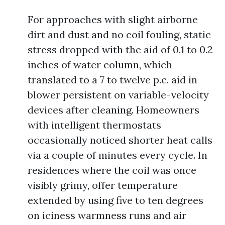
For approaches with slight airborne
dirt and dust and no coil fouling, static
stress dropped with the aid of 0.1 to 0.2
inches of water column, which
translated to a 7 to twelve p.c. aid in
blower persistent on variable-velocity
devices after cleaning. Homeowners
with intelligent thermostats
occasionally noticed shorter heat calls
via a couple of minutes every cycle. In
residences where the coil was once
visibly grimy, offer temperature
extended by using five to ten degrees
on iciness warmness runs and air