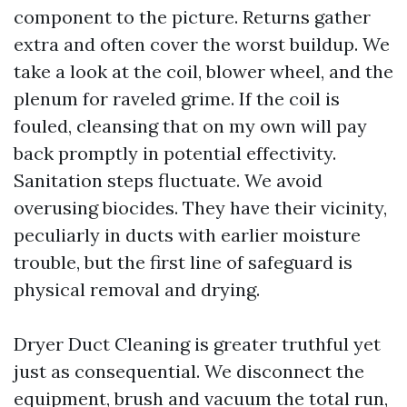
component to the picture. Returns gather
extra and often cover the worst buildup. We
take a look at the coil, blower wheel, and the
plenum for raveled grime. If the coil is
fouled, cleansing that on my own will pay
back promptly in potential effectivity.
Sanitation steps fluctuate. We avoid
overusing biocides. They have their vicinity,
peculiarly in ducts with earlier moisture
trouble, but the first line of safeguard is
physical removal and drying.
Dryer Duct Cleaning is greater truthful yet
just as consequential. We disconnect the
equipment, brush and vacuum the total run,