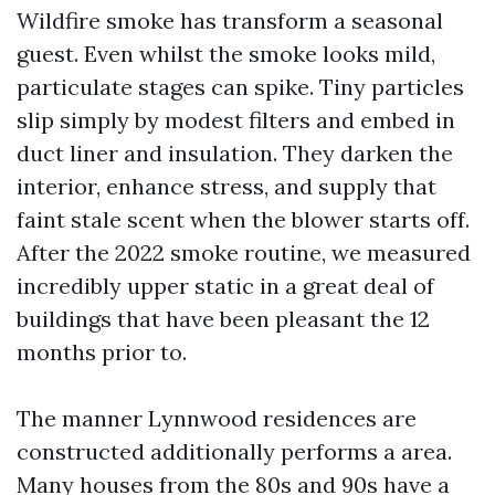
Wildfire smoke has transform a seasonal
guest. Even whilst the smoke looks mild,
particulate stages can spike. Tiny particles
slip simply by modest filters and embed in
duct liner and insulation. They darken the
interior, enhance stress, and supply that
faint stale scent when the blower starts off.
After the 2022 smoke routine, we measured
incredibly upper static in a great deal of
buildings that have been pleasant the 12
months prior to.
The manner Lynnwood residences are
constructed additionally performs a area.
Many houses from the 80s and 90s have a