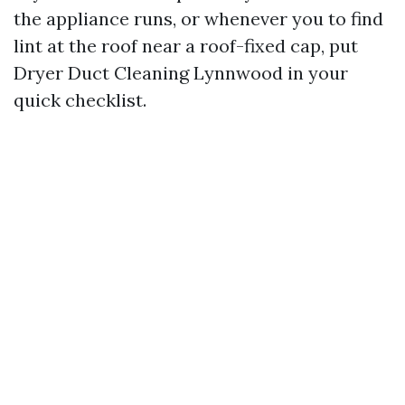
the appliance runs, or whenever you to find
lint at the roof near a roof-fixed cap, put
Dryer Duct Cleaning Lynnwood in your
quick checklist.