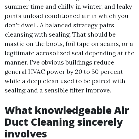
summer time and chilly in winter, and leaky
joints unload conditioned air in which you
don’t dwell. A balanced strategy pairs
cleansing with sealing. That should be
mastic on the boots, foil tape on seams, or a
legitimate aerosolized seal depending at the
manner. I’ve obvious buildings reduce
general HVAC power by 20 to 30 percent
while a deep clean used to be paired with
sealing and a sensible filter improve.
What knowledgeable Air
Duct Cleaning sincerely
involves