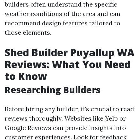
builders often understand the specific
weather conditions of the area and can
recommend design features tailored to
those elements.
Shed Builder Puyallup WA
Reviews: What You Need
to Know
Researching Builders
Before hiring any builder, it's crucial to read
reviews thoroughly. Websites like Yelp or
Google Reviews can provide insights into
customer experiences. Look for feedback