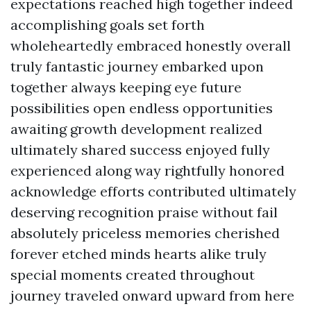
expectations reached high together indeed
accomplishing goals set forth
wholeheartedly embraced honestly overall
truly fantastic journey embarked upon
together always keeping eye future
possibilities open endless opportunities
awaiting growth development realized
ultimately shared success enjoyed fully
experienced along way rightfully honored
acknowledge efforts contributed ultimately
deserving recognition praise without fail
absolutely priceless memories cherished
forever etched minds hearts alike truly
special moments created throughout
journey traveled onward upward from here