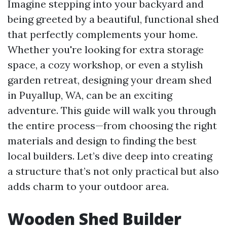
Imagine stepping into your backyard and
being greeted by a beautiful, functional shed
that perfectly complements your home.
Whether you're looking for extra storage
space, a cozy workshop, or even a stylish
garden retreat, designing your dream shed
in Puyallup, WA, can be an exciting
adventure. This guide will walk you through
the entire process—from choosing the right
materials and design to finding the best
local builders. Let’s dive deep into creating
a structure that’s not only practical but also
adds charm to your outdoor area.
Wooden Shed Builder