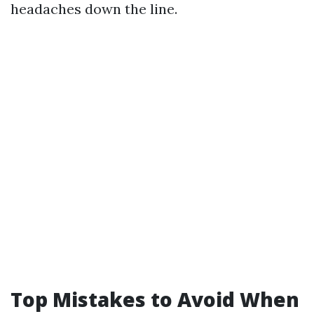
headaches down the line.
Top Mistakes to Avoid When