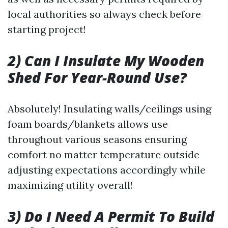
local authorities so always check before
starting project!
2) Can I Insulate My Wooden
Shed For Year-Round Use?
Absolutely! Insulating walls/ceilings using
foam boards/blankets allows use
throughout various seasons ensuring
comfort no matter temperature outside
adjusting expectations accordingly while
maximizing utility overall!
3) Do I Need A Permit To Build