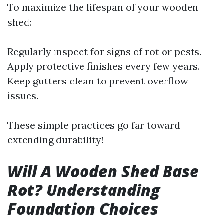
To maximize the lifespan of your wooden
shed:
Regularly inspect for signs of rot or pests.
Apply protective finishes every few years.
Keep gutters clean to prevent overflow
issues.
These simple practices go far toward
extending durability!
Will A Wooden Shed Base
Rot? Understanding
Foundation Choices