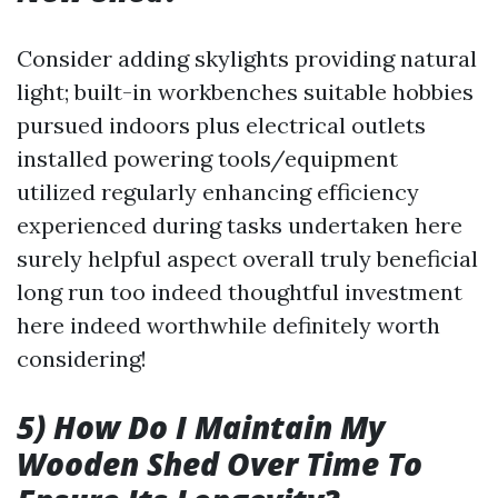
Consider adding skylights providing natural
light; built-in workbenches suitable hobbies
pursued indoors plus electrical outlets
installed powering tools/equipment
utilized regularly enhancing efficiency
experienced during tasks undertaken here
surely helpful aspect overall truly beneficial
long run too indeed thoughtful investment
here indeed worthwhile definitely worth
considering!
5) How Do I Maintain My
Wooden Shed Over Time To