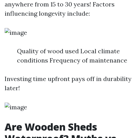
anywhere from 15 to 30 years! Factors
influencing longevity include:
Quality of wood used Local climate
conditions Frequency of maintenance
Investing time upfront pays off in durability
later!
Are Wooden Sheds