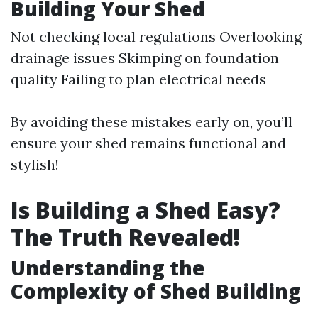
Building Your Shed
Not checking local regulations Overlooking
drainage issues Skimping on foundation
quality Failing to plan electrical needs
By avoiding these mistakes early on, you’ll
ensure your shed remains functional and
stylish!
Is Building a Shed Easy?
The Truth Revealed!
Understanding the
Complexity of Shed Building