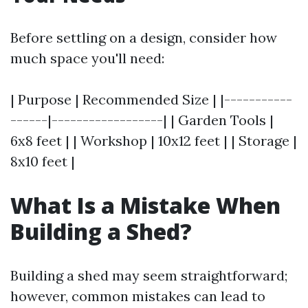
Before settling on a design, consider how
much space you'll need:
| Purpose | Recommended Size | |-----------
------|------------------| | Garden Tools |
6x8 feet | | Workshop | 10x12 feet | | Storage |
8x10 feet |
What Is a Mistake When
Building a Shed?
Building a shed may seem straightforward;
however, common mistakes can lead to