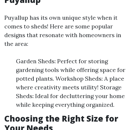
Puyallup has its own unique style when it
comes to sheds! Here are some popular
designs that resonate with homeowners in
the area:
Garden Sheds: Perfect for storing
gardening tools while offering space for
potted plants. Workshop Sheds: A place
where creativity meets utility! Storage
Sheds: Ideal for decluttering your home
while keeping everything organized.
Choosing the Right Size for
Your Needs