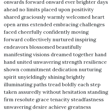
onwards forward onward ever brighter days
ahead no limits placed upon positivity
shared graciously warmly welcomed heart
open arms extended embracing challenges
faced cheerfully confidently moving
forward collectively nurtured inspiring
endeavors blossomed beautifully
manifesting visions dreamed together hand
hand united unwavering strength resilience
shown commitment dedication nurturing
spirit unyieldingly shining brightly
illuminating paths tread boldly each step
taken assuredly without hesitation standing
firm resolute grace tenacity steadfastness
unwavering desire achieve greatness