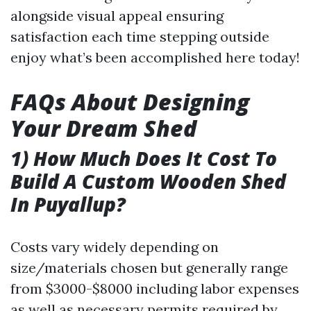
alongside visual appeal ensuring
satisfaction each time stepping outside
enjoy what’s been accomplished here today!
FAQs About Designing
Your Dream Shed
1) How Much Does It Cost To
Build A Custom Wooden Shed
In Puyallup?
Costs vary widely depending on
size/materials chosen but generally range
from $3000-$8000 including labor expenses
as well as necessary permits required by