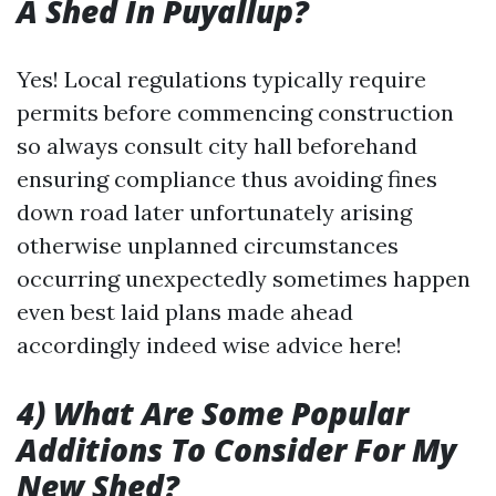
A Shed In Puyallup?
Yes! Local regulations typically require
permits before commencing construction
so always consult city hall beforehand
ensuring compliance thus avoiding fines
down road later unfortunately arising
otherwise unplanned circumstances
occurring unexpectedly sometimes happen
even best laid plans made ahead
accordingly indeed wise advice here!
4) What Are Some Popular
Additions To Consider For My
New Shed?