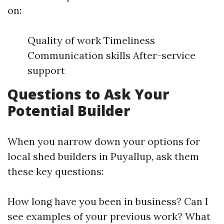
on:
Quality of work Timeliness
Communication skills After-service
support
Questions to Ask Your
Potential Builder
When you narrow down your options for
local shed builders in Puyallup, ask them
these key questions:
How long have you been in business? Can I
see examples of your previous work? What