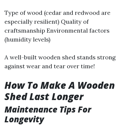
Type of wood (cedar and redwood are
especially resilient) Quality of
craftsmanship Environmental factors
(humidity levels)
A well-built wooden shed stands strong
against wear and tear over time!
How To Make A Wooden
Shed Last Longer
Maintenance Tips For
Longevity