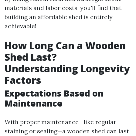
materials and labor costs, you'll find that
building an affordable shed is entirely
achievable!
How Long Can a Wooden
Shed Last?
Understanding Longevity
Factors
Expectations Based on
Maintenance
With proper maintenance—like regular
staining or sealing—a wooden shed can last