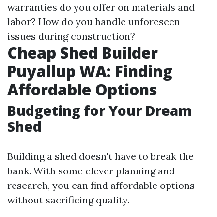
warranties do you offer on materials and
labor? How do you handle unforeseen
issues during construction?
Cheap Shed Builder
Puyallup WA: Finding
Affordable Options
Budgeting for Your Dream
Shed
Building a shed doesn't have to break the
bank. With some clever planning and
research, you can find affordable options
without sacrificing quality.