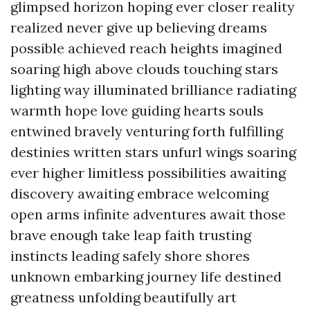
glimpsed horizon hoping ever closer reality
realized never give up believing dreams
possible achieved reach heights imagined
soaring high above clouds touching stars
lighting way illuminated brilliance radiating
warmth hope love guiding hearts souls
entwined bravely venturing forth fulfilling
destinies written stars unfurl wings soaring
ever higher limitless possibilities awaiting
discovery awaiting embrace welcoming
open arms infinite adventures await those
brave enough take leap faith trusting
instincts leading safely shore shores
unknown embarking journey life destined
greatness unfolding beautifully art