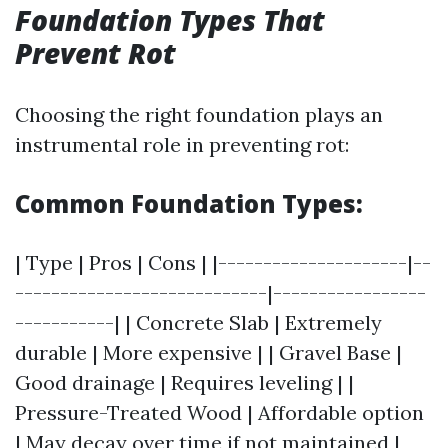
Foundation Types That
Prevent Rot
Choosing the right foundation plays an
instrumental role in preventing rot:
Common Foundation Types:
| Type | Pros | Cons | |---------------------|--
----------------------------|-----------------
-----------| | Concrete Slab | Extremely
durable | More expensive | | Gravel Base |
Good drainage | Requires leveling | |
Pressure-Treated Wood | Affordable option
| May decay over time if not maintained |