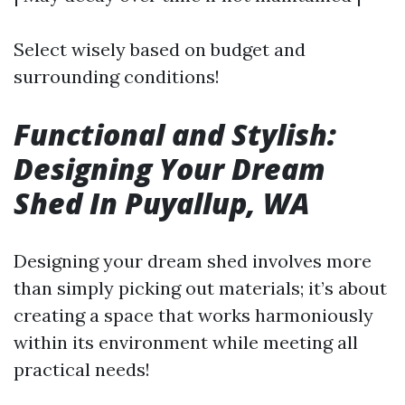
Select wisely based on budget and
surrounding conditions!
Functional and Stylish:
Designing Your Dream
Shed In Puyallup, WA
Designing your dream shed involves more
than simply picking out materials; it’s about
creating a space that works harmoniously
within its environment while meeting all
practical needs!