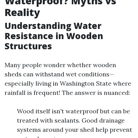
Waterproof? Myths vs
Reality
Understanding Water
Resistance in Wooden
Structures
Many people wonder whether wooden
sheds can withstand wet conditions—
especially living in Washington State where
rainfall is frequent! The answer is nuanced:
Wood itself isn't waterproof but can be
treated with sealants. Good drainage
systems around your shed help prevent