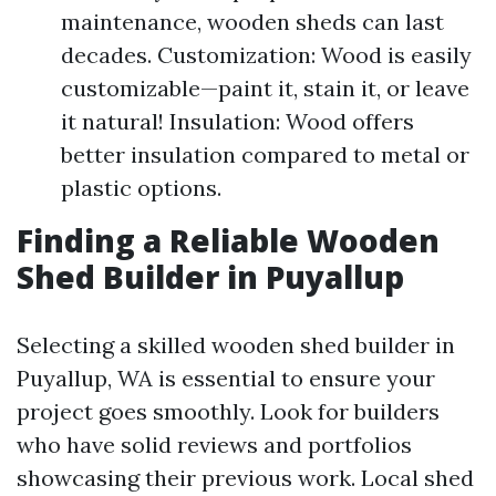
maintenance, wooden sheds can last
decades. Customization: Wood is easily
customizable—paint it, stain it, or leave
it natural! Insulation: Wood offers
better insulation compared to metal or
plastic options.
Finding a Reliable Wooden
Shed Builder in Puyallup
Selecting a skilled wooden shed builder in
Puyallup, WA is essential to ensure your
project goes smoothly. Look for builders
who have solid reviews and portfolios
showcasing their previous work. Local shed