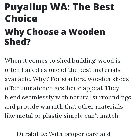
Puyallup WA: The Best
Choice
Why Choose a Wooden
Shed?
When it comes to shed building, wood is
often hailed as one of the best materials
available. Why? For starters, wooden sheds
offer unmatched aesthetic appeal. They
blend seamlessly with natural surroundings
and provide warmth that other materials
like metal or plastic simply can’t match.
Durability: With proper care and