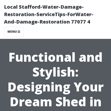
Local Stafford-Water-Damage-
Restoration-ServiceTips-ForWater-
And-Damage-Restoration 77077 4
MENU
Functional and
Stylish:
Designing Your
Dream Shed in