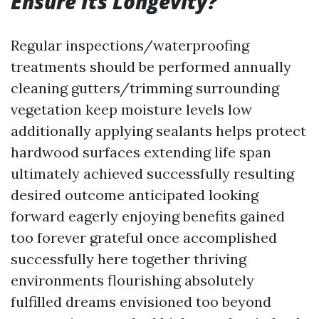
Ensure Its Longevity?
Regular inspections/waterproofing
treatments should be performed annually
cleaning gutters/trimming surrounding
vegetation keep moisture levels low
additionally applying sealants helps protect
hardwood surfaces extending life span
ultimately achieved successfully resulting
desired outcome anticipated looking
forward eagerly enjoying benefits gained
too forever grateful once accomplished
successfully here together thriving
environments flourishing absolutely
fulfilled dreams envisioned too beyond