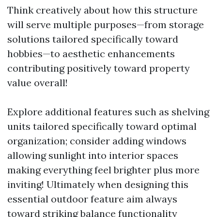
Think creatively about how this structure
will serve multiple purposes—from storage
solutions tailored specifically toward
hobbies—to aesthetic enhancements
contributing positively toward property
value overall!
Explore additional features such as shelving
units tailored specifically toward optimal
organization; consider adding windows
allowing sunlight into interior spaces
making everything feel brighter plus more
inviting! Ultimately when designing this
essential outdoor feature aim always
toward striking balance functionality