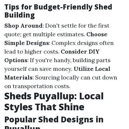
Tips for Budget-Friendly Shed
Building
Shop Around
: Don't settle for the first
quote; get multiple estimates.
Choose
Simple Designs
: Complex designs often
lead to higher costs.
Consider DIY
Options
: If you're handy, building parts
yourself can save money.
Utilize Local
Materials
: Sourcing locally can cut down
on transportation costs.
Sheds Puyallup: Local
Styles That Shine
Popular Shed Designs in
Puyallup