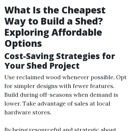
What Is the Cheapest
Way to Build a Shed?
Exploring Affordable
Options
Cost-Saving Strategies for
Your Shed Project
Use reclaimed wood whenever possible. Opt
for simpler designs with fewer features.
Build during off-seasons when demand is
lower. Take advantage of sales at local
hardware stores.
By being resourceful and strategic about