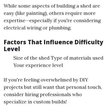
While some aspects of building a shed are
easy (like painting), others require more
expertise—especially if you're considering
electrical wiring or plumbing.
Factors That Influence Difficulty
Level
Size of the shed Type of materials used
Your experience level
If you're feeling overwhelmed by DIY
projects but still want that personal touch,
consider hiring professionals who
specialize in custom builds!