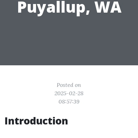
Puyallup, WA
Posted on
2025-02-28
08:57:39
Introduction