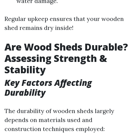
water damage.
Regular upkeep ensures that your wooden
shed remains dry inside!
Are Wood Sheds Durable?
Assessing Strength &
Stability
Key Factors Affecting
Durability
The durability of wooden sheds largely
depends on materials used and
construction techniques employed: