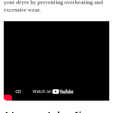
your dryer by preventing overheating and
excessive wear.