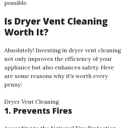
possible.
Is Dryer Vent Cleaning
Worth It?
Absolutely! Investing in dryer vent cleaning
not only improves the efficiency of your
appliance but also enhances safety. Here
are some reasons why it's worth every
penny:
Dryer Vent Cleaning
1. Prevents Fires