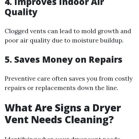
4. Improves Indoor Air
Quality
Clogged vents can lead to mold growth and
poor air quality due to moisture buildup.
5. Saves Money on Repairs
Preventive care often saves you from costly
repairs or replacements down the line.
What Are Signs a Dryer
Vent Needs Cleaning?