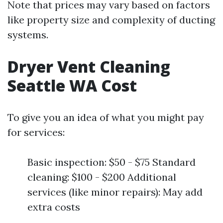
Note that prices may vary based on factors
like property size and complexity of ducting
systems.
Dryer Vent Cleaning
Seattle WA Cost
To give you an idea of what you might pay
for services:
Basic inspection: $50 - $75 Standard
cleaning: $100 - $200 Additional
services (like minor repairs): May add
extra costs