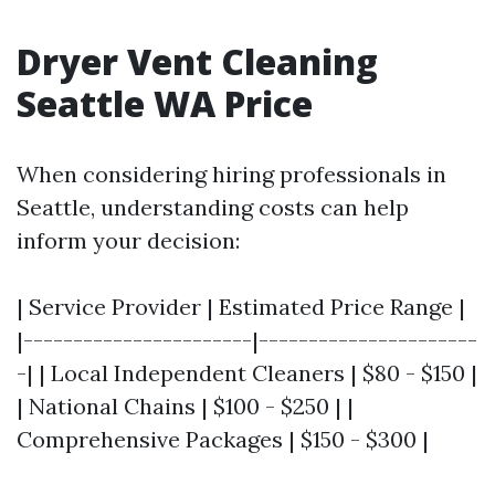
Dryer Vent Cleaning
Seattle WA Price
When considering hiring professionals in
Seattle, understanding costs can help
inform your decision:
| Service Provider | Estimated Price Range |
|-----------------------|----------------------
-| | Local Independent Cleaners | $80 - $150 |
| National Chains | $100 - $250 | |
Comprehensive Packages | $150 - $300 |