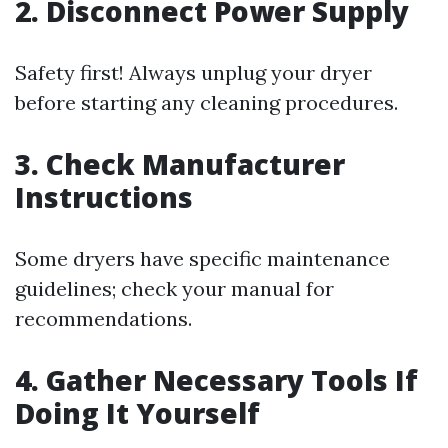
2. Disconnect Power Supply
Safety first! Always unplug your dryer
before starting any cleaning procedures.
3. Check Manufacturer
Instructions
Some dryers have specific maintenance
guidelines; check your manual for
recommendations.
4. Gather Necessary Tools If
Doing It Yourself