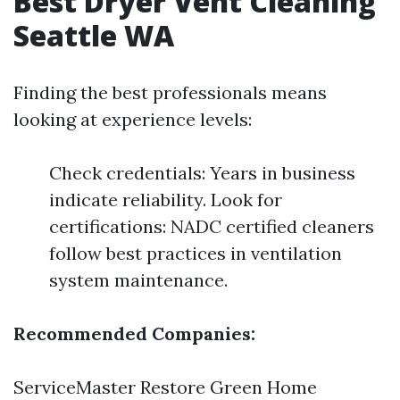
Best Dryer Vent Cleaning
Seattle WA
Finding the best professionals means
looking at experience levels:
Check credentials: Years in business
indicate reliability. Look for
certifications: NADC certified cleaners
follow best practices in ventilation
system maintenance.
Recommended Companies:
ServiceMaster Restore Green Home