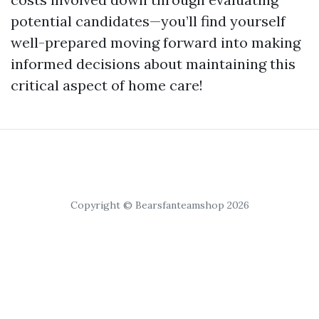
potential candidates—you’ll find yourself
well-prepared moving forward into making
informed decisions about maintaining this
critical aspect of home care!
Copyright © Bearsfanteamshop 2026