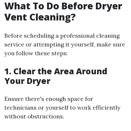
What To Do Before Dryer
Vent Cleaning?
Before scheduling a professional cleaning
service or attempting it yourself, make sure
you follow these steps:
1. Clear the Area Around
Your Dryer
Ensure there's enough space for
technicians or yourself to work efficiently
without obstructions.