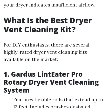
your dryer indicates insufficient airflow.
What Is the Best Dryer
Vent Cleaning Kit?
For DIY enthusiasts, there are several
highly-rated dryer vent cleaning kits
available on the market:
1. Gardus LintEater Pro
Rotary Dryer Vent Cleaning
System
Features flexible rods that extend up to
12 feet. Includes brushes designed