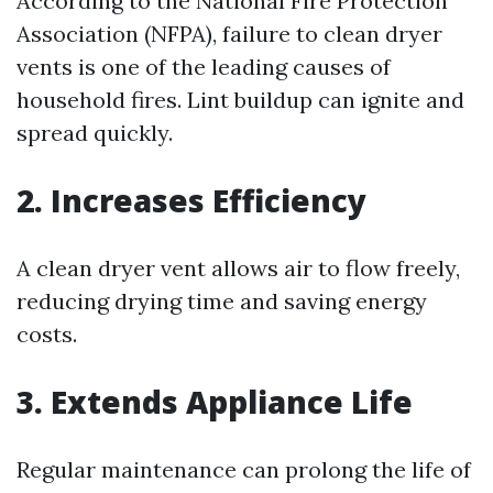
According to the National Fire Protection
Association (NFPA), failure to clean dryer
vents is one of the leading causes of
household fires. Lint buildup can ignite and
spread quickly.
2. Increases Efficiency
A clean dryer vent allows air to flow freely,
reducing drying time and saving energy
costs.
3. Extends Appliance Life
Regular maintenance can prolong the life of