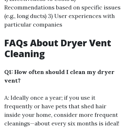
Recommendations based on specific issues
(e.g., long ducts) 3) User experiences with
particular companies
FAQs About Dryer Vent
Cleaning
Q1: How often should I clean my dryer
vent?
A: Ideally once a year; if you use it
frequently or have pets that shed hair
inside your home, consider more frequent
cleanings—about every six months is ideal!