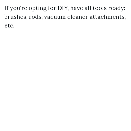
If you're opting for DIY, have all tools ready:
brushes, rods, vacuum cleaner attachments,
etc.