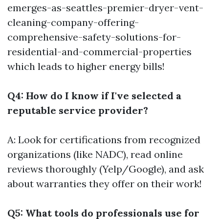
emerges-as-seattles-premier-dryer-vent-
cleaning-company-offering-
comprehensive-safety-solutions-for-
residential-and-commercial-properties
which leads to higher energy bills!
Q4: How do I know if I've selected a
reputable service provider?
A: Look for certifications from recognized
organizations (like NADC), read online
reviews thoroughly (Yelp/Google), and ask
about warranties they offer on their work!
Q5: What tools do professionals use for