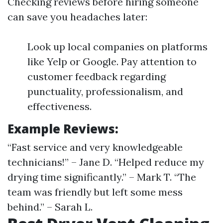
Checking reviews before hiring someone
can save you headaches later:
Look up local companies on platforms
like Yelp or Google. Pay attention to
customer feedback regarding
punctuality, professionalism, and
effectiveness.
Example Reviews:
“Fast service and very knowledgeable
technicians!” – Jane D. “Helped reduce my
drying time significantly.” – Mark T. “The
team was friendly but left some mess
behind.” – Sarah L.