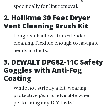
specifically for lint removal.
2. Holikme 30 Feet Dryer
Vent Cleaning Brush Kit
Long reach allows for extended
cleaning. Flexible enough to navigate
bends in ducts.
3. DEWALT DPG82-11C Safety
Goggles with Anti-Fog
Coating
While not strictly a kit, wearing
protective gear is advisable when
performing any DIY tasks!