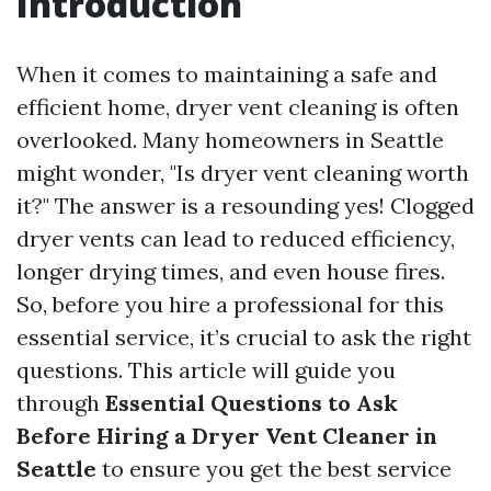
Introduction
When it comes to maintaining a safe and
efficient home, dryer vent cleaning is often
overlooked. Many homeowners in Seattle
might wonder, "Is dryer vent cleaning worth
it?" The answer is a resounding yes! Clogged
dryer vents can lead to reduced efficiency,
longer drying times, and even house fires.
So, before you hire a professional for this
essential service, it’s crucial to ask the right
questions. This article will guide you
through
Essential Questions to Ask
Before Hiring a Dryer Vent Cleaner in
Seattle
to ensure you get the best service