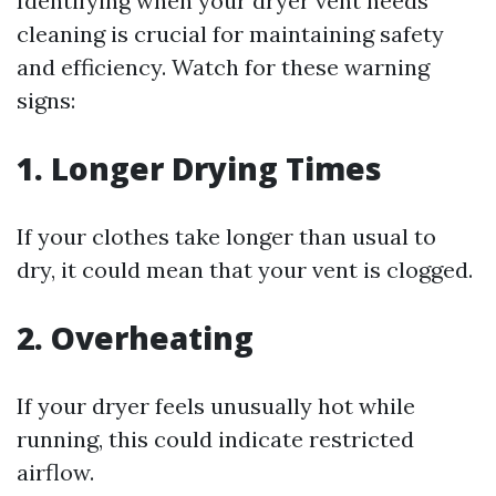
Identifying when your dryer vent needs
cleaning is crucial for maintaining safety
and efficiency. Watch for these warning
signs:
1. Longer Drying Times
If your clothes take longer than usual to
dry, it could mean that your vent is clogged.
2. Overheating
If your dryer feels unusually hot while
running, this could indicate restricted
airflow.