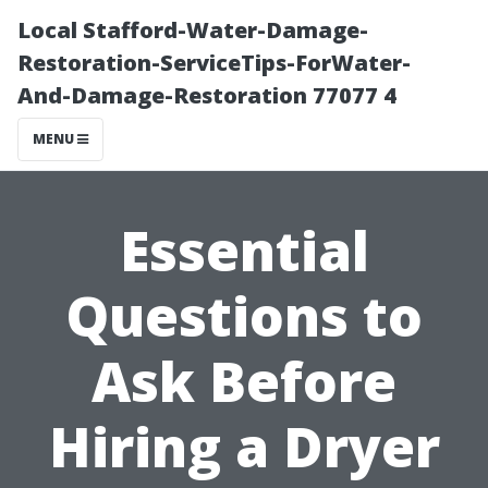
Local Stafford-Water-Damage-
Restoration-ServiceTips-ForWater-
And-Damage-Restoration 77077 4
MENU
Essential
Questions to
Ask Before
Hiring a Dryer