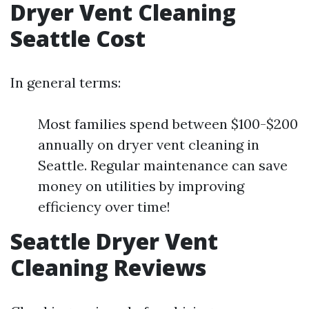
Dryer Vent Cleaning
Seattle Cost
In general terms:
Most families spend between $100-$200
annually on dryer vent cleaning in
Seattle. Regular maintenance can save
money on utilities by improving
efficiency over time!
Seattle Dryer Vent
Cleaning Reviews