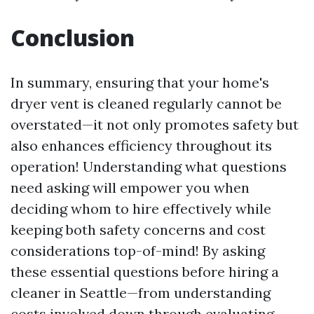
Conclusion
In summary, ensuring that your home's
dryer vent is cleaned regularly cannot be
overstated—it not only promotes safety but
also enhances efficiency throughout its
operation! Understanding what questions
need asking will empower you when
deciding whom to hire effectively while
keeping both safety concerns and cost
considerations top-of-mind! By asking
these essential questions before hiring a
cleaner in Seattle—from understanding
costs involved down through evaluating