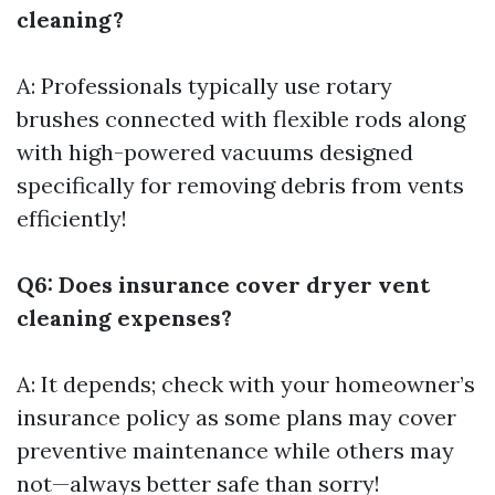
cleaning?
A: Professionals typically use rotary
brushes connected with flexible rods along
with high-powered vacuums designed
specifically for removing debris from vents
efficiently!
Q6: Does insurance cover dryer vent
cleaning expenses?
A: It depends; check with your homeowner’s
insurance policy as some plans may cover
preventive maintenance while others may
not—always better safe than sorry!