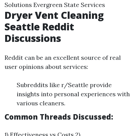
Solutions Evergreen State Services
Dryer Vent Cleaning
Seattle Reddit
Discussions
Reddit can be an excellent source of real
user opinions about services:
Subreddits like r/Seattle provide
insights into personal experiences with
various cleaners.
Common Threads Discussed:
1) Effectiveness vs Costs 2)