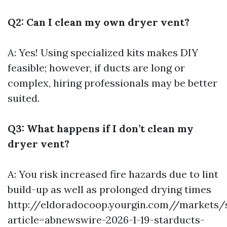
Q2: Can I clean my own dryer vent?
A: Yes! Using specialized kits makes DIY
feasible; however, if ducts are long or
complex, hiring professionals may be better
suited.
Q3: What happens if I don’t clean my
dryer vent?
A: You risk increased fire hazards due to lint
build-up as well as prolonged drying times
http://eldoradocoop.yourgin.com//markets/
article=abnewswire-2026-1-19-starducts-