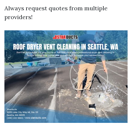
Always request quotes from multiple
providers!