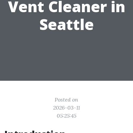
Vent Cleaner in
Seattle
Posted on
2026-03-11
05:25:45