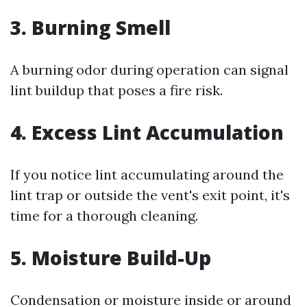
3. Burning Smell
A burning odor during operation can signal
lint buildup that poses a fire risk.
4. Excess Lint Accumulation
If you notice lint accumulating around the
lint trap or outside the vent's exit point, it's
time for a thorough cleaning.
5. Moisture Build-Up
Condensation or moisture inside or around