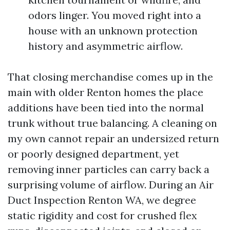
odors linger. You moved right into a
house with an unknown protection
history and asymmetric airflow.
That closing merchandise comes up in the
main with older Renton homes the place
additions have been tied into the normal
trunk without true balancing. A cleaning on
my own cannot repair an undersized return
or poorly designed department, yet
removing inner particles can carry back a
surprising volume of airflow. During an Air
Duct Inspection Renton WA, we degree
static rigidity and cost for crushed flex