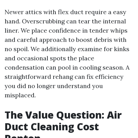
Newer attics with flex duct require a easy
hand. Overscrubbing can tear the internal
liner. We place confidence in tender whips
and careful approach to boost debris with
no spoil. We additionally examine for kinks
and occasional spots the place
condensation can pool in cooling season. A
straightforward rehang can fix efficiency
you did no longer understand you
misplaced.
The Value Question: Air
Duct Cleaning Cost