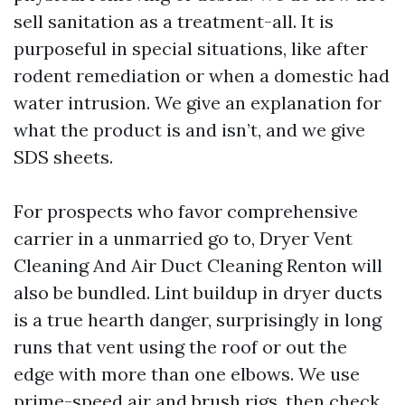
sell sanitation as a treatment-all. It is
purposeful in special situations, like after
rodent remediation or when a domestic had
water intrusion. We give an explanation for
what the product is and isn’t, and we give
SDS sheets.
For prospects who favor comprehensive
carrier in a unmarried go to, Dryer Vent
Cleaning And Air Duct Cleaning Renton will
also be bundled. Lint buildup in dryer ducts
is a true hearth danger, surprisingly in long
runs that vent using the roof or out the
edge with more than one elbows. We use
prime-speed air and brush rigs, then check