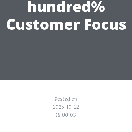
hundred%
Customer Focus
Posted on
2025-10-22
18:00:03