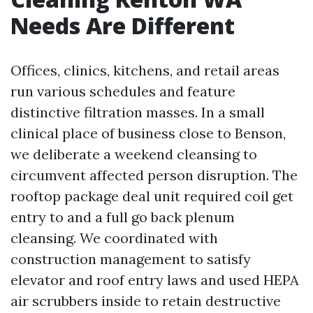
Needs Are Different
Offices, clinics, kitchens, and retail areas
run various schedules and feature
distinctive filtration masses. In a small
clinical place of business close to Benson,
we deliberate a weekend cleansing to
circumvent affected person disruption. The
rooftop package deal unit required coil get
entry to and a full go back plenum
cleansing. We coordinated with
construction management to satisfy
elevator and roof entry laws and used HEPA
air scrubbers inside to retain destructive