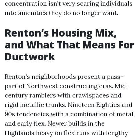
concentration isn't very scaring individuals
into amenities they do no longer want.
Renton’s Housing Mix,
and What That Means For
Ductwork
Renton’s neighborhoods present a pass-
part of Northwest constructing eras. Mid-
century ramblers with crawlspaces and
rigid metallic trunks. Nineteen Eighties and
90s tendencies with a combination of metal
and early flex. Newer builds in the
Highlands heavy on flex runs with lengthy