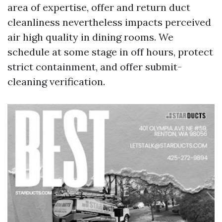
area of expertise, offer and return duct
cleanliness nevertheless impacts perceived
air high quality in dining rooms. We
schedule at some stage in off hours, protect
strict containment, and offer submit-
cleaning verification.