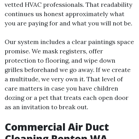
vetted HVAC professionals. That readability
continues us honest approximately what
you are paying for and what you will not be.
Our system includes a clear paintings space
promise. We mask registers, offer
protection to flooring, and wipe down
grilles beforehand we go away. If we create
a multitude, we very own it. That level of
care matters in case you have children
dozing or a pet that treats each open door
as an invitation to break out.
Commercial Air Duct
Cleaning Renton WA