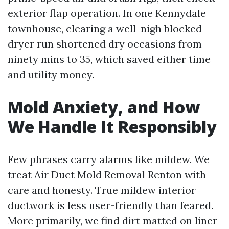
exterior flap operation. In one Kennydale
townhouse, clearing a well-nigh blocked
dryer run shortened dry occasions from
ninety mins to 35, which saved either time
and utility money.
Mold Anxiety, and How
We Handle It Responsibly
Few phrases carry alarms like mildew. We
treat Air Duct Mold Removal Renton with
care and honesty. True mildew interior
ductwork is less user-friendly than feared.
More primarily, we find dirt matted on liner