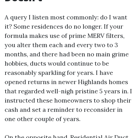
A query I listen most commonly: do I want
it? Some residences do no longer. If your
formula makes use of prime MERV filters,
you alter them each and every two to 3
months, and there had been no main grime
hobbies, ducts would continue to be
reasonably sparkling for years. I have
opened returns in newer Highlands homes
that regarded well-nigh pristine 5 years in. I
instructed these homeowners to shop their
cash and set a reminder to reconsider in
one other couple of years.
On the opposite hand, Residential Air Duct