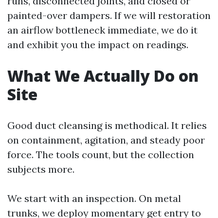
runs, disconnected joints, and closed or
painted-over dampers. If we will restoration
an airflow bottleneck immediate, we do it
and exhibit you the impact on readings.
What We Actually Do on
Site
Good duct cleansing is methodical. It relies
on containment, agitation, and steady poor
force. The tools count, but the collection
subjects more.
We start with an inspection. On metal
trunks, we deploy momentary get entry to