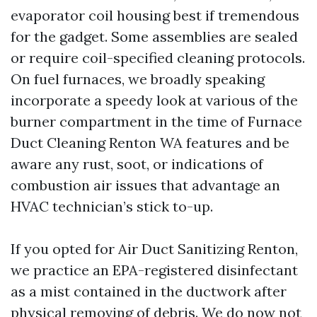
evaporator coil housing best if tremendous
for the gadget. Some assemblies are sealed
or require coil-specified cleaning protocols.
On fuel furnaces, we broadly speaking
incorporate a speedy look at various of the
burner compartment in the time of Furnace
Duct Cleaning Renton WA features and be
aware any rust, soot, or indications of
combustion air issues that advantage an
HVAC technician’s stick to-up.
If you opted for Air Duct Sanitizing Renton,
we practice an EPA-registered disinfectant
as a mist contained in the ductwork after
physical removing of debris. We do now not