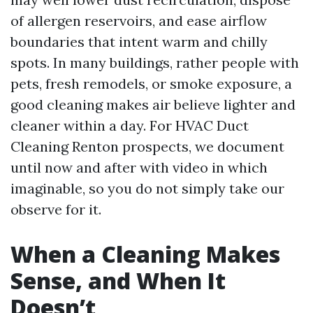
of allergen reservoirs, and ease airflow
boundaries that intent warm and chilly
spots. In many buildings, rather people with
pets, fresh remodels, or smoke exposure, a
good cleaning makes air believe lighter and
cleaner within a day. For HVAC Duct
Cleaning Renton prospects, we document
until now and after with video in which
imaginable, so you do not simply take our
observe for it.
When a Cleaning Makes
Sense, and When It
Doesn’t