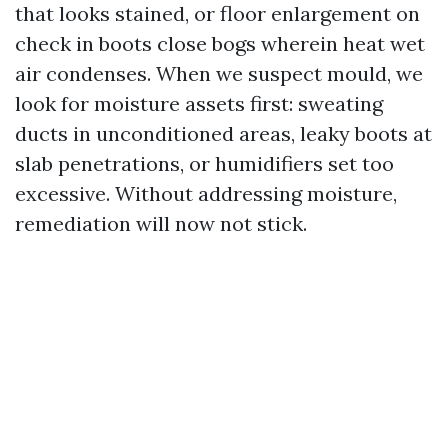
that looks stained, or floor enlargement on
check in boots close bogs wherein heat wet
air condenses. When we suspect mould, we
look for moisture assets first: sweating
ducts in unconditioned areas, leaky boots at
slab penetrations, or humidifiers set too
excessive. Without addressing moisture,
remediation will now not stick.