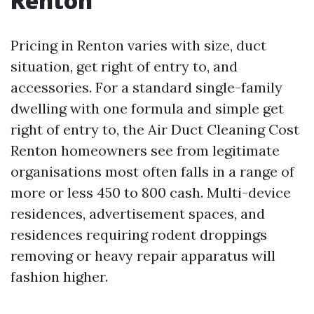
Renton
Pricing in Renton varies with size, duct
situation, get right of entry to, and
accessories. For a standard single-family
dwelling with one formula and simple get
right of entry to, the Air Duct Cleaning Cost
Renton homeowners see from legitimate
organisations most often falls in a range of
more or less 450 to 800 cash. Multi-device
residences, advertisement spaces, and
residences requiring rodent droppings
removing or heavy repair apparatus will
fashion higher.