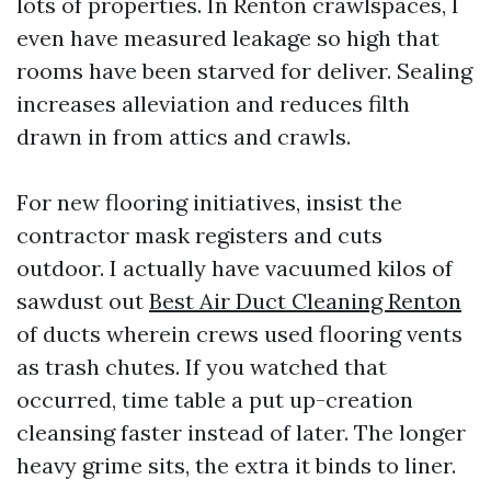
lots of properties. In Renton crawlspaces, I
even have measured leakage so high that
rooms have been starved for deliver. Sealing
increases alleviation and reduces filth
drawn in from attics and crawls.
For new flooring initiatives, insist the
contractor mask registers and cuts
outdoor. I actually have vacuumed kilos of
sawdust out
Best Air Duct Cleaning Renton
of ducts wherein crews used flooring vents
as trash chutes. If you watched that
occurred, time table a put up-creation
cleansing faster instead of later. The longer
heavy grime sits, the extra it binds to liner.