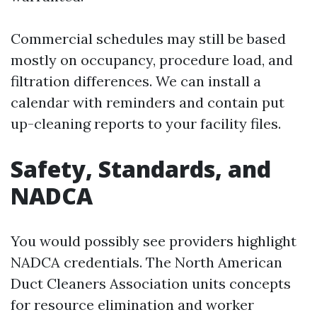
Commercial schedules may still be based
mostly on occupancy, procedure load, and
filtration differences. We can install a
calendar with reminders and contain put
up-cleaning reports to your facility files.
Safety, Standards, and
NADCA
You would possibly see providers highlight
NADCA credentials. The North American
Duct Cleaners Association units concepts
for resource elimination and worker