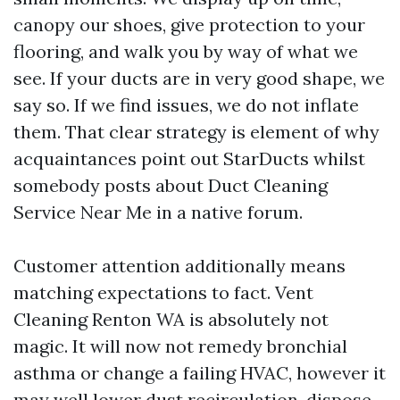
canopy our shoes, give protection to your
flooring, and walk you by way of what we
see. If your ducts are in very good shape, we
say so. If we find issues, we do not inflate
them. That clear strategy is element of why
acquaintances point out StarDucts whilst
somebody posts about Duct Cleaning
Service Near Me in a native forum.
Customer attention additionally means
matching expectations to fact. Vent
Cleaning Renton WA is absolutely not
magic. It will now not remedy bronchial
asthma or change a failing HVAC, however it
may well lower dust recirculation, dispose