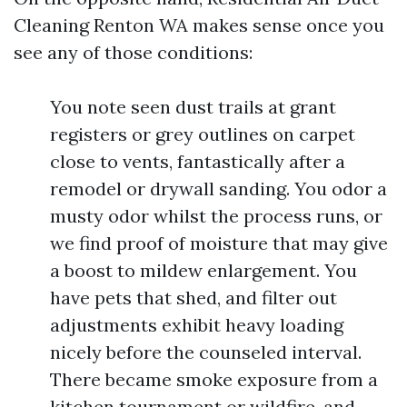
Cleaning Renton WA makes sense once you
see any of those conditions:
You note seen dust trails at grant
registers or grey outlines on carpet
close to vents, fantastically after a
remodel or drywall sanding. You odor a
musty odor whilst the process runs, or
we find proof of moisture that may give
a boost to mildew enlargement. You
have pets that shed, and filter out
adjustments exhibit heavy loading
nicely before the counseled interval.
There became smoke exposure from a
kitchen tournament or wildfire, and