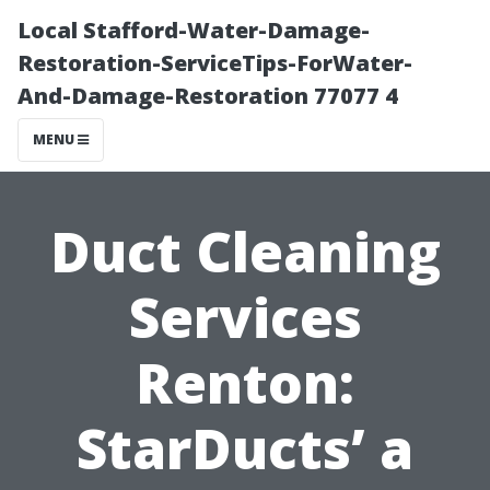
Local Stafford-Water-Damage-
Restoration-ServiceTips-ForWater-
And-Damage-Restoration 77077 4
MENU
Duct Cleaning
Services
Renton:
StarDucts’ a