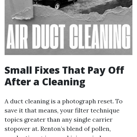
Small Fixes That Pay Off
After a Cleaning
A duct cleaning is a photograph reset. To
save it that means, your filter technique
topics greater than any single carrier
stopover at. Renton’s blend of pollen,