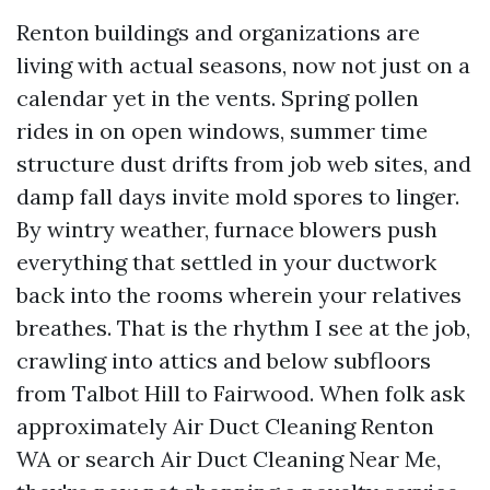
Renton buildings and organizations are
living with actual seasons, now not just on a
calendar yet in the vents. Spring pollen
rides in on open windows, summer time
structure dust drifts from job web sites, and
damp fall days invite mold spores to linger.
By wintry weather, furnace blowers push
everything that settled in your ductwork
back into the rooms wherein your relatives
breathes. That is the rhythm I see at the job,
crawling into attics and below subfloors
from Talbot Hill to Fairwood. When folk ask
approximately Air Duct Cleaning Renton
WA or search Air Duct Cleaning Near Me,