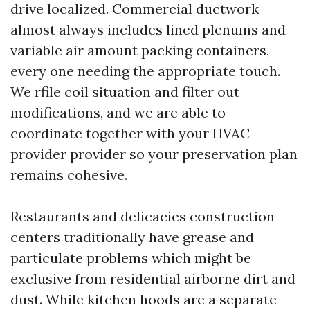
drive localized. Commercial ductwork
almost always includes lined plenums and
variable air amount packing containers,
every one needing the appropriate touch.
We rfile coil situation and filter out
modifications, and we are able to
coordinate together with your HVAC
provider provider so your preservation plan
remains cohesive.
Restaurants and delicacies construction
centers traditionally have grease and
particulate problems which might be
exclusive from residential airborne dirt and
dust. While kitchen hoods are a separate