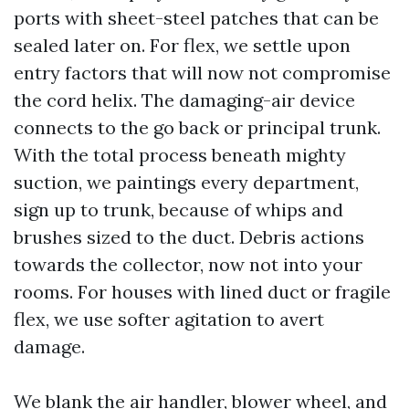
ports with sheet-steel patches that can be
sealed later on. For flex, we settle upon
entry factors that will now not compromise
the cord helix. The damaging-air device
connects to the go back or principal trunk.
With the total process beneath mighty
suction, we paintings every department,
sign up to trunk, because of whips and
brushes sized to the duct. Debris actions
towards the collector, now not into your
rooms. For houses with lined duct or fragile
flex, we use softer agitation to avert
damage.
We blank the air handler, blower wheel, and