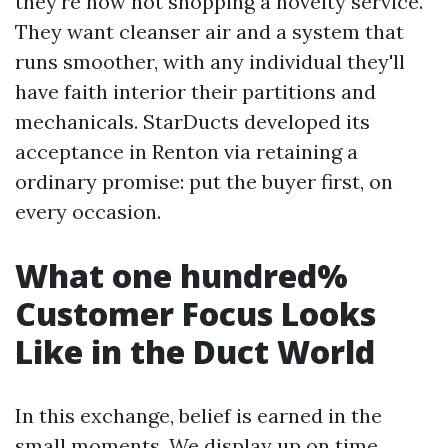
they're now not shopping a novelty service.
They want cleanser air and a system that
runs smoother, with any individual they'll
have faith interior their partitions and
mechanicals. StarDucts developed its
acceptance in Renton via retaining a
ordinary promise: put the buyer first, on
every occasion.
What one hundred%
Customer Focus Looks
Like in the Duct World
In this exchange, belief is earned in the
small moments. We display up on time,