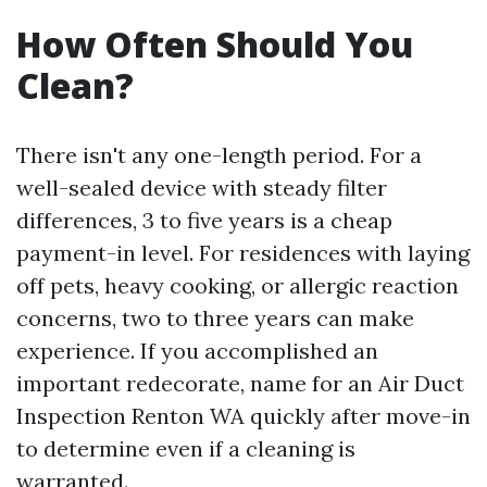
How Often Should You
Clean?
There isn't any one-length period. For a
well-sealed device with steady filter
differences, 3 to five years is a cheap
payment-in level. For residences with laying
off pets, heavy cooking, or allergic reaction
concerns, two to three years can make
experience. If you accomplished an
important redecorate, name for an Air Duct
Inspection Renton WA quickly after move-in
to determine even if a cleaning is
warranted.