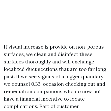
If visual increase is provide on non-porous
surfaces, we clean and disinfect these
surfaces thoroughly and will exchange
localized duct sections that are too far long
past. If we see signals of a bigger quandary,
we counsel 0.33-occasion checking out and
remediation companions who do now not
have a financial incentive to locate
complications. Part of customer