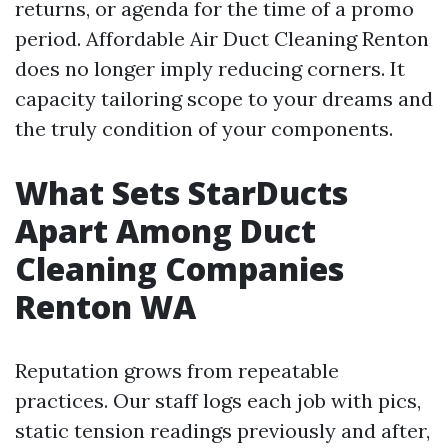
returns, or agenda for the time of a promo
period. Affordable Air Duct Cleaning Renton
does no longer imply reducing corners. It
capacity tailoring scope to your dreams and
the truly condition of your components.
What Sets StarDucts
Apart Among Duct
Cleaning Companies
Renton WA
Reputation grows from repeatable
practices. Our staff logs each job with pics,
static tension readings previously and after,