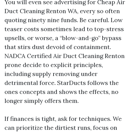
You will even see advertising for Cheap Air
Duct Cleaning Renton WA, every so often
quoting ninety nine funds. Be careful. Low
teaser costs sometimes lead to top-stress
upsells, or worse, a “blow-and-go” bypass
that stirs dust devoid of containment.
NADCA Certified Air Duct Cleaning Renton
prone decide to explicit principles,
including supply removing under
detrimental force. StarDucts follows the
ones concepts and shows the effects, no
longer simply offers them.
If finances is tight, ask for techniques. We
can prioritize the dirtiest runs, focus on