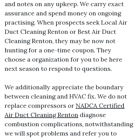
and notes on any upkeep. We carry exact
assurance and spend money on ongoing
practising. When prospects seek Local Air
Duct Cleaning Renton or Best Air Duct
Cleaning Renton, they may be now not
hunting for a one-time coupon. They
choose a organization for you to be here
next season to respond to questions.
We additionally appreciate the boundary
between cleaning and HVAC fix. We do not
replace compressors or
NADCA Certified
Air Duct Cleaning Renton
diagnose
combustion complications, notwithstanding
we will spot problems and refer you to