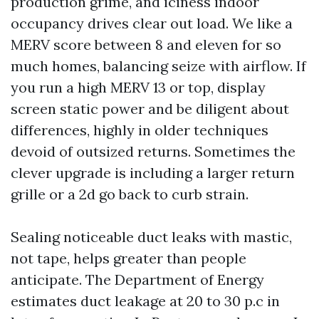
production grime, and iciness indoor
occupancy drives clear out load. We like a
MERV score between 8 and eleven for so
much homes, balancing seize with airflow. If
you run a high MERV 13 or top, display
screen static power and be diligent about
differences, highly in older techniques
devoid of outsized returns. Sometimes the
clever upgrade is including a larger return
grille or a 2d go back to curb strain.
Sealing noticeable duct leaks with mastic,
not tape, helps greater than people
anticipate. The Department of Energy
estimates duct leakage at 20 to 30 p.c in