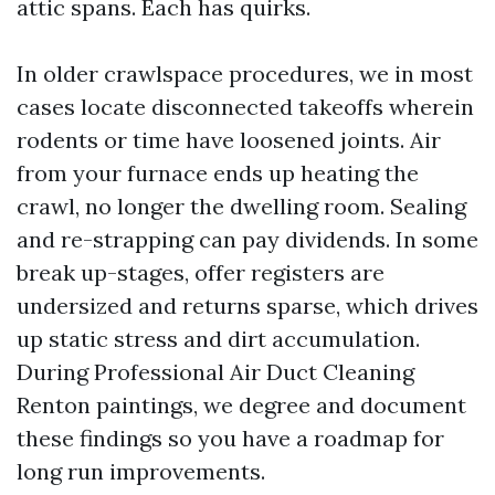
attic spans. Each has quirks.
In older crawlspace procedures, we in most
cases locate disconnected takeoffs wherein
rodents or time have loosened joints. Air
from your furnace ends up heating the
crawl, no longer the dwelling room. Sealing
and re-strapping can pay dividends. In some
break up-stages, offer registers are
undersized and returns sparse, which drives
up static stress and dirt accumulation.
During Professional Air Duct Cleaning
Renton paintings, we degree and document
these findings so you have a roadmap for
long run improvements.