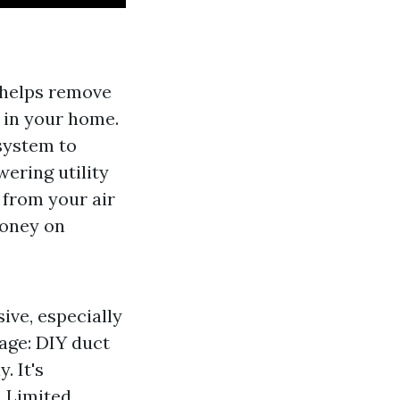
s helps remove
g in your home.
system to
ering utility
 from your air
money on
ive, especially
age: DIY duct
. It's
. Limited