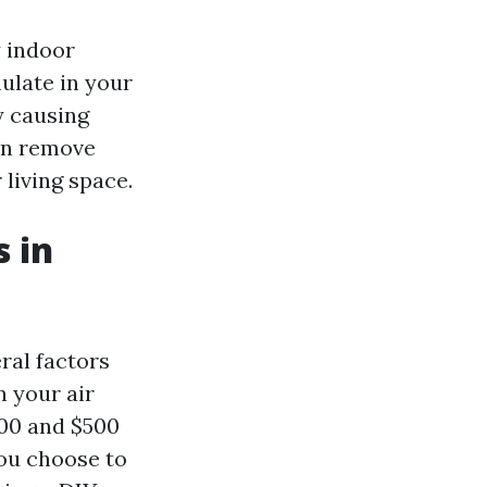
y indoor
ulate in your
y causing
can remove
 living space.
 in
ral factors
n your air
00 and $500
you choose to