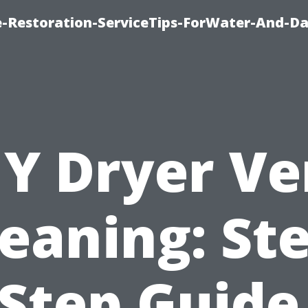
-Restoration-ServiceTips-ForWater-And-D
IY Dryer Ve
eaning: St
Step Guide