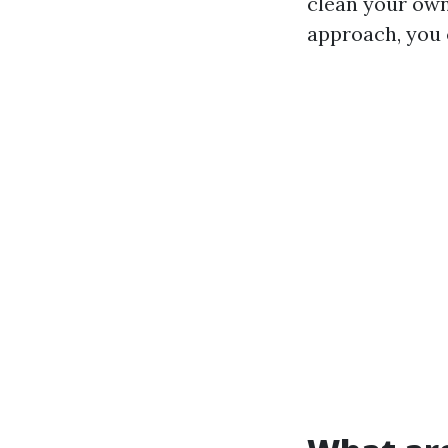
clean your ow
approach, you c