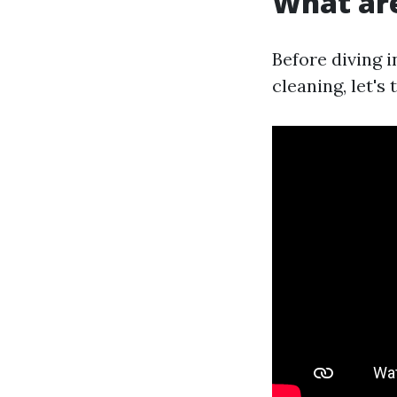
What are
Before diving 
cleaning, let's