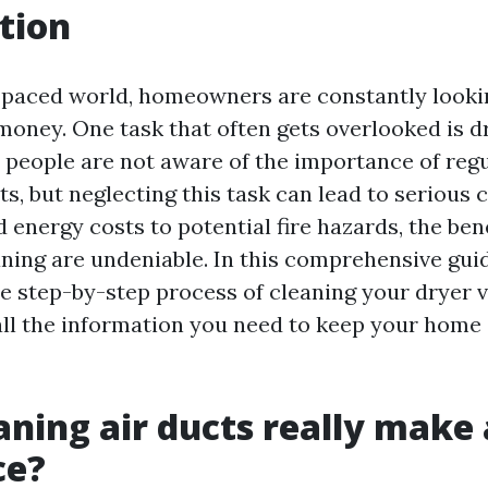
tion
t-paced world, homeowners are constantly looki
money. One task that often gets overlooked is d
 people are not aware of the importance of regu
ts, but neglecting this task can lead to serious
energy costs to potential fire hazards, the bene
aning are undeniable. In this comprehensive guid
e step-by-step process of cleaning your dryer v
all the information you need to keep your home
aning air ducts really make 
ce?