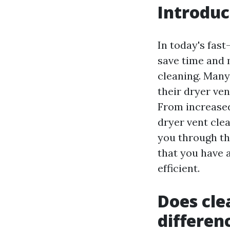
Introduc
In today's fas
save time and 
cleaning. Many
their dryer ven
From increased 
dryer vent cle
you through th
that you have 
efficient.
Does cle
differen