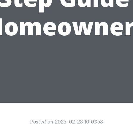
Homeowner
Posted on 2025-02-28 10:01:58