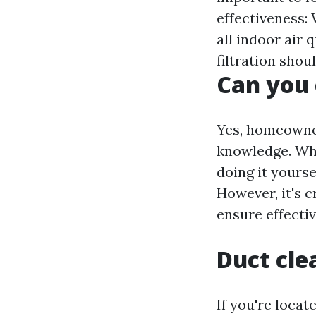
effectiveness: 
all indoor air 
filtration shou
Can you 
Yes, homeowner
knowledge. Whi
doing it yours
However, it's 
ensure effecti
Duct cle
If you're locat