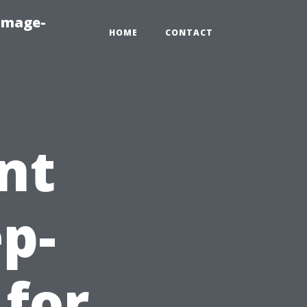
amage-
HOME
CONTACT
nt
ep-
 for