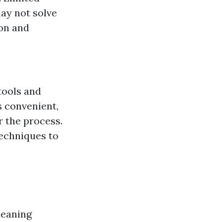
may not solve
ion and
tools and
s convenient,
r the process.
techniques to
leaning