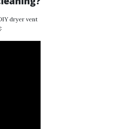
cleaning?
DIY dryer vent
: