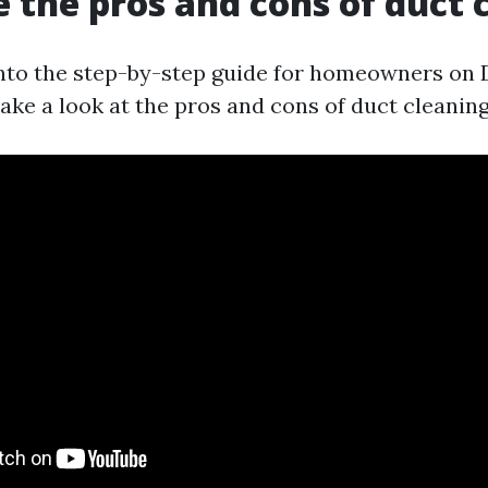
 the pros and cons of duct 
into the step-by-step guide for homeowners on 
 take a look at the pros and cons of duct cleaning