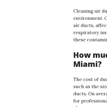
Cleaning air du
environment. O
air ducts, affe
respiratory is
these contamina
How much
Miami?
The cost of du
such as the siz
ducts. On ave
for profession