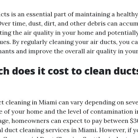
cts is an essential part of maintaining a health
ver time, dust, dirt, and other debris can accum
cting the air quality in your home and potentiall
sues. By regularly cleaning your air ducts, you 
nts and improve the overall air quality in your
 does it cost to clean ducts
ct cleaning in Miami can vary depending on seve
e of your home and the level of contamination i
rage, homeowners can expect to pay between $3
al duct cleaning services in Miami. However, if 