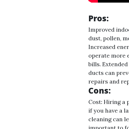
Pros:
Improved indoo
dust, pollen, m
Increased ener
operate more e
bills. Extende
ducts can pre
repairs and re
Cons:
Cost: Hiring a 
if you have a 
cleaning can le
important to f