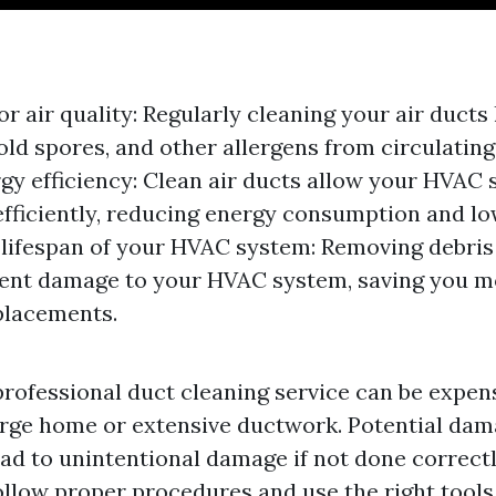
r air quality: Regularly cleaning your air duct
old spores, and other allergens from circulatin
gy efficiency: Clean air ducts allow your HVAC 
fficiently, reducing energy consumption and low
d lifespan of your HVAC system: Removing debris
vent damage to your HVAC system, saving you 
placements.
professional duct cleaning service can be expens
large home or extensive ductwork. Potential dam
ad to unintentional damage if not done correctly
ollow proper procedures and use the right tools