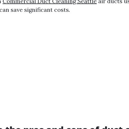
n
Commercial Duct Cleaning Seattle
air ducts u
an save significant costs.