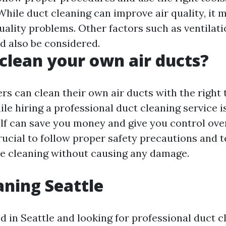
While duct cleaning can improve air quality, it 
quality problems. Other factors such as ventilat
ld also be considered.
clean your own air ducts?
s can clean their own air ducts with the right 
le hiring a professional duct cleaning service i
elf can save you money and give you control ove
crucial to follow proper safety precautions and 
ve cleaning without causing any damage.
aning Seattle
ed in Seattle and looking for professional duct c