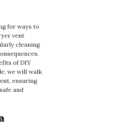
ng for ways to
ryer vent
larly cleaning
 consequences.
fits of DIY
e, we will walk
ent, ensuring
 safe and
a