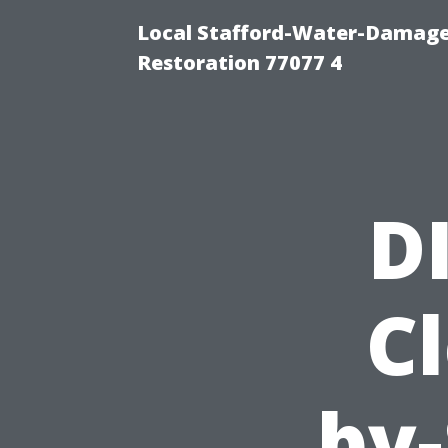
Local Stafford-Water-Damage
Restoration 77077 4
D
Cl
by-