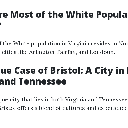
e Most of the White Popula
?
 the White population in Virginia resides in Nor
cities like Arlington, Fairfax, and Loudoun.
ue Case of Bristol: A City in
 and Tennessee
ique city that lies in both Virginia and Tennessee
 Bristol offers a blend of cultures and experienc