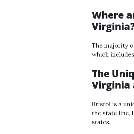
Where ar
Virginia
The majority of
which includes 
The Uniq
Virginia
Bristol is a un
the state line,
states.