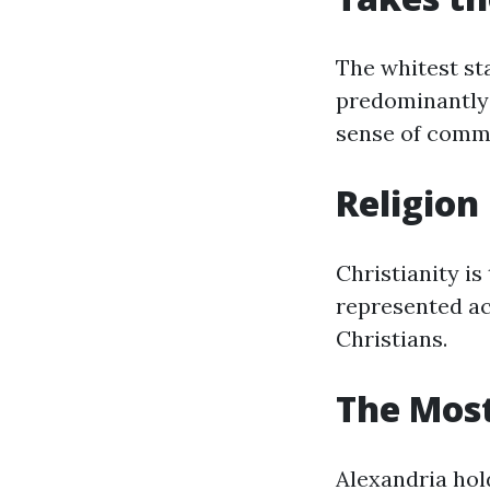
The whitest sta
predominantly 
sense of comm
Religion
Christianity is
represented acr
Christians.
The Most
Alexandria hold