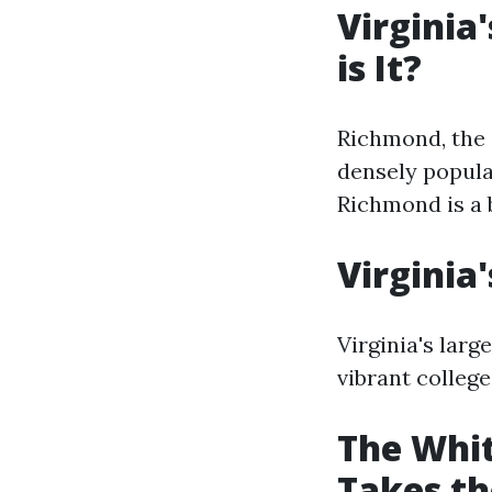
Virginia
is It?
Richmond, the c
densely populat
Richmond is a b
Virginia
Virginia's larg
vibrant college
The Whit
Takes th