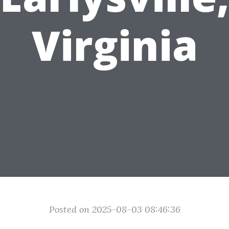
Virginia
Posted on 2025-08-03 08:46:36