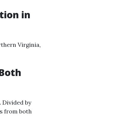
tion in
thern Virginia,
 Both
. Divided by
es from both