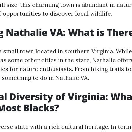
ll size, this charming town is abundant in natu
f opportunities to discover local wildlife.
g Nathalie VA: What is Ther
a small town located in southern Virginia. While
s some other cities in the state, Nathalie offers
ies for nature enthusiasts. From hiking trails to
s something to do in Nathalie VA.
al Diversity of Virginia: Wha
Most Blacks?
iverse state with a rich cultural heritage. In term