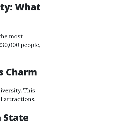
ity: What
 the most
230,000 people,
ts Charm
iversity. This
l attractions.
 State