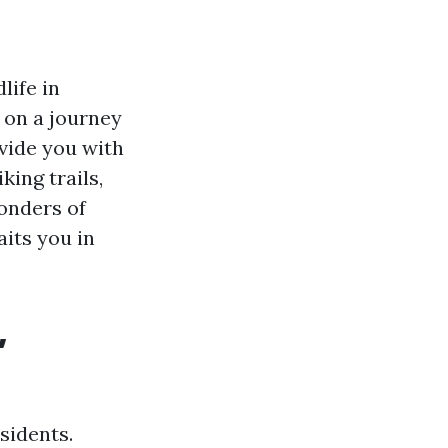
life in
u on a journey
ovide you with
king trails,
onders of
aits you in
,
sidents.