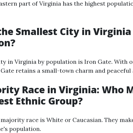
eastern part of Virginia has the highest populati
the Smallest City in Virginia
on?
ty in Virginia by population is Iron Gate. With 
n Gate retains a small-town charm and peaceful
rity Race in Virginia: Who
est Ethnic Group?
he majority race is White or Caucasian. They ma
e's population.