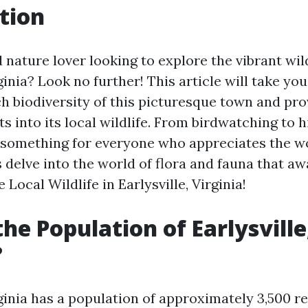
tion
 nature lover looking to explore the vibrant wild
rginia? Look no further! This article will take yo
ch biodiversity of this picturesque town and pr
ts into its local wildlife. From birdwatching to hi
s something for everyone who appreciates the w
's delve into the world of flora and fauna that aw
 Local Wildlife in Earlysville, Virginia!
the Population of Earlysville
?
rginia has a population of approximately 3,500 re