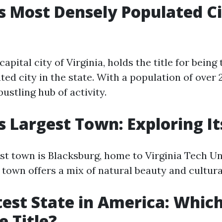
's Most Densely Populated C
apital city of Virginia, holds the title for being
ed city in the state. With a population of over 
ustling hub of activity.
's Largest Town: Exploring I
est town is Blacksburg, home to Virginia Tech Un
 town offers a mix of natural beauty and cultura
est State in America: Which
e Title?