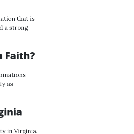
ation that is
d a strong
n Faith?
ominations
fy as
ginia
ty in Virginia.