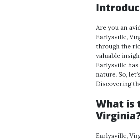
Introduc
Are you an avid
Earlysville, Vi
through the ri
valuable insigh
Earlysville ha
nature. So, let
Discovering the
What is 
Virginia
Earlysville, Vi