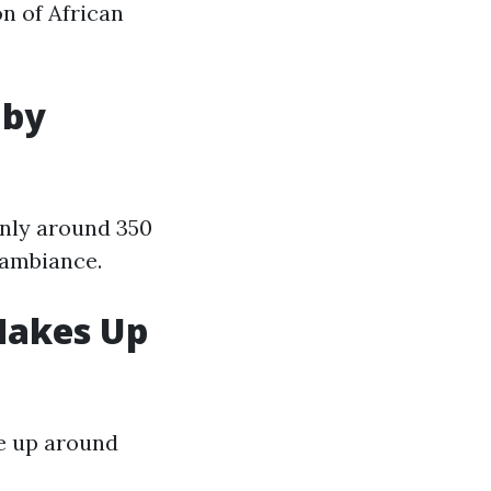
on of African
 by
only around 350
 ambiance.
 Makes Up
ke up around