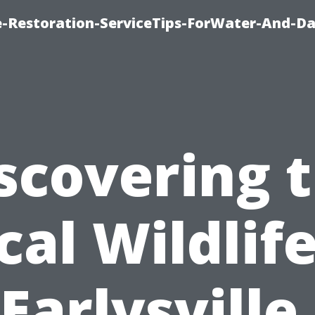
-Restoration-ServiceTips-ForWater-And-D
scovering 
cal Wildlife
Earlysville