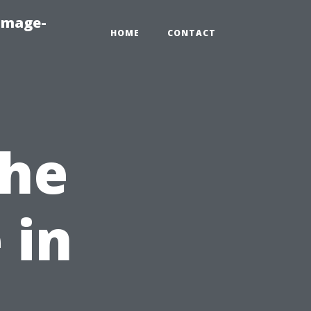
amage-
HOME
CONTACT
the
 in
,