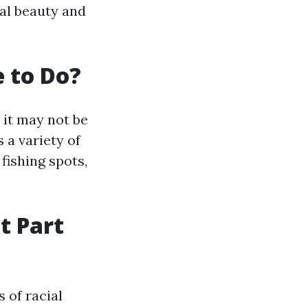
ral beauty and
e to Do?
 it may not be
 a variety of
 fishing spots,
t Part
s of racial