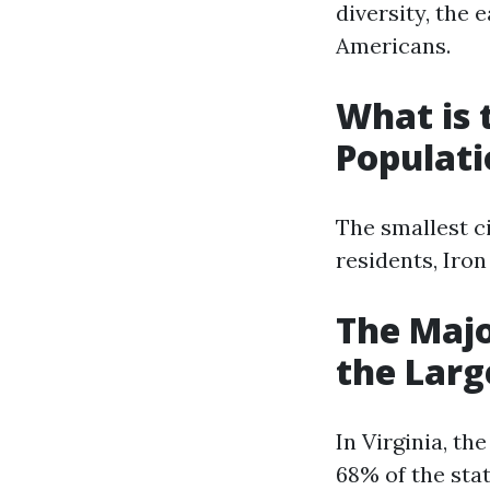
diversity, the 
Americans.
What is 
Populati
The smallest ci
residents, Iro
The Majo
the Larg
In Virginia, t
68% of the stat