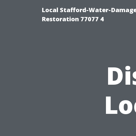
Local Stafford-Water-Damage
Restoration 77077 4
Di
Lo