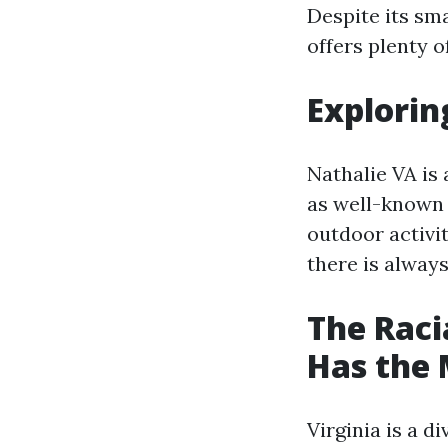
Despite its sma
offers plenty o
Explorin
Nathalie VA is 
as well-known a
outdoor activit
there is alway
The Raci
Has the 
Virginia is a d