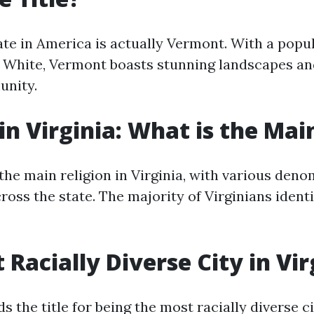
te in America is actually Vermont. With a popul
White, Vermont boasts stunning landscapes an
unity.
 in Virginia: What is the Mai
 the main religion in Virginia, with various den
oss the state. The majority of Virginians identi
 Racially Diverse City in Vir
s the title for being the most racially diverse ci