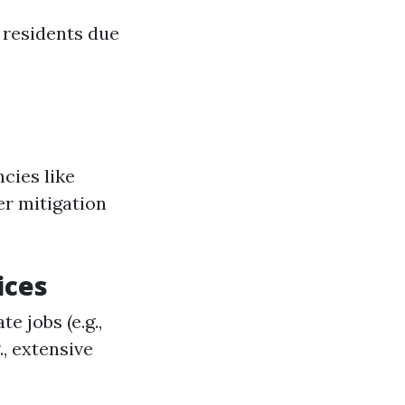
 residents due
cies like
er mitigation
ices
e jobs (e.g.,
., extensive