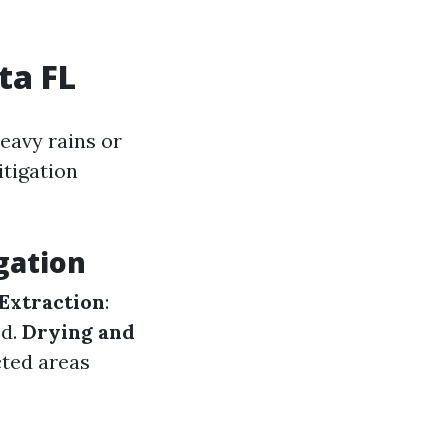
ta FL
eavy rains or
itigation
gation
Extraction
:
ed.
Drying and
cted areas