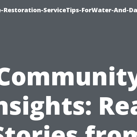
-Restoration-ServiceTips-ForWater-And-D
Communit
nsights: Re
Stories fro