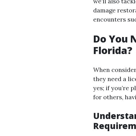
we’ll also tack
damage restora
encounters suc
Do You N
Florida?
When consideri
they need a li
yes; if you’re 
for others, havi
Understan
Requirem