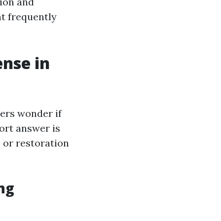
tion and
t frequently
ense in
ers wonder if
ort answer is
 or restoration
ng