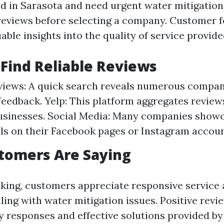
ed in Sarasota and need urgent water mitigation s
reviews before selecting a company. Customer 
able insights into the quality of service provide
Find Reliable Reviews
iews: A quick search reveals numerous compan
eedback. Yelp: This platform aggregates reviews
businesses. Social Media: Many companies show
ls on their Facebook pages or Instagram accoun
tomers Are Saying
king, customers appreciate responsive service
ing with water mitigation issues. Positive revi
ly responses and effective solutions provided by