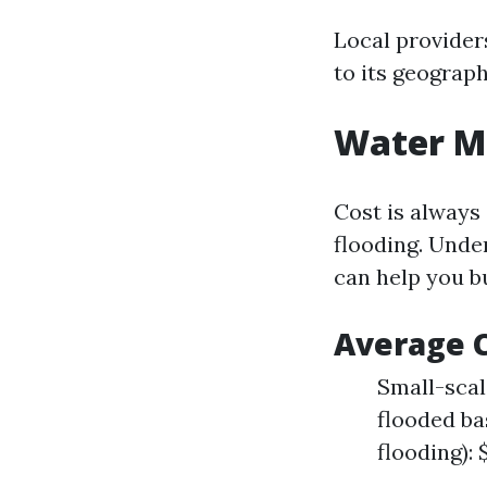
Local provider
to its geograph
Water Mi
Cost is always
flooding. Unde
can help you b
Average C
Small-scale
flooded ba
flooding): 