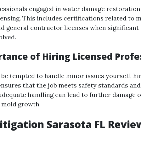
ofessionals engaged in water damage restoratio
ensing. This includes certifications related to 
d general contractor licenses when significant 
olved.
tance of Hiring Licensed Profe
be tempted to handle minor issues yourself, hir
ensures that the job meets safety standards and
nadequate handling can lead to further damage o
 mold growth.
tigation Sarasota FL Revie