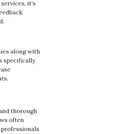
ervices, it’s
feedback
d.
ies along with
 specifically
case
ts.
 and thorough
ews often
 professionals