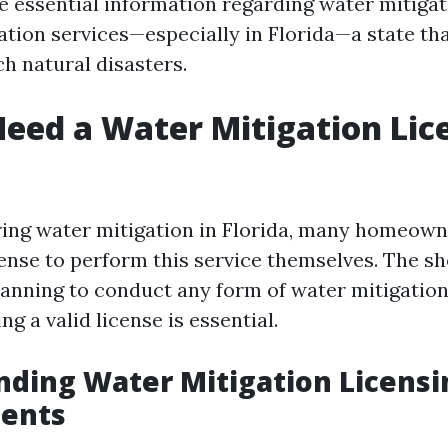
le essential information regarding water mitiga
tion services—especially in Florida—a state tha
h natural disasters.
eed a Water Mitigation Lic
ng water mitigation in Florida, many homeown
cense to perform this service themselves. The sh
planning to conduct any form of water mitigation
ng a valid license is essential.
ding Water Mitigation Licensi
ents