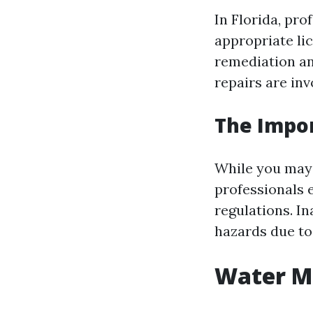
In Florida, pr
appropriate lic
remediation an
repairs are inv
The Impor
While you may 
professionals 
regulations. I
hazards due to
Water Mi