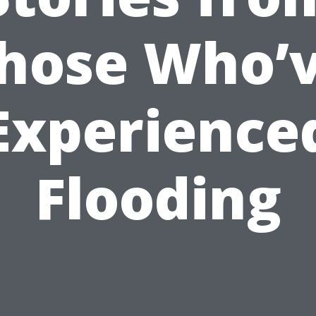
hose Who’
Experience
Flooding