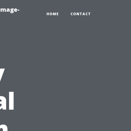
amage-
HOME
CONTACT
y
al
m