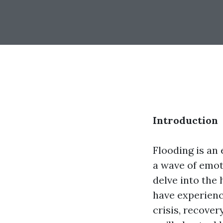
Introduction
Flooding is an
a wave of emoti
delve into the
have experienc
crisis, recover