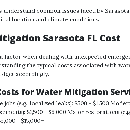
s understand common issues faced by Sarasota
ical location and climate conditions.
tigation Sarasota FL Cost
 a factor when dealing with unexpected emergen
rstanding the typical costs associated with wat
udget accordingly.
osts for Water Mitigation Serv
 jobs (e.g., localized leaks): $500 - $1,500 Moderat
sements): $1,500 - $5,000 Major restorations (e.g
$5,000 - $15,000+