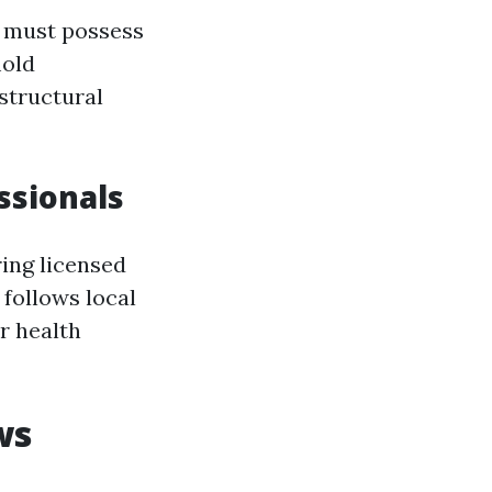
n must possess
mold
structural
ssionals
ing licensed
 follows local
r health
ws