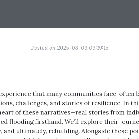
Posted on 2025-08-03 03:19:15
 experience that many communities face, often b
ons, challenges, and stories of resilience. In thi
 heart of these narratives—real stories from ind
ed flooding firsthand. We’ll explore their journ
y, and ultimately, rebuilding. Alongside these po