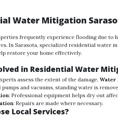
ial Water Mitigation Saraso
operties frequently experience flooding due to h
es. In Sarasota, specialized residential water m
elp restore your home effectively.
olved in Residential Water Miti
Experts assess the extent of the damage.
Water 
l pumps and vacuums, standing water is remov
tion
: Professional equipment helps dry out affe
ation
: Repairs are made where necessary.
e Local Services?