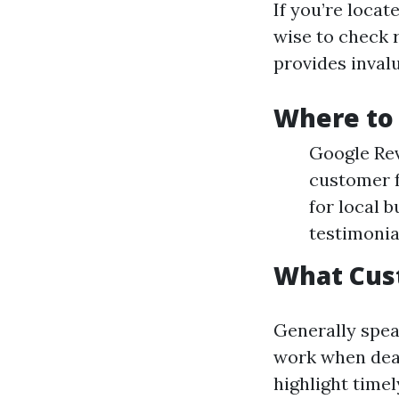
If you’re locat
wise to check 
provides invalu
Where to 
Google Rev
customer f
for local 
testimonia
What Cus
Generally spea
work when deal
highlight time