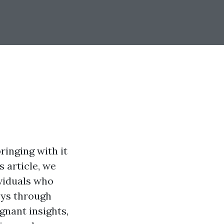
ringing with it
s article, we
ividuals who
eys through
ignant insights,