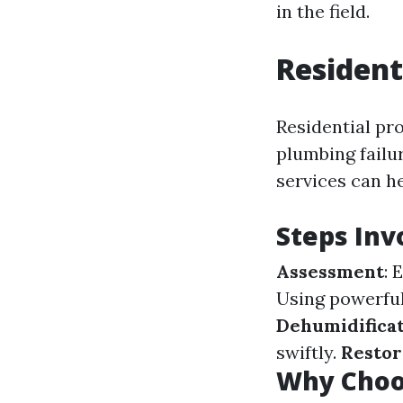
in the field.
Resident
Residential pr
plumbing failur
services can h
Steps Inv
Assessment
: 
Using powerfu
Dehumidifica
swiftly.
Restor
Why Choos