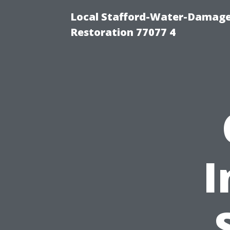
Local Stafford-Water-Damage
Restoration 77077 4
I