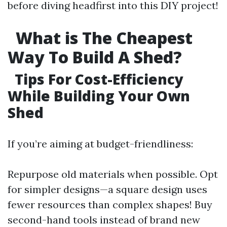
before diving headfirst into this DIY project!
What is The Cheapest
Way To Build A Shed?
Tips For Cost-Efficiency
While Building Your Own
Shed
If you’re aiming at budget-friendliness:
Repurpose old materials when possible. Opt
for simpler designs—a square design uses
fewer resources than complex shapes! Buy
second-hand tools instead of brand new