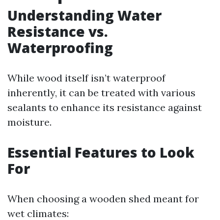
Understanding Water
Resistance vs.
Waterproofing
While wood itself isn’t waterproof
inherently, it can be treated with various
sealants to enhance its resistance against
moisture.
Essential Features to Look
For
When choosing a wooden shed meant for
wet climates: