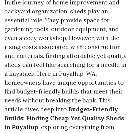
In the journey of home improvement and
backyard organization, sheds play an
essential role. They provide space for
gardening tools, outdoor equipment, and
even a cozy workshop. However, with the
rising costs associated with construction
and materials, finding affordable yet quality
sheds can feel like searching for a needle in
a haystack. Here in Puyallup, WA,
homeowners have unique opportunities to
find budget-friendly builds that meet their
needs without breaking the bank. This
article dives deep into
Budget-Friendly
Builds: Finding Cheap Yet Quality Sheds
in Puyallup
, exploring everything from