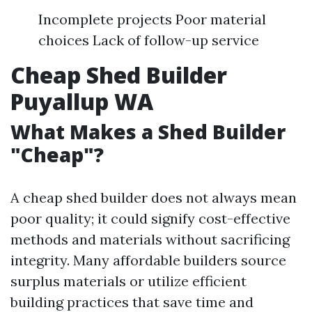
Incomplete projects Poor material
choices Lack of follow-up service
Cheap Shed Builder
Puyallup WA
What Makes a Shed Builder
"Cheap"?
A cheap shed builder does not always mean
poor quality; it could signify cost-effective
methods and materials without sacrificing
integrity. Many affordable builders source
surplus materials or utilize efficient
building practices that save time and