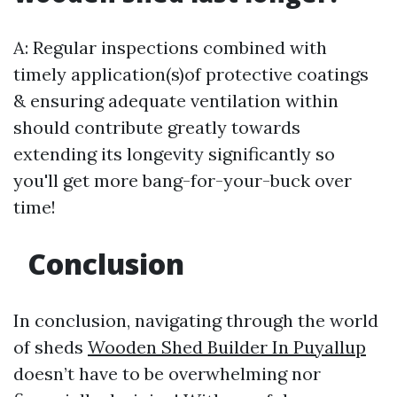
A: Regular inspections combined with
timely application(s)of protective coatings
& ensuring adequate ventilation within
should contribute greatly towards
extending its longevity significantly so
you'll get more bang-for-your-buck over
time!
Conclusion
In conclusion, navigating through the world
of sheds
Wooden Shed Builder In Puyallup
doesn’t have to be overwhelming nor