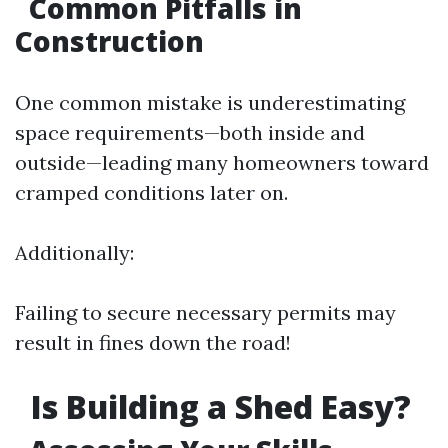
Common Pitfalls in
Construction
One common mistake is underestimating
space requirements—both inside and
outside—leading many homeowners toward
cramped conditions later on.
Additionally:
Failing to secure necessary permits may
result in fines down the road!
Is Building a Shed Easy?