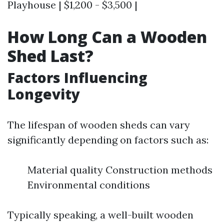
Playhouse | $1,200 - $3,500 |
How Long Can a Wooden
Shed Last?
Factors Influencing
Longevity
The lifespan of wooden sheds can vary
significantly depending on factors such as:
Material quality Construction methods
Environmental conditions
Typically speaking, a well-built wooden