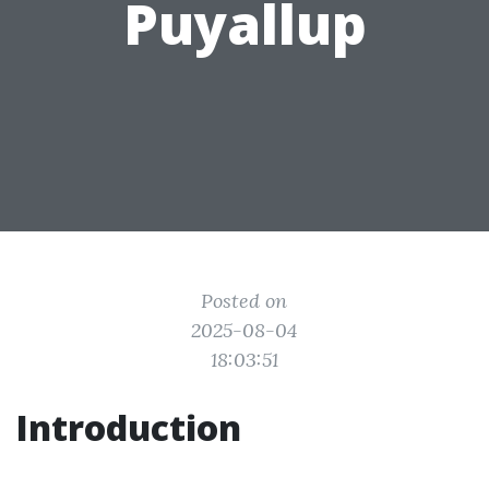
Puyallup
Posted on
2025-08-04
18:03:51
Introduction