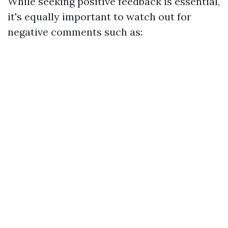
While seeking positive feedback is essential,
it's equally important to watch out for
negative comments such as: