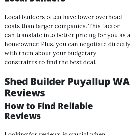
Local builders often have lower overhead
costs than larger companies. This factor
can translate into better pricing for you as a
homeowner. Plus, you can negotiate directly
with them about your budgetary
constraints to find the best deal.
Shed Builder Puyallup WA
Reviews
How to Find Reliable
Reviews
Looking for reviews is crucial when