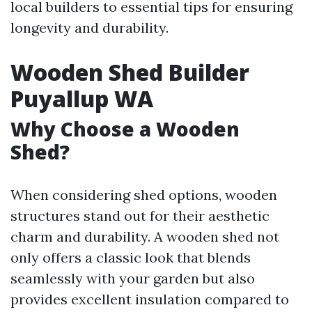
local builders to essential tips for ensuring
longevity and durability.
Wooden Shed Builder
Puyallup WA
Why Choose a Wooden
Shed?
When considering shed options, wooden
structures stand out for their aesthetic
charm and durability. A wooden shed not
only offers a classic look that blends
seamlessly with your garden but also
provides excellent insulation compared to