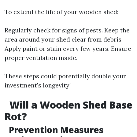
To extend the life of your wooden shed:
Regularly check for signs of pests. Keep the
area around your shed clear from debris.
Apply paint or stain every few years. Ensure
proper ventilation inside.
These steps could potentially double your
investment's longevity!
Will a Wooden Shed Base
Rot?
Prevention Measures