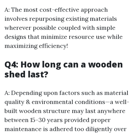
A: The most cost-effective approach
involves repurposing existing materials
wherever possible coupled with simple
designs that minimize resource use while
maximizing efficiency!
Q4: How long can a wooden
shed last?
A: Depending upon factors such as material
quality & environmental conditions—a well-
built wooden structure may last anywhere
between 15–30 years provided proper
maintenance is adhered too diligently over