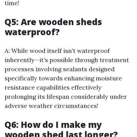
time!
Q5: Are wooden sheds
waterproof?
A: While wood itself isn’t waterproof
inherently—it’s possible through treatment
processes involving sealants designed
specifically towards enhancing moisture
resistance capabilities effectively
prolonging its lifespan considerably under
adverse weather circumstances!
Q6: How do I make my
wooden shed last longer?