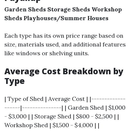
Garden Sheds
Storage Sheds
Workshop
Sheds
Playhouses/Summer Houses
Each type has its own price range based on
size, materials used, and additional features
like windows or shelving units.
Average Cost Breakdown by
Type
| Type of Shed | Average Cost | |-------------
------|---------------| | Garden Shed | $1,000
- $3,000 | | Storage Shed | $800 - $2,500 | |
Workshop Shed | $1,500 - $4,000 | |