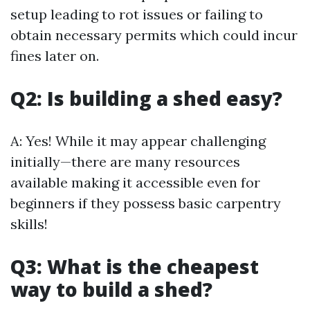
setup leading to rot issues or failing to
obtain necessary permits which could incur
fines later on.
Q2: Is building a shed easy?
A: Yes! While it may appear challenging
initially—there are many resources
available making it accessible even for
beginners if they possess basic carpentry
skills!
Q3: What is the cheapest
way to build a shed?