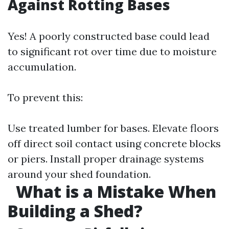
Against Rotting Bases
Yes! A poorly constructed base could lead
to significant rot over time due to moisture
accumulation.
To prevent this:
Use treated lumber for bases. Elevate floors
off direct soil contact using concrete blocks
or piers. Install proper drainage systems
around your shed foundation.
What is a Mistake When
Building a Shed?