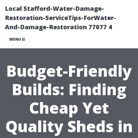
Local Stafford-Water-Damage-
Restoration-ServiceTips-ForWater-
And-Damage-Restoration 77077 4
MENU
Budget-Friendly
Builds: Finding
Cheap Yet
Quality Sheds in