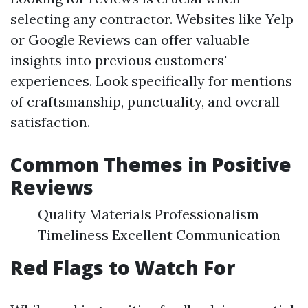
selecting any contractor. Websites like Yelp
or Google Reviews can offer valuable
insights into previous customers'
experiences. Look specifically for mentions
of craftsmanship, punctuality, and overall
satisfaction.
Common Themes in Positive
Reviews
Quality Materials Professionalism
Timeliness Excellent Communication
Red Flags to Watch For