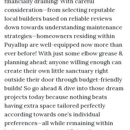
financially draining! With careful
consideration—from selecting reputable
local builders based on reliable reviews
down towards understanding maintenance
strategies—homeowners residing within
Puyallup are well-equipped now more than
ever before! With just some elbow grease &
planning ahead; anyone willing enough can
create their own little sanctuary right
outside their door through budget-friendly
builds! So go ahead & dive into those dream
projects today because nothing beats
having extra space tailored perfectly
according towards one’s individual
preferences—all while remaining within