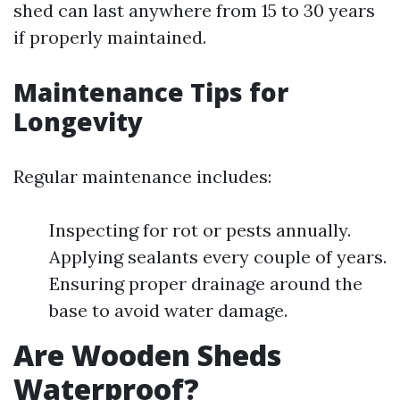
shed can last anywhere from 15 to 30 years
if properly maintained.
Maintenance Tips for
Longevity
Regular maintenance includes:
Inspecting for rot or pests annually.
Applying sealants every couple of years.
Ensuring proper drainage around the
base to avoid water damage.
Are Wooden Sheds
Waterproof?