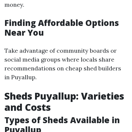
money.
Finding Affordable Options
Near You
Take advantage of community boards or
social media groups where locals share
recommendations on cheap shed builders
in Puyallup.
Sheds Puyallup: Varieties
and Costs
Types of Sheds Available in
Puyallup