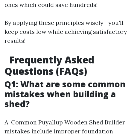
ones which could save hundreds!
By applying these principles wisely—you'll
keep costs low while achieving satisfactory
results!
Frequently Asked
Questions (FAQs)
Q1: What are some common
mistakes when building a
shed?
A: Common
Puyallup Wooden Shed Builder
mistakes include improper foundation