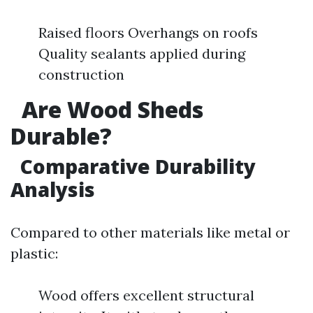
Raised floors Overhangs on roofs
Quality sealants applied during
construction
Are Wood Sheds
Durable?
Comparative Durability
Analysis
Compared to other materials like metal or
plastic:
Wood offers excellent structural