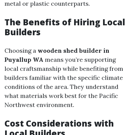
metal or plastic counterparts.
The Benefits of Hiring Local
Builders
Choosing a
wooden shed builder in
Puyallup WA
means you’re supporting
local craftsmanship while benefiting from
builders familiar with the specific climate
conditions of the area. They understand
what materials work best for the Pacific
Northwest environment.
Cost Considerations with
Local Builders