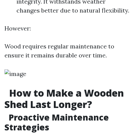
integrity. It withstands weather
changes better due to natural flexibility.
However:
Wood requires regular maintenance to
ensure it remains durable over time.
How to Make a Wooden
Shed Last Longer?
Proactive Maintenance
Strategies