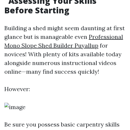
Assessing Your Skills
Before Starting
Building a shed might seem daunting at first
glance but is manageable even
Professional
Mono Slope Shed Builder Puyallup
for
novices! With plenty of kits available today
alongside numerous instructional videos
online—many find success quickly!
However:
Be sure you possess basic carpentry skills