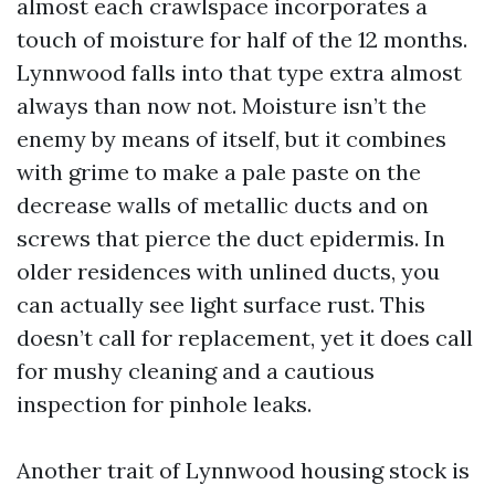
almost each crawlspace incorporates a
touch of moisture for half of the 12 months.
Lynnwood falls into that type extra almost
always than now not. Moisture isn’t the
enemy by means of itself, but it combines
with grime to make a pale paste on the
decrease walls of metallic ducts and on
screws that pierce the duct epidermis. In
older residences with unlined ducts, you
can actually see light surface rust. This
doesn’t call for replacement, yet it does call
for mushy cleaning and a cautious
inspection for pinhole leaks.
Another trait of Lynnwood housing stock is