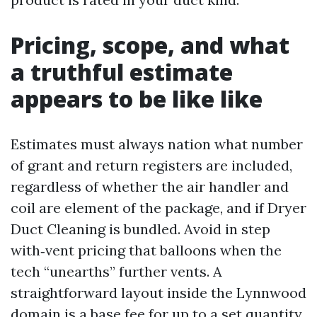
Pricing, scope, and what
a truthful estimate
appears to be like like
Estimates must always nation what number
of grant and return registers are included,
regardless of whether the air handler and
coil are element of the package, and if Dryer
Duct Cleaning is bundled. Avoid in step
with‑vent pricing that balloons when the
tech “unearths” further vents. A
straightforward layout inside the Lynnwood
domain is a base fee for up to a set quantity