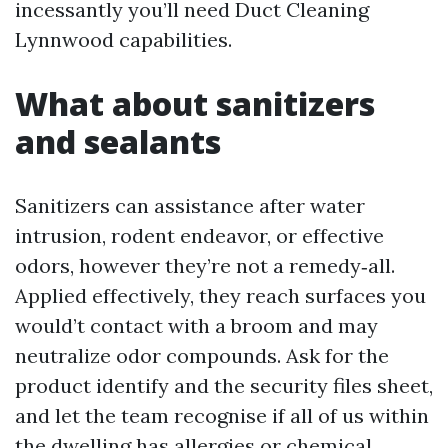
incessantly you’ll need Duct Cleaning
Lynnwood capabilities.
What about sanitizers
and sealants
Sanitizers can assistance after water
intrusion, rodent endeavor, or effective
odors, however they’re not a remedy‑all.
Applied effectively, they reach surfaces you
would’t contact with a broom and may
neutralize odor compounds. Ask for the
product identify and the security files sheet,
and let the team recognise if all of us within
the dwelling has allergies or chemical