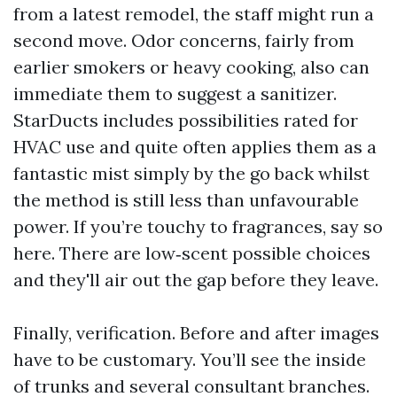
from a latest remodel, the staff might run a
second move. Odor concerns, fairly from
earlier smokers or heavy cooking, also can
immediate them to suggest a sanitizer.
StarDucts includes possibilities rated for
HVAC use and quite often applies them as a
fantastic mist simply by the go back whilst
the method is still less than unfavourable
power. If you’re touchy to fragrances, say so
here. There are low‑scent possible choices
and they'll air out the gap before they leave.
Finally, verification. Before and after images
have to be customary. You’ll see the inside
of trunks and several consultant branches.