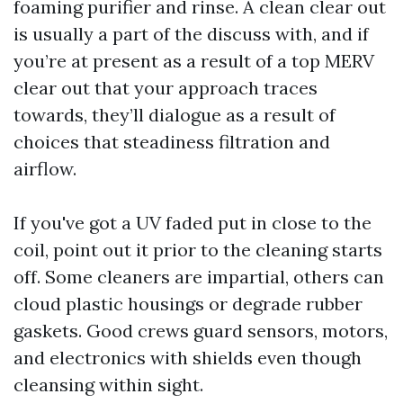
foaming purifier and rinse. A clean clear out
is usually a part of the discuss with, and if
you’re at present as a result of a top MERV
clear out that your approach traces
towards, they’ll dialogue as a result of
choices that steadiness filtration and
airflow.
If you've got a UV faded put in close to the
coil, point out it prior to the cleaning starts
off. Some cleaners are impartial, others can
cloud plastic housings or degrade rubber
gaskets. Good crews guard sensors, motors,
and electronics with shields even though
cleansing within sight.