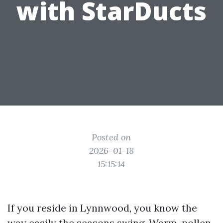
with StarDucts
Posted on
2026-01-18
15:15:14
If you reside in Lynnwood, you know the
way easily the seasons swing. Warm, pollen-