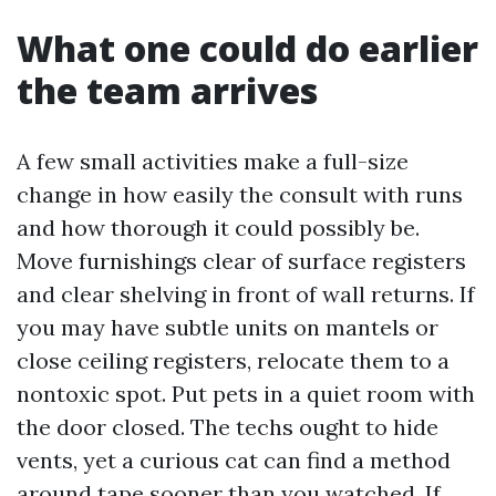
What one could do earlier
the team arrives
A few small activities make a full-size
change in how easily the consult with runs
and how thorough it could possibly be.
Move furnishings clear of surface registers
and clear shelving in front of wall returns. If
you may have subtle units on mantels or
close ceiling registers, relocate them to a
nontoxic spot. Put pets in a quiet room with
the door closed. The techs ought to hide
vents, yet a curious cat can find a method
around tape sooner than you watched. If