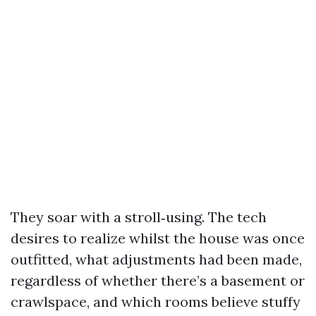
They soar with a stroll‑using. The tech
desires to realize whilst the house was once
outfitted, what adjustments had been made,
regardless of whether there’s a basement or
crawlspace, and which rooms believe stuffy