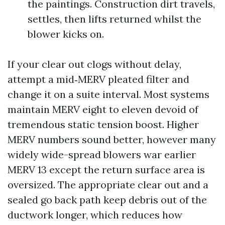
the paintings. Construction dirt travels,
settles, then lifts returned whilst the
blower kicks on.
If your clear out clogs without delay,
attempt a mid‑MERV pleated filter and
change it on a suite interval. Most systems
maintain MERV eight to eleven devoid of
tremendous static tension boost. Higher
MERV numbers sound better, however many
widely wide-spread blowers war earlier
MERV 13 except the return surface area is
oversized. The appropriate clear out and a
sealed go back path keep debris out of the
ductwork longer, which reduces how