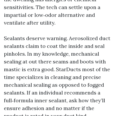
sensitivities. The tech can settle upon a
impartial or low‑odor alternative and
ventilate after utility.
Sealants deserve warning. Aerosolized duct
sealants claim to coat the inside and seal
pinholes. In my knowledge, mechanical
sealing at out there seams and boots with
mastic is extra good. StarDucts most of the
time specializes in cleaning and precise
mechanical sealing as opposed to fogged
sealants. If an individual recommends a
full‑formula inner sealant, ask how they’ll
ensure adhesion and no matter if the
product is rated in your duct kind.