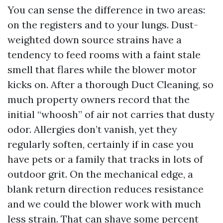
You can sense the difference in two areas:
on the registers and to your lungs. Dust-
weighted down source strains have a
tendency to feed rooms with a faint stale
smell that flares while the blower motor
kicks on. After a thorough Duct Cleaning, so
much property owners record that the
initial “whoosh” of air not carries that dusty
odor. Allergies don’t vanish, yet they
regularly soften, certainly if in case you
have pets or a family that tracks in lots of
outdoor grit. On the mechanical edge, a
blank return direction reduces resistance
and we could the blower work with much
less strain. That can shave some percent