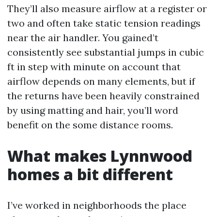
They’ll also measure airflow at a register or
two and often take static tension readings
near the air handler. You gained’t
consistently see substantial jumps in cubic
ft in step with minute on account that
airflow depends on many elements, but if
the returns have been heavily constrained
by using matting and hair, you’ll word
benefit on the some distance rooms.
What makes Lynnwood
homes a bit different
I’ve worked in neighborhoods the place