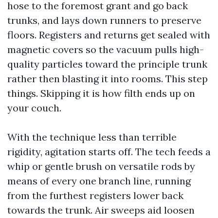
hose to the foremost grant and go back
trunks, and lays down runners to preserve
floors. Registers and returns get sealed with
magnetic covers so the vacuum pulls high-
quality particles toward the principle trunk
rather then blasting it into rooms. This step
things. Skipping it is how filth ends up on
your couch.
With the technique less than terrible
rigidity, agitation starts off. The tech feeds a
whip or gentle brush on versatile rods by
means of every one branch line, running
from the furthest registers lower back
towards the trunk. Air sweeps aid loosen