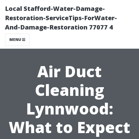
Local Stafford-Water-Damage-
Restoration-ServiceTips-ForWater-
And-Damage-Restoration 77077 4
MENU
Air Duct
Cleaning
Lynnwood:
What to Expect