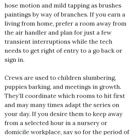
hose motion and mild tapping as brushes
paintings by way of branches. If you earn a
living from home, prefer a room away from
the air handler and plan for just a few
transient interruptions while the tech
needs to get right of entry to a go back or
sign in.
Crews are used to children slumbering,
puppies barking, and meetings in growth.
They’ll coordinate which rooms to hit first
and may many times adapt the series on
your day. If you desire them to keep away
from a selected hour in a nursery or
domicile workplace, say so for the period of