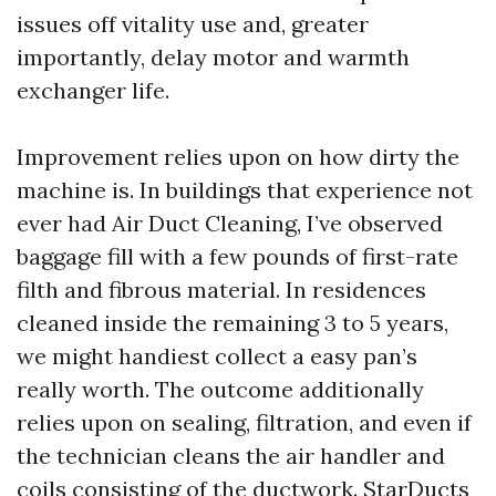
issues off vitality use and, greater
importantly, delay motor and warmth
exchanger life.
Improvement relies upon on how dirty the
machine is. In buildings that experience not
ever had Air Duct Cleaning, I’ve observed
baggage fill with a few pounds of first-rate
filth and fibrous material. In residences
cleaned inside the remaining 3 to 5 years,
we might handiest collect a easy pan’s
really worth. The outcome additionally
relies upon on sealing, filtration, and even if
the technician cleans the air handler and
coils consisting of the ductwork. StarDucts