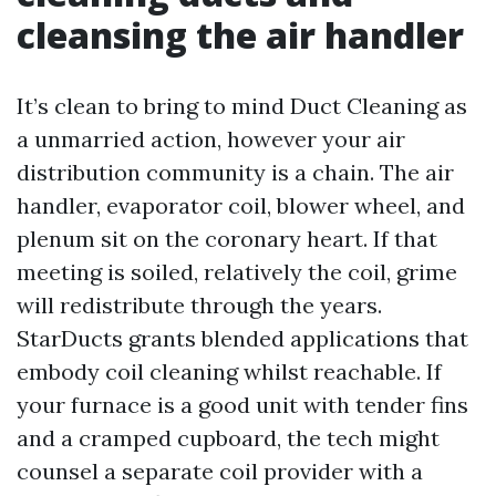
cleansing the air handler
It’s clean to bring to mind Duct Cleaning as
a unmarried action, however your air
distribution community is a chain. The air
handler, evaporator coil, blower wheel, and
plenum sit on the coronary heart. If that
meeting is soiled, relatively the coil, grime
will redistribute through the years.
StarDucts grants blended applications that
embody coil cleaning whilst reachable. If
your furnace is a good unit with tender fins
and a cramped cupboard, the tech might
counsel a separate coil provider with a