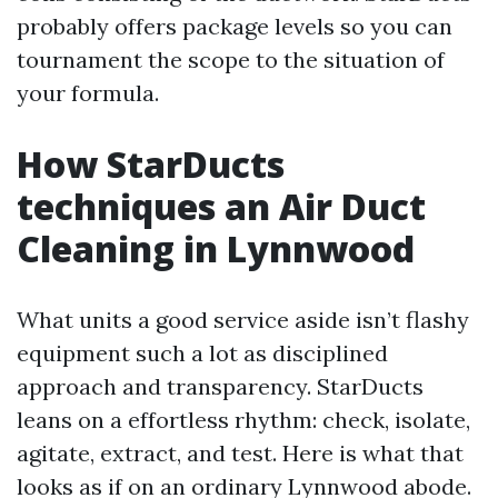
probably offers package levels so you can
tournament the scope to the situation of
your formula.
How StarDucts
techniques an Air Duct
Cleaning in Lynnwood
What units a good service aside isn’t flashy
equipment such a lot as disciplined
approach and transparency. StarDucts
leans on a effortless rhythm: check, isolate,
agitate, extract, and test. Here is what that
looks as if on an ordinary Lynnwood abode.