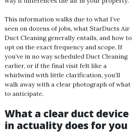
way it differences the air in your property.
This information walks due to what I’ve
seen on dozens of jobs, what StarDucts Air
Duct Cleaning generally entails, and how to
opt on the exact frequency and scope. If
you’ve in no way scheduled Duct Cleaning
earlier, or if the final visit felt like a
whirlwind with little clarification, you’ll
walk away with a clear photograph of what
to anticipate.
What a clear duct device
in actuality does for you