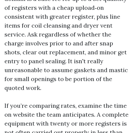
of registers with a cheap upload‑on
consistent with greater register, plus line
items for coil cleansing and dryer vent
service. Ask regardless of whether the
charge involves prior to and after snap
shots, clear out replacement, and minor get
entry to panel sealing. It isn't really
unreasonable to assume gaskets and mastic
for small openings to be portion of the
quoted work.
If you’re comparing rates, examine the time
on website the team anticipates. A complete
equipment with twenty or more registers is
not often carried out properly in less than