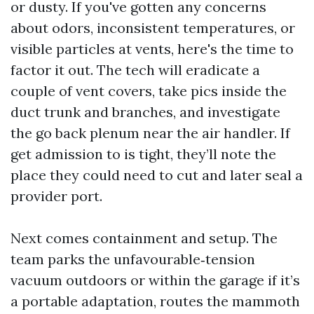
or dusty. If you've gotten any concerns
about odors, inconsistent temperatures, or
visible particles at vents, here's the time to
factor it out. The tech will eradicate a
couple of vent covers, take pics inside the
duct trunk and branches, and investigate
the go back plenum near the air handler. If
get admission to is tight, they’ll note the
place they could need to cut and later seal a
provider port.
Next comes containment and setup. The
team parks the unfavourable‑tension
vacuum outdoors or within the garage if it’s
a portable adaptation, routes the mammoth