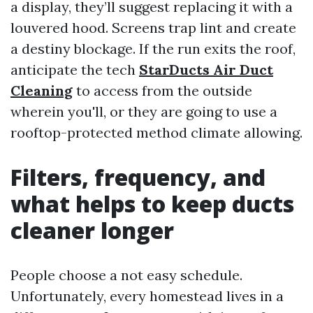
a display, they’ll suggest replacing it with a
louvered hood. Screens trap lint and create
a destiny blockage. If the run exits the roof,
anticipate the tech
StarDucts Air Duct
Cleaning
to access from the outside
wherein you'll, or they are going to use a
rooftop-protected method climate allowing.
Filters, frequency, and
what helps to keep ducts
cleaner longer
People choose a not easy schedule.
Unfortunately, every homestead lives in a