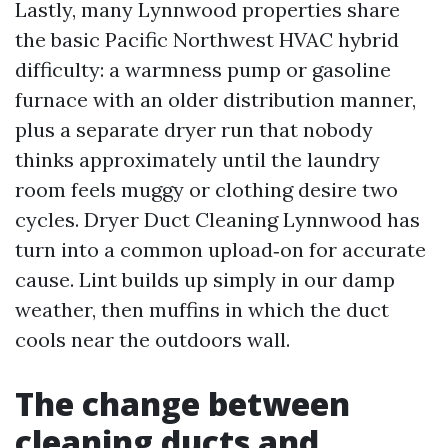
Lastly, many Lynnwood properties share
the basic Pacific Northwest HVAC hybrid
difficulty: a warmness pump or gasoline
furnace with an older distribution manner,
plus a separate dryer run that nobody
thinks approximately until the laundry
room feels muggy or clothing desire two
cycles. Dryer Duct Cleaning Lynnwood has
turn into a common upload‑on for accurate
cause. Lint builds up simply in our damp
weather, then muffins in which the duct
cools near the outdoors wall.
The change between
cleaning ducts and