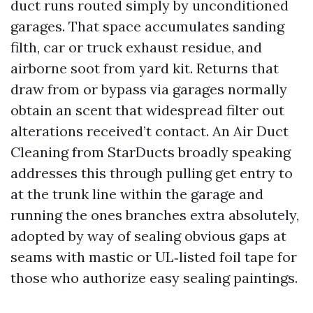
duct runs routed simply by unconditioned
garages. That space accumulates sanding
filth, car or truck exhaust residue, and
airborne soot from yard kit. Returns that
draw from or bypass via garages normally
obtain an scent that widespread filter out
alterations received’t contact. An Air Duct
Cleaning from StarDucts broadly speaking
addresses this through pulling get entry to
at the trunk line within the garage and
running the ones branches extra absolutely,
adopted by way of sealing obvious gaps at
seams with mastic or UL‑listed foil tape for
those who authorize easy sealing paintings.