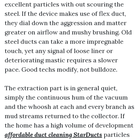
excellent particles with out scouring the
steel. If the device makes use of flex duct,
they dial down the aggression and matter
greater on airflow and mushy brushing. Old
steel ducts can take a more impregnable
touch, yet any signal of loose liner or
deteriorating mastic requires a slower
pace. Good techs modify, not bulldoze.
The extraction part is in general quiet,
simply the continuous hum of the vacuum
and the whoosh at each and every branch as
mud streams returned to the collector. If
the home has a high volume of development
affordable duct cleaning StarDucts
particles