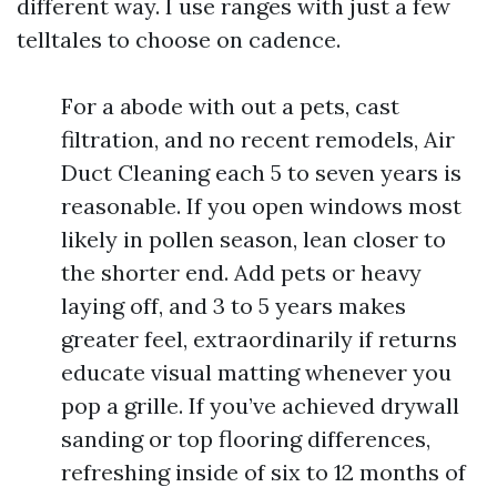
different way. I use ranges with just a few
telltales to choose on cadence.
For a abode with out a pets, cast
filtration, and no recent remodels, Air
Duct Cleaning each 5 to seven years is
reasonable. If you open windows most
likely in pollen season, lean closer to
the shorter end. Add pets or heavy
laying off, and 3 to 5 years makes
greater feel, extraordinarily if returns
educate visual matting whenever you
pop a grille. If you’ve achieved drywall
sanding or top flooring differences,
refreshing inside of six to 12 months of