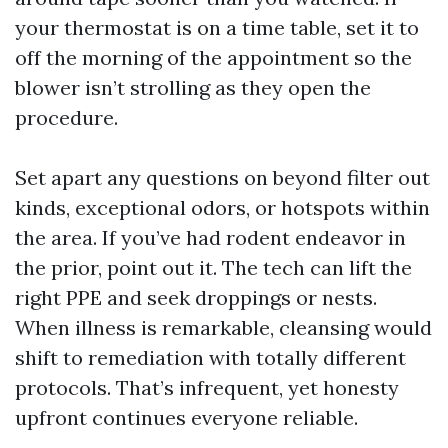
your thermostat is on a time table, set it to
off the morning of the appointment so the
blower isn’t strolling as they open the
procedure.
Set apart any questions on beyond filter out
kinds, exceptional odors, or hotspots within
the area. If you’ve had rodent endeavor in
the prior, point out it. The tech can lift the
right PPE and seek droppings or nests.
When illness is remarkable, cleansing would
shift to remediation with totally different
protocols. That’s infrequent, yet honesty
upfront continues everyone reliable.