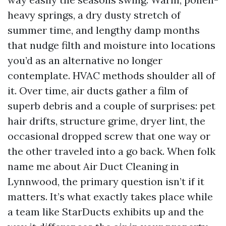
heavy springs, a dry dusty stretch of
summer time, and lengthy damp months
that nudge filth and moisture into locations
you’d as an alternative no longer
contemplate. HVAC methods shoulder all of
it. Over time, air ducts gather a film of
superb debris and a couple of surprises: pet
hair drifts, structure grime, dryer lint, the
occasional dropped screw that one way or
the other traveled into a go back. When folk
name me about Air Duct Cleaning in
Lynnwood, the primary question isn’t if it
matters. It’s what exactly takes place while
a team like StarDucts exhibits up and the