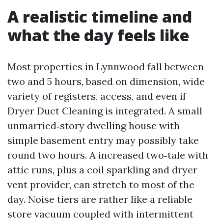
A realistic timeline and
what the day feels like
Most properties in Lynnwood fall between
two and 5 hours, based on dimension, wide
variety of registers, access, and even if
Dryer Duct Cleaning is integrated. A small
unmarried‑story dwelling house with
simple basement entry may possibly take
round two hours. A increased two‑tale with
attic runs, plus a coil sparkling and dryer
vent provider, can stretch to most of the
day. Noise tiers are rather like a reliable
store vacuum coupled with intermittent