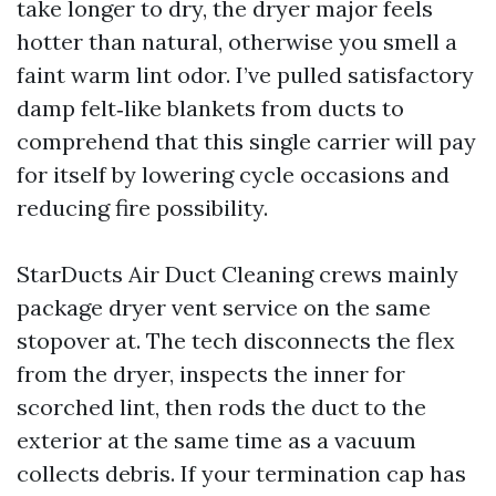
take longer to dry, the dryer major feels
hotter than natural, otherwise you smell a
faint warm lint odor. I’ve pulled satisfactory
damp felt‑like blankets from ducts to
comprehend that this single carrier will pay
for itself by lowering cycle occasions and
reducing fire possibility.
StarDucts Air Duct Cleaning crews mainly
package dryer vent service on the same
stopover at. The tech disconnects the flex
from the dryer, inspects the inner for
scorched lint, then rods the duct to the
exterior at the same time as a vacuum
collects debris. If your termination cap has