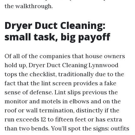
the walkthrough.
Dryer Duct Cleaning:
small task, big payoff
Of all of the companies that house owners
hold up, Dryer Duct Cleaning Lynnwood
tops the checklist, traditionally due to the
fact that the lint screen provides a fake
sense of defense. Lint slips previous the
monitor and motels in elbows and on the
roof or wall termination, distinctly if the
run exceeds 12 to fifteen feet or has extra
than two bends. You’ll spot the signs: outfits