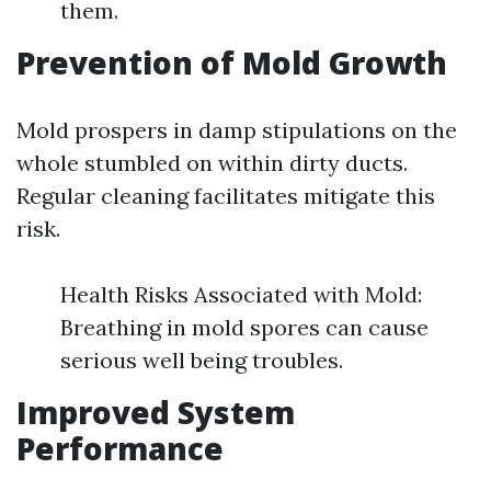
them.
Prevention of Mold Growth
Mold prospers in damp stipulations on the
whole stumbled on within dirty ducts.
Regular cleaning facilitates mitigate this
risk.
Health Risks Associated with Mold:
Breathing in mold spores can cause
serious well being troubles.
Improved System
Performance