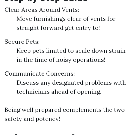
Clear Areas Around Vents:
Move furnishings clear of vents for
straight forward get entry to!
Secure Pets:
Keep pets limited to scale down strain
in the time of noisy operations!
Communicate Concerns:
Discuss any designated problems with
technicians ahead of opening.
Being well prepared complements the two
safety and potency!