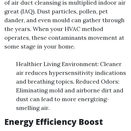
of air duct cleansing is multiplied indoor air
great (IAQ). Dust particles, pollen, pet
dander, and even mould can gather through
the years. When your HVAC method
operates, these contaminants movement at
some stage in your home.
Healthier Living Environment: Cleaner
air reduces hypersensitivity indications
and breathing topics. Reduced Odors:
Eliminating mold and airborne dirt and
dust can lead to more energizing-
smelling air.
Energy Efficiency Boost