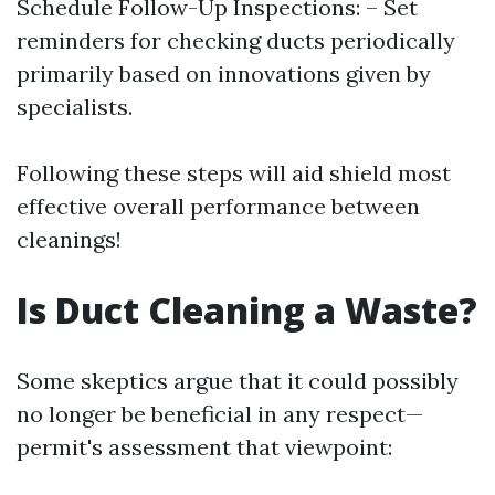
Schedule Follow-Up Inspections: – Set
reminders for checking ducts periodically
primarily based on innovations given by
specialists.
Following these steps will aid shield most
effective overall performance between
cleanings!
Is Duct Cleaning a Waste?
Some skeptics argue that it could possibly
no longer be beneficial in any respect—
permit's assessment that viewpoint: