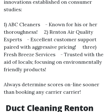
innovations established on consumer
studies:
1) ABC Cleaners - Known for his or her
thoroughness! 2) Renton Air Quality
Experts - Excellent customer support
paired with aggressive pricing! three)
Fresh Breeze Services - Trusted with the
aid of locals; focusing on environmentally
friendly products!
Always determine scores on-line sooner
than booking any carrier carrier!
Duct Cleaning Renton