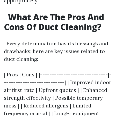
appropriately!
What Are The Pros And
Cons Of Duct Cleaning?
Every determination has its blessings and
drawbacks; here are key issues related to
duct cleaning:
| Pros | Cons | |-----------------------------|-
--------------------------| | Improved indoor
air first-rate | Upfront quotes | | Enhanced
strength effectivity | Possible temporary
mess | | Reduced allergens | Limited
frequency crucial | | Longer equipment