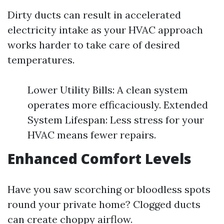
Dirty ducts can result in accelerated
electricity intake as your HVAC approach
works harder to take care of desired
temperatures.
Lower Utility Bills: A clean system
operates more efficaciously. Extended
System Lifespan: Less stress for your
HVAC means fewer repairs.
Enhanced Comfort Levels
Have you saw scorching or bloodless spots
round your private home? Clogged ducts
can create choppy airflow.