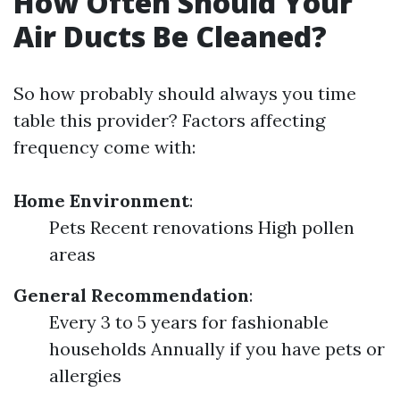
How Often Should Your
Air Ducts Be Cleaned?
So how probably should always you time
table this provider? Factors affecting
frequency come with:
Home Environment
:
Pets Recent renovations High pollen
areas
General Recommendation
:
Every 3 to 5 years for fashionable
households Annually if you have pets or
allergies