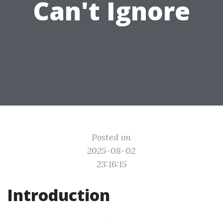
Can't Ignore
Posted on
2025-08-02
23:16:15
Introduction