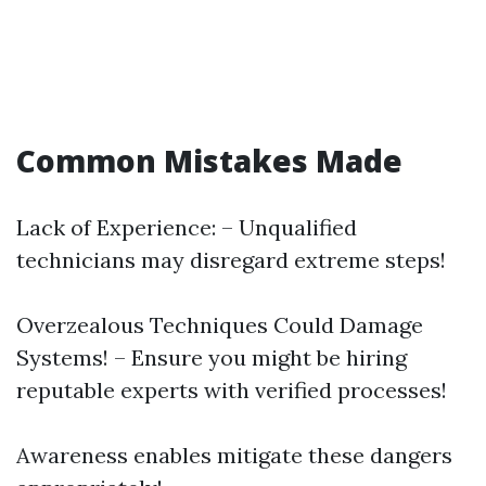
Common Mistakes Made
Lack of Experience: – Unqualified
technicians may disregard extreme steps!
Overzealous Techniques Could Damage
Systems! – Ensure you might be hiring
reputable experts with verified processes!
Awareness enables mitigate these dangers