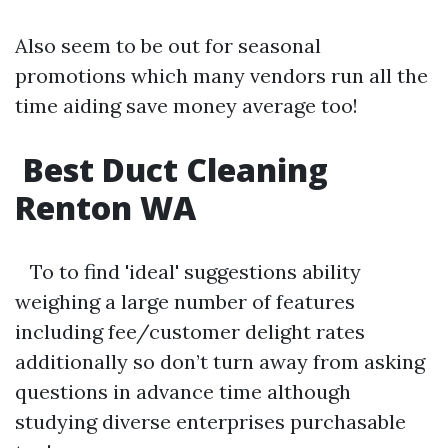
Also seem to be out for seasonal
promotions which many vendors run all the
time aiding save money average too!
Best Duct Cleaning
Renton WA
To to find 'ideal' suggestions ability
weighing a large number of features
including fee/customer delight rates
additionally so don’t turn away from asking
questions in advance time although
studying diverse enterprises purchasable