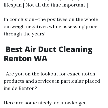
lifespan | Not all the time important |
In conclusion—the positives on the whole
outweigh negatives while assessing price
through the years!
Best Air Duct Cleaning
Renton WA
Are you on the lookout for exact-notch
products and services in particular placed
inside Renton?
Here are some nicely-acknowledged