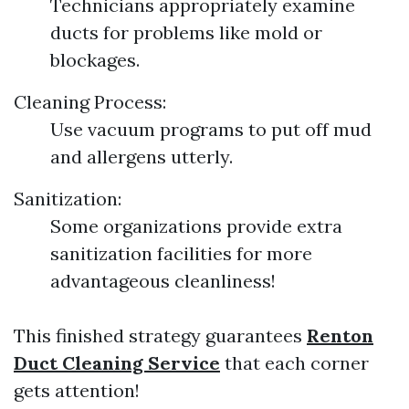
Technicians appropriately examine
ducts for problems like mold or
blockages.
Cleaning Process:
Use vacuum programs to put off mud
and allergens utterly.
Sanitization:
Some organizations provide extra
sanitization facilities for more
advantageous cleanliness!
This finished strategy guarantees
Renton
Duct Cleaning Service
that each corner
gets attention!