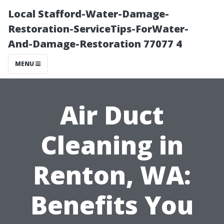
Local Stafford-Water-Damage-
Restoration-ServiceTips-ForWater-
And-Damage-Restoration 77077 4
MENU
Air Duct
Cleaning in
Renton, WA:
Benefits You