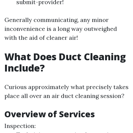
submit-provider!
Generally communicating, any minor
inconvenience is a long way outweighed
with the aid of cleaner air!
What Does Duct Cleaning
Include?
Curious approximately what precisely takes
place all over an air duct cleaning session?
Overview of Services
Inspection: