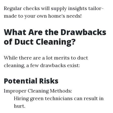
Regular checks will supply insights tailor-
made to your own home’s needs!
What Are the Drawbacks
of Duct Cleaning?
While there are a lot merits to duct
cleaning, a few drawbacks exist:
Potential Risks
Improper Cleaning Methods:
Hiring green technicians can result in
hurt.