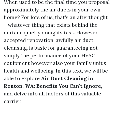
When used to be the final time you proposal
approximately the air ducts in your own
home? For lots of us, that's an afterthought
—whatever thing that exists behind the
curtain, quietly doing its task. However,
accepted renovation, awfully air duct
cleansing, is basic for guaranteeing not
simply the performance of your HVAC
equipment however also your family unit's
health and wellbeing. In this text, we will be
able to explore
Air Duct Cleaning in
Renton, WA: Benefits You Can't Ignore
,
and delve into all factors of this valuable
carrier.