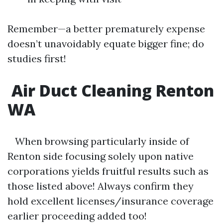
Remember—a better prematurely expense
doesn’t unavoidably equate bigger fine; do
studies first!
Air Duct Cleaning Renton
WA
When browsing particularly inside of
Renton side focusing solely upon native
corporations yields fruitful results such as
those listed above! Always confirm they
hold excellent licenses/insurance coverage
earlier proceeding added too!