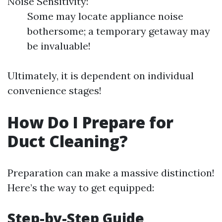
Noise Sensitivity:
Some may locate appliance noise
bothersome; a temporary getaway may
be invaluable!
Ultimately, it is dependent on individual
convenience stages!
How Do I Prepare for
Duct Cleaning?
Preparation can make a massive distinction!
Here’s the way to get equipped:
Step-by-Step Guide