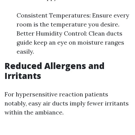
Consistent Temperatures: Ensure every
room is the temperature you desire.
Better Humidity Control: Clean ducts
guide keep an eye on moisture ranges
easily.
Reduced Allergens and
Irritants
For hypersensitive reaction patients
notably, easy air ducts imply fewer irritants
within the ambiance.