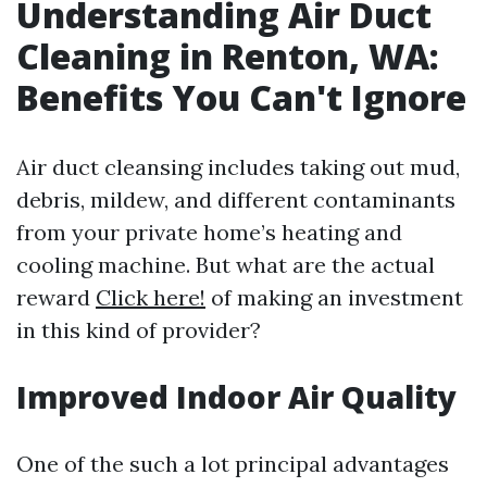
Understanding Air Duct
Cleaning in Renton, WA:
Benefits You Can't Ignore
Air duct cleansing includes taking out mud,
debris, mildew, and different contaminants
from your private home’s heating and
cooling machine. But what are the actual
reward
Click here!
of making an investment
in this kind of provider?
Improved Indoor Air Quality
One of the such a lot principal advantages