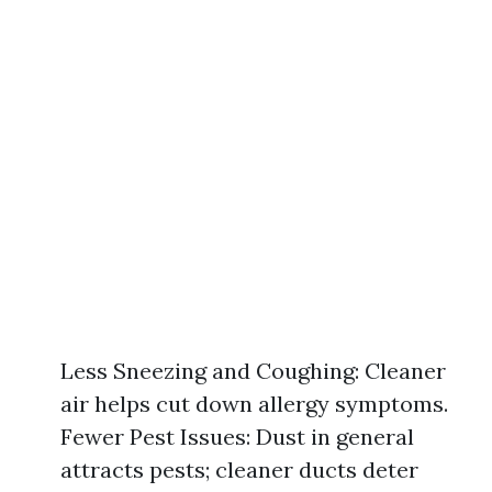
Less Sneezing and Coughing: Cleaner
air helps cut down allergy symptoms.
Fewer Pest Issues: Dust in general
attracts pests; cleaner ducts deter