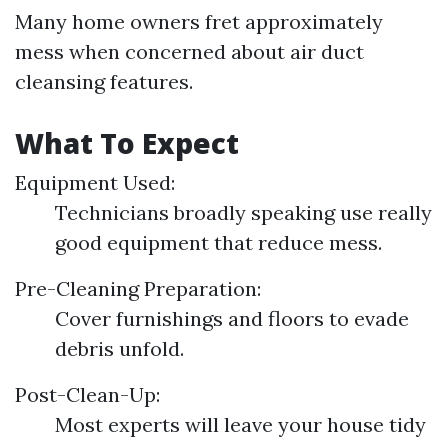
Many home owners fret approximately
mess when concerned about air duct
cleansing features.
What To Expect
Equipment Used:
Technicians broadly speaking use really
good equipment that reduce mess.
Pre-Cleaning Preparation:
Cover furnishings and floors to evade
debris unfold.
Post-Clean-Up:
Most experts will leave your house tidy