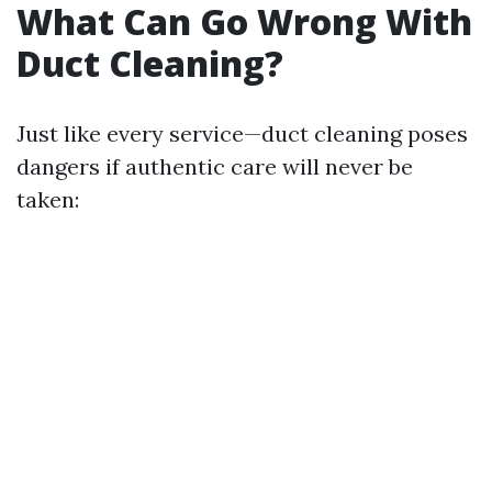
What Can Go Wrong With
Duct Cleaning?
Just like every service—duct cleaning poses
dangers if authentic care will never be
taken: