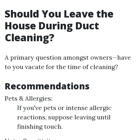
Should You Leave the
House During Duct
Cleaning?
A primary question amongst owners—have
to you vacate for the time of cleaning?
Recommendations
Pets & Allergies:
If you've pets or intense allergic
reactions, suppose leaving until
finishing touch.