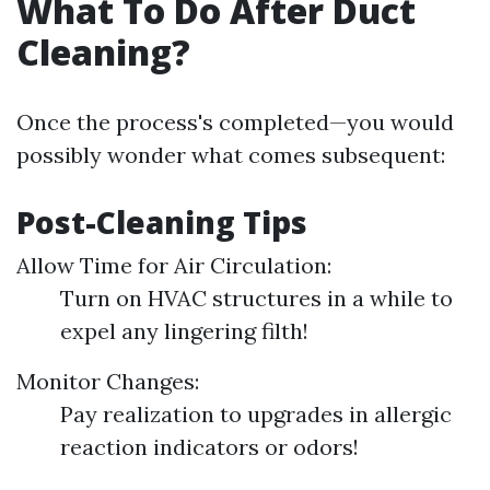
What To Do After Duct
Cleaning?
Once the process's completed—you would
possibly wonder what comes subsequent:
Post-Cleaning Tips
Allow Time for Air Circulation:
Turn on HVAC structures in a while to
expel any lingering filth!
Monitor Changes:
Pay realization to upgrades in allergic
reaction indicators or odors!