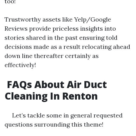
too!
Trustworthy assets like Yelp/Google
Reviews provide priceless insights into
stories shared in the past ensuring told
decisions made as a result relocating ahead
down line thereafter certainly as
effectively!
FAQs About Air Duct
Cleaning In Renton
Let’s tackle some in general requested
questions surrounding this theme!