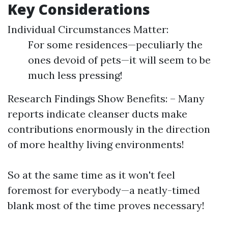
Key Considerations
Individual Circumstances Matter:
For some residences—peculiarly the
ones devoid of pets—it will seem to be
much less pressing!
Research Findings Show Benefits: – Many
reports indicate cleanser ducts make
contributions enormously in the direction
of more healthy living environments!
So at the same time as it won't feel
foremost for everybody—a neatly-timed
blank most of the time proves necessary!