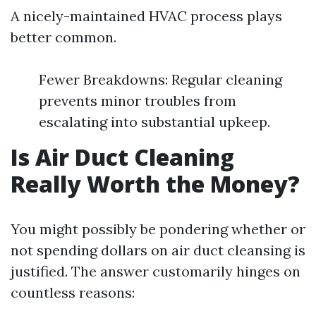
A nicely-maintained HVAC process plays
better common.
Fewer Breakdowns: Regular cleaning
prevents minor troubles from
escalating into substantial upkeep.
Is Air Duct Cleaning
Really Worth the Money?
You might possibly be pondering whether or
not spending dollars on air duct cleansing is
justified. The answer customarily hinges on
countless reasons: