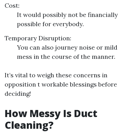
Cost:
It would possibly not be financially
possible for everybody.
Temporary Disruption:
You can also journey noise or mild
mess in the course of the manner.
It’s vital to weigh these concerns in
opposition t workable blessings before
deciding!
How Messy Is Duct
Cleaning?