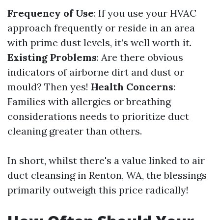
Frequency of Use
: If you use your HVAC
approach frequently or reside in an area
with prime dust levels, it’s well worth it.
Existing Problems
: Are there obvious
indicators of airborne dirt and dust or
mould? Then yes!
Health Concerns
:
Families with allergies or breathing
considerations needs to prioritize duct
cleaning greater than others.
In short, whilst there's a value linked to air
duct cleansing in Renton, WA, the blessings
primarily outweigh this price radically!