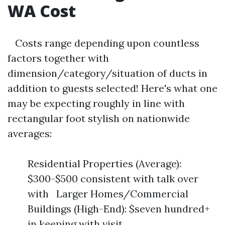
WA Cost
Costs range depending upon countless
factors together with
dimension/category/situation of ducts in
addition to guests selected! Here's what one
may be expecting roughly in line with
rectangular foot stylish on nationwide
averages:
Residential Properties (Average):
$300-$500 consistent with talk over
with Larger Homes/Commercial
Buildings (High-End): $seven hundred+
in keeping with visit